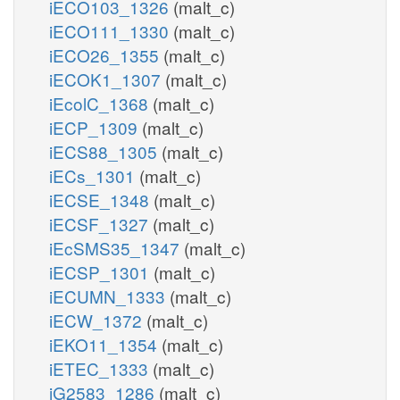
iECO103_1326
(malt_c)
iECO111_1330
(malt_c)
iECO26_1355
(malt_c)
iECOK1_1307
(malt_c)
iEcolC_1368
(malt_c)
iECP_1309
(malt_c)
iECS88_1305
(malt_c)
iECs_1301
(malt_c)
iECSE_1348
(malt_c)
iECSF_1327
(malt_c)
iEcSMS35_1347
(malt_c)
iECSP_1301
(malt_c)
iECUMN_1333
(malt_c)
iECW_1372
(malt_c)
iEKO11_1354
(malt_c)
iETEC_1333
(malt_c)
iG2583_1286
(malt_c)