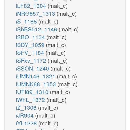
iLF82_1304
(malt_c)
iNRG857_1313
(malt_c)
iS_1188
(malt_c)
iSbBS512_1146
(malt_c)
iSBO_1134
(malt_c)
iSDY_1059
(malt_c)
iSFV_1184
(malt_c)
iSFxv_1172
(malt_c)
iSSON_1240
(malt_c)
iUMN146_1321
(malt_c)
iUMNK88_1353
(malt_c)
iUTI89_1310
(malt_c)
iWFL_1372
(malt_c)
iZ_1308
(malt_c)
iJR904
(malt_c)
iYL1228
(malt_c)