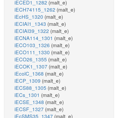
iECED1_1282
(malt_e)
iECH74115_1262
(malt_e)
iEcHS_1320
(malt_e)
iECIAI1_1343
(malt_e)
iECIAI39_1322
(malt_e)
iECNA114_1301
(malt_e)
iECO103_1326
(malt_e)
iECO111_1330
(malt_e)
iECO26_1355
(malt_e)
iECOK1_1307
(malt_e)
iEcolC_1368
(malt_e)
iECP_1309
(malt_e)
iECS88_1305
(malt_e)
iECs_1301
(malt_e)
iECSE_1348
(malt_e)
iECSF_1327
(malt_e)
iEcSMS35_1347
(malt_e)