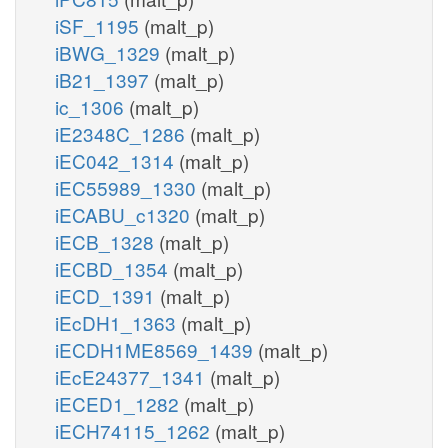
iSF_1195
(malt_p)
iBWG_1329
(malt_p)
iB21_1397
(malt_p)
ic_1306
(malt_p)
iE2348C_1286
(malt_p)
iEC042_1314
(malt_p)
iEC55989_1330
(malt_p)
iECABU_c1320
(malt_p)
iECB_1328
(malt_p)
iECBD_1354
(malt_p)
iECD_1391
(malt_p)
iEcDH1_1363
(malt_p)
iECDH1ME8569_1439
(malt_p)
iEcE24377_1341
(malt_p)
iECED1_1282
(malt_p)
iECH74115_1262
(malt_p)