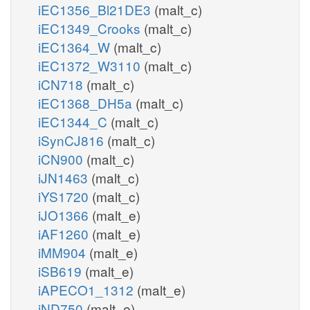
iEC1356_Bl21DE3
(malt_c)
iEC1349_Crooks
(malt_c)
iEC1364_W
(malt_c)
iEC1372_W3110
(malt_c)
iCN718
(malt_c)
iEC1368_DH5a
(malt_c)
iEC1344_C
(malt_c)
iSynCJ816
(malt_c)
iCN900
(malt_c)
iJN1463
(malt_c)
iYS1720
(malt_c)
iJO1366
(malt_e)
iAF1260
(malt_e)
iMM904
(malt_e)
iSB619
(malt_e)
iAPECO1_1312
(malt_e)
iND750
(malt_e)