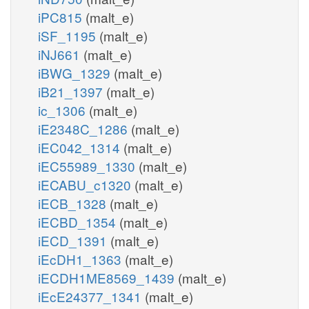
iPC815
(malt_e)
iSF_1195
(malt_e)
iNJ661
(malt_e)
iBWG_1329
(malt_e)
iB21_1397
(malt_e)
ic_1306
(malt_e)
iE2348C_1286
(malt_e)
iEC042_1314
(malt_e)
iEC55989_1330
(malt_e)
iECABU_c1320
(malt_e)
iECB_1328
(malt_e)
iECBD_1354
(malt_e)
iECD_1391
(malt_e)
iEcDH1_1363
(malt_e)
iECDH1ME8569_1439
(malt_e)
iEcE24377_1341
(malt_e)