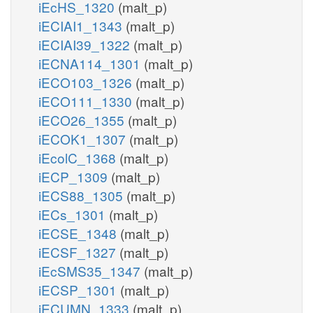
iEcHS_1320
(malt_p)
iECIAI1_1343
(malt_p)
iECIAI39_1322
(malt_p)
iECNA114_1301
(malt_p)
iECO103_1326
(malt_p)
iECO111_1330
(malt_p)
iECO26_1355
(malt_p)
iECOK1_1307
(malt_p)
iEcolC_1368
(malt_p)
iECP_1309
(malt_p)
iECS88_1305
(malt_p)
iECs_1301
(malt_p)
iECSE_1348
(malt_p)
iECSF_1327
(malt_p)
iEcSMS35_1347
(malt_p)
iECSP_1301
(malt_p)
iECUMN_1333
(malt_p)