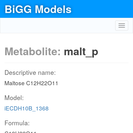
BiGG Models
Toggl
navig
Metabolite:
malt_p
Descriptive name:
Maltose C12H22O11
Model:
iECDH10B_1368
Formula: