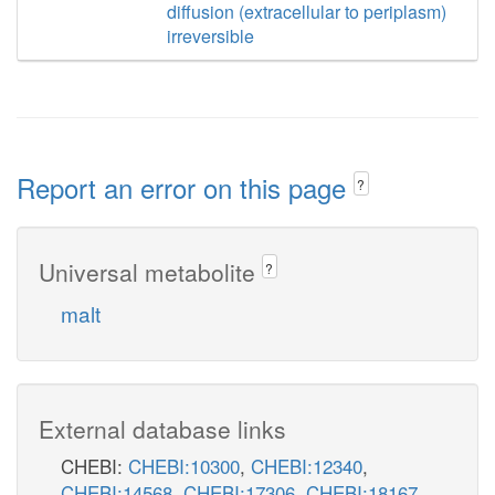
diffusion (extracellular to periplasm)
irreversible
Report an error on this page
?
Universal metabolite
?
malt
External database links
CHEBI:
CHEBI:10300
,
CHEBI:12340
,
CHEBI:14568
,
CHEBI:17306
,
CHEBI:18167
,