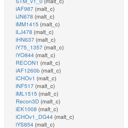
STM_v1_0
(malt_c)
iAF987
(malt_c)
iJN678
(malt_c)
iMM1415
(malt_c)
iLJ478
(malt_c)
iHN637
(malt_c)
iY75_1357
(malt_c)
iYO844
(malt_c)
RECON1
(malt_c)
iAF1260b
(malt_c)
iCHOv1
(malt_c)
iNF517
(malt_c)
iML1515
(malt_c)
Recon3D
(malt_c)
iEK1008
(malt_c)
iCHOv1_DG44
(malt_c)
iYS854
(malt_c)