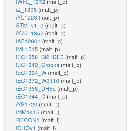
iWFL_1372
(malt_p)
iZ_1308
(malt_p)
iYL1228
(malt_p)
STM_v1_0
(malt_p)
iY75_1357
(malt_p)
iAF1260b
(malt_p)
iML1515
(malt_p)
iEC1356_Bl21DE3
(malt_p)
iEC1349_Crooks
(malt_p)
iEC1364_W
(malt_p)
iEC1372_W3110
(malt_p)
iEC1368_DH5a
(malt_p)
iEC1344_C
(malt_p)
iYS1720
(malt_p)
iMM1415
(malt_l)
RECON1
(malt_l)
iCHOv1
(malt_l)