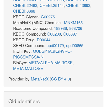
CHEBI:22463
,
CHEBI:25144
,
CHEBI:43893
,
CHEBI:6668
KEGG Glycan:
G00275
MetaNetX (MNX) Chemical:
MNXM165
Reactome Compound:
188986
,
868706
KEGG Compound:
C00208
,
C00897
KEGG Drug:
D00044
SEED Compound:
cpd00179
,
cpd00665
InChI Key:
GUBGYTABKSRVRQ-
PICCSMPSSA-N
BioCyc:
META:ALPHA-MALTOSE
,
META:MALTOSE
Provided by
MetaNetX
(
CC BY 4.0
)
Old identifiers