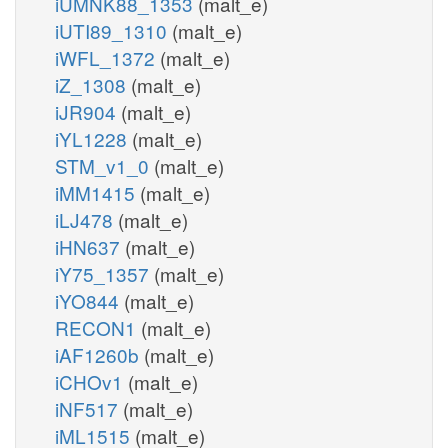
iUMNK88_1353
(malt_e)
iUTI89_1310
(malt_e)
iWFL_1372
(malt_e)
iZ_1308
(malt_e)
iJR904
(malt_e)
iYL1228
(malt_e)
STM_v1_0
(malt_e)
iMM1415
(malt_e)
iLJ478
(malt_e)
iHN637
(malt_e)
iY75_1357
(malt_e)
iYO844
(malt_e)
RECON1
(malt_e)
iAF1260b
(malt_e)
iCHOv1
(malt_e)
iNF517
(malt_e)
iML1515
(malt_e)