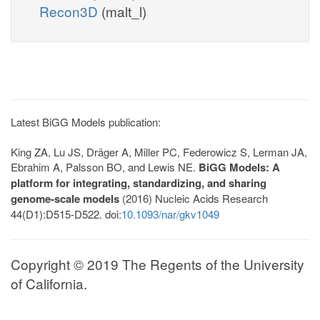
Recon3D
(malt_l)
Latest BiGG Models publication:
King ZA, Lu JS, Dräger A, Miller PC, Federowicz S, Lerman JA,
Ebrahim A, Palsson BO, and Lewis NE.
BiGG Models: A
platform for integrating, standardizing, and sharing
genome-scale models
(2016) Nucleic Acids Research
44(D1):D515-D522. doi:
10.1093/nar/gkv1049
Copyright © 2019 The Regents of the University
of California.