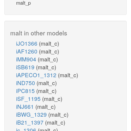
malt_p
malt in other models
iJO1366
(malt_c)
iAF1260
(malt_c)
iMM904
(malt_c)
iSB619
(malt_c)
iAPECO1_1312
(malt_c)
iND750
(malt_c)
iPC815
(malt_c)
iSF_1195
(malt_c)
iNJ661
(malt_c)
iBWG_1329
(malt_c)
iB21_1397
(malt_c)
ic_1306
(malt_c)