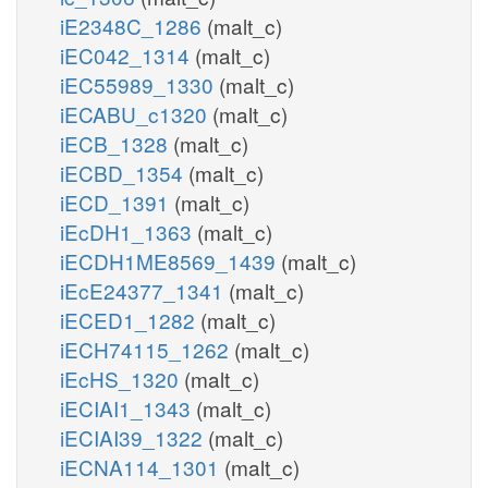
iE2348C_1286
(malt_c)
iEC042_1314
(malt_c)
iEC55989_1330
(malt_c)
iECABU_c1320
(malt_c)
iECB_1328
(malt_c)
iECBD_1354
(malt_c)
iECD_1391
(malt_c)
iEcDH1_1363
(malt_c)
iECDH1ME8569_1439
(malt_c)
iEcE24377_1341
(malt_c)
iECED1_1282
(malt_c)
iECH74115_1262
(malt_c)
iEcHS_1320
(malt_c)
iECIAI1_1343
(malt_c)
iECIAI39_1322
(malt_c)
iECNA114_1301
(malt_c)