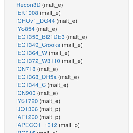
Recon3D
(malt_e)
iEK1008
(malt_e)
iCHOv1_DG44
(malt_e)
iYS854
(malt_e)
iEC1356_Bl21DE3
(malt_e)
iEC1349_Crooks
(malt_e)
iEC1364_W
(malt_e)
iEC1372_W3110
(malt_e)
iCN718
(malt_e)
iEC1368_DH5a
(malt_e)
iEC1344_C
(malt_e)
iCN900
(malt_e)
iYS1720
(malt_e)
iJO1366
(malt_p)
iAF1260
(malt_p)
iAPECO1_1312
(malt_p)
iPC815
(malt_p)