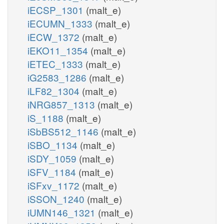
iECSP_1301
(malt_e)
iECUMN_1333
(malt_e)
iECW_1372
(malt_e)
iEKO11_1354
(malt_e)
iETEC_1333
(malt_e)
iG2583_1286
(malt_e)
iLF82_1304
(malt_e)
iNRG857_1313
(malt_e)
iS_1188
(malt_e)
iSbBS512_1146
(malt_e)
iSBO_1134
(malt_e)
iSDY_1059
(malt_e)
iSFV_1184
(malt_e)
iSFxv_1172
(malt_e)
iSSON_1240
(malt_e)
iUMN146_1321
(malt_e)