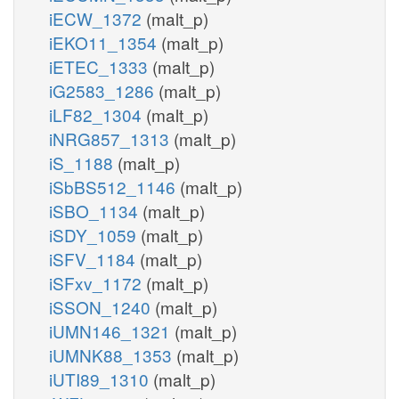
iECW_1372
(malt_p)
iEKO11_1354
(malt_p)
iETEC_1333
(malt_p)
iG2583_1286
(malt_p)
iLF82_1304
(malt_p)
iNRG857_1313
(malt_p)
iS_1188
(malt_p)
iSbBS512_1146
(malt_p)
iSBO_1134
(malt_p)
iSDY_1059
(malt_p)
iSFV_1184
(malt_p)
iSFxv_1172
(malt_p)
iSSON_1240
(malt_p)
iUMN146_1321
(malt_p)
iUMNK88_1353
(malt_p)
iUTI89_1310
(malt_p)