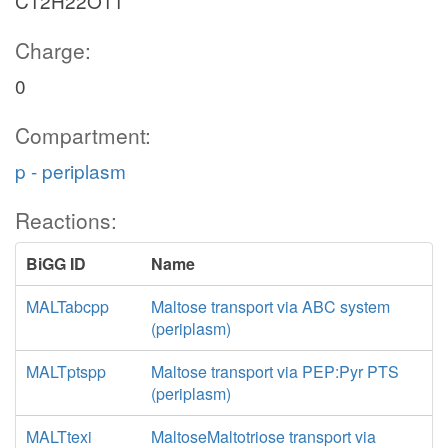
C12H22O11
Charge:
0
Compartment:
p - periplasm
Reactions:
BiGG ID
Name
MALTabcpp
Maltose transport via ABC system
(periplasm)
MALTptspp
Maltose transport via PEP:Pyr PTS
(periplasm)
MALTtexi
MaltoseMaltotriose transport via