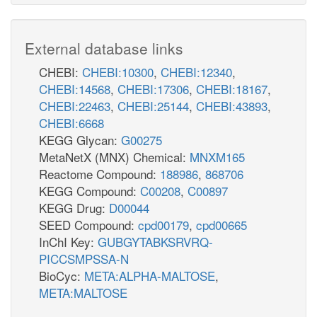
External database links
CHEBI:
CHEBI:10300
,
CHEBI:12340
,
CHEBI:14568
,
CHEBI:17306
,
CHEBI:18167
,
CHEBI:22463
,
CHEBI:25144
,
CHEBI:43893
,
CHEBI:6668
KEGG Glycan:
G00275
MetaNetX (MNX) Chemical:
MNXM165
Reactome Compound:
188986
,
868706
KEGG Compound:
C00208
,
C00897
KEGG Drug:
D00044
SEED Compound:
cpd00179
,
cpd00665
InChI Key:
GUBGYTABKSRVRQ-
PICCSMPSSA-N
BioCyc:
META:ALPHA-MALTOSE
,
META:MALTOSE