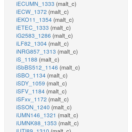
iECUMN_1333
(malt_c)
iECW_1372
(malt_c)
iEKO11_1354
(malt_c)
iETEC_1333
(malt_c)
iG2583_1286
(malt_c)
iLF82_1304
(malt_c)
iNRG857_1313
(malt_c)
iS_1188
(malt_c)
iSbBS512_1146
(malt_c)
iSBO_1134
(malt_c)
iSDY_1059
(malt_c)
iSFV_1184
(malt_c)
iSFxv_1172
(malt_c)
iSSON_1240
(malt_c)
iUMN146_1321
(malt_c)
iUMNK88_1353
(malt_c)
iUTI89_1310
(malt_c)