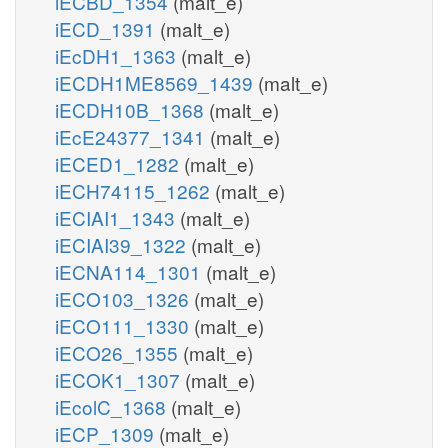
iECBD_1354
(malt_e)
iECD_1391
(malt_e)
iEcDH1_1363
(malt_e)
iECDH1ME8569_1439
(malt_e)
iECDH10B_1368
(malt_e)
iEcE24377_1341
(malt_e)
iECED1_1282
(malt_e)
iECH74115_1262
(malt_e)
iECIAI1_1343
(malt_e)
iECIAI39_1322
(malt_e)
iECNA114_1301
(malt_e)
iECO103_1326
(malt_e)
iECO111_1330
(malt_e)
iECO26_1355
(malt_e)
iECOK1_1307
(malt_e)
iEcolC_1368
(malt_e)
iECP_1309
(malt_e)