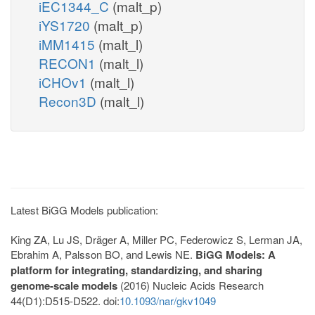
iEC1344_C
(malt_p)
iYS1720
(malt_p)
iMM1415
(malt_l)
RECON1
(malt_l)
iCHOv1
(malt_l)
Recon3D
(malt_l)
Latest BiGG Models publication:
King ZA, Lu JS, Dräger A, Miller PC, Federowicz S, Lerman JA,
Ebrahim A, Palsson BO, and Lewis NE.
BiGG Models: A
platform for integrating, standardizing, and sharing
genome-scale models
(2016) Nucleic Acids Research
44(D1):D515-D522. doi:
10.1093/nar/gkv1049