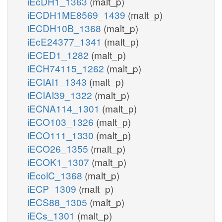
iEcDH1_1363
(malt_p)
iECDH1ME8569_1439
(malt_p)
iECDH10B_1368
(malt_p)
iEcE24377_1341
(malt_p)
iECED1_1282
(malt_p)
iECH74115_1262
(malt_p)
iECIAI1_1343
(malt_p)
iECIAI39_1322
(malt_p)
iECNA114_1301
(malt_p)
iECO103_1326
(malt_p)
iECO111_1330
(malt_p)
iECO26_1355
(malt_p)
iECOK1_1307
(malt_p)
iEcolC_1368
(malt_p)
iECP_1309
(malt_p)
iECS88_1305
(malt_p)
iECs_1301
(malt_p)