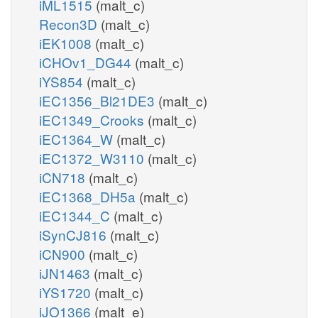
iML1515
(malt_c)
Recon3D
(malt_c)
iEK1008
(malt_c)
iCHOv1_DG44
(malt_c)
iYS854
(malt_c)
iEC1356_Bl21DE3
(malt_c)
iEC1349_Crooks
(malt_c)
iEC1364_W
(malt_c)
iEC1372_W3110
(malt_c)
iCN718
(malt_c)
iEC1368_DH5a
(malt_c)
iEC1344_C
(malt_c)
iSynCJ816
(malt_c)
iCN900
(malt_c)
iJN1463
(malt_c)
iYS1720
(malt_c)
iJO1366
(malt_e)