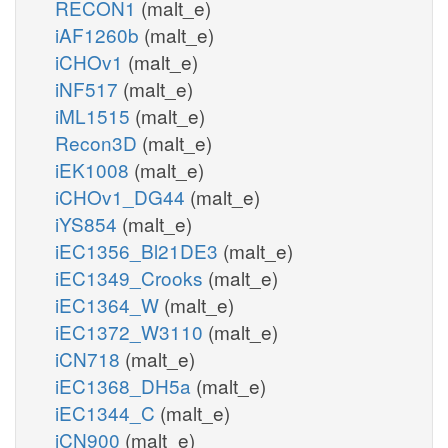
RECON1
(malt_e)
iAF1260b
(malt_e)
iCHOv1
(malt_e)
iNF517
(malt_e)
iML1515
(malt_e)
Recon3D
(malt_e)
iEK1008
(malt_e)
iCHOv1_DG44
(malt_e)
iYS854
(malt_e)
iEC1356_Bl21DE3
(malt_e)
iEC1349_Crooks
(malt_e)
iEC1364_W
(malt_e)
iEC1372_W3110
(malt_e)
iCN718
(malt_e)
iEC1368_DH5a
(malt_e)
iEC1344_C
(malt_e)
iCN900
(malt_e)