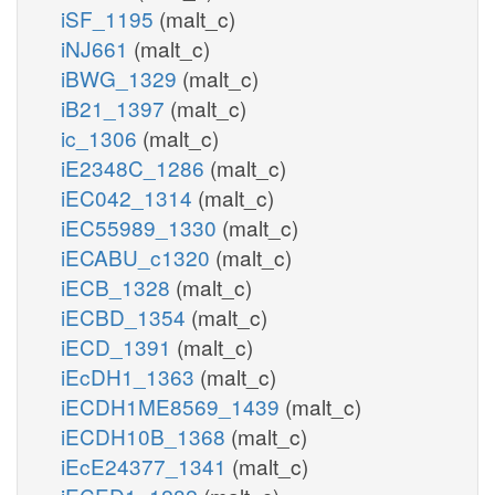
iSF_1195
(malt_c)
iNJ661
(malt_c)
iBWG_1329
(malt_c)
iB21_1397
(malt_c)
ic_1306
(malt_c)
iE2348C_1286
(malt_c)
iEC042_1314
(malt_c)
iEC55989_1330
(malt_c)
iECABU_c1320
(malt_c)
iECB_1328
(malt_c)
iECBD_1354
(malt_c)
iECD_1391
(malt_c)
iEcDH1_1363
(malt_c)
iECDH1ME8569_1439
(malt_c)
iECDH10B_1368
(malt_c)
iEcE24377_1341
(malt_c)