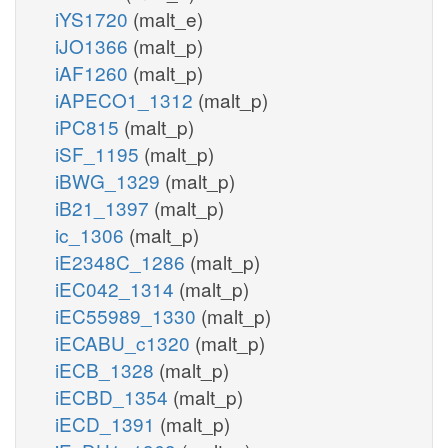
iYS1720
(malt_e)
iJO1366
(malt_p)
iAF1260
(malt_p)
iAPECO1_1312
(malt_p)
iPC815
(malt_p)
iSF_1195
(malt_p)
iBWG_1329
(malt_p)
iB21_1397
(malt_p)
ic_1306
(malt_p)
iE2348C_1286
(malt_p)
iEC042_1314
(malt_p)
iEC55989_1330
(malt_p)
iECABU_c1320
(malt_p)
iECB_1328
(malt_p)
iECBD_1354
(malt_p)
iECD_1391
(malt_p)