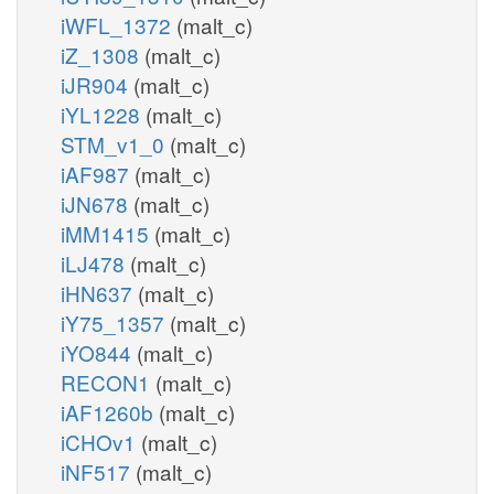
iWFL_1372
(malt_c)
iZ_1308
(malt_c)
iJR904
(malt_c)
iYL1228
(malt_c)
STM_v1_0
(malt_c)
iAF987
(malt_c)
iJN678
(malt_c)
iMM1415
(malt_c)
iLJ478
(malt_c)
iHN637
(malt_c)
iY75_1357
(malt_c)
iYO844
(malt_c)
RECON1
(malt_c)
iAF1260b
(malt_c)
iCHOv1
(malt_c)
iNF517
(malt_c)