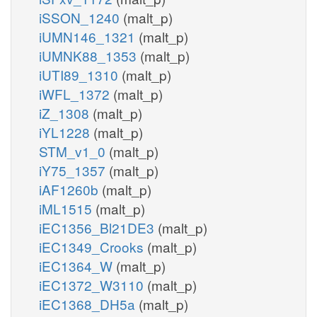
iSSON_1240
(malt_p)
iUMN146_1321
(malt_p)
iUMNK88_1353
(malt_p)
iUTI89_1310
(malt_p)
iWFL_1372
(malt_p)
iZ_1308
(malt_p)
iYL1228
(malt_p)
STM_v1_0
(malt_p)
iY75_1357
(malt_p)
iAF1260b
(malt_p)
iML1515
(malt_p)
iEC1356_Bl21DE3
(malt_p)
iEC1349_Crooks
(malt_p)
iEC1364_W
(malt_p)
iEC1372_W3110
(malt_p)
iEC1368_DH5a
(malt_p)