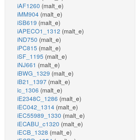
iAF1260
(malt_e)
iMM904
(malt_e)
iSB619
(malt_e)
iAPECO1_1312
(malt_e)
iND750
(malt_e)
iPC815
(malt_e)
iSF_1195
(malt_e)
iNJ661
(malt_e)
iBWG_1329
(malt_e)
iB21_1397
(malt_e)
ic_1306
(malt_e)
iE2348C_1286
(malt_e)
iEC042_1314
(malt_e)
iEC55989_1330
(malt_e)
iECABU_c1320
(malt_e)
iECB_1328
(malt_e)