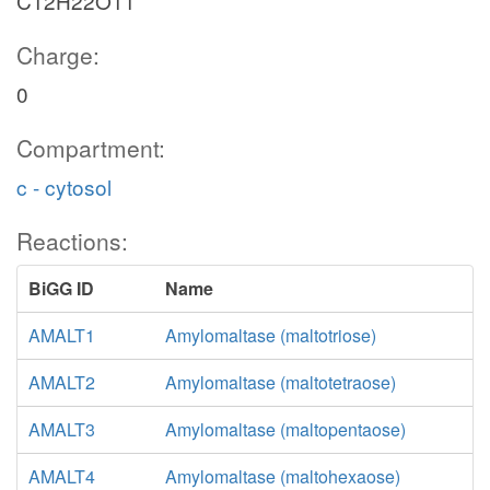
C12H22O11
Charge:
0
Compartment:
c - cytosol
Reactions:
BiGG ID
Name
AMALT1
Amylomaltase (maltotriose)
AMALT2
Amylomaltase (maltotetraose)
AMALT3
Amylomaltase (maltopentaose)
AMALT4
Amylomaltase (maltohexaose)