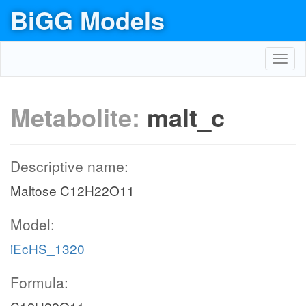
BiGG Models
Toggl
navig
Metabolite:
malt_c
Descriptive name:
Maltose C12H22O11
Model:
iEcHS_1320
Formula: