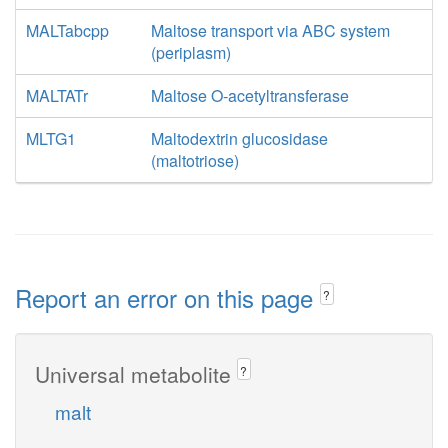
MALTabcpp
Maltose transport via ABC system
(periplasm)
MALTATr
Maltose O-acetyltransferase
MLTG1
Maltodextrin glucosidase
(maltotriose)
Report an error on this page
?
Universal metabolite
?
malt