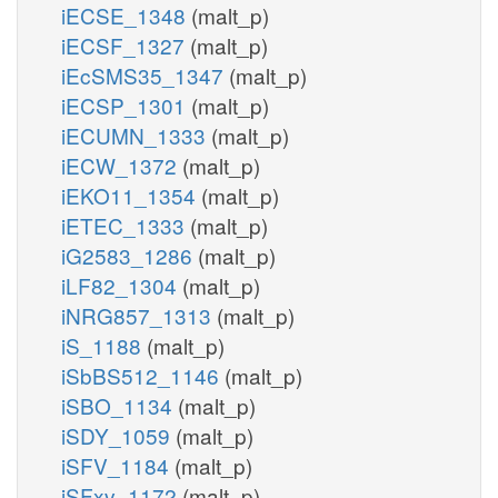
iECSE_1348
(malt_p)
iECSF_1327
(malt_p)
iEcSMS35_1347
(malt_p)
iECSP_1301
(malt_p)
iECUMN_1333
(malt_p)
iECW_1372
(malt_p)
iEKO11_1354
(malt_p)
iETEC_1333
(malt_p)
iG2583_1286
(malt_p)
iLF82_1304
(malt_p)
iNRG857_1313
(malt_p)
iS_1188
(malt_p)
iSbBS512_1146
(malt_p)
iSBO_1134
(malt_p)
iSDY_1059
(malt_p)
iSFV_1184
(malt_p)
iSFxv_1172
(malt_p)