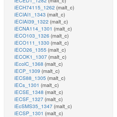
iECED1_1282
(malt_c)
iECH74115_1262
(malt_c)
iECIAI1_1343
(malt_c)
iECIAI39_1322
(malt_c)
iECNA114_1301
(malt_c)
iECO103_1326
(malt_c)
iECO111_1330
(malt_c)
iECO26_1355
(malt_c)
iECOK1_1307
(malt_c)
iEcolC_1368
(malt_c)
iECP_1309
(malt_c)
iECS88_1305
(malt_c)
iECs_1301
(malt_c)
iECSE_1348
(malt_c)
iECSF_1327
(malt_c)
iEcSMS35_1347
(malt_c)
iECSP_1301
(malt_c)