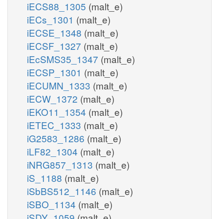
iECS88_1305
(malt_e)
iECs_1301
(malt_e)
iECSE_1348
(malt_e)
iECSF_1327
(malt_e)
iEcSMS35_1347
(malt_e)
iECSP_1301
(malt_e)
iECUMN_1333
(malt_e)
iECW_1372
(malt_e)
iEKO11_1354
(malt_e)
iETEC_1333
(malt_e)
iG2583_1286
(malt_e)
iLF82_1304
(malt_e)
iNRG857_1313
(malt_e)
iS_1188
(malt_e)
iSbBS512_1146
(malt_e)
iSBO_1134
(malt_e)
iSDY_1059
(malt_e)