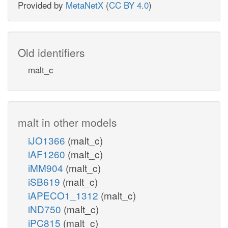
Provided by
MetaNetX
(
CC BY 4.0
)
Old identifiers
malt_c
malt in other models
iJO1366
(malt_c)
iAF1260
(malt_c)
iMM904
(malt_c)
iSB619
(malt_c)
iAPECO1_1312
(malt_c)
iND750
(malt_c)
iPC815
(malt_c)