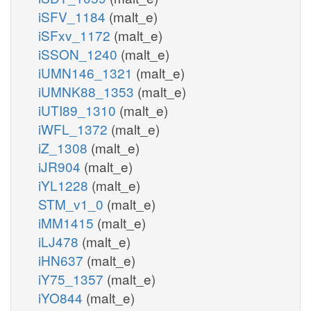
iSFV_1184
(malt_e)
iSFxv_1172
(malt_e)
iSSON_1240
(malt_e)
iUMN146_1321
(malt_e)
iUMNK88_1353
(malt_e)
iUTI89_1310
(malt_e)
iWFL_1372
(malt_e)
iZ_1308
(malt_e)
iJR904
(malt_e)
iYL1228
(malt_e)
STM_v1_0
(malt_e)
iMM1415
(malt_e)
iLJ478
(malt_e)
iHN637
(malt_e)
iY75_1357
(malt_e)
iYO844
(malt_e)