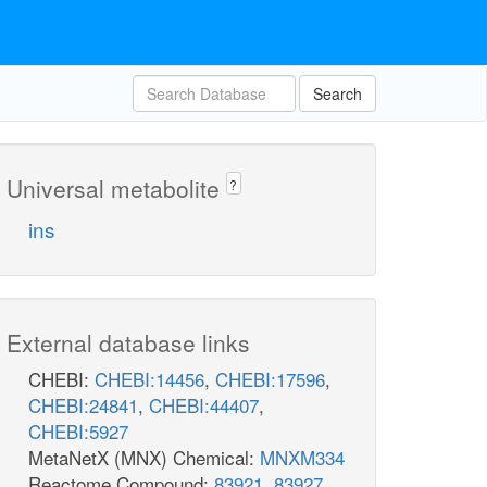
Search
Universal metabolite
?
ins
External database links
CHEBI:
CHEBI:14456
,
CHEBI:17596
,
CHEBI:24841
,
CHEBI:44407
,
CHEBI:5927
MetaNetX (MNX) Chemical:
MNXM334
Reactome Compound:
83921
,
83927