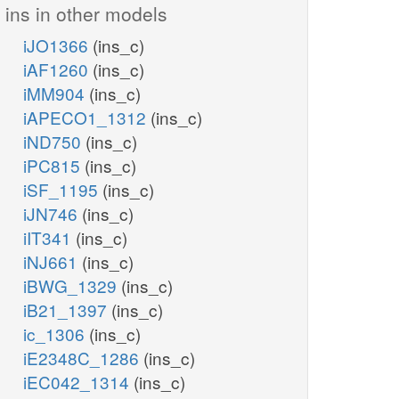
ins in other models
iJO1366
(ins_c)
iAF1260
(ins_c)
iMM904
(ins_c)
iAPECO1_1312
(ins_c)
iND750
(ins_c)
iPC815
(ins_c)
iSF_1195
(ins_c)
iJN746
(ins_c)
iIT341
(ins_c)
iNJ661
(ins_c)
iBWG_1329
(ins_c)
iB21_1397
(ins_c)
ic_1306
(ins_c)
iE2348C_1286
(ins_c)
iEC042_1314
(ins_c)