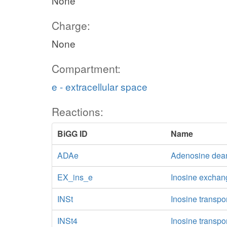
None
Charge:
None
Compartment:
e - extracellular space
Reactions:
BiGG ID
Name
ADAe
Adenosine deam
EX_ins_e
Inosine exchan
INSt
Inosine transpor
INSt4
Inosine transpo