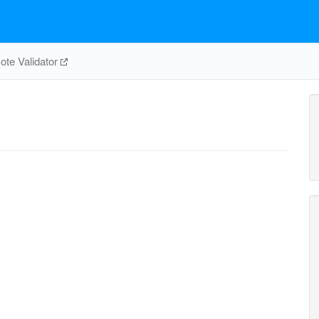
te Validator