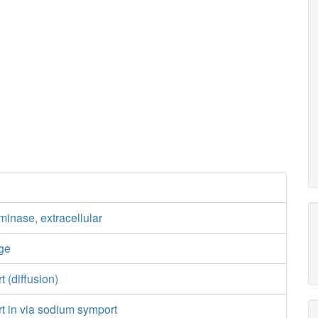
inase, extracellular
ge
t (diffusion)
rt in via sodium symport