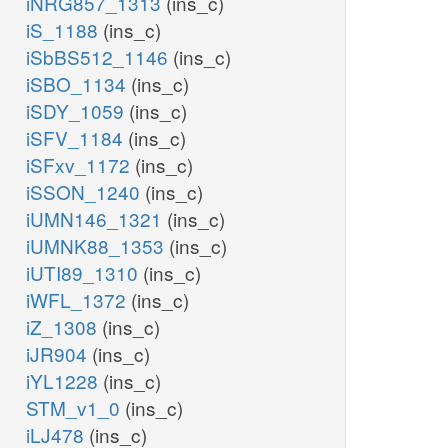
iNRG857_1313
(ins_c)
iS_1188
(ins_c)
iSbBS512_1146
(ins_c)
iSBO_1134
(ins_c)
iSDY_1059
(ins_c)
iSFV_1184
(ins_c)
iSFxv_1172
(ins_c)
iSSON_1240
(ins_c)
iUMN146_1321
(ins_c)
iUMNK88_1353
(ins_c)
iUTI89_1310
(ins_c)
iWFL_1372
(ins_c)
iZ_1308
(ins_c)
iJR904
(ins_c)
iYL1228
(ins_c)
STM_v1_0
(ins_c)
iLJ478
(ins_c)