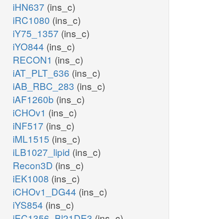
iHN637
(ins_c)
iRC1080
(ins_c)
iY75_1357
(ins_c)
iYO844
(ins_c)
RECON1
(ins_c)
iAT_PLT_636
(ins_c)
iAB_RBC_283
(ins_c)
iAF1260b
(ins_c)
iCHOv1
(ins_c)
iNF517
(ins_c)
iML1515
(ins_c)
iLB1027_lipid
(ins_c)
Recon3D
(ins_c)
iEK1008
(ins_c)
iCHOv1_DG44
(ins_c)
iYS854
(ins_c)
iEC1356_Bl21DE3
(ins_c)