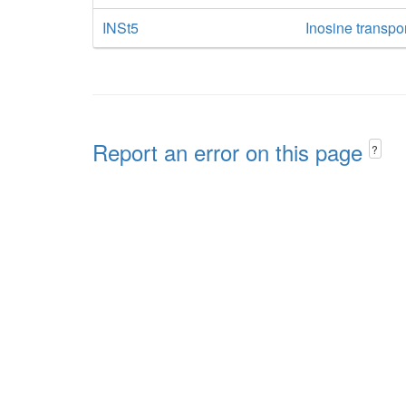
INSt5
Inosine transpo
Report an error on this page
?