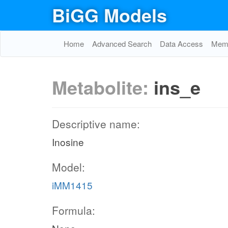
BiGG Models
Home
Advanced Search
Data Access
Memo
Metabolite:
ins_e
Descriptive name:
Inosine
Model:
iMM1415
Formula: