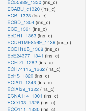
iEC55989_1330
(ins_c)
iECABU_c1320
(ins_c)
iECB_1328
(ins_c)
iECBD_1354
(ins_c)
iECD_1391
(ins_c)
iEcDH1_1363
(ins_c)
iECDH1ME8569_1439
(ins_c)
iECDH10B_1368
(ins_c)
iEcE24377_1341
(ins_c)
iECED1_1282
(ins_c)
iECH74115_1262
(ins_c)
iEcHS_1320
(ins_c)
iECIAI1_1343
(ins_c)
iECIAI39_1322
(ins_c)
iECNA114_1301
(ins_c)
iECO103_1326
(ins_c)
iECO111_1330
(ins_c)