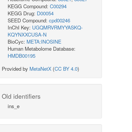
KEGG Compound:
C00294
KEGG Drug:
D00054
SEED Compound:
cpd00246
InChI Key:
UGQMRVRMYYASKQ-
KQYNXXCUSA-N
BioCyc:
META:INOSINE
Human Metabolome Database:
HMDB00195
Provided by
MetaNetX
(
CC BY 4.0
)
Old identifiers
ins_e