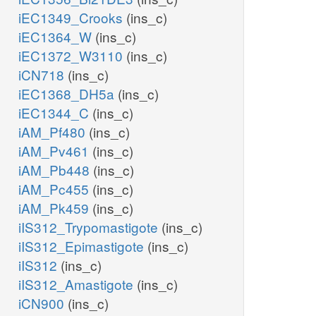
iEC1349_Crooks
(ins_c)
iEC1364_W
(ins_c)
iEC1372_W3110
(ins_c)
iCN718
(ins_c)
iEC1368_DH5a
(ins_c)
iEC1344_C
(ins_c)
iAM_Pf480
(ins_c)
iAM_Pv461
(ins_c)
iAM_Pb448
(ins_c)
iAM_Pc455
(ins_c)
iAM_Pk459
(ins_c)
iIS312_Trypomastigote
(ins_c)
iIS312_Epimastigote
(ins_c)
iIS312
(ins_c)
iIS312_Amastigote
(ins_c)
iCN900
(ins_c)