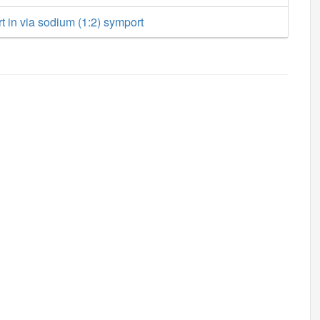
rt in via sodium (1:2) symport