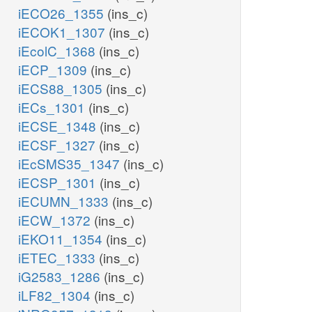
iECO26_1355
(ins_c)
iECOK1_1307
(ins_c)
iEcolC_1368
(ins_c)
iECP_1309
(ins_c)
iECS88_1305
(ins_c)
iECs_1301
(ins_c)
iECSE_1348
(ins_c)
iECSF_1327
(ins_c)
iEcSMS35_1347
(ins_c)
iECSP_1301
(ins_c)
iECUMN_1333
(ins_c)
iECW_1372
(ins_c)
iEKO11_1354
(ins_c)
iETEC_1333
(ins_c)
iG2583_1286
(ins_c)
iLF82_1304
(ins_c)