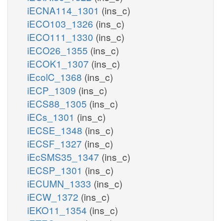
iECNA114_1301
(ins_c)
iECO103_1326
(ins_c)
iECO111_1330
(ins_c)
iECO26_1355
(ins_c)
iECOK1_1307
(ins_c)
iEcolC_1368
(ins_c)
iECP_1309
(ins_c)
iECS88_1305
(ins_c)
iECs_1301
(ins_c)
iECSE_1348
(ins_c)
iECSF_1327
(ins_c)
iEcSMS35_1347
(ins_c)
iECSP_1301
(ins_c)
iECUMN_1333
(ins_c)
iECW_1372
(ins_c)
iEKO11_1354
(ins_c)