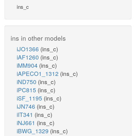
ins_c
ins in other models
iJO1366
(ins_c)
iAF1260
(ins_c)
iMM904
(ins_c)
iAPECO1_1312
(ins_c)
iND750
(ins_c)
iPC815
(ins_c)
iSF_1195
(ins_c)
iJN746
(ins_c)
iIT341
(ins_c)
iNJ661
(ins_c)
iBWG_1329
(ins_c)