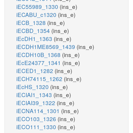
iEC55989_1330
(ins_e)
iECABU_c1320
(ins_e)
iECB_1328
(ins_e)
iECBD_1354
(ins_e)
iEcDH1_1363
(ins_e)
iECDH1ME8569_1439
(ins_e)
iECDH10B_1368
(ins_e)
iEcE24377_1341
(ins_e)
iECED1_1282
(ins_e)
iECH74115_1262
(ins_e)
iEcHS_1320
(ins_e)
iECIAI1_1343
(ins_e)
iECIAI39_1322
(ins_e)
iECNA114_1301
(ins_e)
iECO103_1326
(ins_e)
iECO111_1330
(ins_e)