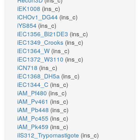
iEK1008
(ins_c)
iCHOv1_DG44
(ins_c)
iYS854
(ins_c)
iEC1356_Bl21DE3
(ins_c)
iEC1349_Crooks
(ins_c)
iEC1364_W
(ins_c)
iEC1372_W3110
(ins_c)
iCN718
(ins_c)
iEC1368_DH5a
(ins_c)
iEC1344_C
(ins_c)
iAM_Pf480
(ins_c)
iAM_Pv461
(ins_c)
iAM_Pb448
(ins_c)
iAM_Pc455
(ins_c)
iAM_Pk459
(ins_c)
iIS312_Trypomastigote
(ins_c)