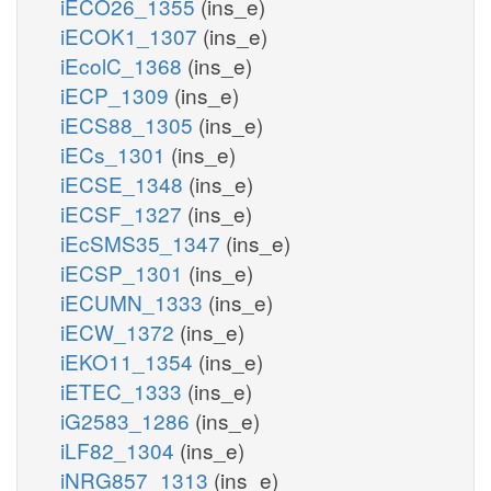
iECO26_1355
(ins_e)
iECOK1_1307
(ins_e)
iEcolC_1368
(ins_e)
iECP_1309
(ins_e)
iECS88_1305
(ins_e)
iECs_1301
(ins_e)
iECSE_1348
(ins_e)
iECSF_1327
(ins_e)
iEcSMS35_1347
(ins_e)
iECSP_1301
(ins_e)
iECUMN_1333
(ins_e)
iECW_1372
(ins_e)
iEKO11_1354
(ins_e)
iETEC_1333
(ins_e)
iG2583_1286
(ins_e)
iLF82_1304
(ins_e)
iNRG857_1313
(ins_e)