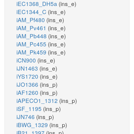
iEC1368_DH5a
(ins_e)
iEC1344_C
(ins_e)
iAM_Pf480
(ins_e)
iAM_Pv461
(ins_e)
iAM_Pb448
(ins_e)
iAM_Pc455
(ins_e)
iAM_Pk459
(ins_e)
iCN900
(ins_e)
iJN1463
(ins_e)
iYS1720
(ins_e)
iJO1366
(ins_p)
iAF1260
(ins_p)
iAPECO1_1312
(ins_p)
iSF_1195
(ins_p)
iJN746
(ins_p)
iBWG_1329
(ins_p)
iB21_1397
(ins_p)