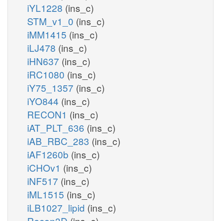
iYL1228
(ins_c)
STM_v1_0
(ins_c)
iMM1415
(ins_c)
iLJ478
(ins_c)
iHN637
(ins_c)
iRC1080
(ins_c)
iY75_1357
(ins_c)
iYO844
(ins_c)
RECON1
(ins_c)
iAT_PLT_636
(ins_c)
iAB_RBC_283
(ins_c)
iAF1260b
(ins_c)
iCHOv1
(ins_c)
iNF517
(ins_c)
iML1515
(ins_c)
iLB1027_lipid
(ins_c)
Recon3D
(ins_c)