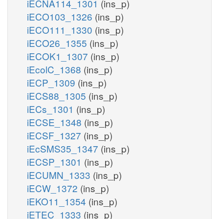
iECNA114_1301
(ins_p)
iECO103_1326
(ins_p)
iECO111_1330
(ins_p)
iECO26_1355
(ins_p)
iECOK1_1307
(ins_p)
iEcolC_1368
(ins_p)
iECP_1309
(ins_p)
iECS88_1305
(ins_p)
iECs_1301
(ins_p)
iECSE_1348
(ins_p)
iECSF_1327
(ins_p)
iEcSMS35_1347
(ins_p)
iECSP_1301
(ins_p)
iECUMN_1333
(ins_p)
iECW_1372
(ins_p)
iEKO11_1354
(ins_p)
iETEC_1333
(ins_p)