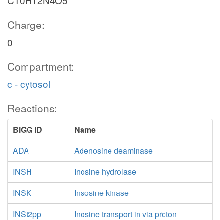
C10H12N4O5
Charge:
0
Compartment:
c - cytosol
Reactions:
BiGG ID
Name
ADA
Adenosine deaminase
INSH
Inosine hydrolase
INSK
Insosine kinase
INSt2pp
Inosine transport in via proton