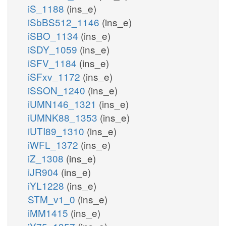
iS_1188
(ins_e)
iSbBS512_1146
(ins_e)
iSBO_1134
(ins_e)
iSDY_1059
(ins_e)
iSFV_1184
(ins_e)
iSFxv_1172
(ins_e)
iSSON_1240
(ins_e)
iUMN146_1321
(ins_e)
iUMNK88_1353
(ins_e)
iUTI89_1310
(ins_e)
iWFL_1372
(ins_e)
iZ_1308
(ins_e)
iJR904
(ins_e)
iYL1228
(ins_e)
STM_v1_0
(ins_e)
iMM1415
(ins_e)