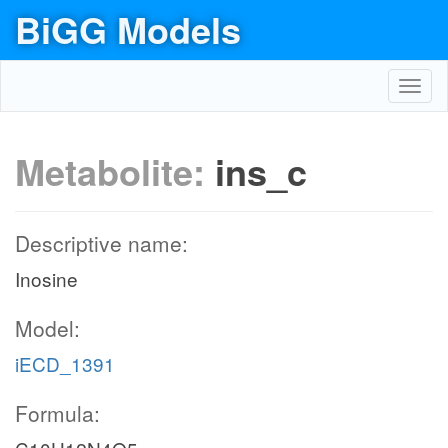
BiGG Models
Toggl
navig
Metabolite:
ins_c
Descriptive name:
Inosine
Model:
iECD_1391
Formula: