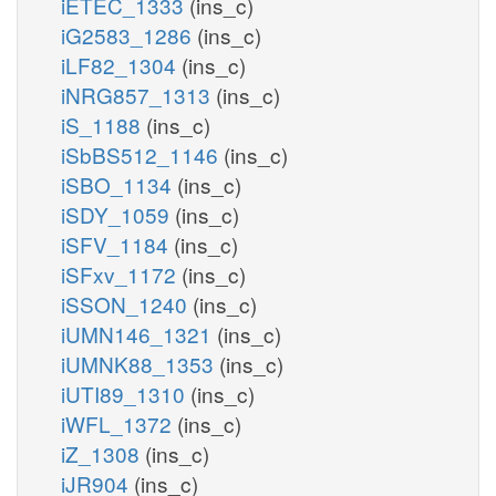
iETEC_1333
(ins_c)
iG2583_1286
(ins_c)
iLF82_1304
(ins_c)
iNRG857_1313
(ins_c)
iS_1188
(ins_c)
iSbBS512_1146
(ins_c)
iSBO_1134
(ins_c)
iSDY_1059
(ins_c)
iSFV_1184
(ins_c)
iSFxv_1172
(ins_c)
iSSON_1240
(ins_c)
iUMN146_1321
(ins_c)
iUMNK88_1353
(ins_c)
iUTI89_1310
(ins_c)
iWFL_1372
(ins_c)
iZ_1308
(ins_c)
iJR904
(ins_c)