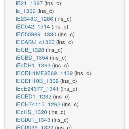
iB21_1397
(ins_c)
ic_1306
(ins_c)
iE2348C_1286
(ins_c)
iEC042_1314
(ins_c)
iEC55989_1330
(ins_c)
iECABU_c1320
(ins_c)
iECB_1328
(ins_c)
iECBD_1354
(ins_c)
iEcDH1_1363
(ins_c)
iECDH1ME8569_1439
(ins_c)
iECDH10B_1368
(ins_c)
iEcE24377_1341
(ins_c)
iECED1_1282
(ins_c)
iECH74115_1262
(ins_c)
iEcHS_1320
(ins_c)
iECIAI1_1343
(ins_c)
iECIAI39_1322
(ins_c)