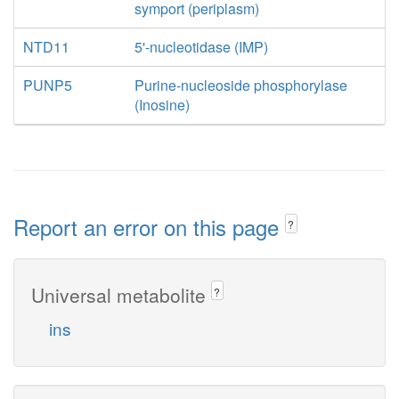
symport (periplasm)
NTD11
5'-nucleotidase (IMP)
PUNP5
Purine-nucleoside phosphorylase
(Inosine)
Report an error on this page
?
Universal metabolite
?
ins