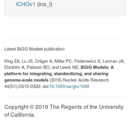
iCHOv1
(ins_l)
Latest BiGG Models publication:
King ZA, Lu JS, Dräger A, Miller PC, Federowicz S, Lerman JA,
Ebrahim A, Palsson BO, and Lewis NE.
BiGG Models: A
platform for integrating, standardizing, and sharing
genome-scale models
(2016) Nucleic Acids Research
44(D1):D515-D522. doi:
10.1093/nar/gkv1049
Copyright © 2019 The Regents of the University
of California.