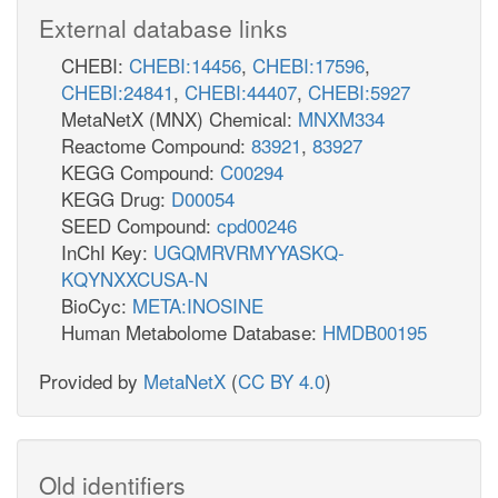
External database links
CHEBI:
CHEBI:14456
,
CHEBI:17596
,
CHEBI:24841
,
CHEBI:44407
,
CHEBI:5927
MetaNetX (MNX) Chemical:
MNXM334
Reactome Compound:
83921
,
83927
KEGG Compound:
C00294
KEGG Drug:
D00054
SEED Compound:
cpd00246
InChI Key:
UGQMRVRMYYASKQ-
KQYNXXCUSA-N
BioCyc:
META:INOSINE
Human Metabolome Database:
HMDB00195
Provided by
MetaNetX
(
CC BY 4.0
)
Old identifiers