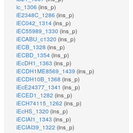
ic_1306
(ins_p)
iE2348C_1286
(ins_p)
iEC042_1314
(ins_p)
iEC55989_1330
(ins_p)
iECABU_c1320
(ins_p)
iECB_1328
(ins_p)
iECBD_1354
(ins_p)
iEcDH1_1363
(ins_p)
iECDH1ME8569_1439
(ins_p)
iECDH10B_1368
(ins_p)
iEcE24377_1341
(ins_p)
iECED1_1282
(ins_p)
iECH74115_1262
(ins_p)
iEcHS_1320
(ins_p)
iECIAI1_1343
(ins_p)
iECIAI39_1322
(ins_p)