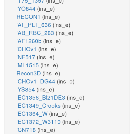
iY75_1357
(ins_e)
iYO844
(ins_e)
RECON1
(ins_e)
iAT_PLT_636
(ins_e)
iAB_RBC_283
(ins_e)
iAF1260b
(ins_e)
iCHOv1
(ins_e)
iNF517
(ins_e)
iML1515
(ins_e)
Recon3D
(ins_e)
iCHOv1_DG44
(ins_e)
iYS854
(ins_e)
iEC1356_Bl21DE3
(ins_e)
iEC1349_Crooks
(ins_e)
iEC1364_W
(ins_e)
iEC1372_W3110
(ins_e)
iCN718
(ins_e)