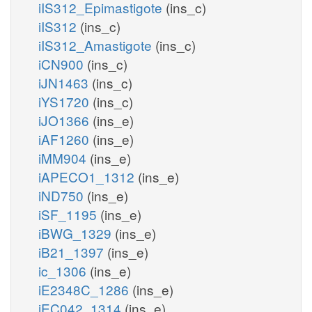
iIS312_Epimastigote
(ins_c)
iIS312
(ins_c)
iIS312_Amastigote
(ins_c)
iCN900
(ins_c)
iJN1463
(ins_c)
iYS1720
(ins_c)
iJO1366
(ins_e)
iAF1260
(ins_e)
iMM904
(ins_e)
iAPECO1_1312
(ins_e)
iND750
(ins_e)
iSF_1195
(ins_e)
iBWG_1329
(ins_e)
iB21_1397
(ins_e)
ic_1306
(ins_e)
iE2348C_1286
(ins_e)
iEC042_1314
(ins_e)