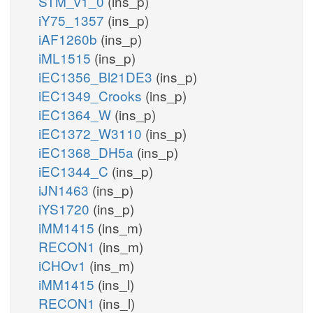
STM_v1_0
(ins_p)
iY75_1357
(ins_p)
iAF1260b
(ins_p)
iML1515
(ins_p)
iEC1356_Bl21DE3
(ins_p)
iEC1349_Crooks
(ins_p)
iEC1364_W
(ins_p)
iEC1372_W3110
(ins_p)
iEC1368_DH5a
(ins_p)
iEC1344_C
(ins_p)
iJN1463
(ins_p)
iYS1720
(ins_p)
iMM1415
(ins_m)
RECON1
(ins_m)
iCHOv1
(ins_m)
iMM1415
(ins_l)
RECON1
(ins_l)