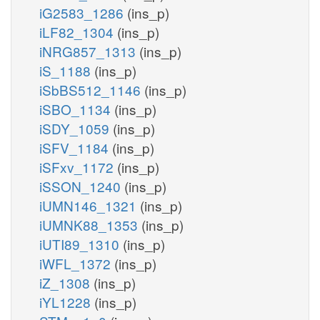
iG2583_1286
(ins_p)
iLF82_1304
(ins_p)
iNRG857_1313
(ins_p)
iS_1188
(ins_p)
iSbBS512_1146
(ins_p)
iSBO_1134
(ins_p)
iSDY_1059
(ins_p)
iSFV_1184
(ins_p)
iSFxv_1172
(ins_p)
iSSON_1240
(ins_p)
iUMN146_1321
(ins_p)
iUMNK88_1353
(ins_p)
iUTI89_1310
(ins_p)
iWFL_1372
(ins_p)
iZ_1308
(ins_p)
iYL1228
(ins_p)