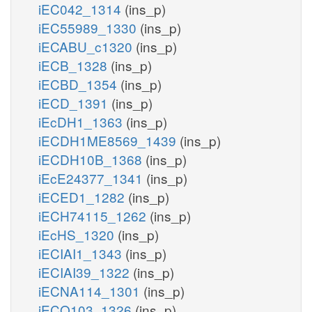
iEC042_1314
(ins_p)
iEC55989_1330
(ins_p)
iECABU_c1320
(ins_p)
iECB_1328
(ins_p)
iECBD_1354
(ins_p)
iECD_1391
(ins_p)
iEcDH1_1363
(ins_p)
iECDH1ME8569_1439
(ins_p)
iECDH10B_1368
(ins_p)
iEcE24377_1341
(ins_p)
iECED1_1282
(ins_p)
iECH74115_1262
(ins_p)
iEcHS_1320
(ins_p)
iECIAI1_1343
(ins_p)
iECIAI39_1322
(ins_p)
iECNA114_1301
(ins_p)
iECO103_1326
(ins_p)