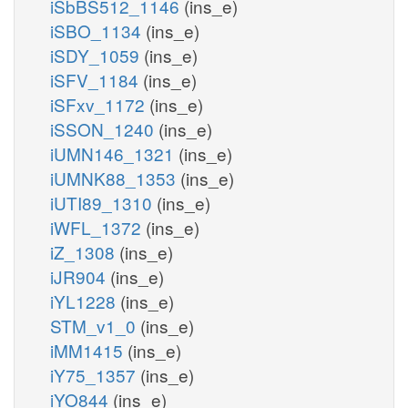
iSbBS512_1146
(ins_e)
iSBO_1134
(ins_e)
iSDY_1059
(ins_e)
iSFV_1184
(ins_e)
iSFxv_1172
(ins_e)
iSSON_1240
(ins_e)
iUMN146_1321
(ins_e)
iUMNK88_1353
(ins_e)
iUTI89_1310
(ins_e)
iWFL_1372
(ins_e)
iZ_1308
(ins_e)
iJR904
(ins_e)
iYL1228
(ins_e)
STM_v1_0
(ins_e)
iMM1415
(ins_e)
iY75_1357
(ins_e)
iYO844
(ins_e)