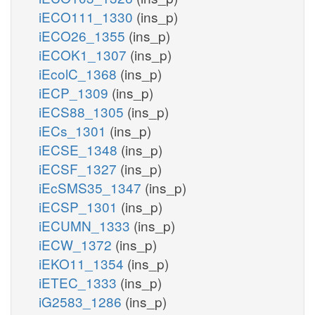
iECO111_1330
(ins_p)
iECO26_1355
(ins_p)
iECOK1_1307
(ins_p)
iEcolC_1368
(ins_p)
iECP_1309
(ins_p)
iECS88_1305
(ins_p)
iECs_1301
(ins_p)
iECSE_1348
(ins_p)
iECSF_1327
(ins_p)
iEcSMS35_1347
(ins_p)
iECSP_1301
(ins_p)
iECUMN_1333
(ins_p)
iECW_1372
(ins_p)
iEKO11_1354
(ins_p)
iETEC_1333
(ins_p)
iG2583_1286
(ins_p)