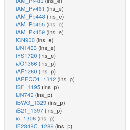
iAM_Pf480
(ins_e)
iAM_Pv461
(ins_e)
iAM_Pb448
(ins_e)
iAM_Pc455
(ins_e)
iAM_Pk459
(ins_e)
iCN900
(ins_e)
iJN1463
(ins_e)
iYS1720
(ins_e)
iJO1366
(ins_p)
iAF1260
(ins_p)
iAPECO1_1312
(ins_p)
iSF_1195
(ins_p)
iJN746
(ins_p)
iBWG_1329
(ins_p)
iB21_1397
(ins_p)
ic_1306
(ins_p)
iE2348C_1286
(ins_p)