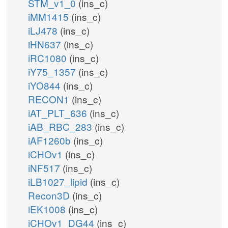
STM_v1_0
(ins_c)
iMM1415
(ins_c)
iLJ478
(ins_c)
iHN637
(ins_c)
iRC1080
(ins_c)
iY75_1357
(ins_c)
iYO844
(ins_c)
RECON1
(ins_c)
iAT_PLT_636
(ins_c)
iAB_RBC_283
(ins_c)
iAF1260b
(ins_c)
iCHOv1
(ins_c)
iNF517
(ins_c)
iLB1027_lipid
(ins_c)
Recon3D
(ins_c)
iEK1008
(ins_c)
iCHOv1_DG44
(ins_c)