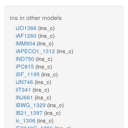
ins in other models
iJO1366
(ins_c)
iAF1260
(ins_c)
iMM904
(ins_c)
iAPECO1_1312
(ins_c)
iND750
(ins_c)
iPC815
(ins_c)
iSF_1195
(ins_c)
iJN746
(ins_c)
iIT341
(ins_c)
iNJ661
(ins_c)
iBWG_1329
(ins_c)
iB21_1397
(ins_c)
ic_1306
(ins_c)
iE2348C_1286
(ins_c)