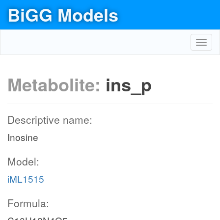
BiGG Models
Toggl
navig
Metabolite:
ins_p
Descriptive name:
Inosine
Model:
iML1515
Formula: