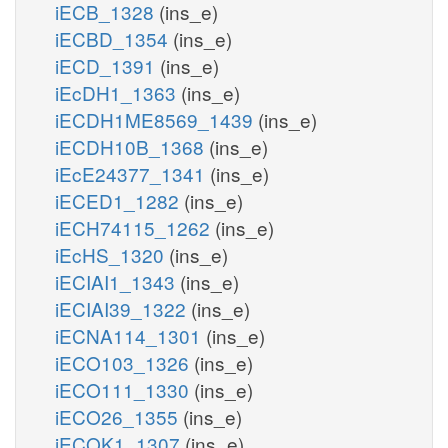
iECB_1328
(ins_e)
iECBD_1354
(ins_e)
iECD_1391
(ins_e)
iEcDH1_1363
(ins_e)
iECDH1ME8569_1439
(ins_e)
iECDH10B_1368
(ins_e)
iEcE24377_1341
(ins_e)
iECED1_1282
(ins_e)
iECH74115_1262
(ins_e)
iEcHS_1320
(ins_e)
iECIAI1_1343
(ins_e)
iECIAI39_1322
(ins_e)
iECNA114_1301
(ins_e)
iECO103_1326
(ins_e)
iECO111_1330
(ins_e)
iECO26_1355
(ins_e)
iECOK1_1307
(ins_e)