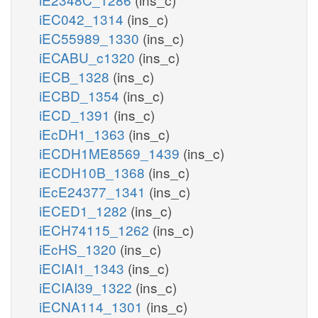
iEC042_1314
(ins_c)
iEC55989_1330
(ins_c)
iECABU_c1320
(ins_c)
iECB_1328
(ins_c)
iECBD_1354
(ins_c)
iECD_1391
(ins_c)
iEcDH1_1363
(ins_c)
iECDH1ME8569_1439
(ins_c)
iECDH10B_1368
(ins_c)
iEcE24377_1341
(ins_c)
iECED1_1282
(ins_c)
iECH74115_1262
(ins_c)
iEcHS_1320
(ins_c)
iECIAI1_1343
(ins_c)
iECIAI39_1322
(ins_c)
iECNA114_1301
(ins_c)