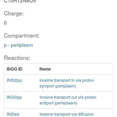
C10H12N4O5
Charge:
0
Compartment:
p - periplasm
Reactions:
BiGG ID
Name
INSt2pp
Inosine transport in via proton
symport (periplasm)
INSt3pp
Inosine transport out via proton
antiport (perisplasm)
INStex
Inosine transport via diffusion