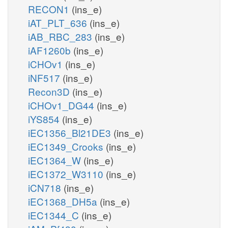
RECON1
(ins_e)
iAT_PLT_636
(ins_e)
iAB_RBC_283
(ins_e)
iAF1260b
(ins_e)
iCHOv1
(ins_e)
iNF517
(ins_e)
Recon3D
(ins_e)
iCHOv1_DG44
(ins_e)
iYS854
(ins_e)
iEC1356_Bl21DE3
(ins_e)
iEC1349_Crooks
(ins_e)
iEC1364_W
(ins_e)
iEC1372_W3110
(ins_e)
iCN718
(ins_e)
iEC1368_DH5a
(ins_e)
iEC1344_C
(ins_e)