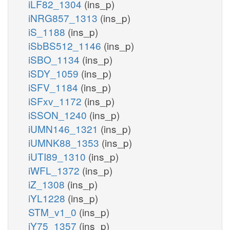
iLF82_1304
(ins_p)
iNRG857_1313
(ins_p)
iS_1188
(ins_p)
iSbBS512_1146
(ins_p)
iSBO_1134
(ins_p)
iSDY_1059
(ins_p)
iSFV_1184
(ins_p)
iSFxv_1172
(ins_p)
iSSON_1240
(ins_p)
iUMN146_1321
(ins_p)
iUMNK88_1353
(ins_p)
iUTI89_1310
(ins_p)
iWFL_1372
(ins_p)
iZ_1308
(ins_p)
iYL1228
(ins_p)
STM_v1_0
(ins_p)
iY75_1357
(ins_p)