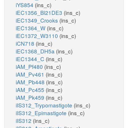
iYS854
(ins_c)
iEC1356_Bl21DE3
(ins_c)
iEC1349_Crooks
(ins_c)
iEC1364_W
(ins_c)
iEC1372_W3110
(ins_c)
iCN718
(ins_c)
iEC1368_DH5a
(ins_c)
iEC1344_C
(ins_c)
iAM_Pf480
(ins_c)
iAM_Pv461
(ins_c)
iAM_Pb448
(ins_c)
iAM_Pc455
(ins_c)
iAM_Pk459
(ins_c)
iIS312_Trypomastigote
(ins_c)
iIS312_Epimastigote
(ins_c)
iIS312
(ins_c)