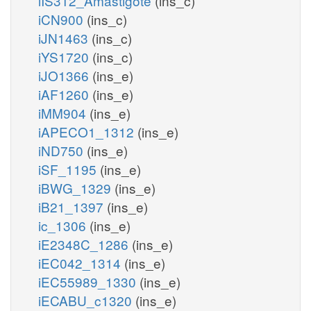
iIS312_Amastigote
(ins_c)
iCN900
(ins_c)
iJN1463
(ins_c)
iYS1720
(ins_c)
iJO1366
(ins_e)
iAF1260
(ins_e)
iMM904
(ins_e)
iAPECO1_1312
(ins_e)
iND750
(ins_e)
iSF_1195
(ins_e)
iBWG_1329
(ins_e)
iB21_1397
(ins_e)
ic_1306
(ins_e)
iE2348C_1286
(ins_e)
iEC042_1314
(ins_e)
iEC55989_1330
(ins_e)
iECABU_c1320
(ins_e)