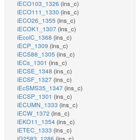
iECO103_1326
(ins_c)
iECO111_1330
(ins_c)
iECO26_1355
(ins_c)
iECOK1_1307
(ins_c)
iEcolC_1368
(ins_c)
iECP_1309
(ins_c)
iECS88_1305
(ins_c)
iECs_1301
(ins_c)
iECSE_1348
(ins_c)
iECSF_1327
(ins_c)
iEcSMS35_1347
(ins_c)
iECSP_1301
(ins_c)
iECUMN_1333
(ins_c)
iECW_1372
(ins_c)
iEKO11_1354
(ins_c)
iETEC_1333
(ins_c)
iG2583_1286
(ins_c)