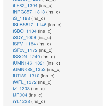
iLF82_1304
(ins_c)
iNRG857_1313
(ins_c)
iS_1188
(ins_c)
iSbBS512_1146
(ins_c)
iSBO_1134
(ins_c)
iSDY_1059
(ins_c)
iSFV_1184
(ins_c)
iSFxv_1172
(ins_c)
iSSON_1240
(ins_c)
iUMN146_1321
(ins_c)
iUMNK88_1353
(ins_c)
iUTI89_1310
(ins_c)
iWFL_1372
(ins_c)
iZ_1308
(ins_c)
iJR904
(ins_c)
iYL1228
(ins_c)