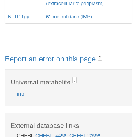
(extracellular to periplasm)
NTD11pp
5'-nucleotidase (IMP)
Report an error on this page
?
Universal metabolite
?
ins
External database links
CHEBI:
CHEBI:14456
,
CHEBI:17596
,