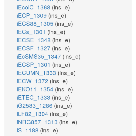
iEcolC_1368
(ins_e)
iECP_1309
(ins_e)
iECS88_1305
(ins_e)
iECs_1301
(ins_e)
iECSE_1348
(ins_e)
iECSF_1327
(ins_e)
iEcSMS35_1347
(ins_e)
iECSP_1301
(ins_e)
iECUMN_1333
(ins_e)
iECW_1372
(ins_e)
iEKO11_1354
(ins_e)
iETEC_1333
(ins_e)
iG2583_1286
(ins_e)
iLF82_1304
(ins_e)
iNRG857_1313
(ins_e)
iS_1188
(ins_e)