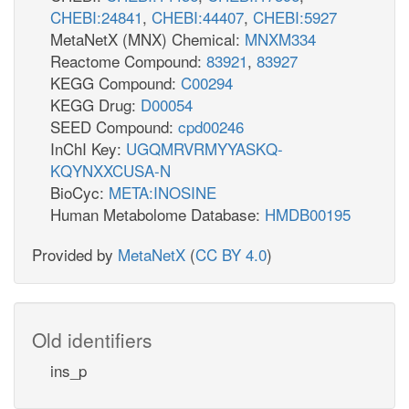
CHEBI:24841
,
CHEBI:44407
,
CHEBI:5927
MetaNetX (MNX) Chemical:
MNXM334
Reactome Compound:
83921
,
83927
KEGG Compound:
C00294
KEGG Drug:
D00054
SEED Compound:
cpd00246
InChI Key:
UGQMRVRMYYASKQ-
KQYNXXCUSA-N
BioCyc:
META:INOSINE
Human Metabolome Database:
HMDB00195
Provided by
MetaNetX
(
CC BY 4.0
)
Old identifiers
ins_p