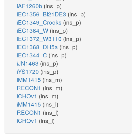
iAF1260b
(ins_p)
iEC1356_Bl21DE3
(ins_p)
iEC1349_Crooks
(ins_p)
iEC1364_W
(ins_p)
iEC1372_W3110
(ins_p)
iEC1368_DH5a
(ins_p)
iEC1344_C
(ins_p)
iJN1463
(ins_p)
iYS1720
(ins_p)
iMM1415
(ins_m)
RECON1
(ins_m)
iCHOv1
(ins_m)
iMM1415
(ins_l)
RECON1
(ins_l)
iCHOv1
(ins_l)