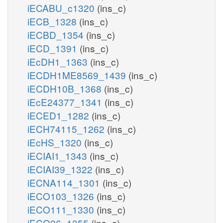
iECABU_c1320
(ins_c)
iECB_1328
(ins_c)
iECBD_1354
(ins_c)
iECD_1391
(ins_c)
iEcDH1_1363
(ins_c)
iECDH1ME8569_1439
(ins_c)
iECDH10B_1368
(ins_c)
iEcE24377_1341
(ins_c)
iECED1_1282
(ins_c)
iECH74115_1262
(ins_c)
iEcHS_1320
(ins_c)
iECIAI1_1343
(ins_c)
iECIAI39_1322
(ins_c)
iECNA114_1301
(ins_c)
iECO103_1326
(ins_c)
iECO111_1330
(ins_c)
iECO26_1355
(ins_c)