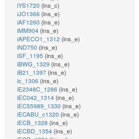
iYS1720
(ins_c)
iJO1366
(ins_e)
iAF1260
(ins_e)
iMM904
(ins_e)
iAPECO1_1312
(ins_e)
iND750
(ins_e)
iSF_1195
(ins_e)
iBWG_1329
(ins_e)
iB21_1397
(ins_e)
ic_1306
(ins_e)
iE2348C_1286
(ins_e)
iEC042_1314
(ins_e)
iEC55989_1330
(ins_e)
iECABU_c1320
(ins_e)
iECB_1328
(ins_e)
iECBD_1354
(ins_e)