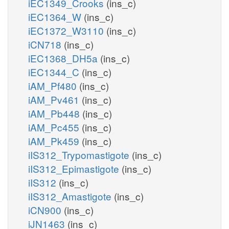
iEC1349_Crooks
(ins_c)
iEC1364_W
(ins_c)
iEC1372_W3110
(ins_c)
iCN718
(ins_c)
iEC1368_DH5a
(ins_c)
iEC1344_C
(ins_c)
iAM_Pf480
(ins_c)
iAM_Pv461
(ins_c)
iAM_Pb448
(ins_c)
iAM_Pc455
(ins_c)
iAM_Pk459
(ins_c)
iIS312_Trypomastigote
(ins_c)
iIS312_Epimastigote
(ins_c)
iIS312
(ins_c)
iIS312_Amastigote
(ins_c)
iCN900
(ins_c)
iJN1463
(ins_c)