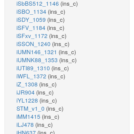
iSbBS512_1146
(ins_c)
iSBO_1134
(ins_c)
iSDY_1059
(ins_c)
iSFV_1184
(ins_c)
iSFxv_1172
(ins_c)
iSSON_1240
(ins_c)
iUMN146_1321
(ins_c)
iUMNK88_1353
(ins_c)
iUTI89_1310
(ins_c)
iWFL_1372
(ins_c)
iZ_1308
(ins_c)
iJR904
(ins_c)
iYL1228
(ins_c)
STM_v1_0
(ins_c)
iMM1415
(ins_c)
iLJ478
(ins_c)
iHN637
(ins_c)