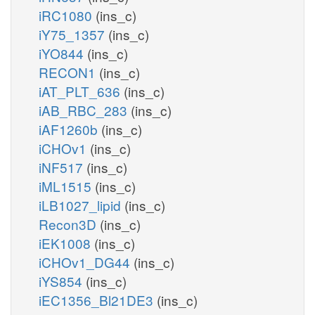
iRC1080
(ins_c)
iY75_1357
(ins_c)
iYO844
(ins_c)
RECON1
(ins_c)
iAT_PLT_636
(ins_c)
iAB_RBC_283
(ins_c)
iAF1260b
(ins_c)
iCHOv1
(ins_c)
iNF517
(ins_c)
iML1515
(ins_c)
iLB1027_lipid
(ins_c)
Recon3D
(ins_c)
iEK1008
(ins_c)
iCHOv1_DG44
(ins_c)
iYS854
(ins_c)
iEC1356_Bl21DE3
(ins_c)