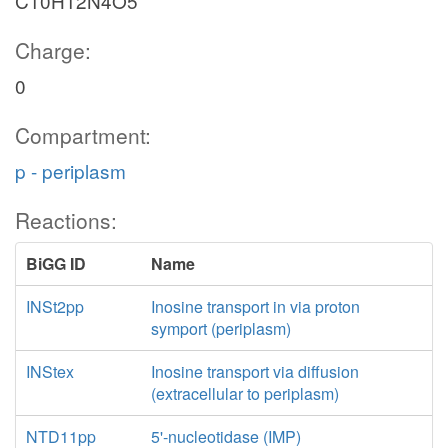
C10H12N4O5
Charge:
0
Compartment:
p - periplasm
Reactions:
BiGG ID
Name
INSt2pp
Inosine transport in via proton
symport (periplasm)
INStex
Inosine transport via diffusion
(extracellular to periplasm)
NTD11pp
5'-nucleotidase (IMP)