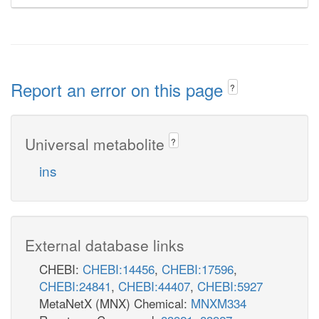
Report an error on this page
?
Universal metabolite
?
ins
External database links
CHEBI:
CHEBI:14456
,
CHEBI:17596
,
CHEBI:24841
,
CHEBI:44407
,
CHEBI:5927
MetaNetX (MNX) Chemical:
MNXM334