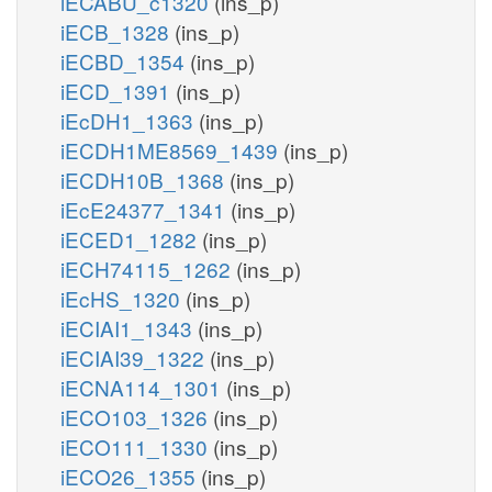
iECABU_c1320
(ins_p)
iECB_1328
(ins_p)
iECBD_1354
(ins_p)
iECD_1391
(ins_p)
iEcDH1_1363
(ins_p)
iECDH1ME8569_1439
(ins_p)
iECDH10B_1368
(ins_p)
iEcE24377_1341
(ins_p)
iECED1_1282
(ins_p)
iECH74115_1262
(ins_p)
iEcHS_1320
(ins_p)
iECIAI1_1343
(ins_p)
iECIAI39_1322
(ins_p)
iECNA114_1301
(ins_p)
iECO103_1326
(ins_p)
iECO111_1330
(ins_p)
iECO26_1355
(ins_p)