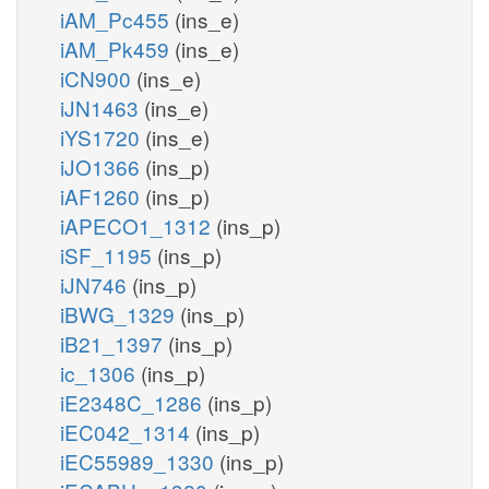
iAM_Pc455
(ins_e)
iAM_Pk459
(ins_e)
iCN900
(ins_e)
iJN1463
(ins_e)
iYS1720
(ins_e)
iJO1366
(ins_p)
iAF1260
(ins_p)
iAPECO1_1312
(ins_p)
iSF_1195
(ins_p)
iJN746
(ins_p)
iBWG_1329
(ins_p)
iB21_1397
(ins_p)
ic_1306
(ins_p)
iE2348C_1286
(ins_p)
iEC042_1314
(ins_p)
iEC55989_1330
(ins_p)