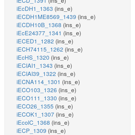
iECD_1391
(ins_e)
iEcDH1_1363
(ins_e)
iECDH1ME8569_1439
(ins_e)
iECDH10B_1368
(ins_e)
iEcE24377_1341
(ins_e)
iECED1_1282
(ins_e)
iECH74115_1262
(ins_e)
iEcHS_1320
(ins_e)
iECIAI1_1343
(ins_e)
iECIAI39_1322
(ins_e)
iECNA114_1301
(ins_e)
iECO103_1326
(ins_e)
iECO111_1330
(ins_e)
iECO26_1355
(ins_e)
iECOK1_1307
(ins_e)
iEcolC_1368
(ins_e)
iECP_1309
(ins_e)