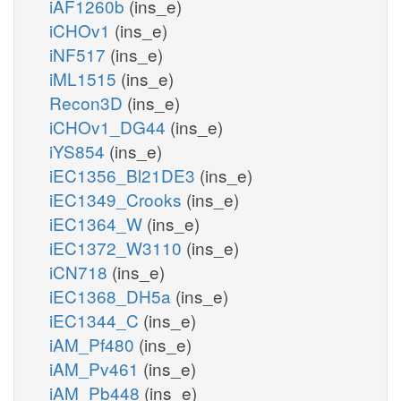
iAF1260b
(ins_e)
iCHOv1
(ins_e)
iNF517
(ins_e)
iML1515
(ins_e)
Recon3D
(ins_e)
iCHOv1_DG44
(ins_e)
iYS854
(ins_e)
iEC1356_Bl21DE3
(ins_e)
iEC1349_Crooks
(ins_e)
iEC1364_W
(ins_e)
iEC1372_W3110
(ins_e)
iCN718
(ins_e)
iEC1368_DH5a
(ins_e)
iEC1344_C
(ins_e)
iAM_Pf480
(ins_e)
iAM_Pv461
(ins_e)
iAM_Pb448
(ins_e)