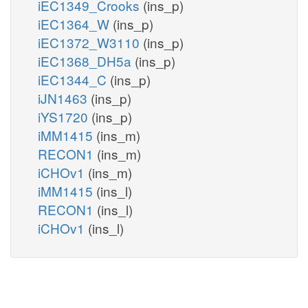
iEC1349_Crooks
(ins_p)
iEC1364_W
(ins_p)
iEC1372_W3110
(ins_p)
iEC1368_DH5a
(ins_p)
iEC1344_C
(ins_p)
iJN1463
(ins_p)
iYS1720
(ins_p)
iMM1415
(ins_m)
RECON1
(ins_m)
iCHOv1
(ins_m)
iMM1415
(ins_l)
RECON1
(ins_l)
iCHOv1
(ins_l)