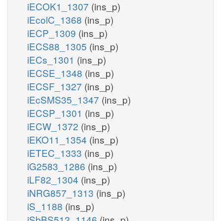
iECOK1_1307
(ins_p)
iEcolC_1368
(ins_p)
iECP_1309
(ins_p)
iECS88_1305
(ins_p)
iECs_1301
(ins_p)
iECSE_1348
(ins_p)
iECSF_1327
(ins_p)
iEcSMS35_1347
(ins_p)
iECSP_1301
(ins_p)
iECW_1372
(ins_p)
iEKO11_1354
(ins_p)
iETEC_1333
(ins_p)
iG2583_1286
(ins_p)
iLF82_1304
(ins_p)
iNRG857_1313
(ins_p)
iS_1188
(ins_p)
iSbBS512_1146
(ins_p)