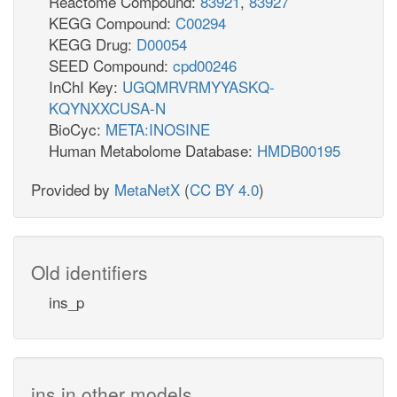
Reactome Compound:
83921
,
83927
KEGG Compound:
C00294
KEGG Drug:
D00054
SEED Compound:
cpd00246
InChI Key:
UGQMRVRMYYASKQ-
KQYNXXCUSA-N
BioCyc:
META:INOSINE
Human Metabolome Database:
HMDB00195
Provided by
MetaNetX
(
CC BY 4.0
)
Old identifiers
ins_p
ins in other models