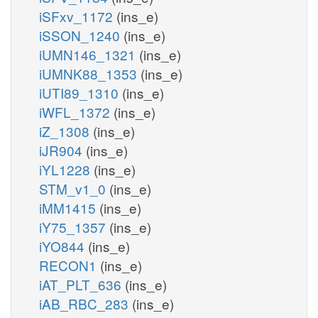
iSFxv_1172
(ins_e)
iSSON_1240
(ins_e)
iUMN146_1321
(ins_e)
iUMNK88_1353
(ins_e)
iUTI89_1310
(ins_e)
iWFL_1372
(ins_e)
iZ_1308
(ins_e)
iJR904
(ins_e)
iYL1228
(ins_e)
STM_v1_0
(ins_e)
iMM1415
(ins_e)
iY75_1357
(ins_e)
iYO844
(ins_e)
RECON1
(ins_e)
iAT_PLT_636
(ins_e)
iAB_RBC_283
(ins_e)