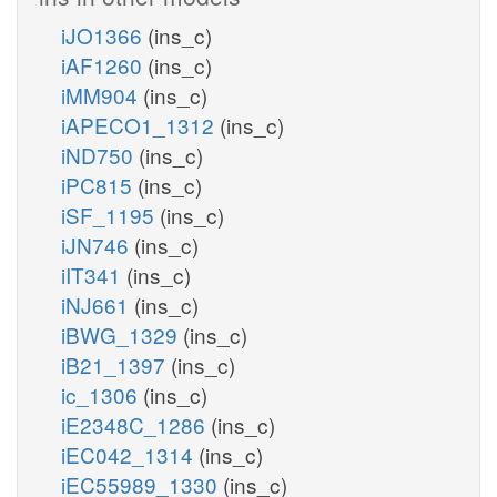
iJO1366
(ins_c)
iAF1260
(ins_c)
iMM904
(ins_c)
iAPECO1_1312
(ins_c)
iND750
(ins_c)
iPC815
(ins_c)
iSF_1195
(ins_c)
iJN746
(ins_c)
iIT341
(ins_c)
iNJ661
(ins_c)
iBWG_1329
(ins_c)
iB21_1397
(ins_c)
ic_1306
(ins_c)
iE2348C_1286
(ins_c)
iEC042_1314
(ins_c)
iEC55989_1330
(ins_c)