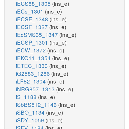
iECS88_1305
(ins_e)
iECs_1301
(ins_e)
iECSE_1348
(ins_e)
iECSF_1327
(ins_e)
iEcSMS35_1347
(ins_e)
iECSP_1301
(ins_e)
iECW_1372
(ins_e)
iEKO11_1354
(ins_e)
iETEC_1333
(ins_e)
iG2583_1286
(ins_e)
iLF82_1304
(ins_e)
iNRG857_1313
(ins_e)
iS_1188
(ins_e)
iSbBS512_1146
(ins_e)
iSBO_1134
(ins_e)
iSDY_1059
(ins_e)
iSFV_1184
(ins_e)