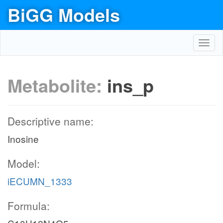
BiGG Models
Toggl
navig
Metabolite:
ins_p
Descriptive name:
Inosine
Model:
iECUMN_1333
Formula: