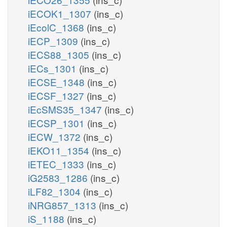
iECOK1_1307
(ins_c)
iEcolC_1368
(ins_c)
iECP_1309
(ins_c)
iECS88_1305
(ins_c)
iECs_1301
(ins_c)
iECSE_1348
(ins_c)
iECSF_1327
(ins_c)
iEcSMS35_1347
(ins_c)
iECSP_1301
(ins_c)
iECW_1372
(ins_c)
iEKO11_1354
(ins_c)
iETEC_1333
(ins_c)
iG2583_1286
(ins_c)
iLF82_1304
(ins_c)
iNRG857_1313
(ins_c)
iS_1188
(ins_c)