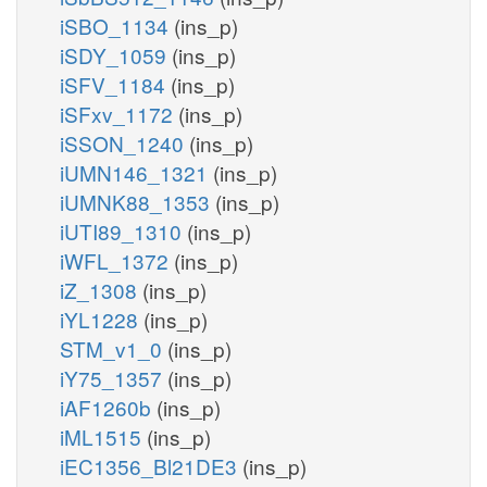
iSBO_1134
(ins_p)
iSDY_1059
(ins_p)
iSFV_1184
(ins_p)
iSFxv_1172
(ins_p)
iSSON_1240
(ins_p)
iUMN146_1321
(ins_p)
iUMNK88_1353
(ins_p)
iUTI89_1310
(ins_p)
iWFL_1372
(ins_p)
iZ_1308
(ins_p)
iYL1228
(ins_p)
STM_v1_0
(ins_p)
iY75_1357
(ins_p)
iAF1260b
(ins_p)
iML1515
(ins_p)
iEC1356_Bl21DE3
(ins_p)