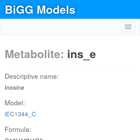
BiGG Models
Toggl
navig
Metabolite:
ins_e
Descriptive name:
Inosine
Model:
iEC1344_C
Formula: