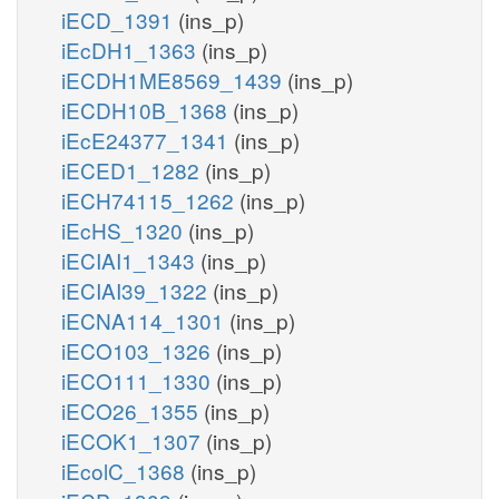
iECD_1391
(ins_p)
iEcDH1_1363
(ins_p)
iECDH1ME8569_1439
(ins_p)
iECDH10B_1368
(ins_p)
iEcE24377_1341
(ins_p)
iECED1_1282
(ins_p)
iECH74115_1262
(ins_p)
iEcHS_1320
(ins_p)
iECIAI1_1343
(ins_p)
iECIAI39_1322
(ins_p)
iECNA114_1301
(ins_p)
iECO103_1326
(ins_p)
iECO111_1330
(ins_p)
iECO26_1355
(ins_p)
iECOK1_1307
(ins_p)
iEcolC_1368
(ins_p)