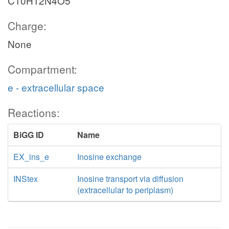
C10H12N4O5
Charge:
None
Compartment:
e - extracellular space
Reactions:
BiGG ID
Name
EX_ins_e
Inosine exchange
INStex
Inosine transport via diffusion
(extracellular to periplasm)