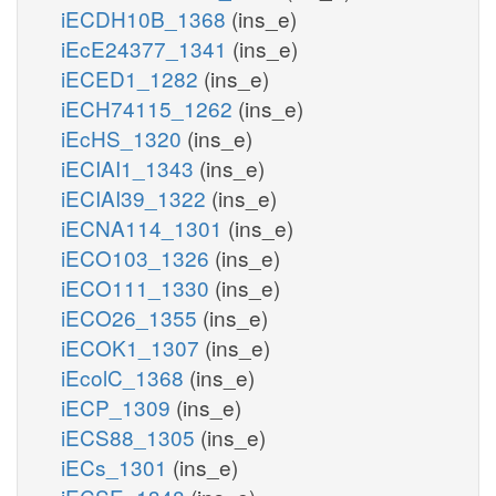
iECDH10B_1368
(ins_e)
iEcE24377_1341
(ins_e)
iECED1_1282
(ins_e)
iECH74115_1262
(ins_e)
iEcHS_1320
(ins_e)
iECIAI1_1343
(ins_e)
iECIAI39_1322
(ins_e)
iECNA114_1301
(ins_e)
iECO103_1326
(ins_e)
iECO111_1330
(ins_e)
iECO26_1355
(ins_e)
iECOK1_1307
(ins_e)
iEcolC_1368
(ins_e)
iECP_1309
(ins_e)
iECS88_1305
(ins_e)
iECs_1301
(ins_e)