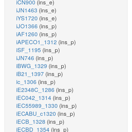
iCN900
(ins_e)
iJN1463
(ins_e)
iYS1720
(ins_e)
iJO1366
(ins_p)
iAF1260
(ins_p)
iAPECO1_1312
(ins_p)
iSF_1195
(ins_p)
iJN746
(ins_p)
iBWG_1329
(ins_p)
iB21_1397
(ins_p)
ic_1306
(ins_p)
iE2348C_1286
(ins_p)
iEC042_1314
(ins_p)
iEC55989_1330
(ins_p)
iECABU_c1320
(ins_p)
iECB_1328
(ins_p)
iECBD_1354
(ins_p)