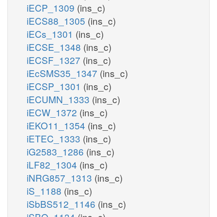
iECP_1309
(ins_c)
iECS88_1305
(ins_c)
iECs_1301
(ins_c)
iECSE_1348
(ins_c)
iECSF_1327
(ins_c)
iEcSMS35_1347
(ins_c)
iECSP_1301
(ins_c)
iECUMN_1333
(ins_c)
iECW_1372
(ins_c)
iEKO11_1354
(ins_c)
iETEC_1333
(ins_c)
iG2583_1286
(ins_c)
iLF82_1304
(ins_c)
iNRG857_1313
(ins_c)
iS_1188
(ins_c)
iSbBS512_1146
(ins_c)
iSBO_1134
(ins_c)