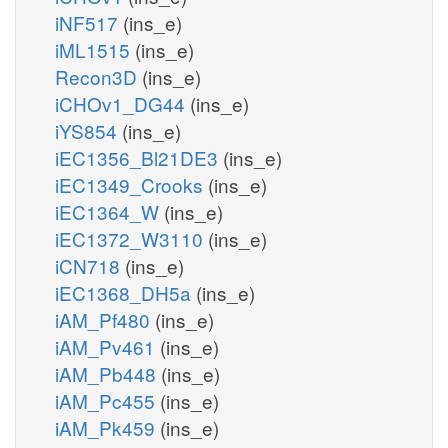
iNF517
(ins_e)
iML1515
(ins_e)
Recon3D
(ins_e)
iCHOv1_DG44
(ins_e)
iYS854
(ins_e)
iEC1356_Bl21DE3
(ins_e)
iEC1349_Crooks
(ins_e)
iEC1364_W
(ins_e)
iEC1372_W3110
(ins_e)
iCN718
(ins_e)
iEC1368_DH5a
(ins_e)
iAM_Pf480
(ins_e)
iAM_Pv461
(ins_e)
iAM_Pb448
(ins_e)
iAM_Pc455
(ins_e)
iAM_Pk459
(ins_e)