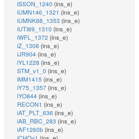
iSSON_1240
(ins_e)
iUMN146_1321
(ins_e)
iUMNK88_1353
(ins_e)
iUTI89_1310
(ins_e)
iWFL_1372
(ins_e)
iZ_1308
(ins_e)
iJR904
(ins_e)
iYL1228
(ins_e)
STM_v1_0
(ins_e)
iMM1415
(ins_e)
iY75_1357
(ins_e)
iYO844
(ins_e)
RECON1
(ins_e)
iAT_PLT_636
(ins_e)
iAB_RBC_283
(ins_e)
iAF1260b
(ins_e)
iCHOv1
(ins_e)