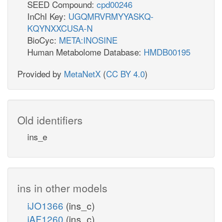
SEED Compound:
cpd00246
InChI Key:
UGQMRVRMYYASKQ-
KQYNXXCUSA-N
BioCyc:
META:INOSINE
Human Metabolome Database:
HMDB00195
Provided by
MetaNetX
(
CC BY 4.0
)
Old identifiers
ins_e
ins in other models
iJO1366
(ins_c)
iAF1260
(ins_c)