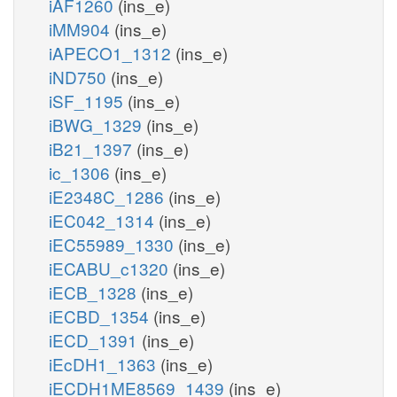
iAF1260
(ins_e)
iMM904
(ins_e)
iAPECO1_1312
(ins_e)
iND750
(ins_e)
iSF_1195
(ins_e)
iBWG_1329
(ins_e)
iB21_1397
(ins_e)
ic_1306
(ins_e)
iE2348C_1286
(ins_e)
iEC042_1314
(ins_e)
iEC55989_1330
(ins_e)
iECABU_c1320
(ins_e)
iECB_1328
(ins_e)
iECBD_1354
(ins_e)
iECD_1391
(ins_e)
iEcDH1_1363
(ins_e)
iECDH1ME8569_1439
(ins_e)