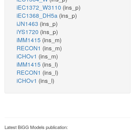
iEC1372_W3110
(ins_p)
iEC1368_DH5a
(ins_p)
iJN1463
(ins_p)
iYS1720
(ins_p)
iMM1415
(ins_m)
RECON1
(ins_m)
iCHOv1
(ins_m)
iMM1415
(ins_l)
RECON1
(ins_l)
iCHOv1
(ins_l)
Latest BiGG Models publication: