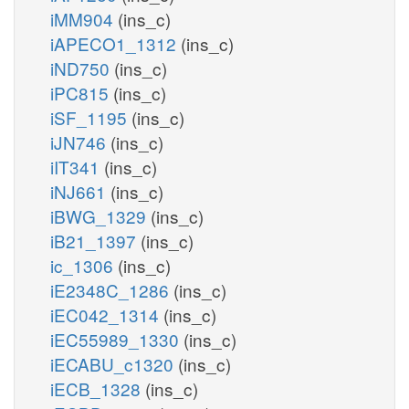
iMM904
(ins_c)
iAPECO1_1312
(ins_c)
iND750
(ins_c)
iPC815
(ins_c)
iSF_1195
(ins_c)
iJN746
(ins_c)
iIT341
(ins_c)
iNJ661
(ins_c)
iBWG_1329
(ins_c)
iB21_1397
(ins_c)
ic_1306
(ins_c)
iE2348C_1286
(ins_c)
iEC042_1314
(ins_c)
iEC55989_1330
(ins_c)
iECABU_c1320
(ins_c)
iECB_1328
(ins_c)