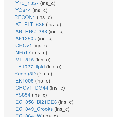
iY75_1357
(ins_c)
iYO844
(ins_c)
RECON1
(ins_c)
iAT_PLT_636
(ins_c)
iAB_RBC_283
(ins_c)
iAF1260b
(ins_c)
iCHOv1
(ins_c)
iNF517
(ins_c)
iML1515
(ins_c)
iLB1027_lipid
(ins_c)
Recon3D
(ins_c)
iEK1008
(ins_c)
iCHOv1_DG44
(ins_c)
iYS854
(ins_c)
iEC1356_Bl21DE3
(ins_c)
iEC1349_Crooks
(ins_c)
iEC1364_W
(ins_c)