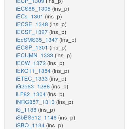
iECP_1309
(ins_p)
iECS88_1305
(ins_p)
iECs_1301
(ins_p)
iECSE_1348
(ins_p)
iECSF_1327
(ins_p)
iEcSMS35_1347
(ins_p)
iECSP_1301
(ins_p)
iECUMN_1333
(ins_p)
iECW_1372
(ins_p)
iEKO11_1354
(ins_p)
iETEC_1333
(ins_p)
iG2583_1286
(ins_p)
iLF82_1304
(ins_p)
iNRG857_1313
(ins_p)
iS_1188
(ins_p)
iSbBS512_1146
(ins_p)
iSBO_1134
(ins_p)