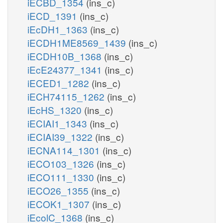
iECBD_1354
(ins_c)
iECD_1391
(ins_c)
iEcDH1_1363
(ins_c)
iECDH1ME8569_1439
(ins_c)
iECDH10B_1368
(ins_c)
iEcE24377_1341
(ins_c)
iECED1_1282
(ins_c)
iECH74115_1262
(ins_c)
iEcHS_1320
(ins_c)
iECIAI1_1343
(ins_c)
iECIAI39_1322
(ins_c)
iECNA114_1301
(ins_c)
iECO103_1326
(ins_c)
iECO111_1330
(ins_c)
iECO26_1355
(ins_c)
iECOK1_1307
(ins_c)
iEcolC_1368
(ins_c)