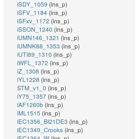
iSDY_1059
(ins_p)
iSFV_1184
(ins_p)
iSFxv_1172
(ins_p)
iSSON_1240
(ins_p)
iUMN146_1321
(ins_p)
iUMNK88_1353
(ins_p)
iUTI89_1310
(ins_p)
iWFL_1372
(ins_p)
iZ_1308
(ins_p)
iYL1228
(ins_p)
STM_v1_0
(ins_p)
iY75_1357
(ins_p)
iAF1260b
(ins_p)
iML1515
(ins_p)
iEC1356_Bl21DE3
(ins_p)
iEC1349_Crooks
(ins_p)
iEC1364_W
(ins_p)