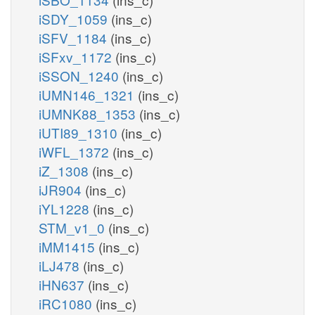
iSDY_1059
(ins_c)
iSFV_1184
(ins_c)
iSFxv_1172
(ins_c)
iSSON_1240
(ins_c)
iUMN146_1321
(ins_c)
iUMNK88_1353
(ins_c)
iUTI89_1310
(ins_c)
iWFL_1372
(ins_c)
iZ_1308
(ins_c)
iJR904
(ins_c)
iYL1228
(ins_c)
STM_v1_0
(ins_c)
iMM1415
(ins_c)
iLJ478
(ins_c)
iHN637
(ins_c)
iRC1080
(ins_c)