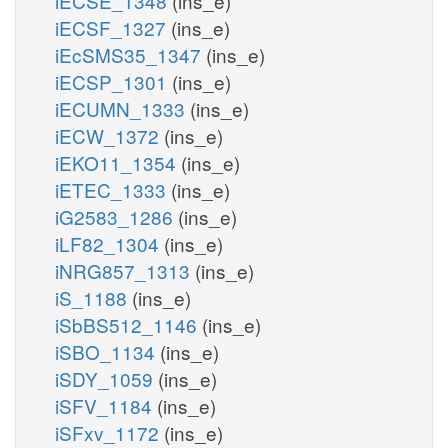
iECSE_1348
(ins_e)
iECSF_1327
(ins_e)
iEcSMS35_1347
(ins_e)
iECSP_1301
(ins_e)
iECUMN_1333
(ins_e)
iECW_1372
(ins_e)
iEKO11_1354
(ins_e)
iETEC_1333
(ins_e)
iG2583_1286
(ins_e)
iLF82_1304
(ins_e)
iNRG857_1313
(ins_e)
iS_1188
(ins_e)
iSbBS512_1146
(ins_e)
iSBO_1134
(ins_e)
iSDY_1059
(ins_e)
iSFV_1184
(ins_e)
iSFxv_1172
(ins_e)