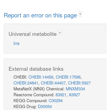
Report an error on this page
?
Universal metabolite
?
ins
External database links
CHEBI:
CHEBI:14456
,
CHEBI:17596
,
CHEBI:24841
,
CHEBI:44407
,
CHEBI:5927
MetaNetX (MNX) Chemical:
MNXM334
Reactome Compound:
83921
,
83927
KEGG Compound:
C00294
KEGG Drug:
D00054