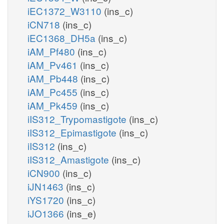
iEC1372_W3110
(ins_c)
iCN718
(ins_c)
iEC1368_DH5a
(ins_c)
iAM_Pf480
(ins_c)
iAM_Pv461
(ins_c)
iAM_Pb448
(ins_c)
iAM_Pc455
(ins_c)
iAM_Pk459
(ins_c)
iIS312_Trypomastigote
(ins_c)
iIS312_Epimastigote
(ins_c)
iIS312
(ins_c)
iIS312_Amastigote
(ins_c)
iCN900
(ins_c)
iJN1463
(ins_c)
iYS1720
(ins_c)
iJO1366
(ins_e)