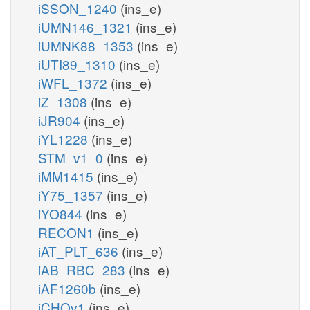
iSSON_1240
(ins_e)
iUMN146_1321
(ins_e)
iUMNK88_1353
(ins_e)
iUTI89_1310
(ins_e)
iWFL_1372
(ins_e)
iZ_1308
(ins_e)
iJR904
(ins_e)
iYL1228
(ins_e)
STM_v1_0
(ins_e)
iMM1415
(ins_e)
iY75_1357
(ins_e)
iYO844
(ins_e)
RECON1
(ins_e)
iAT_PLT_636
(ins_e)
iAB_RBC_283
(ins_e)
iAF1260b
(ins_e)
iCHOv1
(ins_e)