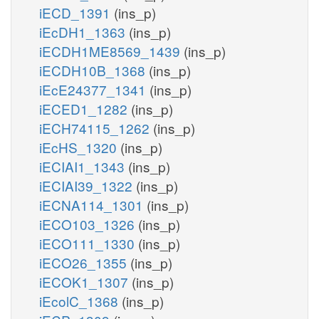
iECD_1391
(ins_p)
iEcDH1_1363
(ins_p)
iECDH1ME8569_1439
(ins_p)
iECDH10B_1368
(ins_p)
iEcE24377_1341
(ins_p)
iECED1_1282
(ins_p)
iECH74115_1262
(ins_p)
iEcHS_1320
(ins_p)
iECIAI1_1343
(ins_p)
iECIAI39_1322
(ins_p)
iECNA114_1301
(ins_p)
iECO103_1326
(ins_p)
iECO111_1330
(ins_p)
iECO26_1355
(ins_p)
iECOK1_1307
(ins_p)
iEcolC_1368
(ins_p)