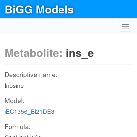
BiGG Models
Toggl
navig
Metabolite:
ins_e
Descriptive name:
Inosine
Model:
iEC1356_Bl21DE3
Formula: