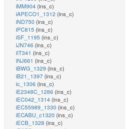
iMM904
(ins_c)
iAPECO1_1312
(ins_c)
iND750
(ins_c)
iPC815
(ins_c)
iSF_1195
(ins_c)
iJN746
(ins_c)
iIT341
(ins_c)
iNJ661
(ins_c)
iBWG_1329
(ins_c)
iB21_1397
(ins_c)
ic_1306
(ins_c)
iE2348C_1286
(ins_c)
iEC042_1314
(ins_c)
iEC55989_1330
(ins_c)
iECABU_c1320
(ins_c)
iECB_1328
(ins_c)