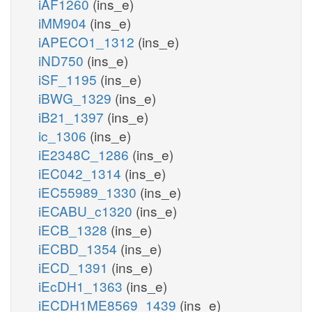
iAF1260
(ins_e)
iMM904
(ins_e)
iAPECO1_1312
(ins_e)
iND750
(ins_e)
iSF_1195
(ins_e)
iBWG_1329
(ins_e)
iB21_1397
(ins_e)
ic_1306
(ins_e)
iE2348C_1286
(ins_e)
iEC042_1314
(ins_e)
iEC55989_1330
(ins_e)
iECABU_c1320
(ins_e)
iECB_1328
(ins_e)
iECBD_1354
(ins_e)
iECD_1391
(ins_e)
iEcDH1_1363
(ins_e)
iECDH1ME8569_1439
(ins_e)