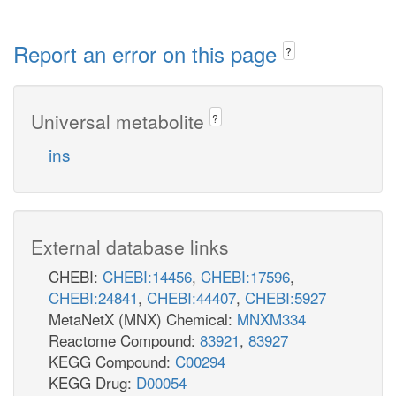
Report an error on this page
?
Universal metabolite
?
ins
External database links
CHEBI:
CHEBI:14456
,
CHEBI:17596
,
CHEBI:24841
,
CHEBI:44407
,
CHEBI:5927
MetaNetX (MNX) Chemical:
MNXM334
Reactome Compound:
83921
,
83927
KEGG Compound:
C00294
KEGG Drug:
D00054