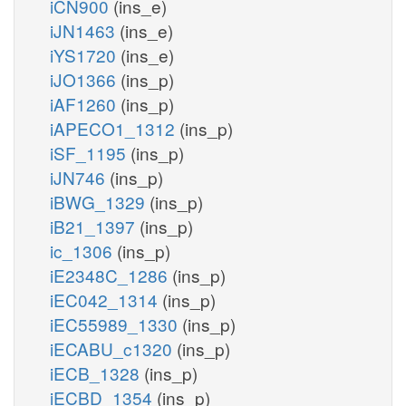
iCN900
(ins_e)
iJN1463
(ins_e)
iYS1720
(ins_e)
iJO1366
(ins_p)
iAF1260
(ins_p)
iAPECO1_1312
(ins_p)
iSF_1195
(ins_p)
iJN746
(ins_p)
iBWG_1329
(ins_p)
iB21_1397
(ins_p)
ic_1306
(ins_p)
iE2348C_1286
(ins_p)
iEC042_1314
(ins_p)
iEC55989_1330
(ins_p)
iECABU_c1320
(ins_p)
iECB_1328
(ins_p)
iECBD_1354
(ins_p)