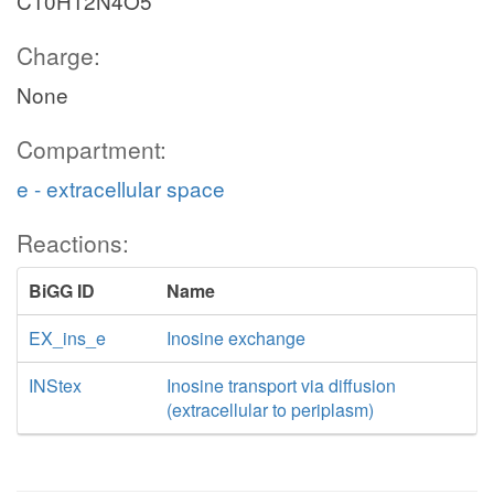
C10H12N4O5
Charge:
None
Compartment:
e - extracellular space
Reactions:
BiGG ID
Name
EX_ins_e
Inosine exchange
INStex
Inosine transport via diffusion
(extracellular to periplasm)