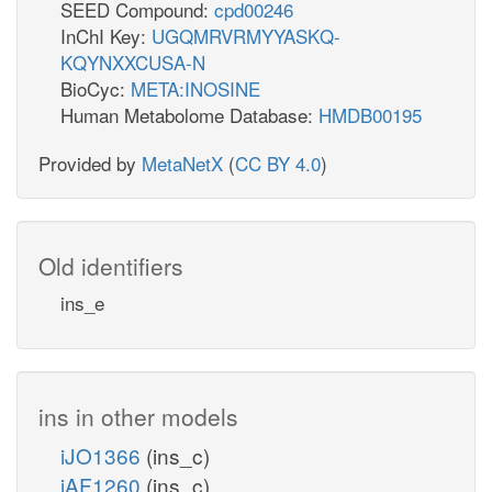
SEED Compound:
cpd00246
InChI Key:
UGQMRVRMYYASKQ-
KQYNXXCUSA-N
BioCyc:
META:INOSINE
Human Metabolome Database:
HMDB00195
Provided by
MetaNetX
(
CC BY 4.0
)
Old identifiers
ins_e
ins in other models
iJO1366
(ins_c)
iAF1260
(ins_c)