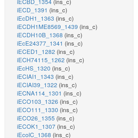
iECBD_1354
(ins_c)
iECD_1391
(ins_c)
iEcDH1_1363
(ins_c)
iECDH1ME8569_1439
(ins_c)
iECDH10B_1368
(ins_c)
iEcE24377_1341
(ins_c)
iECED1_1282
(ins_c)
iECH74115_1262
(ins_c)
iEcHS_1320
(ins_c)
iECIAI1_1343
(ins_c)
iECIAI39_1322
(ins_c)
iECNA114_1301
(ins_c)
iECO103_1326
(ins_c)
iECO111_1330
(ins_c)
iECO26_1355
(ins_c)
iECOK1_1307
(ins_c)
iEcolC_1368
(ins_c)