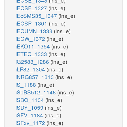
iECSE_1348
(ins_e)
iECSF_1327
(ins_e)
iEcSMS35_1347
(ins_e)
iECSP_1301
(ins_e)
iECUMN_1333
(ins_e)
iECW_1372
(ins_e)
iEKO11_1354
(ins_e)
iETEC_1333
(ins_e)
iG2583_1286
(ins_e)
iLF82_1304
(ins_e)
iNRG857_1313
(ins_e)
iS_1188
(ins_e)
iSbBS512_1146
(ins_e)
iSBO_1134
(ins_e)
iSDY_1059
(ins_e)
iSFV_1184
(ins_e)
iSFxv_1172
(ins_e)