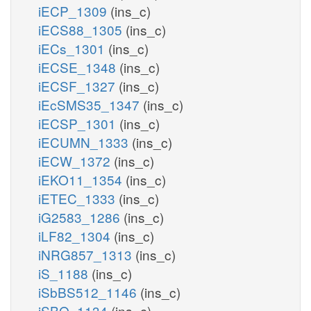
iECP_1309
(ins_c)
iECS88_1305
(ins_c)
iECs_1301
(ins_c)
iECSE_1348
(ins_c)
iECSF_1327
(ins_c)
iEcSMS35_1347
(ins_c)
iECSP_1301
(ins_c)
iECUMN_1333
(ins_c)
iECW_1372
(ins_c)
iEKO11_1354
(ins_c)
iETEC_1333
(ins_c)
iG2583_1286
(ins_c)
iLF82_1304
(ins_c)
iNRG857_1313
(ins_c)
iS_1188
(ins_c)
iSbBS512_1146
(ins_c)
iSBO_1134
(ins_c)