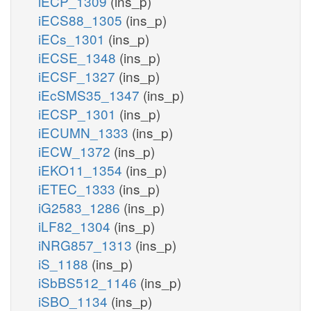
iECP_1309
(ins_p)
iECS88_1305
(ins_p)
iECs_1301
(ins_p)
iECSE_1348
(ins_p)
iECSF_1327
(ins_p)
iEcSMS35_1347
(ins_p)
iECSP_1301
(ins_p)
iECUMN_1333
(ins_p)
iECW_1372
(ins_p)
iEKO11_1354
(ins_p)
iETEC_1333
(ins_p)
iG2583_1286
(ins_p)
iLF82_1304
(ins_p)
iNRG857_1313
(ins_p)
iS_1188
(ins_p)
iSbBS512_1146
(ins_p)
iSBO_1134
(ins_p)