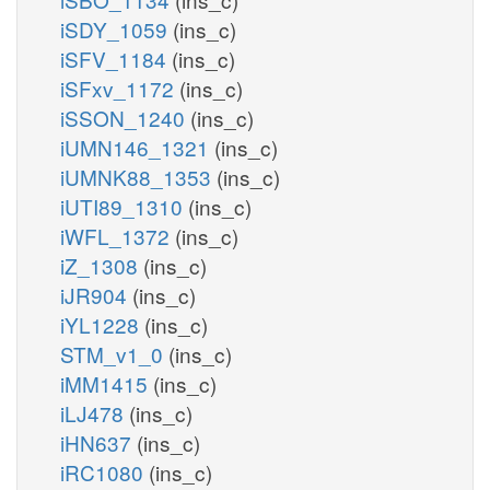
iSDY_1059
(ins_c)
iSFV_1184
(ins_c)
iSFxv_1172
(ins_c)
iSSON_1240
(ins_c)
iUMN146_1321
(ins_c)
iUMNK88_1353
(ins_c)
iUTI89_1310
(ins_c)
iWFL_1372
(ins_c)
iZ_1308
(ins_c)
iJR904
(ins_c)
iYL1228
(ins_c)
STM_v1_0
(ins_c)
iMM1415
(ins_c)
iLJ478
(ins_c)
iHN637
(ins_c)
iRC1080
(ins_c)