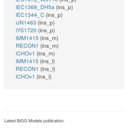
iEC1368_DH5a
(ins_p)
iEC1344_C
(ins_p)
iJN1463
(ins_p)
iYS1720
(ins_p)
iMM1415
(ins_m)
RECON1
(ins_m)
iCHOv1
(ins_m)
iMM1415
(ins_l)
RECON1
(ins_l)
iCHOv1
(ins_l)
Latest BiGG Models publication: