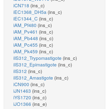
iCN718
(ins_c)
iEC1368_DH5a
(ins_c)
iEC1344_C
(ins_c)
iAM_Pf480
(ins_c)
iAM_Pv461
(ins_c)
iAM_Pb448
(ins_c)
iAM_Pc455
(ins_c)
iAM_Pk459
(ins_c)
iIS312_Trypomastigote
(ins_c)
iIS312_Epimastigote
(ins_c)
iIS312
(ins_c)
iIS312_Amastigote
(ins_c)
iCN900
(ins_c)
iJN1463
(ins_c)
iYS1720
(ins_c)
iJO1366
(ins_e)