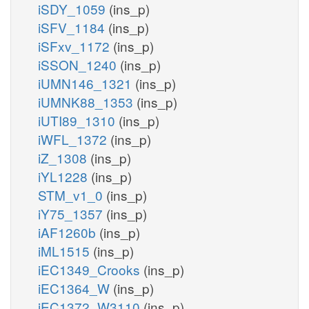
iSDY_1059
(ins_p)
iSFV_1184
(ins_p)
iSFxv_1172
(ins_p)
iSSON_1240
(ins_p)
iUMN146_1321
(ins_p)
iUMNK88_1353
(ins_p)
iUTI89_1310
(ins_p)
iWFL_1372
(ins_p)
iZ_1308
(ins_p)
iYL1228
(ins_p)
STM_v1_0
(ins_p)
iY75_1357
(ins_p)
iAF1260b
(ins_p)
iML1515
(ins_p)
iEC1349_Crooks
(ins_p)
iEC1364_W
(ins_p)
iEC1372_W3110
(ins_p)