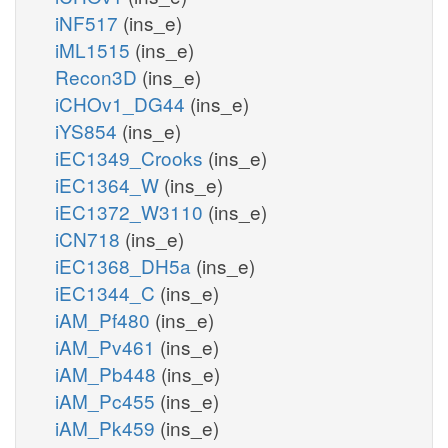
iNF517
(ins_e)
iML1515
(ins_e)
Recon3D
(ins_e)
iCHOv1_DG44
(ins_e)
iYS854
(ins_e)
iEC1349_Crooks
(ins_e)
iEC1364_W
(ins_e)
iEC1372_W3110
(ins_e)
iCN718
(ins_e)
iEC1368_DH5a
(ins_e)
iEC1344_C
(ins_e)
iAM_Pf480
(ins_e)
iAM_Pv461
(ins_e)
iAM_Pb448
(ins_e)
iAM_Pc455
(ins_e)
iAM_Pk459
(ins_e)