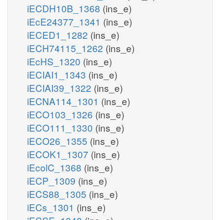
iECDH10B_1368
(ins_e)
iEcE24377_1341
(ins_e)
iECED1_1282
(ins_e)
iECH74115_1262
(ins_e)
iEcHS_1320
(ins_e)
iECIAI1_1343
(ins_e)
iECIAI39_1322
(ins_e)
iECNA114_1301
(ins_e)
iECO103_1326
(ins_e)
iECO111_1330
(ins_e)
iECO26_1355
(ins_e)
iECOK1_1307
(ins_e)
iEcolC_1368
(ins_e)
iECP_1309
(ins_e)
iECS88_1305
(ins_e)
iECs_1301
(ins_e)