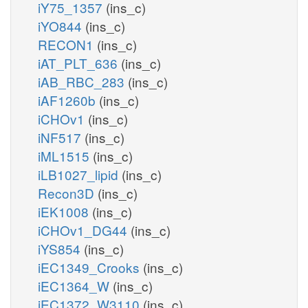
iY75_1357
(ins_c)
iYO844
(ins_c)
RECON1
(ins_c)
iAT_PLT_636
(ins_c)
iAB_RBC_283
(ins_c)
iAF1260b
(ins_c)
iCHOv1
(ins_c)
iNF517
(ins_c)
iML1515
(ins_c)
iLB1027_lipid
(ins_c)
Recon3D
(ins_c)
iEK1008
(ins_c)
iCHOv1_DG44
(ins_c)
iYS854
(ins_c)
iEC1349_Crooks
(ins_c)
iEC1364_W
(ins_c)
iEC1372_W3110
(ins_c)