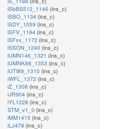
iS_1188
(ins_c)
iSbBS512_1146
(ins_c)
iSBO_1134
(ins_c)
iSDY_1059
(ins_c)
iSFV_1184
(ins_c)
iSFxv_1172
(ins_c)
iSSON_1240
(ins_c)
iUMN146_1321
(ins_c)
iUMNK88_1353
(ins_c)
iUTI89_1310
(ins_c)
iWFL_1372
(ins_c)
iZ_1308
(ins_c)
iJR904
(ins_c)
iYL1228
(ins_c)
STM_v1_0
(ins_c)
iMM1415
(ins_c)
iLJ478
(ins_c)