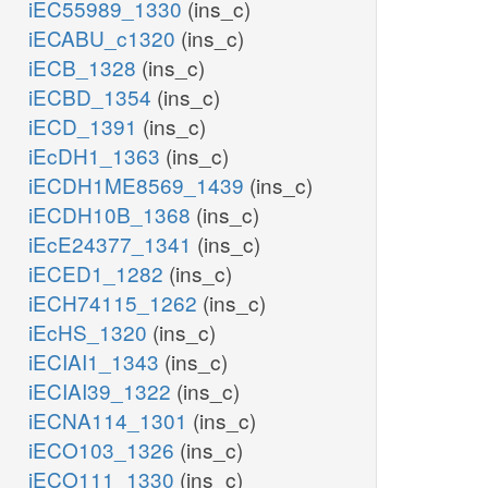
iEC55989_1330
(ins_c)
iECABU_c1320
(ins_c)
iECB_1328
(ins_c)
iECBD_1354
(ins_c)
iECD_1391
(ins_c)
iEcDH1_1363
(ins_c)
iECDH1ME8569_1439
(ins_c)
iECDH10B_1368
(ins_c)
iEcE24377_1341
(ins_c)
iECED1_1282
(ins_c)
iECH74115_1262
(ins_c)
iEcHS_1320
(ins_c)
iECIAI1_1343
(ins_c)
iECIAI39_1322
(ins_c)
iECNA114_1301
(ins_c)
iECO103_1326
(ins_c)
iECO111_1330
(ins_c)