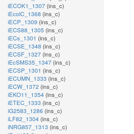
iECOK1_1307
(ins_c)
iEcolC_1368
(ins_c)
iECP_1309
(ins_c)
iECS88_1305
(ins_c)
iECs_1301
(ins_c)
iECSE_1348
(ins_c)
iECSF_1327
(ins_c)
iEcSMS35_1347
(ins_c)
iECSP_1301
(ins_c)
iECUMN_1333
(ins_c)
iECW_1372
(ins_c)
iEKO11_1354
(ins_c)
iETEC_1333
(ins_c)
iG2583_1286
(ins_c)
iLF82_1304
(ins_c)
iNRG857_1313
(ins_c)