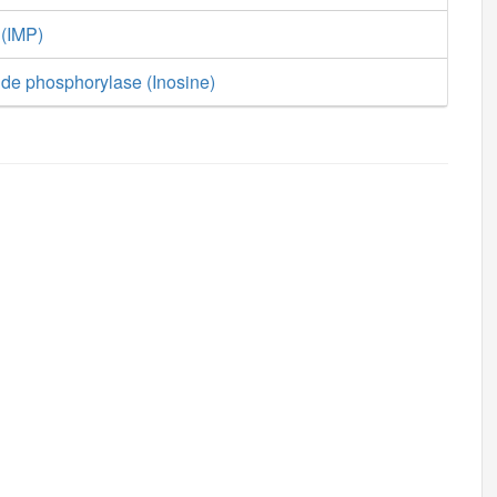
 (IMP)
ide phosphorylase (Inosine)