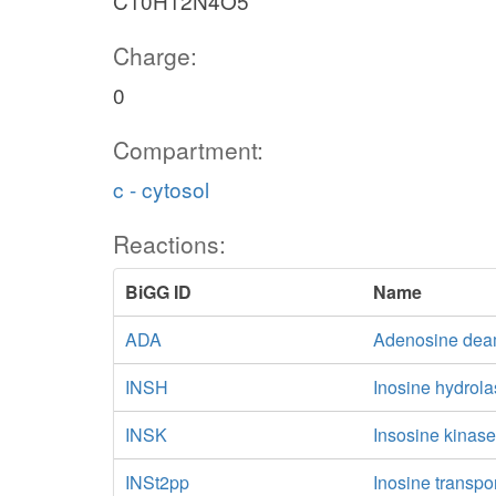
C10H12N4O5
Charge:
0
Compartment:
c - cytosol
Reactions:
BiGG ID
Name
ADA
Adenosine dea
INSH
Inosine hydrol
INSK
Insosine kinas
INSt2pp
Inosine transpo