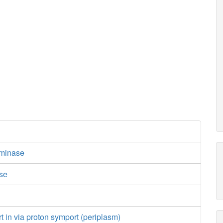
minase
ase
e
rt in via proton symport (periplasm)