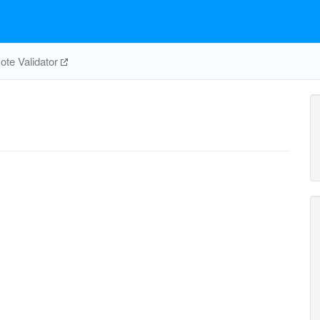
te Validator