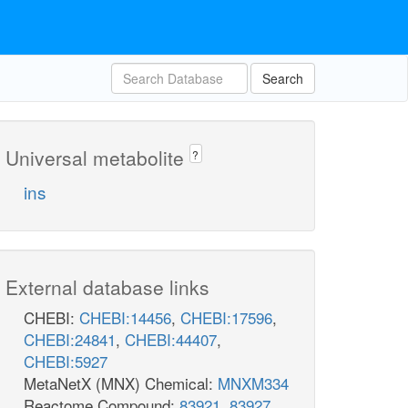
Search
Universal metabolite
?
ins
External database links
CHEBI:
CHEBI:14456
,
CHEBI:17596
,
CHEBI:24841
,
CHEBI:44407
,
CHEBI:5927
MetaNetX (MNX) Chemical:
MNXM334
Reactome Compound:
83921
,
83927