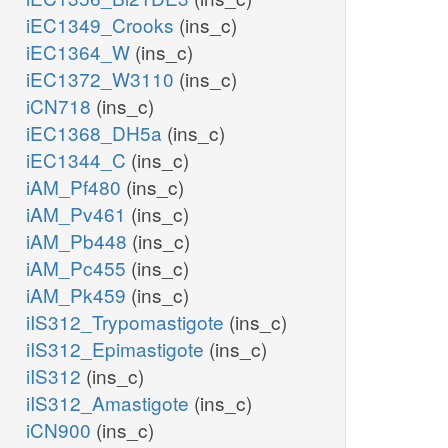
iEC1349_Crooks
(ins_c)
iEC1364_W
(ins_c)
iEC1372_W3110
(ins_c)
iCN718
(ins_c)
iEC1368_DH5a
(ins_c)
iEC1344_C
(ins_c)
iAM_Pf480
(ins_c)
iAM_Pv461
(ins_c)
iAM_Pb448
(ins_c)
iAM_Pc455
(ins_c)
iAM_Pk459
(ins_c)
iIS312_Trypomastigote
(ins_c)
iIS312_Epimastigote
(ins_c)
iIS312
(ins_c)
iIS312_Amastigote
(ins_c)
iCN900
(ins_c)