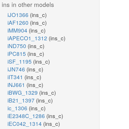
ins in other models
iJO1366
(ins_c)
iAF1260
(ins_c)
iMM904
(ins_c)
iAPECO1_1312
(ins_c)
iND750
(ins_c)
iPC815
(ins_c)
iSF_1195
(ins_c)
iJN746
(ins_c)
iIT341
(ins_c)
iNJ661
(ins_c)
iBWG_1329
(ins_c)
iB21_1397
(ins_c)
ic_1306
(ins_c)
iE2348C_1286
(ins_c)
iEC042_1314
(ins_c)