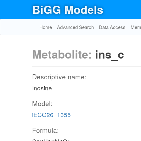
BiGG Models
Home
Advanced Search
Data Access
Memo
Metabolite:
ins_c
Descriptive name:
Inosine
Model:
iECO26_1355
Formula: