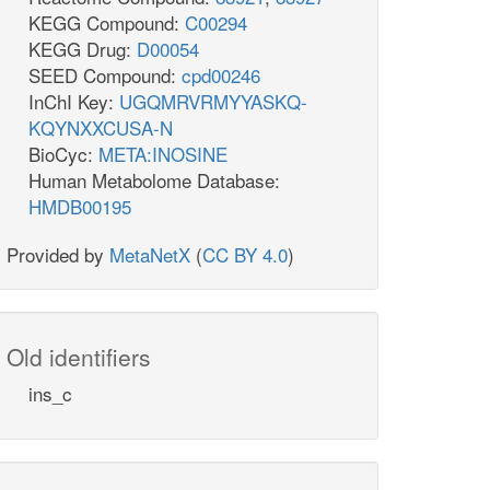
KEGG Compound:
C00294
KEGG Drug:
D00054
SEED Compound:
cpd00246
InChI Key:
UGQMRVRMYYASKQ-
KQYNXXCUSA-N
BioCyc:
META:INOSINE
Human Metabolome Database:
HMDB00195
Provided by
MetaNetX
(
CC BY 4.0
)
Old identifiers
ins_c