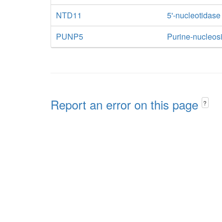
NTD11
5'-nucleotidase
PUNP5
Purine-nucleos
Report an error on this page
?