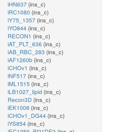
iHN637
(ins_c)
iRC1080
(ins_c)
iY75_1357
(ins_c)
iYO844
(ins_c)
RECON1
(ins_c)
iAT_PLT_636
(ins_c)
iAB_RBC_283
(ins_c)
iAF1260b
(ins_c)
iCHOv1
(ins_c)
iNF517
(ins_c)
iML1515
(ins_c)
iLB1027_lipid
(ins_c)
Recon3D
(ins_c)
iEK1008
(ins_c)
iCHOv1_DG44
(ins_c)
iYS854
(ins_c)
iEC1356_Bl21DE3
(ins_c)