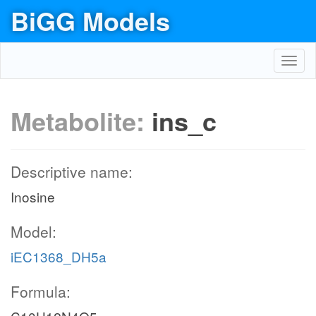
BiGG Models
Toggl
navig
Metabolite:
ins_c
Descriptive name:
Inosine
Model:
iEC1368_DH5a
Formula: