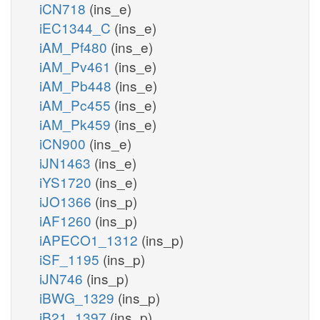
iCN718
(ins_e)
iEC1344_C
(ins_e)
iAM_Pf480
(ins_e)
iAM_Pv461
(ins_e)
iAM_Pb448
(ins_e)
iAM_Pc455
(ins_e)
iAM_Pk459
(ins_e)
iCN900
(ins_e)
iJN1463
(ins_e)
iYS1720
(ins_e)
iJO1366
(ins_p)
iAF1260
(ins_p)
iAPECO1_1312
(ins_p)
iSF_1195
(ins_p)
iJN746
(ins_p)
iBWG_1329
(ins_p)
iB21_1397
(ins_p)