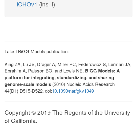
iCHOv1
(ins_l)
Latest BiGG Models publication:
King ZA, Lu JS, Dräger A, Miller PC, Federowicz S, Lerman JA,
Ebrahim A, Palsson BO, and Lewis NE.
BiGG Models: A
platform for integrating, standardizing, and sharing
genome-scale models
(2016) Nucleic Acids Research
44(D1):D515-D522. doi:
10.1093/nar/gkv1049
Copyright © 2019 The Regents of the University
of California.