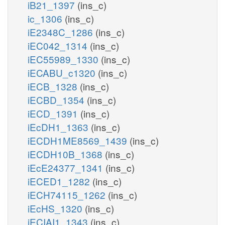
iB21_1397
(ins_c)
ic_1306
(ins_c)
iE2348C_1286
(ins_c)
iEC042_1314
(ins_c)
iEC55989_1330
(ins_c)
iECABU_c1320
(ins_c)
iECB_1328
(ins_c)
iECBD_1354
(ins_c)
iECD_1391
(ins_c)
iEcDH1_1363
(ins_c)
iECDH1ME8569_1439
(ins_c)
iECDH10B_1368
(ins_c)
iEcE24377_1341
(ins_c)
iECED1_1282
(ins_c)
iECH74115_1262
(ins_c)
iEcHS_1320
(ins_c)
iECIAI1_1343
(ins_c)