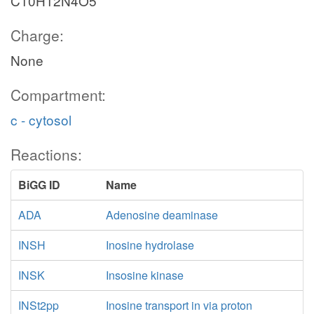
C10H12N4O5
Charge:
None
Compartment:
c - cytosol
Reactions:
BiGG ID
Name
ADA
Adenosine deaminase
INSH
Inosine hydrolase
INSK
Insosine kinase
INSt2pp
Inosine transport in via proton