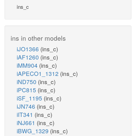
ins_c
ins in other models
iJO1366
(ins_c)
iAF1260
(ins_c)
iMM904
(ins_c)
iAPECO1_1312
(ins_c)
iND750
(ins_c)
iPC815
(ins_c)
iSF_1195
(ins_c)
iJN746
(ins_c)
iIT341
(ins_c)
iNJ661
(ins_c)
iBWG_1329
(ins_c)