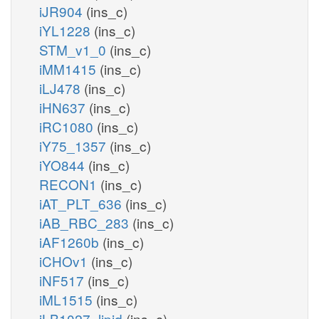
iJR904
(ins_c)
iYL1228
(ins_c)
STM_v1_0
(ins_c)
iMM1415
(ins_c)
iLJ478
(ins_c)
iHN637
(ins_c)
iRC1080
(ins_c)
iY75_1357
(ins_c)
iYO844
(ins_c)
RECON1
(ins_c)
iAT_PLT_636
(ins_c)
iAB_RBC_283
(ins_c)
iAF1260b
(ins_c)
iCHOv1
(ins_c)
iNF517
(ins_c)
iML1515
(ins_c)
iLB1027_lipid
(ins_c)