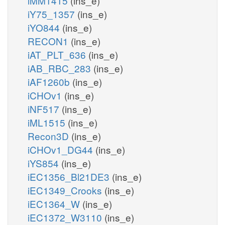
iMM1415
(ins_e)
iY75_1357
(ins_e)
iYO844
(ins_e)
RECON1
(ins_e)
iAT_PLT_636
(ins_e)
iAB_RBC_283
(ins_e)
iAF1260b
(ins_e)
iCHOv1
(ins_e)
iNF517
(ins_e)
iML1515
(ins_e)
Recon3D
(ins_e)
iCHOv1_DG44
(ins_e)
iYS854
(ins_e)
iEC1356_Bl21DE3
(ins_e)
iEC1349_Crooks
(ins_e)
iEC1364_W
(ins_e)
iEC1372_W3110
(ins_e)