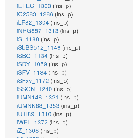
iETEC_1333
(ins_p)
iG2583_1286
(ins_p)
iLF82_1304
(ins_p)
iNRG857_1313
(ins_p)
iS_1188
(ins_p)
iSbBS512_1146
(ins_p)
iSBO_1134
(ins_p)
iSDY_1059
(ins_p)
iSFV_1184
(ins_p)
iSFxv_1172
(ins_p)
iSSON_1240
(ins_p)
iUMN146_1321
(ins_p)
iUMNK88_1353
(ins_p)
iUTI89_1310
(ins_p)
iWFL_1372
(ins_p)
iZ_1308
(ins_p)