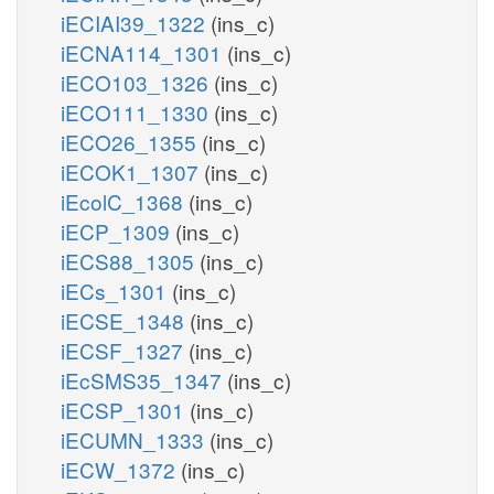
iECIAI39_1322
(ins_c)
iECNA114_1301
(ins_c)
iECO103_1326
(ins_c)
iECO111_1330
(ins_c)
iECO26_1355
(ins_c)
iECOK1_1307
(ins_c)
iEcolC_1368
(ins_c)
iECP_1309
(ins_c)
iECS88_1305
(ins_c)
iECs_1301
(ins_c)
iECSE_1348
(ins_c)
iECSF_1327
(ins_c)
iEcSMS35_1347
(ins_c)
iECSP_1301
(ins_c)
iECUMN_1333
(ins_c)
iECW_1372
(ins_c)