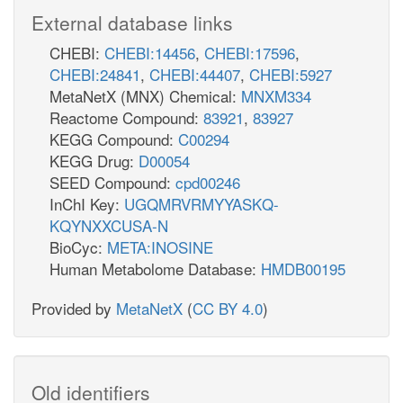
External database links
CHEBI:
CHEBI:14456
,
CHEBI:17596
,
CHEBI:24841
,
CHEBI:44407
,
CHEBI:5927
MetaNetX (MNX) Chemical:
MNXM334
Reactome Compound:
83921
,
83927
KEGG Compound:
C00294
KEGG Drug:
D00054
SEED Compound:
cpd00246
InChI Key:
UGQMRVRMYYASKQ-
KQYNXXCUSA-N
BioCyc:
META:INOSINE
Human Metabolome Database:
HMDB00195
Provided by
MetaNetX
(
CC BY 4.0
)
Old identifiers