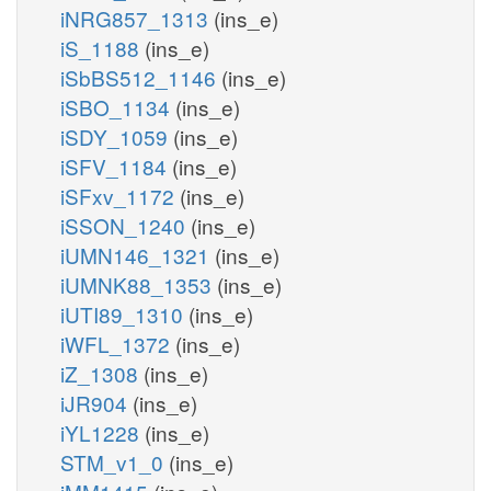
iNRG857_1313
(ins_e)
iS_1188
(ins_e)
iSbBS512_1146
(ins_e)
iSBO_1134
(ins_e)
iSDY_1059
(ins_e)
iSFV_1184
(ins_e)
iSFxv_1172
(ins_e)
iSSON_1240
(ins_e)
iUMN146_1321
(ins_e)
iUMNK88_1353
(ins_e)
iUTI89_1310
(ins_e)
iWFL_1372
(ins_e)
iZ_1308
(ins_e)
iJR904
(ins_e)
iYL1228
(ins_e)
STM_v1_0
(ins_e)