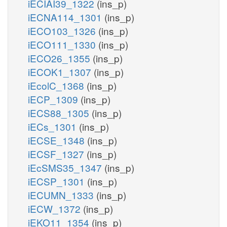
iECIAI39_1322
(ins_p)
iECNA114_1301
(ins_p)
iECO103_1326
(ins_p)
iECO111_1330
(ins_p)
iECO26_1355
(ins_p)
iECOK1_1307
(ins_p)
iEcolC_1368
(ins_p)
iECP_1309
(ins_p)
iECS88_1305
(ins_p)
iECs_1301
(ins_p)
iECSE_1348
(ins_p)
iECSF_1327
(ins_p)
iEcSMS35_1347
(ins_p)
iECSP_1301
(ins_p)
iECUMN_1333
(ins_p)
iECW_1372
(ins_p)
iEKO11_1354
(ins_p)