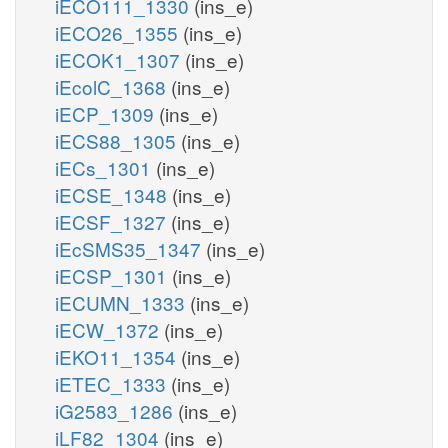
iECO111_1330
(ins_e)
iECO26_1355
(ins_e)
iECOK1_1307
(ins_e)
iEcolC_1368
(ins_e)
iECP_1309
(ins_e)
iECS88_1305
(ins_e)
iECs_1301
(ins_e)
iECSE_1348
(ins_e)
iECSF_1327
(ins_e)
iEcSMS35_1347
(ins_e)
iECSP_1301
(ins_e)
iECUMN_1333
(ins_e)
iECW_1372
(ins_e)
iEKO11_1354
(ins_e)
iETEC_1333
(ins_e)
iG2583_1286
(ins_e)
iLF82_1304
(ins_e)