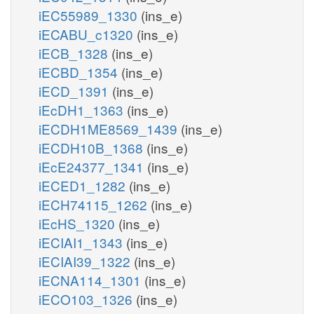
iEC55989_1330
(ins_e)
iECABU_c1320
(ins_e)
iECB_1328
(ins_e)
iECBD_1354
(ins_e)
iECD_1391
(ins_e)
iEcDH1_1363
(ins_e)
iECDH1ME8569_1439
(ins_e)
iECDH10B_1368
(ins_e)
iEcE24377_1341
(ins_e)
iECED1_1282
(ins_e)
iECH74115_1262
(ins_e)
iEcHS_1320
(ins_e)
iECIAI1_1343
(ins_e)
iECIAI39_1322
(ins_e)
iECNA114_1301
(ins_e)
iECO103_1326
(ins_e)