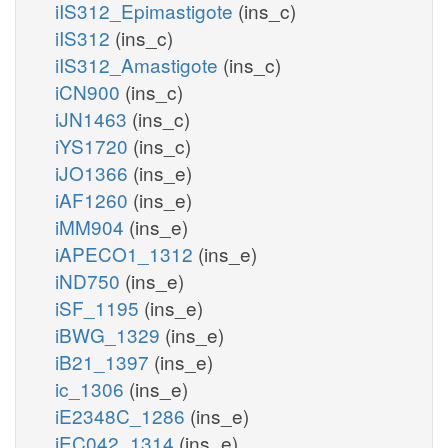
iIS312_Epimastigote
(ins_c)
iIS312
(ins_c)
iIS312_Amastigote
(ins_c)
iCN900
(ins_c)
iJN1463
(ins_c)
iYS1720
(ins_c)
iJO1366
(ins_e)
iAF1260
(ins_e)
iMM904
(ins_e)
iAPECO1_1312
(ins_e)
iND750
(ins_e)
iSF_1195
(ins_e)
iBWG_1329
(ins_e)
iB21_1397
(ins_e)
ic_1306
(ins_e)
iE2348C_1286
(ins_e)
iEC042_1314
(ins_e)