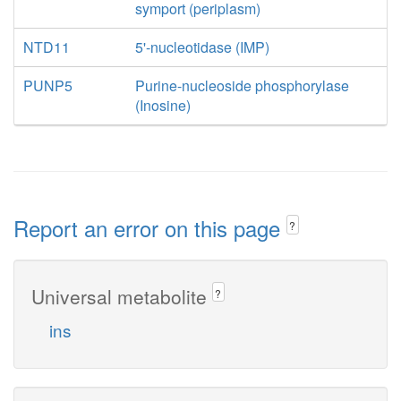
symport (periplasm)
NTD11
5'-nucleotidase (IMP)
PUNP5
Purine-nucleoside phosphorylase
(Inosine)
Report an error on this page
?
Universal metabolite
?
ins