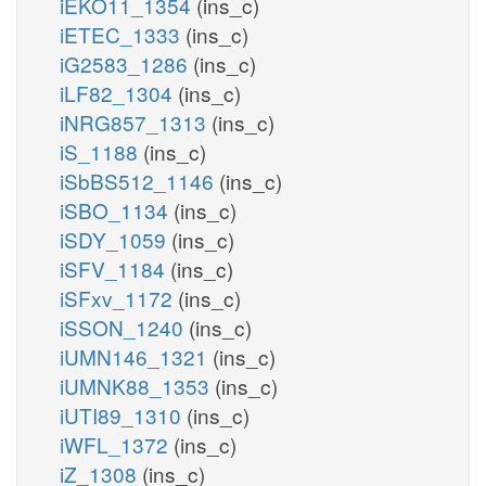
iEKO11_1354
(ins_c)
iETEC_1333
(ins_c)
iG2583_1286
(ins_c)
iLF82_1304
(ins_c)
iNRG857_1313
(ins_c)
iS_1188
(ins_c)
iSbBS512_1146
(ins_c)
iSBO_1134
(ins_c)
iSDY_1059
(ins_c)
iSFV_1184
(ins_c)
iSFxv_1172
(ins_c)
iSSON_1240
(ins_c)
iUMN146_1321
(ins_c)
iUMNK88_1353
(ins_c)
iUTI89_1310
(ins_c)
iWFL_1372
(ins_c)
iZ_1308
(ins_c)