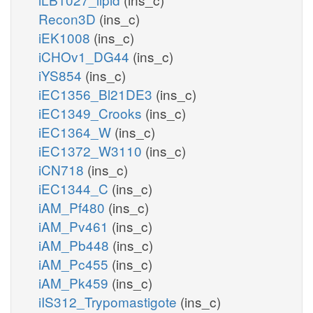
Recon3D
(ins_c)
iEK1008
(ins_c)
iCHOv1_DG44
(ins_c)
iYS854
(ins_c)
iEC1356_Bl21DE3
(ins_c)
iEC1349_Crooks
(ins_c)
iEC1364_W
(ins_c)
iEC1372_W3110
(ins_c)
iCN718
(ins_c)
iEC1344_C
(ins_c)
iAM_Pf480
(ins_c)
iAM_Pv461
(ins_c)
iAM_Pb448
(ins_c)
iAM_Pc455
(ins_c)
iAM_Pk459
(ins_c)
iIS312_Trypomastigote
(ins_c)