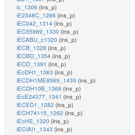
ic_1306
(ins_p)
iE2348C_1286
(ins_p)
iEC042_1314
(ins_p)
iEC55989_1330
(ins_p)
iECABU_c1320
(ins_p)
iECB_1328
(ins_p)
iECBD_1354
(ins_p)
iECD_1391
(ins_p)
iEcDH1_1363
(ins_p)
iECDH1ME8569_1439
(ins_p)
iECDH10B_1368
(ins_p)
iEcE24377_1341
(ins_p)
iECED1_1282
(ins_p)
iECH74115_1262
(ins_p)
iEcHS_1320
(ins_p)
iECIAI1_1343
(ins_p)