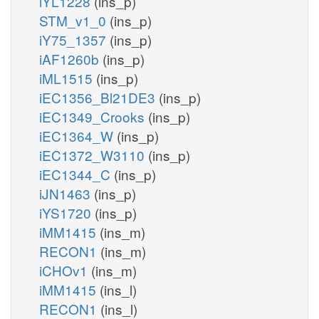
iYL1228
(ins_p)
STM_v1_0
(ins_p)
iY75_1357
(ins_p)
iAF1260b
(ins_p)
iML1515
(ins_p)
iEC1356_Bl21DE3
(ins_p)
iEC1349_Crooks
(ins_p)
iEC1364_W
(ins_p)
iEC1372_W3110
(ins_p)
iEC1344_C
(ins_p)
iJN1463
(ins_p)
iYS1720
(ins_p)
iMM1415
(ins_m)
RECON1
(ins_m)
iCHOv1
(ins_m)
iMM1415
(ins_l)
RECON1
(ins_l)