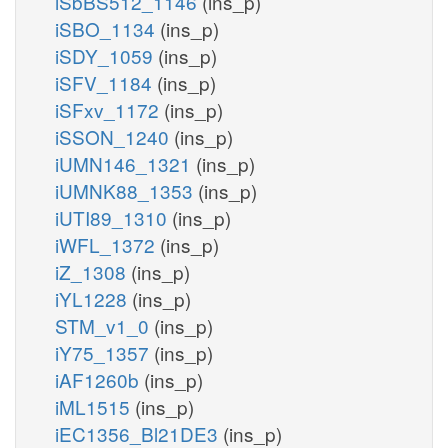
iSbBS512_1146
(ins_p)
iSBO_1134
(ins_p)
iSDY_1059
(ins_p)
iSFV_1184
(ins_p)
iSFxv_1172
(ins_p)
iSSON_1240
(ins_p)
iUMN146_1321
(ins_p)
iUMNK88_1353
(ins_p)
iUTI89_1310
(ins_p)
iWFL_1372
(ins_p)
iZ_1308
(ins_p)
iYL1228
(ins_p)
STM_v1_0
(ins_p)
iY75_1357
(ins_p)
iAF1260b
(ins_p)
iML1515
(ins_p)
iEC1356_Bl21DE3
(ins_p)