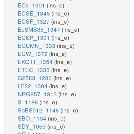
iECs_1301
(ins_e)
iECSE_1348
(ins_e)
iECSF_1327
(ins_e)
iEcSMS35_1347
(ins_e)
iECSP_1301
(ins_e)
iECUMN_1333
(ins_e)
iECW_1372
(ins_e)
iEKO11_1354
(ins_e)
iETEC_1333
(ins_e)
iG2583_1286
(ins_e)
iLF82_1304
(ins_e)
iNRG857_1313
(ins_e)
iS_1188
(ins_e)
iSbBS512_1146
(ins_e)
iSBO_1134
(ins_e)
iSDY_1059
(ins_e)