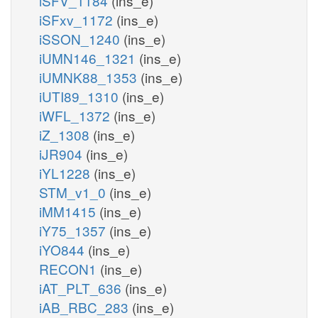
iSFV_1184
(ins_e)
iSFxv_1172
(ins_e)
iSSON_1240
(ins_e)
iUMN146_1321
(ins_e)
iUMNK88_1353
(ins_e)
iUTI89_1310
(ins_e)
iWFL_1372
(ins_e)
iZ_1308
(ins_e)
iJR904
(ins_e)
iYL1228
(ins_e)
STM_v1_0
(ins_e)
iMM1415
(ins_e)
iY75_1357
(ins_e)
iYO844
(ins_e)
RECON1
(ins_e)
iAT_PLT_636
(ins_e)
iAB_RBC_283
(ins_e)