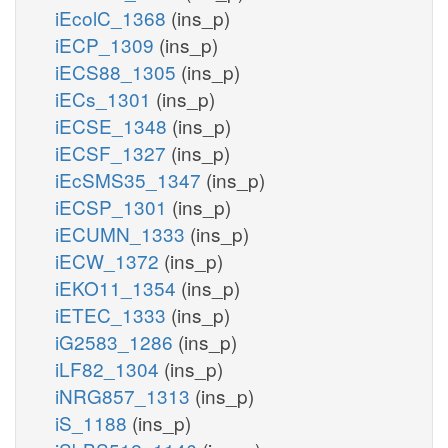
iEcolC_1368
(ins_p)
iECP_1309
(ins_p)
iECS88_1305
(ins_p)
iECs_1301
(ins_p)
iECSE_1348
(ins_p)
iECSF_1327
(ins_p)
iEcSMS35_1347
(ins_p)
iECSP_1301
(ins_p)
iECUMN_1333
(ins_p)
iECW_1372
(ins_p)
iEKO11_1354
(ins_p)
iETEC_1333
(ins_p)
iG2583_1286
(ins_p)
iLF82_1304
(ins_p)
iNRG857_1313
(ins_p)
iS_1188
(ins_p)