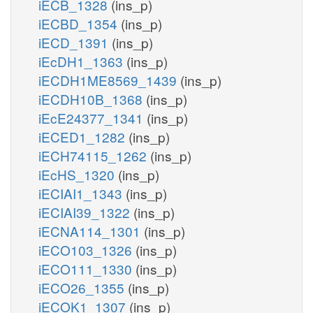
iECB_1328
(ins_p)
iECBD_1354
(ins_p)
iECD_1391
(ins_p)
iEcDH1_1363
(ins_p)
iECDH1ME8569_1439
(ins_p)
iECDH10B_1368
(ins_p)
iEcE24377_1341
(ins_p)
iECED1_1282
(ins_p)
iECH74115_1262
(ins_p)
iEcHS_1320
(ins_p)
iECIAI1_1343
(ins_p)
iECIAI39_1322
(ins_p)
iECNA114_1301
(ins_p)
iECO103_1326
(ins_p)
iECO111_1330
(ins_p)
iECO26_1355
(ins_p)
iECOK1_1307
(ins_p)