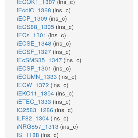
iECOK1_1307
(ins_c)
iEcolC_1368
(ins_c)
iECP_1309
(ins_c)
iECS88_1305
(ins_c)
iECs_1301
(ins_c)
iECSE_1348
(ins_c)
iECSF_1327
(ins_c)
iEcSMS35_1347
(ins_c)
iECSP_1301
(ins_c)
iECUMN_1333
(ins_c)
iECW_1372
(ins_c)
iEKO11_1354
(ins_c)
iETEC_1333
(ins_c)
iG2583_1286
(ins_c)
iLF82_1304
(ins_c)
iNRG857_1313
(ins_c)
iS_1188
(ins_c)