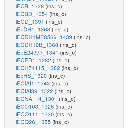
iECB_1328
(ins_c)
iECBD_1354
(ins_c)
iECD_1391
(ins_c)
iEcDH1_1363
(ins_c)
iECDH1ME8569_1439
(ins_c)
iECDH10B_1368
(ins_c)
iEcE24377_1341
(ins_c)
iECED1_1282
(ins_c)
iECH74115_1262
(ins_c)
iEcHS_1320
(ins_c)
iECIAI1_1343
(ins_c)
iECIAI39_1322
(ins_c)
iECNA114_1301
(ins_c)
iECO103_1326
(ins_c)
iECO111_1330
(ins_c)
iECO26_1355
(ins_c)