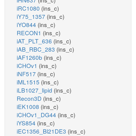
iRC1080
(ins_c)
iY75_1357
(ins_c)
iYO844
(ins_c)
RECON1
(ins_c)
iAT_PLT_636
(ins_c)
iAB_RBC_283
(ins_c)
iAF1260b
(ins_c)
iCHOv1
(ins_c)
iNF517
(ins_c)
iML1515
(ins_c)
iLB1027_lipid
(ins_c)
Recon3D
(ins_c)
iEK1008
(ins_c)
iCHOv1_DG44
(ins_c)
iYS854
(ins_c)
iEC1356_Bl21DE3
(ins_c)