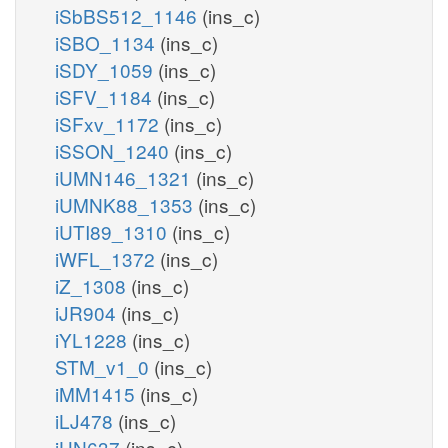
iSbBS512_1146
(ins_c)
iSBO_1134
(ins_c)
iSDY_1059
(ins_c)
iSFV_1184
(ins_c)
iSFxv_1172
(ins_c)
iSSON_1240
(ins_c)
iUMN146_1321
(ins_c)
iUMNK88_1353
(ins_c)
iUTI89_1310
(ins_c)
iWFL_1372
(ins_c)
iZ_1308
(ins_c)
iJR904
(ins_c)
iYL1228
(ins_c)
STM_v1_0
(ins_c)
iMM1415
(ins_c)
iLJ478
(ins_c)
iHN637
(ins_c)