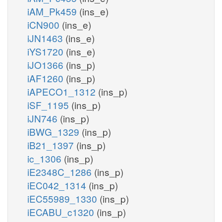
iAM_Pk459
(ins_e)
iCN900
(ins_e)
iJN1463
(ins_e)
iYS1720
(ins_e)
iJO1366
(ins_p)
iAF1260
(ins_p)
iAPECO1_1312
(ins_p)
iSF_1195
(ins_p)
iJN746
(ins_p)
iBWG_1329
(ins_p)
iB21_1397
(ins_p)
ic_1306
(ins_p)
iE2348C_1286
(ins_p)
iEC042_1314
(ins_p)
iEC55989_1330
(ins_p)
iECABU_c1320
(ins_p)