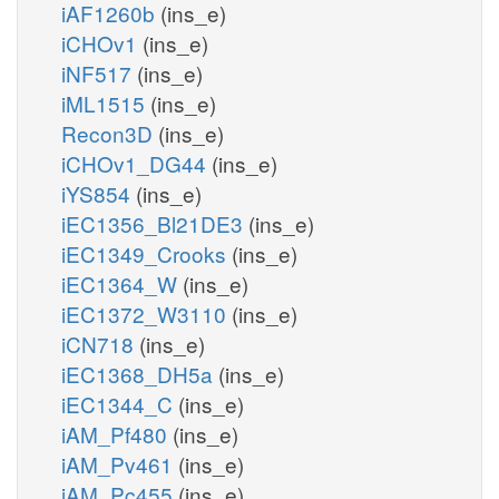
iAF1260b
(ins_e)
iCHOv1
(ins_e)
iNF517
(ins_e)
iML1515
(ins_e)
Recon3D
(ins_e)
iCHOv1_DG44
(ins_e)
iYS854
(ins_e)
iEC1356_Bl21DE3
(ins_e)
iEC1349_Crooks
(ins_e)
iEC1364_W
(ins_e)
iEC1372_W3110
(ins_e)
iCN718
(ins_e)
iEC1368_DH5a
(ins_e)
iEC1344_C
(ins_e)
iAM_Pf480
(ins_e)
iAM_Pv461
(ins_e)
iAM_Pc455
(ins_e)