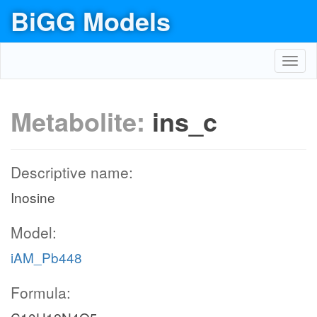
BiGG Models
Toggl
navig
Metabolite:
ins_c
Descriptive name:
Inosine
Model:
iAM_Pb448
Formula: