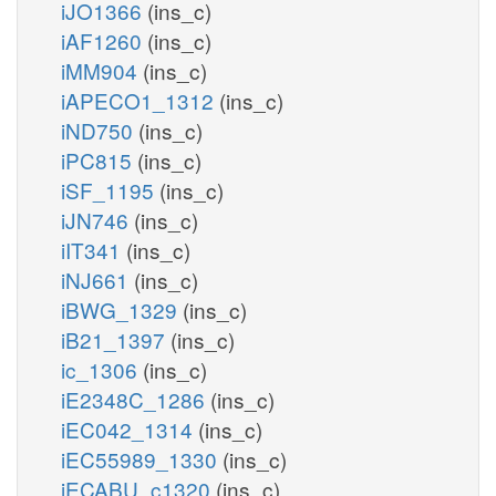
iJO1366
(ins_c)
iAF1260
(ins_c)
iMM904
(ins_c)
iAPECO1_1312
(ins_c)
iND750
(ins_c)
iPC815
(ins_c)
iSF_1195
(ins_c)
iJN746
(ins_c)
iIT341
(ins_c)
iNJ661
(ins_c)
iBWG_1329
(ins_c)
iB21_1397
(ins_c)
ic_1306
(ins_c)
iE2348C_1286
(ins_c)
iEC042_1314
(ins_c)
iEC55989_1330
(ins_c)
iECABU_c1320
(ins_c)