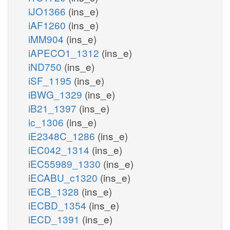
iJO1366
(ins_e)
iAF1260
(ins_e)
iMM904
(ins_e)
iAPECO1_1312
(ins_e)
iND750
(ins_e)
iSF_1195
(ins_e)
iBWG_1329
(ins_e)
iB21_1397
(ins_e)
ic_1306
(ins_e)
iE2348C_1286
(ins_e)
iEC042_1314
(ins_e)
iEC55989_1330
(ins_e)
iECABU_c1320
(ins_e)
iECB_1328
(ins_e)
iECBD_1354
(ins_e)
iECD_1391
(ins_e)