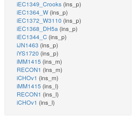
iEC1349_Crooks
(ins_p)
iEC1364_W
(ins_p)
iEC1372_W3110
(ins_p)
iEC1368_DH5a
(ins_p)
iEC1344_C
(ins_p)
iJN1463
(ins_p)
iYS1720
(ins_p)
iMM1415
(ins_m)
RECON1
(ins_m)
iCHOv1
(ins_m)
iMM1415
(ins_l)
RECON1
(ins_l)
iCHOv1
(ins_l)