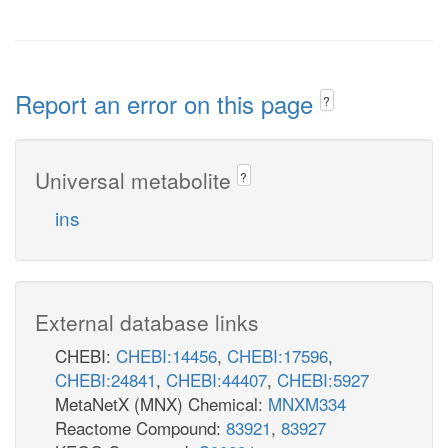
Report an error on this page
?
Universal metabolite
?
ins
External database links
CHEBI:
CHEBI:14456
,
CHEBI:17596
,
CHEBI:24841
,
CHEBI:44407
,
CHEBI:5927
MetaNetX (MNX) Chemical:
MNXM334
Reactome Compound:
83921
,
83927