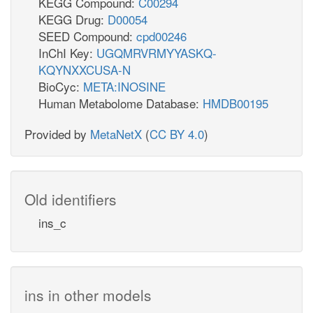
KEGG Compound:
C00294
KEGG Drug:
D00054
SEED Compound:
cpd00246
InChI Key:
UGQMRVRMYYASKQ-
KQYNXXCUSA-N
BioCyc:
META:INOSINE
Human Metabolome Database:
HMDB00195
Provided by
MetaNetX
(
CC BY 4.0
)
Old identifiers
ins_c
ins in other models