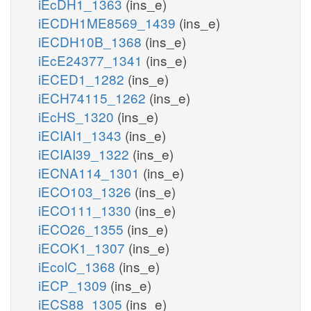
iEcDH1_1363
(ins_e)
iECDH1ME8569_1439
(ins_e)
iECDH10B_1368
(ins_e)
iEcE24377_1341
(ins_e)
iECED1_1282
(ins_e)
iECH74115_1262
(ins_e)
iEcHS_1320
(ins_e)
iECIAI1_1343
(ins_e)
iECIAI39_1322
(ins_e)
iECNA114_1301
(ins_e)
iECO103_1326
(ins_e)
iECO111_1330
(ins_e)
iECO26_1355
(ins_e)
iECOK1_1307
(ins_e)
iEcolC_1368
(ins_e)
iECP_1309
(ins_e)
iECS88_1305
(ins_e)