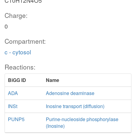
C10H12N4O5
Charge:
0
Compartment:
c - cytosol
Reactions:
BiGG ID
Name
ADA
Adenosine deaminase
INSt
Inosine transport (diffusion)
PUNP5
Purine-nucleoside phosphorylase
(Inosine)