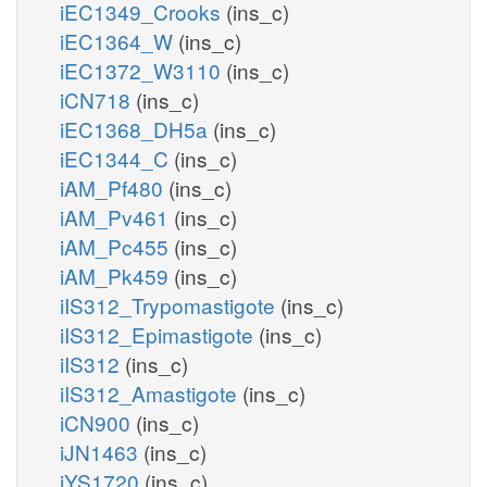
iEC1349_Crooks
(ins_c)
iEC1364_W
(ins_c)
iEC1372_W3110
(ins_c)
iCN718
(ins_c)
iEC1368_DH5a
(ins_c)
iEC1344_C
(ins_c)
iAM_Pf480
(ins_c)
iAM_Pv461
(ins_c)
iAM_Pc455
(ins_c)
iAM_Pk459
(ins_c)
iIS312_Trypomastigote
(ins_c)
iIS312_Epimastigote
(ins_c)
iIS312
(ins_c)
iIS312_Amastigote
(ins_c)
iCN900
(ins_c)
iJN1463
(ins_c)
iYS1720
(ins_c)