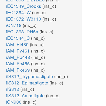
9pp
iEC1349_Crooks
(ins_c)
iEC1364_W
(ins_c)
h_c
h_p
iEC1372_W3110
(ins_c)
GSNt2pp
iCN718
(ins_c)
iEC1368_DH5a
(ins_c)
iEC1344_C
(ins_c)
p
iAM_Pf480
(ins_c)
iAM_Pv461
(ins_c)
pp
ppi_c
iAM_Pb448
(ins_c)
pppi_c
h2o_p
iAM_Pc455
(ins_c)
h_c
iAM_Pk459
(ins_c)
NTPTP2
iIS312_Trypomastigote
(ins_c)
h_c
NTPP11
iIS312_Epimastigote
(ins_c)
iIS312
(ins_c)
h2o_c
iIS312_Amastigote
(ins_c)
ppi_c
iCN900
(ins_c)
h2o_c
ppi_c