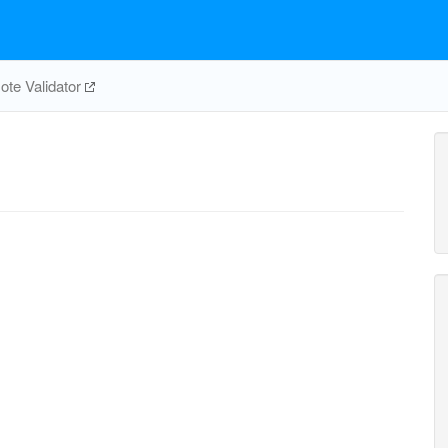
te Validator
ASPCT
pi_c
CBMKr
cbp_c
2