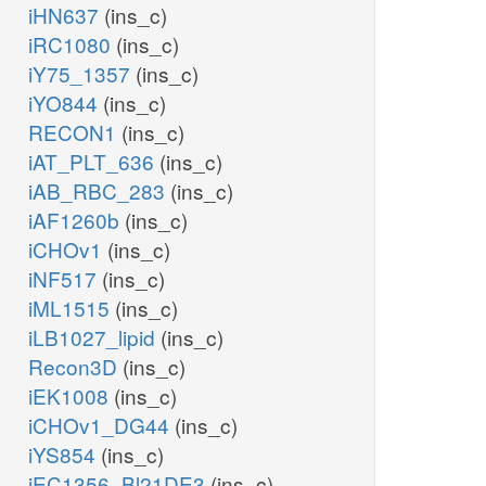
iHN637
(ins_c)
iRC1080
(ins_c)
iY75_1357
(ins_c)
iYO844
(ins_c)
TD10pp
RECON1
(ins_c)
iAT_PLT_636
(ins_c)
pi_p
iAB_RBC_283
(ins_c)
XTSNt2rpp
iAF1260b
(ins_c)
sn_p
iCHOv1
(ins_c)
h_c
iNF517
(ins_c)
h_p
iML1515
(ins_c)
iLB1027_lipid
(ins_c)
GUAtpp
Recon3D
(ins_c)
iEK1008
(ins_c)
iCHOv1_DG44
(ins_c)
iYS854
(ins_c)
iEC1356_Bl21DE3
(ins_c)