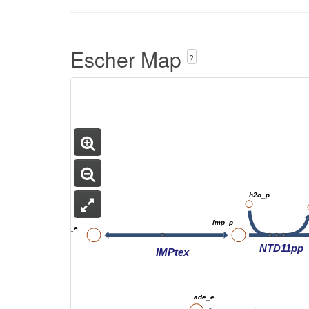
Escher Map
?
h2o_p
imp_p
imp_e
NTD11pp
IMPtex
ade_e