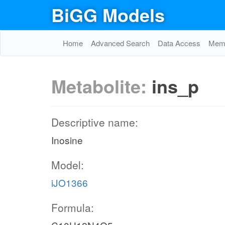
BiGG Models
Home
Advanced Search
Data Access
Memo
Metabolite:
ins_p
Descriptive name:
Inosine
Model:
iJO1366
co2_c
Formula: