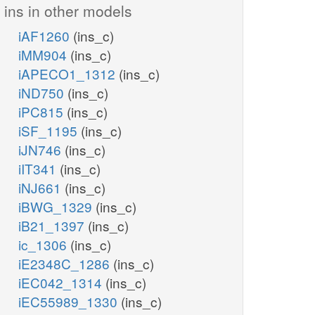
ins in other models
iAF1260
(ins_c)
iMM904
(ins_c)
iAPECO1_1312
(ins_c)
adp_c
ppi_c
iND750
(ins_c)
h_c
iPC815
(ins_c)
HXPRT
INSK
iSF_1195
(ins_c)
iJN746
(ins_c)
prpp_c
iIT341
(ins_c)
rib__D_c
atp_c
iNJ661
(ins_c)
h2o_c
iBWG_1329
(ins_c)
INSH
iB21_1397
(ins_c)
ic_1306
(ins_c)
PUNP6
hxan_c
PUNP5
s_c
r1p_c
iE2348C_1286
(ins_c)
pi_c
p
2dr1p_c
nh4_c
iEC042_1314
(ins_c)
pi_c
nh4_c
iEC55989_1330
(ins_c)
DA