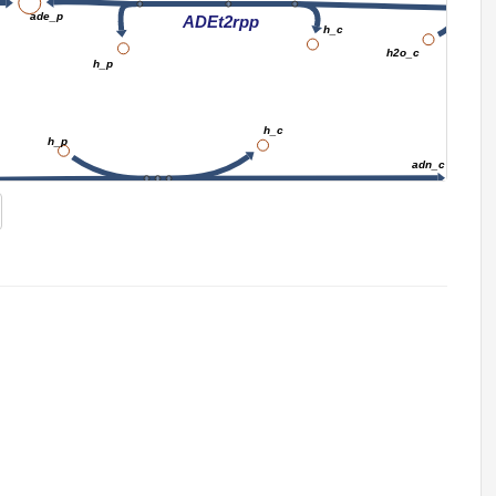
ade_p
ADEt2rpp
h_c
h2o_c
h_p
h_c
h_p
adn_c
ADNt2pp_copy1
ex
pi_c
ADNt2pp_copy1
h_c
h_p
A
NTD7
h2o_c
Adenine metabolism
amp_c