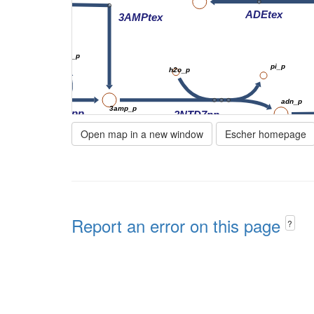
ADEtex
3AMPtex
h2o_p
h_p
pi_p
h2o_p
amp_p
adn_p
3amp_p
x
23PDE7pp
3NTD7pp
Open map in a new window
Escher homepage
ADNt
amp_p
NTD7pp
tex
adn_e
h2o_p
pi_p
Report an error on this page
?