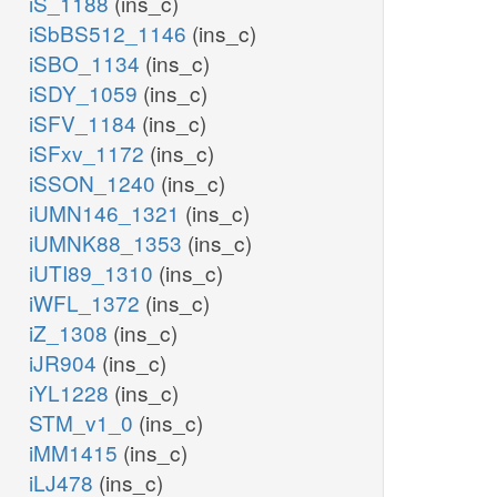
iS_1188
(ins_c)
iSbBS512_1146
(ins_c)
iSBO_1134
(ins_c)
iSDY_1059
(ins_c)
iSFV_1184
(ins_c)
iSFxv_1172
(ins_c)
iSSON_1240
(ins_c)
iUMN146_1321
(ins_c)
iUMNK88_1353
(ins_c)
iUTI89_1310
(ins_c)
iWFL_1372
(ins_c)
iZ_1308
(ins_c)
iJR904
(ins_c)
iYL1228
(ins_c)
STM_v1_0
(ins_c)
iMM1415
(ins_c)
iLJ478
(ins_c)
_p