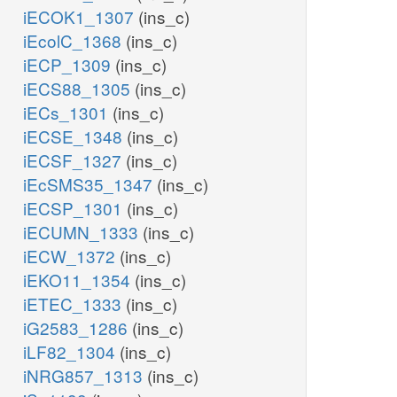
iECOK1_1307
(ins_c)
atp_c
iEcolC_1368
(ins_c)
RNDR1
iECP_1309
(ins_c)
ADK1
h2o_c
E1
iECS88_1305
(ins_c)
trdrd_c
trdox_c
2
iECs_1301
(ins_c)
iECSE_1348
(ins_c)
h2o_c
adp_c
iECSF_1327
(ins_c)
RNDR1b
amp_c
iEcSMS35_1347
(ins_c)
grxox_c
grxrd_c
h2o_c
ppi_c
iECSP_1301
(ins_c)
h2o_c
iECUMN_1333
(ins_c)
NCYC
iECW_1372
(ins_c)
iEKO11_1354
(ins_c)
flxr_c
h2o_c
iETEC_1333
(ins_c)
iG2583_1286
(ins_c)
2
2
iLF82_1304
(ins_c)
RNTR1c2
2
h_c
c
flxso_c
iNRG857_1313
(ins_c)