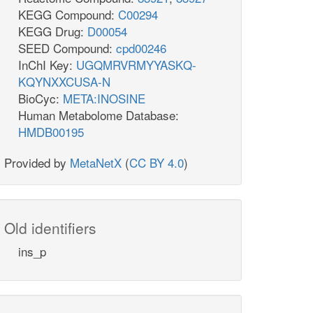
h_c
h2o_c
KEGG Compound:
C00294
DHORD2
KEGG Drug:
D00054
SEED Compound:
cpd00246
q8
InChI Key:
UGQMRVRMYYASKQ-
q8_c
KQYNXXCUSA-N
BioCyc:
META:INOSINE
Human Metabolome Database:
pi_c
HMDB00195
2o_c
ppi_c
atp_c
adp
GLUPRT
pram_c
Provided by
MetaNetX
(
CC BY 4.0
)
PRAGSr
_L_c
glu__L_c
h_c
Old identifiers
gly_c
_c
GHMT2r
ins_p
mlthf_c
thf_c
h2o_c