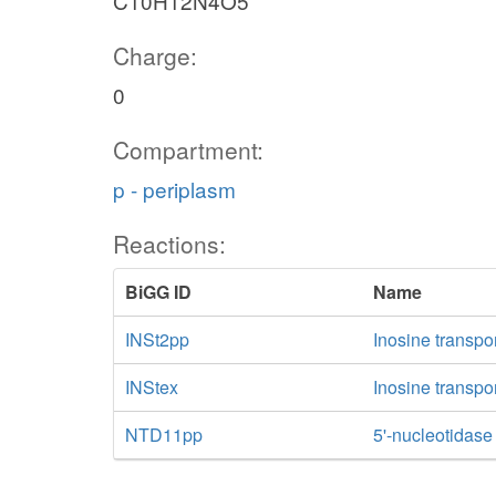
C10H12N4O5
nh4_c
Charge:
0
Compartment:
p - periplasm
Reactions:
BiGG ID
Name
INSt2pp
Inosine transpo
INStex
Inosine transpor
NTD11pp
5'-nucleotidase