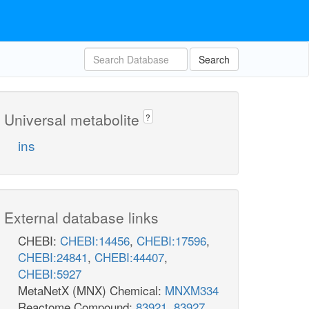
Search
Universal metabolite
?
ins
External database links
mqn8_c
mql
CHEBI:
CHEBI:14456
,
CHEBI:17596
,
DHORD5
CHEBI:24841
,
CHEBI:44407
,
CHEBI:5927
DHORTS
cbasp_c
MetaNetX (MNX) Chemical:
MNXM334
dhor__S_c
Reactome Compound:
83921
,
83927