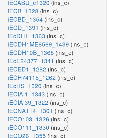
iECABU_c1320
(ins_c)
ADD
N
iECB_1328
(ins_c)
h_c
iECBD_1354
(ins_c)
h2o_c
h_c
h2o_c
iECD_1391
(ins_c)
d
h2o_c
iEcDH1_1363
(ins_c)
ADNUC
rib__D_c
2dr1p_c
iECDH1ME8569_1439
(ins_c)
iECDH10B_1368
(ins_c)
ade_c
PUNP2
PUNP1
r1p_c
iEcE24377_1341
(ins_c)
pi_c
iECED1_1282
(ins_c)
prpp_c
iECH74115_1262
(ins_c)
atp_c
r5p_c
iEcHS_1320
(ins_c)
DNK1
ppi_c
iECIAI1_1343
(ins_c)
ADPT
AMPN
adp_c
iECIAI39_1322
(ins_c)
iECNA114_1301
(ins_c)
ppi_c
h_c
iECO103_1326
(ins_c)
N
iECO111_1330
(ins_c)
h2o_c
iECO26_1355
(ins_c)