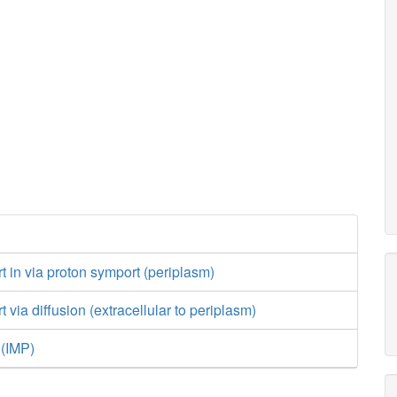
h_c
asp__L_c
h_c
atp_c
adp_c
PRPP
h2o_c
amp_c
h
h_c
2
PRPPS
prpp_c
adprib_c
ADPRDP
r5p_c
gln_
rt in via proton symport (periplasm)
h_c
amp_c
atp_c
t via diffusion (extracellular to periplasm)
ser__L
 (IMP)