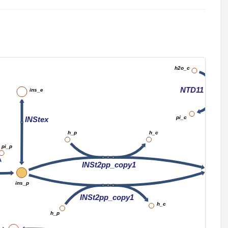
imp_c
h2o_c
NTD11
ins_e
pi_c
INStex
h_p
h_c
pi_p
INSt2pp_copy1
in
ins_p
INSt2pp_copy1
h_c
h_p
A