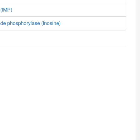
 (IMP)
ide phosphorylase (Inosine)