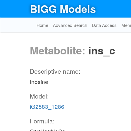
BiGG Models
Home
Advanced Search
Data Access
Memo
Metabolite:
ins_c
Descriptive name:
Inosine
Model:
iG2583_1286
Formula: