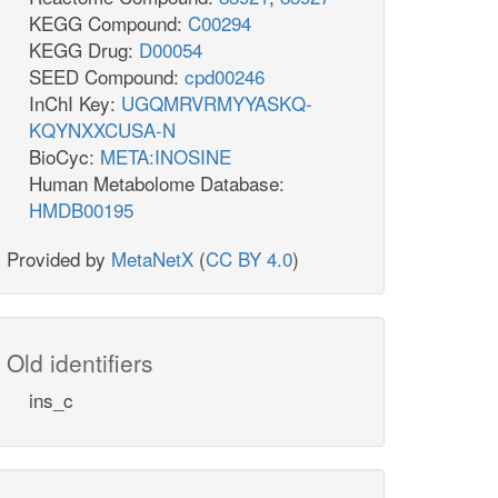
KEGG Compound:
C00294
KEGG Drug:
D00054
SEED Compound:
cpd00246
InChI Key:
UGQMRVRMYYASKQ-
KQYNXXCUSA-N
BioCyc:
META:INOSINE
Human Metabolome Database:
HMDB00195
Provided by
MetaNetX
(
CC BY 4.0
)
Old identifiers
ins_c