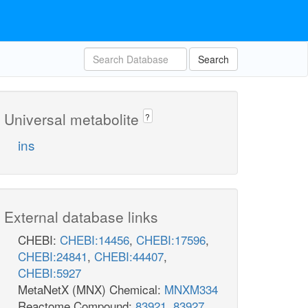
Search
Universal metabolite
?
ins
External database links
CHEBI:
CHEBI:14456
,
CHEBI:17596
,
CHEBI:24841
,
CHEBI:44407
,
CHEBI:5927
MetaNetX (MNX) Chemical:
MNXM334
Reactome Compound:
83921
,
83927