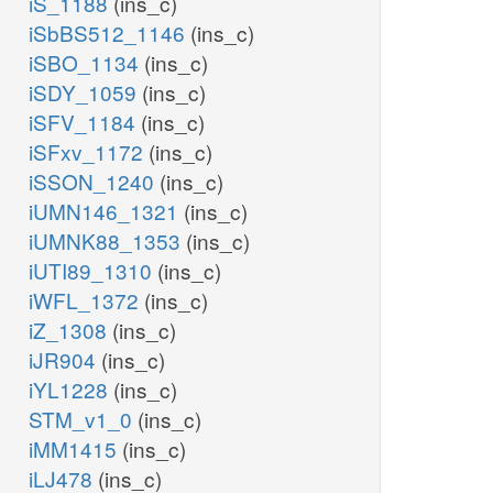
iS_1188
(ins_c)
iSbBS512_1146
(ins_c)
iSBO_1134
(ins_c)
iSDY_1059
(ins_c)
iSFV_1184
(ins_c)
iSFxv_1172
(ins_c)
iSSON_1240
(ins_c)
iUMN146_1321
(ins_c)
iUMNK88_1353
(ins_c)
iUTI89_1310
(ins_c)
iWFL_1372
(ins_c)
iZ_1308
(ins_c)
iJR904
(ins_c)
iYL1228
(ins_c)
STM_v1_0
(ins_c)
iMM1415
(ins_c)
iLJ478
(ins_c)