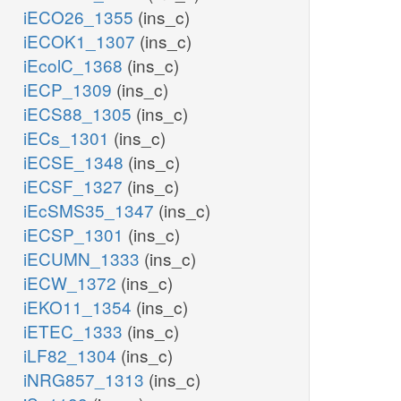
iECO26_1355
(ins_c)
iECOK1_1307
(ins_c)
iEcolC_1368
(ins_c)
iECP_1309
(ins_c)
iECS88_1305
(ins_c)
iECs_1301
(ins_c)
iECSE_1348
(ins_c)
iECSF_1327
(ins_c)
iEcSMS35_1347
(ins_c)
iECSP_1301
(ins_c)
iECUMN_1333
(ins_c)
iECW_1372
(ins_c)
iEKO11_1354
(ins_c)
iETEC_1333
(ins_c)
iLF82_1304
(ins_c)
iNRG857_1313
(ins_c)