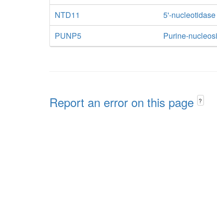
NTD11
5'-nucleotidase
PUNP5
Purine-nucleos
Report an error on this page
?