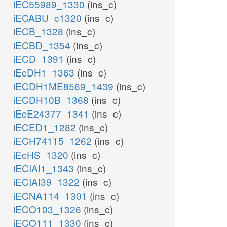
iEC55989_1330
(ins_c)
iECABU_c1320
(ins_c)
iECB_1328
(ins_c)
iECBD_1354
(ins_c)
iECD_1391
(ins_c)
iEcDH1_1363
(ins_c)
iECDH1ME8569_1439
(ins_c)
iECDH10B_1368
(ins_c)
iEcE24377_1341
(ins_c)
iECED1_1282
(ins_c)
iECH74115_1262
(ins_c)
iEcHS_1320
(ins_c)
iECIAI1_1343
(ins_c)
iECIAI39_1322
(ins_c)
iECNA114_1301
(ins_c)
iECO103_1326
(ins_c)
iECO111_1330
(ins_c)