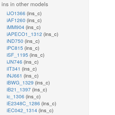
ins in other models
iJO1366
(ins_c)
iAF1260
(ins_c)
iMM904
(ins_c)
iAPECO1_1312
(ins_c)
iND750
(ins_c)
iPC815
(ins_c)
iSF_1195
(ins_c)
iJN746
(ins_c)
iIT341
(ins_c)
iNJ661
(ins_c)
iBWG_1329
(ins_c)
iB21_1397
(ins_c)
ic_1306
(ins_c)
iE2348C_1286
(ins_c)
iEC042_1314
(ins_c)