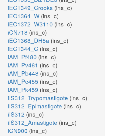
iEC1349_Crooks
(ins_c)
iEC1364_W
(ins_c)
iEC1372_W3110
(ins_c)
iCN718
(ins_c)
iEC1368_DH5a
(ins_c)
iEC1344_C
(ins_c)
iAM_Pf480
(ins_c)
iAM_Pv461
(ins_c)
iAM_Pb448
(ins_c)
iAM_Pc455
(ins_c)
iAM_Pk459
(ins_c)
iIS312_Trypomastigote
(ins_c)
iIS312_Epimastigote
(ins_c)
iIS312
(ins_c)
iIS312_Amastigote
(ins_c)
iCN900
(ins_c)