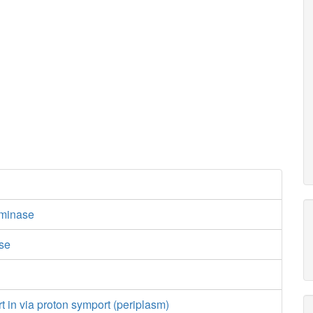
minase
ase
e
rt in via proton symport (periplasm)