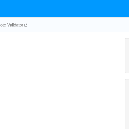
te Validator