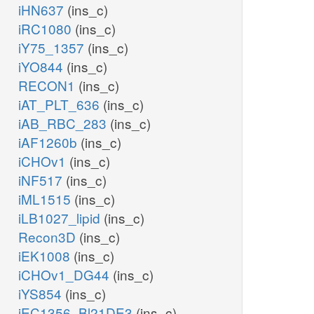
iHN637
(ins_c)
iRC1080
(ins_c)
iY75_1357
(ins_c)
iYO844
(ins_c)
RECON1
(ins_c)
iAT_PLT_636
(ins_c)
iAB_RBC_283
(ins_c)
iAF1260b
(ins_c)
iCHOv1
(ins_c)
iNF517
(ins_c)
iML1515
(ins_c)
iLB1027_lipid
(ins_c)
Recon3D
(ins_c)
iEK1008
(ins_c)
iCHOv1_DG44
(ins_c)
iYS854
(ins_c)
iEC1356_Bl21DE3
(ins_c)