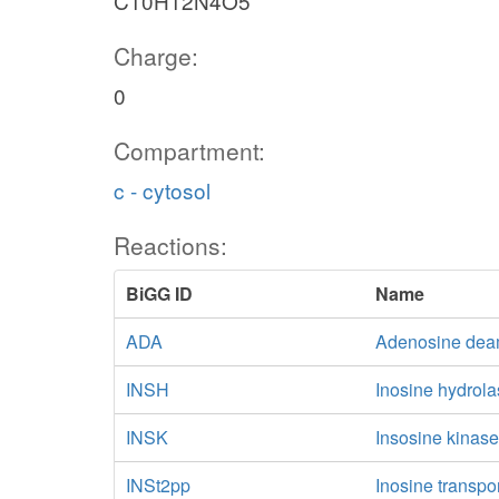
C10H12N4O5
Charge:
0
Compartment:
c - cytosol
Reactions:
BiGG ID
Name
ADA
Adenosine dea
INSH
Inosine hydrol
INSK
Insosine kinas
INSt2pp
Inosine transpo