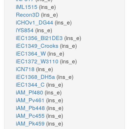
iML1515
(ins_e)
Recon3D
(ins_e)
iCHOv1_DG44
(ins_e)
iYS854
(ins_e)
iEC1356_Bl21DE3
(ins_e)
iEC1349_Crooks
(ins_e)
iEC1364_W
(ins_e)
iEC1372_W3110
(ins_e)
iCN718
(ins_e)
iEC1368_DH5a
(ins_e)
iEC1344_C
(ins_e)
iAM_Pf480
(ins_e)
iAM_Pv461
(ins_e)
iAM_Pb448
(ins_e)
iAM_Pc455
(ins_e)
iAM_Pk459
(ins_e)