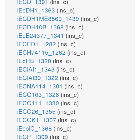
iECD_1391
(ins_c)
iEcDH1_1363
(ins_c)
iECDH1ME8569_1439
(ins_c)
iECDH10B_1368
(ins_c)
iEcE24377_1341
(ins_c)
iECED1_1282
(ins_c)
iECH74115_1262
(ins_c)
iEcHS_1320
(ins_c)
iECIAI1_1343
(ins_c)
iECIAI39_1322
(ins_c)
iECNA114_1301
(ins_c)
iECO103_1326
(ins_c)
iECO111_1330
(ins_c)
iECO26_1355
(ins_c)
iECOK1_1307
(ins_c)
iEcolC_1368
(ins_c)
iECP_1309
(ins_c)