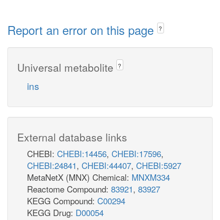
Report an error on this page
?
Universal metabolite
?
ins
External database links
CHEBI:
CHEBI:14456
,
CHEBI:17596
,
CHEBI:24841
,
CHEBI:44407
,
CHEBI:5927
MetaNetX (MNX) Chemical:
MNXM334
Reactome Compound:
83921
,
83927
KEGG Compound:
C00294
KEGG Drug:
D00054