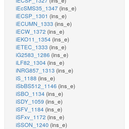
iECSF_1327
(ins_e)
iEcSMS35_1347
(ins_e)
iECSP_1301
(ins_e)
iECUMN_1333
(ins_e)
iECW_1372
(ins_e)
iEKO11_1354
(ins_e)
iETEC_1333
(ins_e)
iG2583_1286
(ins_e)
iLF82_1304
(ins_e)
iNRG857_1313
(ins_e)
iS_1188
(ins_e)
iSbBS512_1146
(ins_e)
iSBO_1134
(ins_e)
iSDY_1059
(ins_e)
iSFV_1184
(ins_e)
iSFxv_1172
(ins_e)
iSSON_1240
(ins_e)