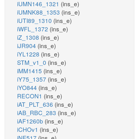
iUMN146_1321
(ins_e)
iUMNK88_1353
(ins_e)
iUTI89_1310
(ins_e)
iWFL_1372
(ins_e)
iZ_1308
(ins_e)
iJR904
(ins_e)
iYL1228
(ins_e)
STM_v1_0
(ins_e)
iMM1415
(ins_e)
iY75_1357
(ins_e)
iYO844
(ins_e)
RECON1
(ins_e)
iAT_PLT_636
(ins_e)
iAB_RBC_283
(ins_e)
iAF1260b
(ins_e)
iCHOv1
(ins_e)
iNF517
(ins_e)