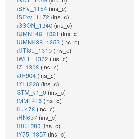
iSFV_1184
(ins_c)
iSFxv_1172
(ins_c)
iSSON_1240
(ins_c)
iUMN146_1321
(ins_c)
iUMNK88_1353
(ins_c)
iUTI89_1310
(ins_c)
iWFL_1372
(ins_c)
iZ_1308
(ins_c)
iJR904
(ins_c)
iYL1228
(ins_c)
STM_v1_0
(ins_c)
iMM1415
(ins_c)
iLJ478
(ins_c)
iHN637
(ins_c)
iRC1080
(ins_c)
iY75_1357
(ins_c)