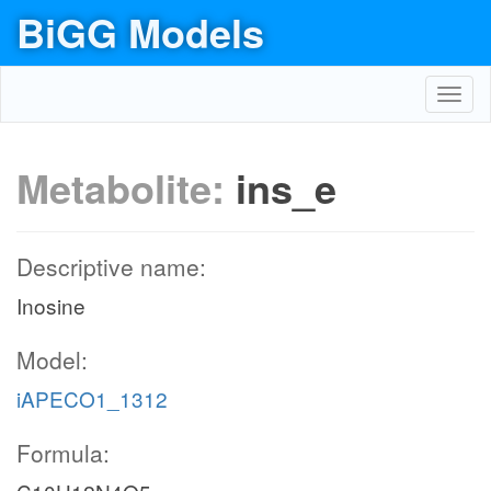
BiGG Models
Toggl
navig
Metabolite:
ins_e
Descriptive name:
Inosine
Model:
iAPECO1_1312
Formula: