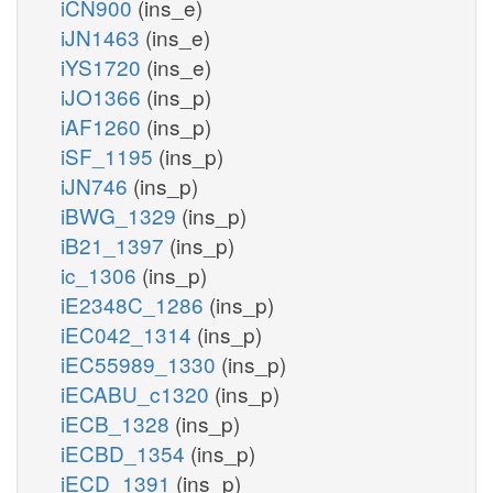
iCN900
(ins_e)
iJN1463
(ins_e)
iYS1720
(ins_e)
iJO1366
(ins_p)
iAF1260
(ins_p)
iSF_1195
(ins_p)
iJN746
(ins_p)
iBWG_1329
(ins_p)
iB21_1397
(ins_p)
ic_1306
(ins_p)
iE2348C_1286
(ins_p)
iEC042_1314
(ins_p)
iEC55989_1330
(ins_p)
iECABU_c1320
(ins_p)
iECB_1328
(ins_p)
iECBD_1354
(ins_p)
iECD_1391
(ins_p)