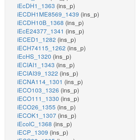
iEcDH1_1363
(ins_p)
iECDH1ME8569_1439
(ins_p)
iECDH10B_1368
(ins_p)
iEcE24377_1341
(ins_p)
iECED1_1282
(ins_p)
iECH74115_1262
(ins_p)
iEcHS_1320
(ins_p)
iECIAI1_1343
(ins_p)
iECIAI39_1322
(ins_p)
iECNA114_1301
(ins_p)
iECO103_1326
(ins_p)
iECO111_1330
(ins_p)
iECO26_1355
(ins_p)
iECOK1_1307
(ins_p)
iEcolC_1368
(ins_p)
iECP_1309
(ins_p)