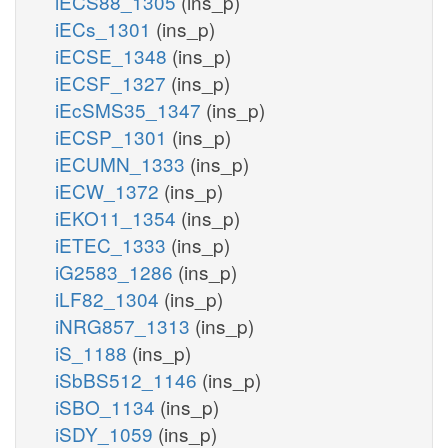
iECS88_1305
(ins_p)
iECs_1301
(ins_p)
iECSE_1348
(ins_p)
iECSF_1327
(ins_p)
iEcSMS35_1347
(ins_p)
iECSP_1301
(ins_p)
iECUMN_1333
(ins_p)
iECW_1372
(ins_p)
iEKO11_1354
(ins_p)
iETEC_1333
(ins_p)
iG2583_1286
(ins_p)
iLF82_1304
(ins_p)
iNRG857_1313
(ins_p)
iS_1188
(ins_p)
iSbBS512_1146
(ins_p)
iSBO_1134
(ins_p)
iSDY_1059
(ins_p)