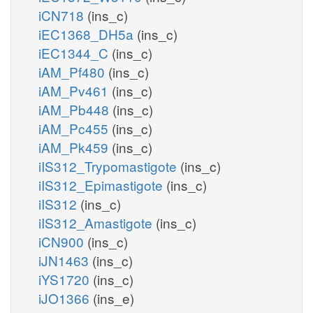
iCN718
(ins_c)
iEC1368_DH5a
(ins_c)
iEC1344_C
(ins_c)
iAM_Pf480
(ins_c)
iAM_Pv461
(ins_c)
iAM_Pb448
(ins_c)
iAM_Pc455
(ins_c)
iAM_Pk459
(ins_c)
iIS312_Trypomastigote
(ins_c)
iIS312_Epimastigote
(ins_c)
iIS312
(ins_c)
iIS312_Amastigote
(ins_c)
iCN900
(ins_c)
iJN1463
(ins_c)
iYS1720
(ins_c)
iJO1366
(ins_e)