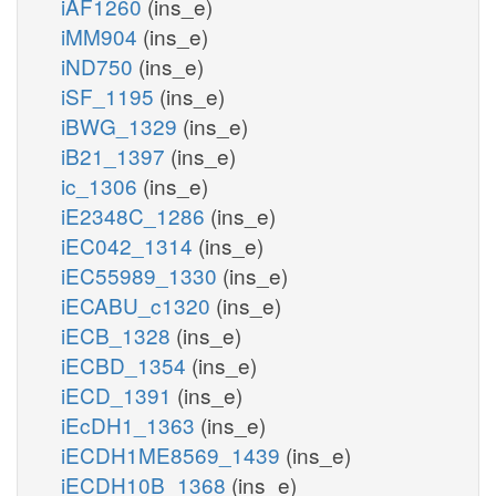
iAF1260
(ins_e)
iMM904
(ins_e)
iND750
(ins_e)
iSF_1195
(ins_e)
iBWG_1329
(ins_e)
iB21_1397
(ins_e)
ic_1306
(ins_e)
iE2348C_1286
(ins_e)
iEC042_1314
(ins_e)
iEC55989_1330
(ins_e)
iECABU_c1320
(ins_e)
iECB_1328
(ins_e)
iECBD_1354
(ins_e)
iECD_1391
(ins_e)
iEcDH1_1363
(ins_e)
iECDH1ME8569_1439
(ins_e)
iECDH10B_1368
(ins_e)