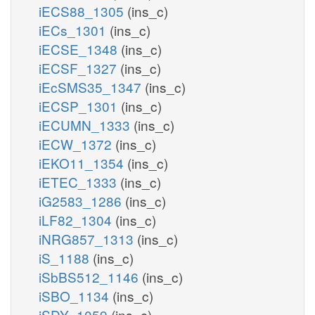
iECS88_1305
(ins_c)
iECs_1301
(ins_c)
iECSE_1348
(ins_c)
iECSF_1327
(ins_c)
iEcSMS35_1347
(ins_c)
iECSP_1301
(ins_c)
iECUMN_1333
(ins_c)
iECW_1372
(ins_c)
iEKO11_1354
(ins_c)
iETEC_1333
(ins_c)
iG2583_1286
(ins_c)
iLF82_1304
(ins_c)
iNRG857_1313
(ins_c)
iS_1188
(ins_c)
iSbBS512_1146
(ins_c)
iSBO_1134
(ins_c)
iSDY_1059
(ins_c)