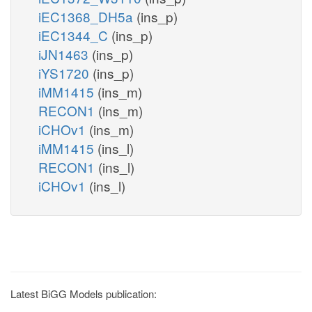
iEC1368_DH5a
(ins_p)
iEC1344_C
(ins_p)
iJN1463
(ins_p)
iYS1720
(ins_p)
iMM1415
(ins_m)
RECON1
(ins_m)
iCHOv1
(ins_m)
iMM1415
(ins_l)
RECON1
(ins_l)
iCHOv1
(ins_l)
Latest BiGG Models publication: