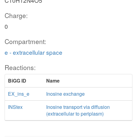
C10H12N4O5
Charge:
0
Compartment:
e - extracellular space
Reactions:
BiGG ID
Name
EX_ins_e
Inosine exchange
INStex
Inosine transport via diffusion
(extracellular to periplasm)