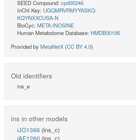
SEED Compound:
cpd00246
InChI Key:
UGQMRVRMYYASKQ-
KQYNXXCUSA-N
BioCyc:
META:INOSINE
Human Metabolome Database:
HMDB00195
Provided by
MetaNetX
(
CC BY 4.0
)
Old identifiers
ins_e
ins in other models
iJO1366
(ins_c)
iAF1260
(ins_c)