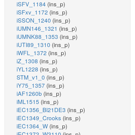
iSFV_1184
(ins_p)
iSFxv_1172
(ins_p)
iSSON_1240
(ins_p)
iUMN146_1321
(ins_p)
iUMNK88_1353
(ins_p)
iUTI89_1310
(ins_p)
iWFL_1372
(ins_p)
iZ_1308
(ins_p)
iYL1228
(ins_p)
STM_v1_0
(ins_p)
iY75_1357
(ins_p)
iAF1260b
(ins_p)
iML1515
(ins_p)
iEC1356_Bl21DE3
(ins_p)
iEC1349_Crooks
(ins_p)
iEC1364_W
(ins_p)
iEC1372_W3110
(ins_p)