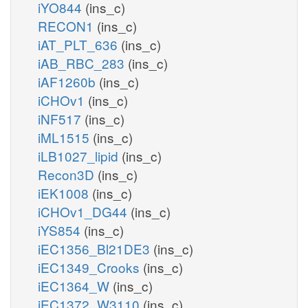
iYO844
(ins_c)
RECON1
(ins_c)
iAT_PLT_636
(ins_c)
iAB_RBC_283
(ins_c)
iAF1260b
(ins_c)
iCHOv1
(ins_c)
iNF517
(ins_c)
iML1515
(ins_c)
iLB1027_lipid
(ins_c)
Recon3D
(ins_c)
iEK1008
(ins_c)
iCHOv1_DG44
(ins_c)
iYS854
(ins_c)
iEC1356_Bl21DE3
(ins_c)
iEC1349_Crooks
(ins_c)
iEC1364_W
(ins_c)
iEC1372_W3110
(ins_c)