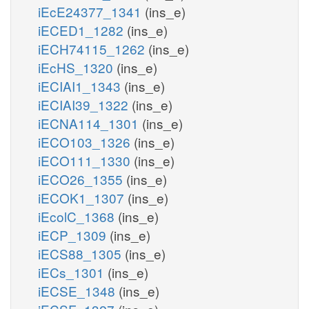
iEcE24377_1341
(ins_e)
iECED1_1282
(ins_e)
iECH74115_1262
(ins_e)
iEcHS_1320
(ins_e)
iECIAI1_1343
(ins_e)
iECIAI39_1322
(ins_e)
iECNA114_1301
(ins_e)
iECO103_1326
(ins_e)
iECO111_1330
(ins_e)
iECO26_1355
(ins_e)
iECOK1_1307
(ins_e)
iEcolC_1368
(ins_e)
iECP_1309
(ins_e)
iECS88_1305
(ins_e)
iECs_1301
(ins_e)
iECSE_1348
(ins_e)