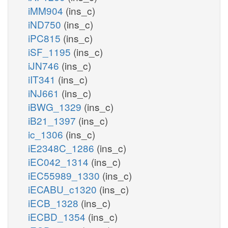
iMM904
(ins_c)
iND750
(ins_c)
iPC815
(ins_c)
iSF_1195
(ins_c)
iJN746
(ins_c)
iIT341
(ins_c)
iNJ661
(ins_c)
iBWG_1329
(ins_c)
iB21_1397
(ins_c)
ic_1306
(ins_c)
iE2348C_1286
(ins_c)
iEC042_1314
(ins_c)
iEC55989_1330
(ins_c)
iECABU_c1320
(ins_c)
iECB_1328
(ins_c)
iECBD_1354
(ins_c)