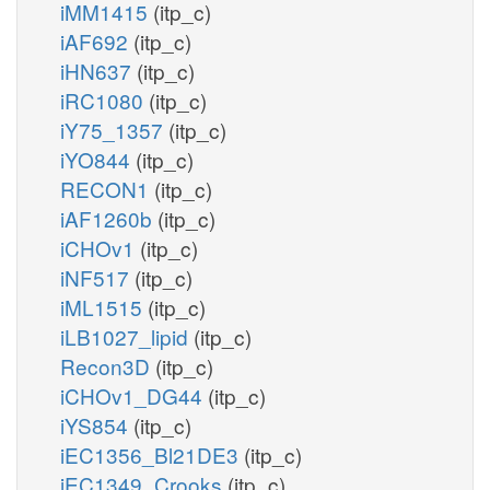
iMM1415
(itp_c)
iAF692
(itp_c)
iHN637
(itp_c)
iRC1080
(itp_c)
iY75_1357
(itp_c)
iYO844
(itp_c)
RECON1
(itp_c)
iAF1260b
(itp_c)
iCHOv1
(itp_c)
iNF517
(itp_c)
iML1515
(itp_c)
iLB1027_lipid
(itp_c)
Recon3D
(itp_c)
iCHOv1_DG44
(itp_c)
iYS854
(itp_c)
iEC1356_Bl21DE3
(itp_c)
iEC1349_Crooks
(itp_c)