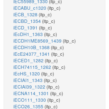
iEC55989_1330
(itp_c)
iECABU_c1320
(itp_c)
iECB_1328
(itp_c)
iECBD_1354
(itp_c)
iECD_1391
(itp_c)
iEcDH1_1363
(itp_c)
iECDH1ME8569_1439
(itp_c)
iECDH10B_1368
(itp_c)
iEcE24377_1341
(itp_c)
iECED1_1282
(itp_c)
iECH74115_1262
(itp_c)
iEcHS_1320
(itp_c)
iECIAI1_1343
(itp_c)
iECIAI39_1322
(itp_c)
iECNA114_1301
(itp_c)
iECO111_1330
(itp_c)
iECO26_1355
(itp_c)