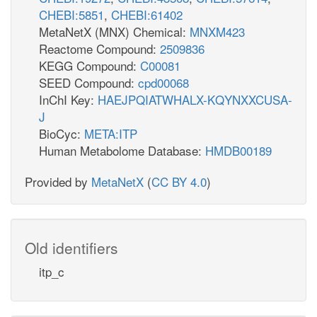
CHEBI:5851
,
CHEBI:61402
MetaNetX (MNX) Chemical:
MNXM423
Reactome Compound:
2509836
KEGG Compound:
C00081
SEED Compound:
cpd00068
InChI Key:
HAEJPQIATWHALX-KQYNXXCUSA-
J
BioCyc:
META:ITP
Human Metabolome Database:
HMDB00189
Provided by
MetaNetX
(
CC BY 4.0
)
Old identifiers
itp_c