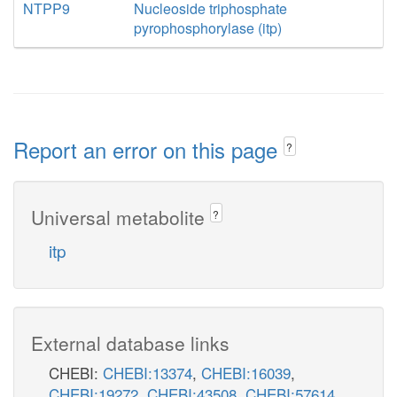
NTPP9
Nucleoside triphosphate
pyrophosphorylase (itp)
Report an error on this page
?
Universal metabolite
?
itp
External database links
CHEBI:
CHEBI:13374
,
CHEBI:16039
,
CHEBI:19272
,
CHEBI:43508
,
CHEBI:57614
,