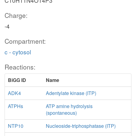
C10H11N4O14P3
Charge:
-4
Compartment:
c - cytosol
Reactions:
BiGG ID
Name
ADK4
Adentylate kinase (ITP)
ATPHs
ATP amine hydrolysis
(spontaneous)
NTP10
Nucleoside-triphosphatase (ITP)