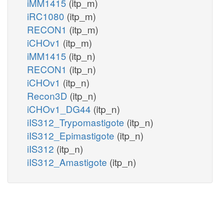
iMM1415
(itp_m)
iRC1080
(itp_m)
RECON1
(itp_m)
iCHOv1
(itp_m)
iMM1415
(itp_n)
RECON1
(itp_n)
iCHOv1
(itp_n)
Recon3D
(itp_n)
iCHOv1_DG44
(itp_n)
iIS312_Trypomastigote
(itp_n)
iIS312_Epimastigote
(itp_n)
iIS312
(itp_n)
iIS312_Amastigote
(itp_n)