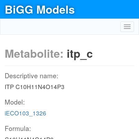
BiGG Models
Toggl
navig
Metabolite:
itp_c
Descriptive name:
ITP C10H11N4O14P3
Model:
iECO103_1326
Formula: