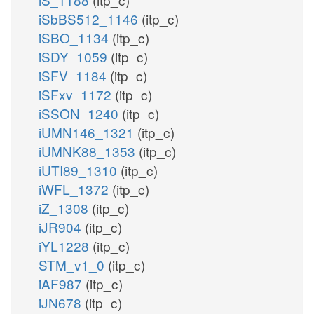
iSbBS512_1146
(itp_c)
iSBO_1134
(itp_c)
iSDY_1059
(itp_c)
iSFV_1184
(itp_c)
iSFxv_1172
(itp_c)
iSSON_1240
(itp_c)
iUMN146_1321
(itp_c)
iUMNK88_1353
(itp_c)
iUTI89_1310
(itp_c)
iWFL_1372
(itp_c)
iZ_1308
(itp_c)
iJR904
(itp_c)
iYL1228
(itp_c)
STM_v1_0
(itp_c)
iAF987
(itp_c)
iJN678
(itp_c)