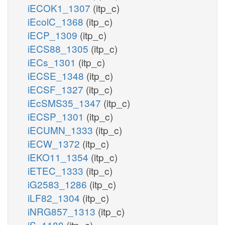
iECOK1_1307
(itp_c)
iEcolC_1368
(itp_c)
iECP_1309
(itp_c)
iECS88_1305
(itp_c)
iECs_1301
(itp_c)
iECSE_1348
(itp_c)
iECSF_1327
(itp_c)
iEcSMS35_1347
(itp_c)
iECSP_1301
(itp_c)
iECUMN_1333
(itp_c)
iECW_1372
(itp_c)
iEKO11_1354
(itp_c)
iETEC_1333
(itp_c)
iG2583_1286
(itp_c)
iLF82_1304
(itp_c)
iNRG857_1313
(itp_c)
iS_1188
(itp_c)