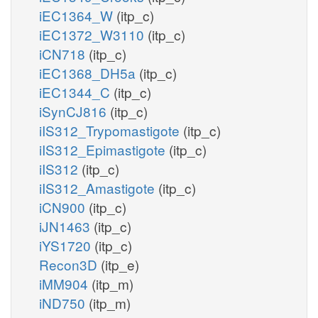
iEC1364_W
(itp_c)
iEC1372_W3110
(itp_c)
iCN718
(itp_c)
iEC1368_DH5a
(itp_c)
iEC1344_C
(itp_c)
iSynCJ816
(itp_c)
iIS312_Trypomastigote
(itp_c)
iIS312_Epimastigote
(itp_c)
iIS312
(itp_c)
iIS312_Amastigote
(itp_c)
iCN900
(itp_c)
iJN1463
(itp_c)
iYS1720
(itp_c)
Recon3D
(itp_e)
iMM904
(itp_m)
iND750
(itp_m)