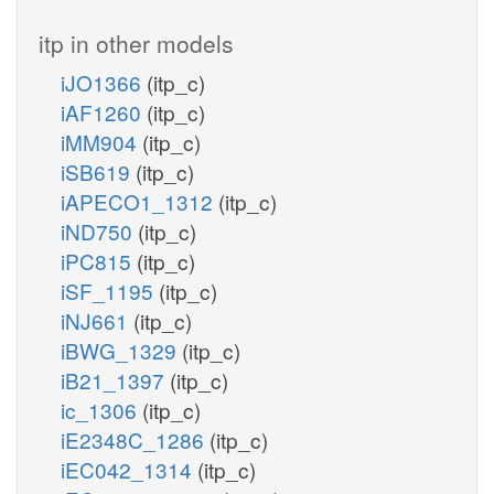
itp in other models
iJO1366
(itp_c)
iAF1260
(itp_c)
iMM904
(itp_c)
iSB619
(itp_c)
iAPECO1_1312
(itp_c)
iND750
(itp_c)
iPC815
(itp_c)
iSF_1195
(itp_c)
iNJ661
(itp_c)
iBWG_1329
(itp_c)
iB21_1397
(itp_c)
ic_1306
(itp_c)
iE2348C_1286
(itp_c)
iEC042_1314
(itp_c)