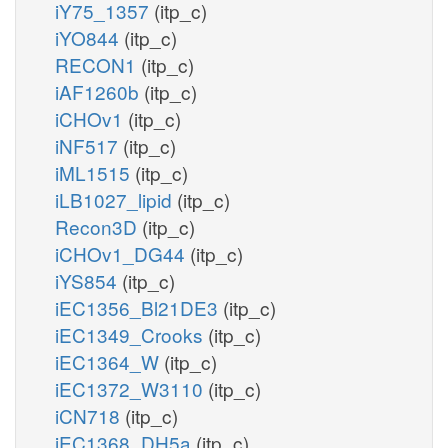
iY75_1357
(itp_c)
iYO844
(itp_c)
RECON1
(itp_c)
iAF1260b
(itp_c)
iCHOv1
(itp_c)
iNF517
(itp_c)
iML1515
(itp_c)
iLB1027_lipid
(itp_c)
Recon3D
(itp_c)
iCHOv1_DG44
(itp_c)
iYS854
(itp_c)
iEC1356_Bl21DE3
(itp_c)
iEC1349_Crooks
(itp_c)
iEC1364_W
(itp_c)
iEC1372_W3110
(itp_c)
iCN718
(itp_c)
iEC1368_DH5a
(itp_c)