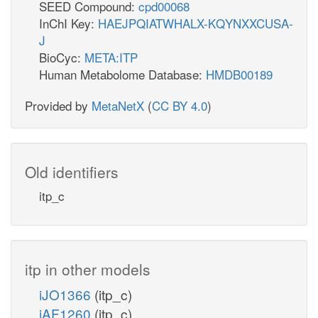
SEED Compound:
cpd00068
InChI Key:
HAEJPQIATWHALX-KQYNXXCUSA-
J
BioCyc:
META:ITP
Human Metabolome Database:
HMDB00189
Provided by
MetaNetX
(
CC BY 4.0
)
Old identifiers
itp_c
itp in other models
iJO1366
(itp_c)
iAF1260
(itp_c)