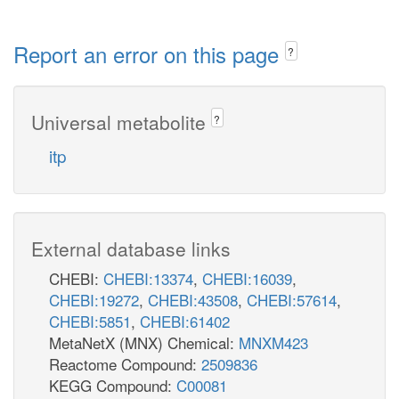
Report an error on this page
?
Universal metabolite
?
itp
External database links
CHEBI:
CHEBI:13374
,
CHEBI:16039
,
CHEBI:19272
,
CHEBI:43508
,
CHEBI:57614
,
CHEBI:5851
,
CHEBI:61402
MetaNetX (MNX) Chemical:
MNXM423
Reactome Compound:
2509836
KEGG Compound:
C00081