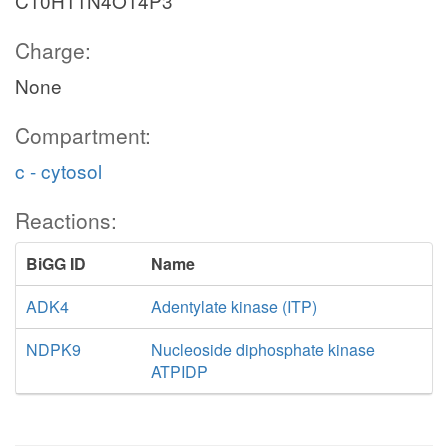
C10H11N4O14P3
Charge:
None
Compartment:
c - cytosol
Reactions:
BiGG ID
Name
ADK4
Adentylate kinase (ITP)
NDPK9
Nucleoside diphosphate kinase
ATPIDP