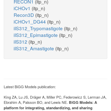
RECON1
(itp_n)
iCHOv1
(itp_n)
Recon3D
(itp_n)
iCHOv1_DG44
(itp_n)
iIS312_Trypomastigote
(itp_n)
iIS312_Epimastigote
(itp_n)
iIS312
(itp_n)
iIS312_Amastigote
(itp_n)
Latest BiGG Models publication:
King ZA, Lu JS, Dräger A, Miller PC, Federowicz S, Lerman JA,
Ebrahim A, Palsson BO, and Lewis NE.
BiGG Models: A
platform for integrating, standardizing, and sharing