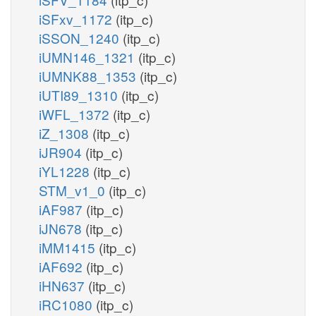
iSFxv_1172
(itp_c)
iSSON_1240
(itp_c)
iUMN146_1321
(itp_c)
iUMNK88_1353
(itp_c)
iUTI89_1310
(itp_c)
iWFL_1372
(itp_c)
iZ_1308
(itp_c)
iJR904
(itp_c)
iYL1228
(itp_c)
STM_v1_0
(itp_c)
iAF987
(itp_c)
iJN678
(itp_c)
iMM1415
(itp_c)
iAF692
(itp_c)
iHN637
(itp_c)
iRC1080
(itp_c)