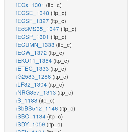
iECs_1301
(itp_c)
iECSE_1348
(itp_c)
iECSF_1327
(itp_c)
iEcSMS35_1347
(itp_c)
iECSP_1301
(itp_c)
iECUMN_1333
(itp_c)
iECW_1372
(itp_c)
iEKO11_1354
(itp_c)
iETEC_1333
(itp_c)
iG2583_1286
(itp_c)
iLF82_1304
(itp_c)
iNRG857_1313
(itp_c)
iS_1188
(itp_c)
iSbBS512_1146
(itp_c)
iSBO_1134
(itp_c)
iSDY_1059
(itp_c)
iSFV_1184
(itp_c)