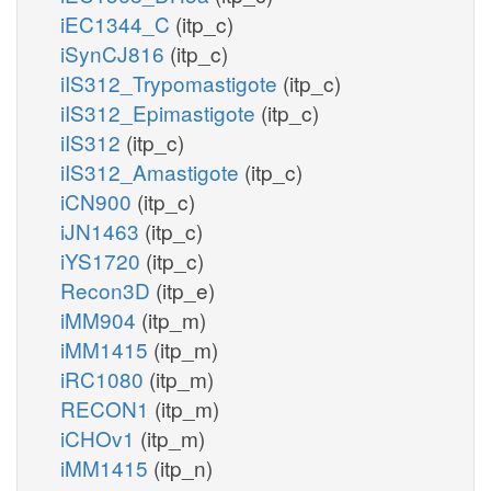
iEC1344_C
(itp_c)
iSynCJ816
(itp_c)
iIS312_Trypomastigote
(itp_c)
iIS312_Epimastigote
(itp_c)
iIS312
(itp_c)
iIS312_Amastigote
(itp_c)
iCN900
(itp_c)
iJN1463
(itp_c)
iYS1720
(itp_c)
Recon3D
(itp_e)
iMM904
(itp_m)
iMM1415
(itp_m)
iRC1080
(itp_m)
RECON1
(itp_m)
iCHOv1
(itp_m)
iMM1415
(itp_n)