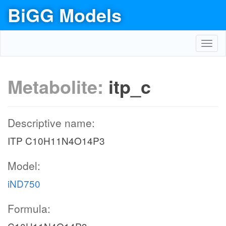
BiGG Models
Toggl
navig
Metabolite:
itp_c
Descriptive name:
ITP C10H11N4O14P3
Model:
iND750
Formula: