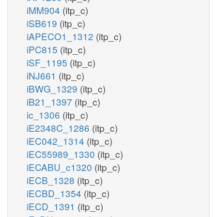
iMM904
(itp_c)
iSB619
(itp_c)
iAPECO1_1312
(itp_c)
iPC815
(itp_c)
iSF_1195
(itp_c)
iNJ661
(itp_c)
iBWG_1329
(itp_c)
iB21_1397
(itp_c)
ic_1306
(itp_c)
iE2348C_1286
(itp_c)
iEC042_1314
(itp_c)
iEC55989_1330
(itp_c)
iECABU_c1320
(itp_c)
iECB_1328
(itp_c)
iECBD_1354
(itp_c)
iECD_1391
(itp_c)