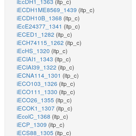
iEcDH1_1363
(itp_c)
iECDH1ME8569_1439
(itp_c)
iECDH10B_1368
(itp_c)
iEcE24377_1341
(itp_c)
iECED1_1282
(itp_c)
iECH74115_1262
(itp_c)
iEcHS_1320
(itp_c)
iECIAI1_1343
(itp_c)
iECIAI39_1322
(itp_c)
iECNA114_1301
(itp_c)
iECO103_1326
(itp_c)
iECO111_1330
(itp_c)
iECO26_1355
(itp_c)
iECOK1_1307
(itp_c)
iEcolC_1368
(itp_c)
iECP_1309
(itp_c)
iECS88_1305
(itp_c)