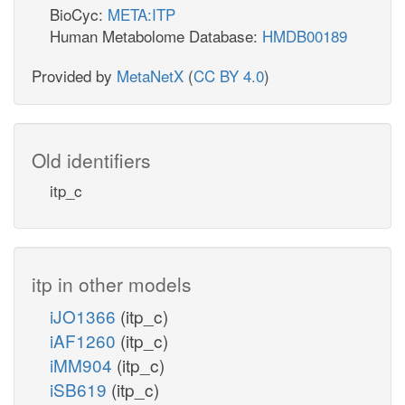
BioCyc:
META:ITP
Human Metabolome Database:
HMDB00189
Provided by
MetaNetX
(
CC BY 4.0
)
Old identifiers
itp_c
itp in other models
iJO1366
(itp_c)
iAF1260
(itp_c)
iMM904
(itp_c)
iSB619
(itp_c)