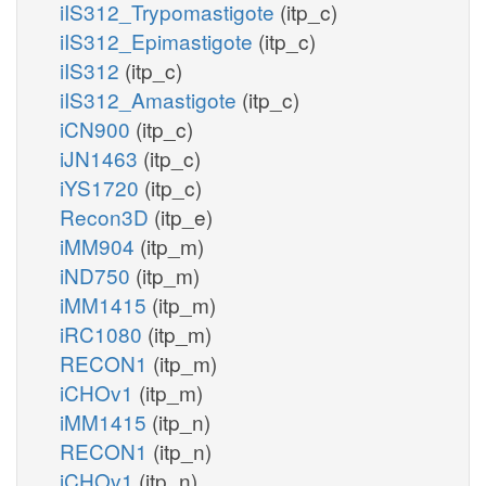
iIS312_Trypomastigote
(itp_c)
iIS312_Epimastigote
(itp_c)
iIS312
(itp_c)
iIS312_Amastigote
(itp_c)
iCN900
(itp_c)
iJN1463
(itp_c)
iYS1720
(itp_c)
Recon3D
(itp_e)
iMM904
(itp_m)
iND750
(itp_m)
iMM1415
(itp_m)
iRC1080
(itp_m)
RECON1
(itp_m)
iCHOv1
(itp_m)
iMM1415
(itp_n)
RECON1
(itp_n)
iCHOv1
(itp_n)