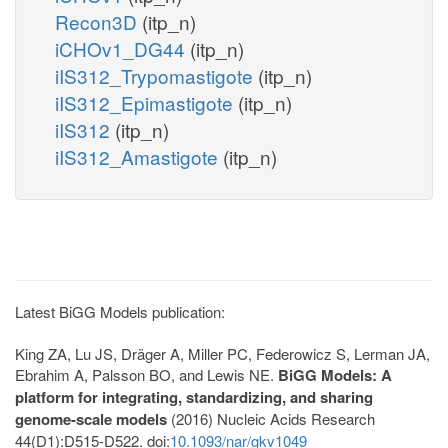
Recon3D
(itp_n)
iCHOv1_DG44
(itp_n)
iIS312_Trypomastigote
(itp_n)
iIS312_Epimastigote
(itp_n)
iIS312
(itp_n)
iIS312_Amastigote
(itp_n)
Latest BiGG Models publication:
King ZA, Lu JS, Dräger A, Miller PC, Federowicz S, Lerman JA,
Ebrahim A, Palsson BO, and Lewis NE.
BiGG Models: A
platform for integrating, standardizing, and sharing
genome-scale models
(2016) Nucleic Acids Research
44(D1):D515-D522. doi:
10.1093/nar/gkv1049