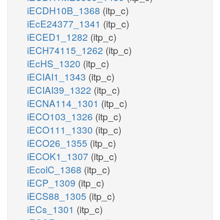
iECDH10B_1368
(itp_c)
iEcE24377_1341
(itp_c)
iECED1_1282
(itp_c)
iECH74115_1262
(itp_c)
iEcHS_1320
(itp_c)
iECIAI1_1343
(itp_c)
iECIAI39_1322
(itp_c)
iECNA114_1301
(itp_c)
iECO103_1326
(itp_c)
iECO111_1330
(itp_c)
iECO26_1355
(itp_c)
iECOK1_1307
(itp_c)
iEcolC_1368
(itp_c)
iECP_1309
(itp_c)
iECS88_1305
(itp_c)
iECs_1301
(itp_c)