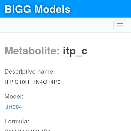
BiGG Models
Toggl
navig
Metabolite:
itp_c
Descriptive name:
ITP C10H11N4O14P3
Model:
iJR904
Formula: