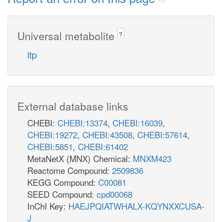
Universal metabolite
?
itp
External database links
CHEBI:
CHEBI:13374
,
CHEBI:16039
,
CHEBI:19272
,
CHEBI:43508
,
CHEBI:57614
,
CHEBI:5851
,
CHEBI:61402
MetaNetX (MNX) Chemical:
MNXM423
Reactome Compound:
2509836
KEGG Compound:
C00081
SEED Compound:
cpd00068
InChI Key:
HAEJPQIATWHALX-KQYNXXCUSA-
J