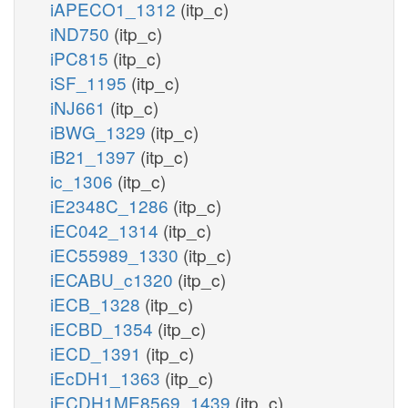
iAPECO1_1312
(itp_c)
iND750
(itp_c)
iPC815
(itp_c)
iSF_1195
(itp_c)
iNJ661
(itp_c)
iBWG_1329
(itp_c)
iB21_1397
(itp_c)
ic_1306
(itp_c)
iE2348C_1286
(itp_c)
iEC042_1314
(itp_c)
iEC55989_1330
(itp_c)
iECABU_c1320
(itp_c)
iECB_1328
(itp_c)
iECBD_1354
(itp_c)
iECD_1391
(itp_c)
iEcDH1_1363
(itp_c)
iECDH1ME8569_1439
(itp_c)