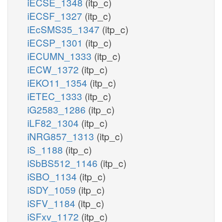
iECSE_1348
(itp_c)
iECSF_1327
(itp_c)
iEcSMS35_1347
(itp_c)
iECSP_1301
(itp_c)
iECUMN_1333
(itp_c)
iECW_1372
(itp_c)
iEKO11_1354
(itp_c)
iETEC_1333
(itp_c)
iG2583_1286
(itp_c)
iLF82_1304
(itp_c)
iNRG857_1313
(itp_c)
iS_1188
(itp_c)
iSbBS512_1146
(itp_c)
iSBO_1134
(itp_c)
iSDY_1059
(itp_c)
iSFV_1184
(itp_c)
iSFxv_1172
(itp_c)