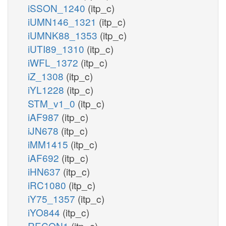
iSSON_1240
(itp_c)
iUMN146_1321
(itp_c)
iUMNK88_1353
(itp_c)
iUTI89_1310
(itp_c)
iWFL_1372
(itp_c)
iZ_1308
(itp_c)
iYL1228
(itp_c)
STM_v1_0
(itp_c)
iAF987
(itp_c)
iJN678
(itp_c)
iMM1415
(itp_c)
iAF692
(itp_c)
iHN637
(itp_c)
iRC1080
(itp_c)
iY75_1357
(itp_c)
iYO844
(itp_c)
RECON1
(itp_c)