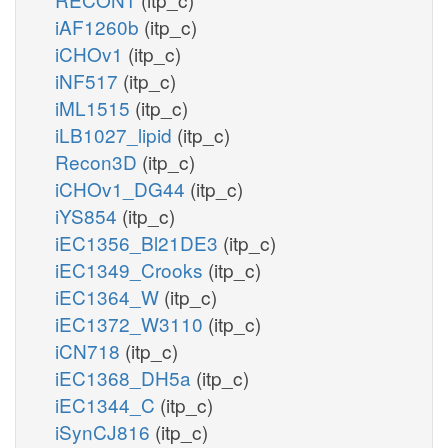
iAF1260b
(itp_c)
iCHOv1
(itp_c)
iNF517
(itp_c)
iML1515
(itp_c)
iLB1027_lipid
(itp_c)
Recon3D
(itp_c)
iCHOv1_DG44
(itp_c)
iYS854
(itp_c)
iEC1356_Bl21DE3
(itp_c)
iEC1349_Crooks
(itp_c)
iEC1364_W
(itp_c)
iEC1372_W3110
(itp_c)
iCN718
(itp_c)
iEC1368_DH5a
(itp_c)
iEC1344_C
(itp_c)
iSynCJ816
(itp_c)