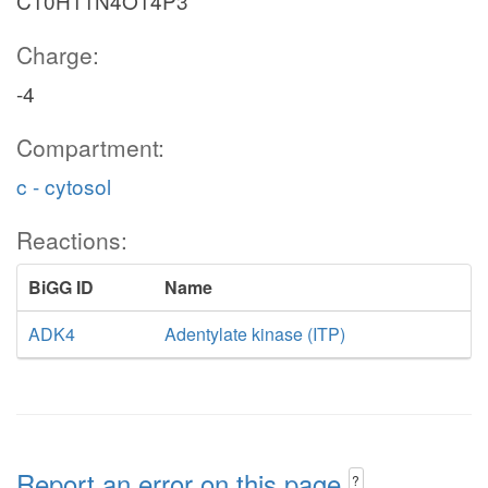
C10H11N4O14P3
Charge:
-4
Compartment:
c - cytosol
Reactions:
BiGG ID
Name
ADK4
Adentylate kinase (ITP)
Report an error on this page
?