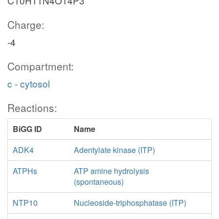
C10H11N4O14P3
Charge:
-4
Compartment:
c - cytosol
Reactions:
BiGG ID
Name
ADK4
Adentylate kinase (ITP)
ATPHs
ATP amine hydrolysis
(spontaneous)
NTP10
Nucleoside-triphosphatase (ITP)