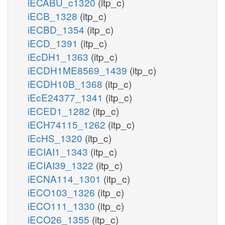
iECABU_c1320
(itp_c)
iECB_1328
(itp_c)
iECBD_1354
(itp_c)
iECD_1391
(itp_c)
iEcDH1_1363
(itp_c)
iECDH1ME8569_1439
(itp_c)
iECDH10B_1368
(itp_c)
iEcE24377_1341
(itp_c)
iECED1_1282
(itp_c)
iECH74115_1262
(itp_c)
iEcHS_1320
(itp_c)
iECIAI1_1343
(itp_c)
iECIAI39_1322
(itp_c)
iECNA114_1301
(itp_c)
iECO103_1326
(itp_c)
iECO111_1330
(itp_c)
iECO26_1355
(itp_c)