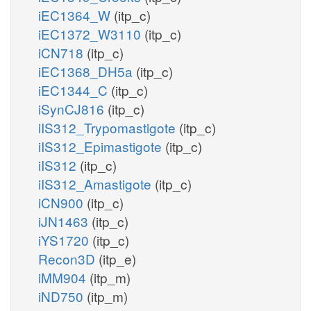
iEC1364_W
(itp_c)
iEC1372_W3110
(itp_c)
iCN718
(itp_c)
iEC1368_DH5a
(itp_c)
iEC1344_C
(itp_c)
iSynCJ816
(itp_c)
iIS312_Trypomastigote
(itp_c)
iIS312_Epimastigote
(itp_c)
iIS312
(itp_c)
iIS312_Amastigote
(itp_c)
iCN900
(itp_c)
iJN1463
(itp_c)
iYS1720
(itp_c)
Recon3D
(itp_e)
iMM904
(itp_m)
iND750
(itp_m)