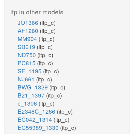
itp in other models
iJO1366
(itp_c)
iAF1260
(itp_c)
iMM904
(itp_c)
iSB619
(itp_c)
iND750
(itp_c)
iPC815
(itp_c)
iSF_1195
(itp_c)
iNJ661
(itp_c)
iBWG_1329
(itp_c)
iB21_1397
(itp_c)
ic_1306
(itp_c)
iE2348C_1286
(itp_c)
iEC042_1314
(itp_c)
iEC55989_1330
(itp_c)