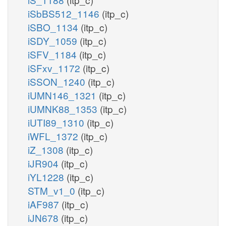
iSbBS512_1146
(itp_c)
iSBO_1134
(itp_c)
iSDY_1059
(itp_c)
iSFV_1184
(itp_c)
iSFxv_1172
(itp_c)
iSSON_1240
(itp_c)
iUMN146_1321
(itp_c)
iUMNK88_1353
(itp_c)
iUTI89_1310
(itp_c)
iWFL_1372
(itp_c)
iZ_1308
(itp_c)
iJR904
(itp_c)
iYL1228
(itp_c)
STM_v1_0
(itp_c)
iAF987
(itp_c)
iJN678
(itp_c)