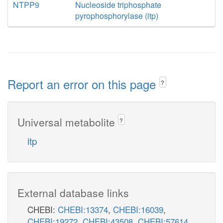
NTPP9
Nucleoside triphosphate
pyrophosphorylase (itp)
Report an error on this page
?
Universal metabolite
?
itp
External database links
CHEBI:
CHEBI:13374
,
CHEBI:16039
,
CHEBI:19272
,
CHEBI:43508
,
CHEBI:57614
,