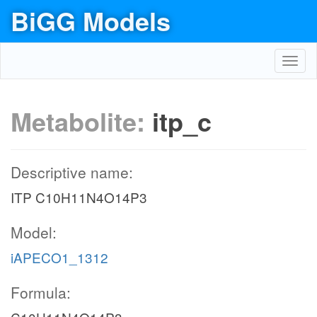
BiGG Models
Toggl
navig
Metabolite:
itp_c
Descriptive name:
ITP C10H11N4O14P3
Model:
iAPECO1_1312
Formula: