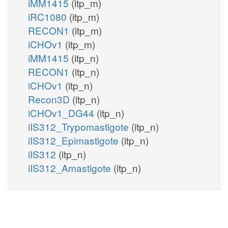
iMM1415
(itp_m)
iRC1080
(itp_m)
RECON1
(itp_m)
iCHOv1
(itp_m)
iMM1415
(itp_n)
RECON1
(itp_n)
iCHOv1
(itp_n)
Recon3D
(itp_n)
iCHOv1_DG44
(itp_n)
iIS312_Trypomastigote
(itp_n)
iIS312_Epimastigote
(itp_n)
iIS312
(itp_n)
iIS312_Amastigote
(itp_n)