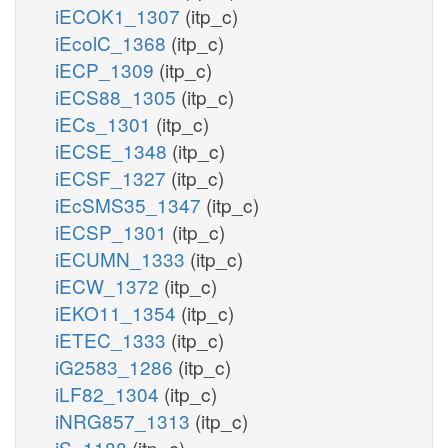
iECOK1_1307
(itp_c)
iEcolC_1368
(itp_c)
iECP_1309
(itp_c)
iECS88_1305
(itp_c)
iECs_1301
(itp_c)
iECSE_1348
(itp_c)
iECSF_1327
(itp_c)
iEcSMS35_1347
(itp_c)
iECSP_1301
(itp_c)
iECUMN_1333
(itp_c)
iECW_1372
(itp_c)
iEKO11_1354
(itp_c)
iETEC_1333
(itp_c)
iG2583_1286
(itp_c)
iLF82_1304
(itp_c)
iNRG857_1313
(itp_c)
iS_1188
(itp_c)