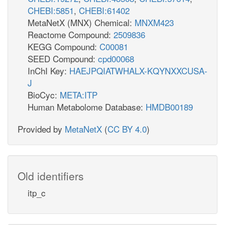
CHEBI:5851
,
CHEBI:61402
MetaNetX (MNX) Chemical:
MNXM423
Reactome Compound:
2509836
KEGG Compound:
C00081
SEED Compound:
cpd00068
InChI Key:
HAEJPQIATWHALX-KQYNXXCUSA-
J
BioCyc:
META:ITP
Human Metabolome Database:
HMDB00189
Provided by
MetaNetX
(
CC BY 4.0
)
Old identifiers
itp_c