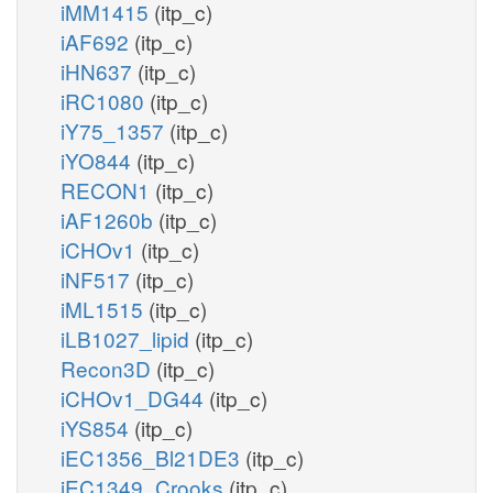
iMM1415
(itp_c)
iAF692
(itp_c)
iHN637
(itp_c)
iRC1080
(itp_c)
iY75_1357
(itp_c)
iYO844
(itp_c)
RECON1
(itp_c)
iAF1260b
(itp_c)
iCHOv1
(itp_c)
iNF517
(itp_c)
iML1515
(itp_c)
iLB1027_lipid
(itp_c)
Recon3D
(itp_c)
iCHOv1_DG44
(itp_c)
iYS854
(itp_c)
iEC1356_Bl21DE3
(itp_c)
iEC1349_Crooks
(itp_c)