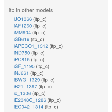
itp in other models
iJO1366
(itp_c)
iAF1260
(itp_c)
iMM904
(itp_c)
iSB619
(itp_c)
iAPECO1_1312
(itp_c)
iND750
(itp_c)
iPC815
(itp_c)
iSF_1195
(itp_c)
iNJ661
(itp_c)
iBWG_1329
(itp_c)
iB21_1397
(itp_c)
ic_1306
(itp_c)
iE2348C_1286
(itp_c)
iEC042_1314
(itp_c)