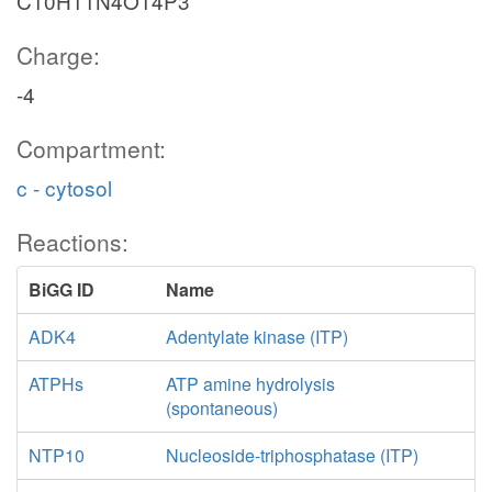
C10H11N4O14P3
Charge:
-4
Compartment:
c - cytosol
Reactions:
BiGG ID
Name
ADK4
Adentylate kinase (ITP)
ATPHs
ATP amine hydrolysis
(spontaneous)
NTP10
Nucleoside-triphosphatase (ITP)