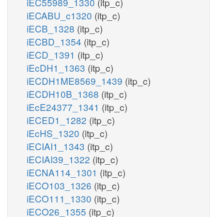
iEC55989_1330
(itp_c)
iECABU_c1320
(itp_c)
iECB_1328
(itp_c)
iECBD_1354
(itp_c)
iECD_1391
(itp_c)
iEcDH1_1363
(itp_c)
iECDH1ME8569_1439
(itp_c)
iECDH10B_1368
(itp_c)
iEcE24377_1341
(itp_c)
iECED1_1282
(itp_c)
iEcHS_1320
(itp_c)
iECIAI1_1343
(itp_c)
iECIAI39_1322
(itp_c)
iECNA114_1301
(itp_c)
iECO103_1326
(itp_c)
iECO111_1330
(itp_c)
iECO26_1355
(itp_c)