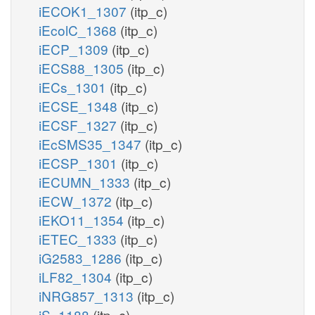
iECOK1_1307
(itp_c)
iEcolC_1368
(itp_c)
iECP_1309
(itp_c)
iECS88_1305
(itp_c)
iECs_1301
(itp_c)
iECSE_1348
(itp_c)
iECSF_1327
(itp_c)
iEcSMS35_1347
(itp_c)
iECSP_1301
(itp_c)
iECUMN_1333
(itp_c)
iECW_1372
(itp_c)
iEKO11_1354
(itp_c)
iETEC_1333
(itp_c)
iG2583_1286
(itp_c)
iLF82_1304
(itp_c)
iNRG857_1313
(itp_c)
iS_1188
(itp_c)