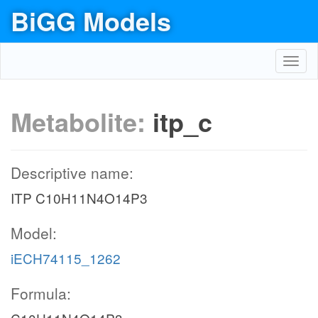
BiGG Models
Toggl
navig
Metabolite:
itp_c
Descriptive name:
ITP C10H11N4O14P3
Model:
iECH74115_1262
Formula: