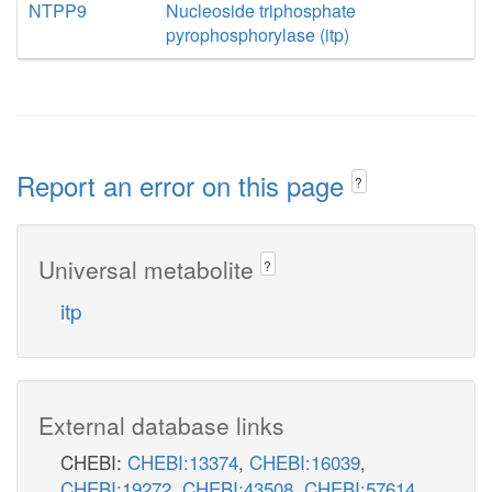
NTPP9
Nucleoside triphosphate
pyrophosphorylase (itp)
Report an error on this page
?
Universal metabolite
?
itp
External database links
CHEBI:
CHEBI:13374
,
CHEBI:16039
,
CHEBI:19272
,
CHEBI:43508
,
CHEBI:57614
,