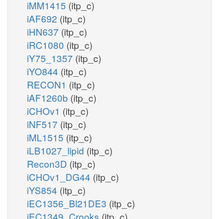
iMM1415
(itp_c)
iAF692
(itp_c)
iHN637
(itp_c)
iRC1080
(itp_c)
iY75_1357
(itp_c)
iYO844
(itp_c)
RECON1
(itp_c)
iAF1260b
(itp_c)
iCHOv1
(itp_c)
iNF517
(itp_c)
iML1515
(itp_c)
iLB1027_lipid
(itp_c)
Recon3D
(itp_c)
iCHOv1_DG44
(itp_c)
iYS854
(itp_c)
iEC1356_Bl21DE3
(itp_c)
iEC1349_Crooks
(itp_c)