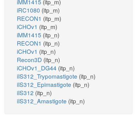
iMM1415
(itp_m)
iRC1080
(itp_m)
RECON1
(itp_m)
iCHOv1
(itp_m)
iMM1415
(itp_n)
RECON1
(itp_n)
iCHOv1
(itp_n)
Recon3D
(itp_n)
iCHOv1_DG44
(itp_n)
iIS312_Trypomastigote
(itp_n)
iIS312_Epimastigote
(itp_n)
iIS312
(itp_n)
iIS312_Amastigote
(itp_n)