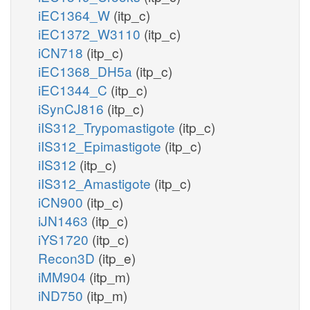
iEC1364_W
(itp_c)
iEC1372_W3110
(itp_c)
iCN718
(itp_c)
iEC1368_DH5a
(itp_c)
iEC1344_C
(itp_c)
iSynCJ816
(itp_c)
iIS312_Trypomastigote
(itp_c)
iIS312_Epimastigote
(itp_c)
iIS312
(itp_c)
iIS312_Amastigote
(itp_c)
iCN900
(itp_c)
iJN1463
(itp_c)
iYS1720
(itp_c)
Recon3D
(itp_e)
iMM904
(itp_m)
iND750
(itp_m)