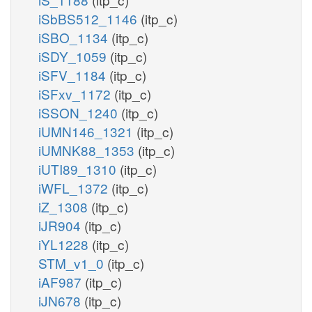
iSbBS512_1146
(itp_c)
iSBO_1134
(itp_c)
iSDY_1059
(itp_c)
iSFV_1184
(itp_c)
iSFxv_1172
(itp_c)
iSSON_1240
(itp_c)
iUMN146_1321
(itp_c)
iUMNK88_1353
(itp_c)
iUTI89_1310
(itp_c)
iWFL_1372
(itp_c)
iZ_1308
(itp_c)
iJR904
(itp_c)
iYL1228
(itp_c)
STM_v1_0
(itp_c)
iAF987
(itp_c)
iJN678
(itp_c)