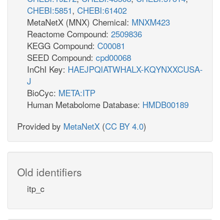
CHEBI:5851
,
CHEBI:61402
MetaNetX (MNX) Chemical:
MNXM423
Reactome Compound:
2509836
KEGG Compound:
C00081
SEED Compound:
cpd00068
InChI Key:
HAEJPQIATWHALX-KQYNXXCUSA-
J
BioCyc:
META:ITP
Human Metabolome Database:
HMDB00189
Provided by
MetaNetX
(
CC BY 4.0
)
Old identifiers
itp_c