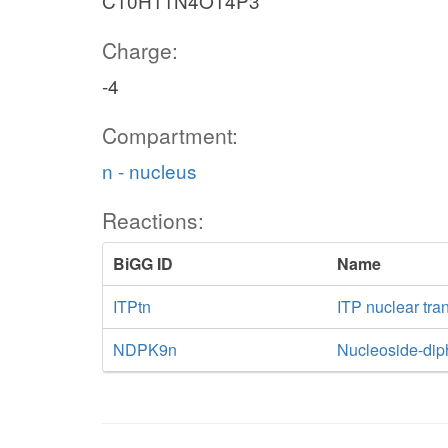
C10H11N4O14P3
Charge:
-4
Compartment:
n - nucleus
Reactions:
BiGG ID
Name
ITPtn
ITP nuclear tra
NDPK9n
Nucleoside-dip