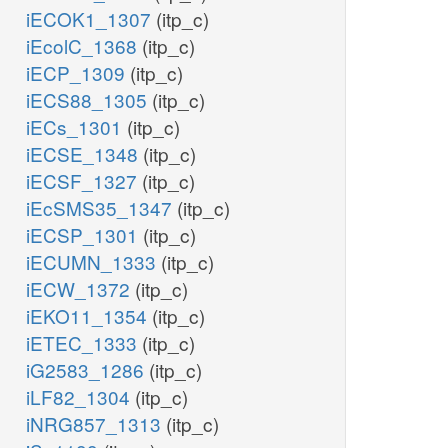
iECOK1_1307
(itp_c)
iEcolC_1368
(itp_c)
iECP_1309
(itp_c)
iECS88_1305
(itp_c)
iECs_1301
(itp_c)
iECSE_1348
(itp_c)
iECSF_1327
(itp_c)
iEcSMS35_1347
(itp_c)
iECSP_1301
(itp_c)
iECUMN_1333
(itp_c)
iECW_1372
(itp_c)
iEKO11_1354
(itp_c)
iETEC_1333
(itp_c)
iG2583_1286
(itp_c)
iLF82_1304
(itp_c)
iNRG857_1313
(itp_c)