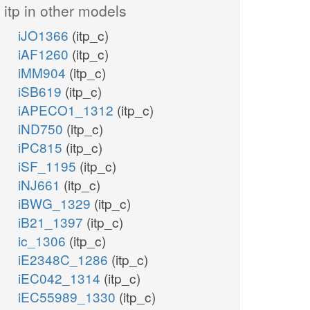
itp in other models
iJO1366
(itp_c)
iAF1260
(itp_c)
iMM904
(itp_c)
iSB619
(itp_c)
iAPECO1_1312
(itp_c)
iND750
(itp_c)
iPC815
(itp_c)
iSF_1195
(itp_c)
iNJ661
(itp_c)
iBWG_1329
(itp_c)
iB21_1397
(itp_c)
ic_1306
(itp_c)
iE2348C_1286
(itp_c)
iEC042_1314
(itp_c)
iEC55989_1330
(itp_c)