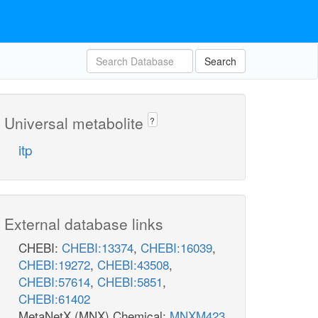
Search
Universal metabolite
?
itp
External database links
CHEBI:
CHEBI:13374
,
CHEBI:16039
,
CHEBI:19272
,
CHEBI:43508
,
CHEBI:57614
,
CHEBI:5851
,
CHEBI:61402
MetaNetX (MNX) Chemical:
MNXM423