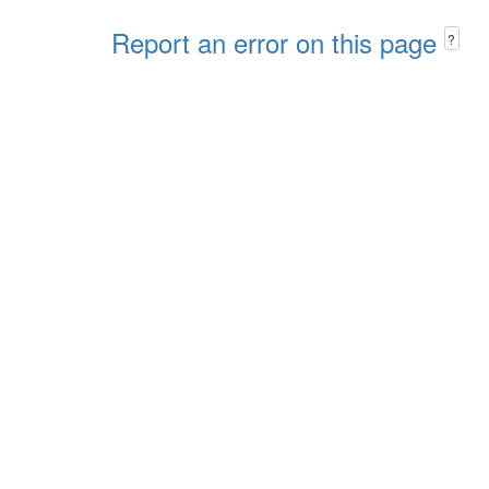
Report an error on this page
?