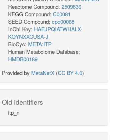
Reactome Compound:
2509836
KEGG Compound:
C00081
SEED Compound:
cpd00068
InChI Key:
HAEJPQIATWHALX-
KQYNXXCUSA-J
BioCyc:
META:ITP
Human Metabolome Database:
HMDB00189
Provided by
MetaNetX
(
CC BY 4.0
)
Old identifiers
itp_n