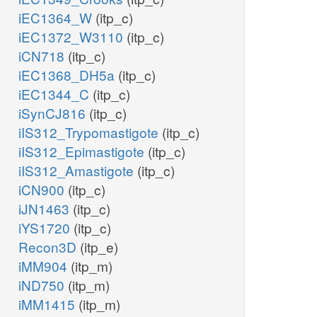
iEC1364_W
(itp_c)
iEC1372_W3110
(itp_c)
iCN718
(itp_c)
iEC1368_DH5a
(itp_c)
iEC1344_C
(itp_c)
iSynCJ816
(itp_c)
iIS312_Trypomastigote
(itp_c)
iIS312_Epimastigote
(itp_c)
iIS312_Amastigote
(itp_c)
iCN900
(itp_c)
iJN1463
(itp_c)
iYS1720
(itp_c)
Recon3D
(itp_e)
iMM904
(itp_m)
iND750
(itp_m)
iMM1415
(itp_m)