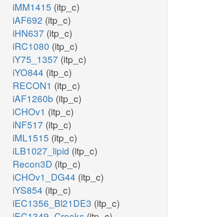
iMM1415
(itp_c)
iAF692
(itp_c)
iHN637
(itp_c)
iRC1080
(itp_c)
iY75_1357
(itp_c)
iYO844
(itp_c)
RECON1
(itp_c)
iAF1260b
(itp_c)
iCHOv1
(itp_c)
iNF517
(itp_c)
iML1515
(itp_c)
iLB1027_lipid
(itp_c)
Recon3D
(itp_c)
iCHOv1_DG44
(itp_c)
iYS854
(itp_c)
iEC1356_Bl21DE3
(itp_c)
iEC1349_Crooks
(itp_c)