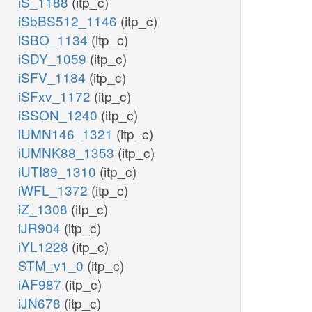
iS_1188
(itp_c)
iSbBS512_1146
(itp_c)
iSBO_1134
(itp_c)
iSDY_1059
(itp_c)
iSFV_1184
(itp_c)
iSFxv_1172
(itp_c)
iSSON_1240
(itp_c)
iUMN146_1321
(itp_c)
iUMNK88_1353
(itp_c)
iUTI89_1310
(itp_c)
iWFL_1372
(itp_c)
iZ_1308
(itp_c)
iJR904
(itp_c)
iYL1228
(itp_c)
STM_v1_0
(itp_c)
iAF987
(itp_c)
iJN678
(itp_c)