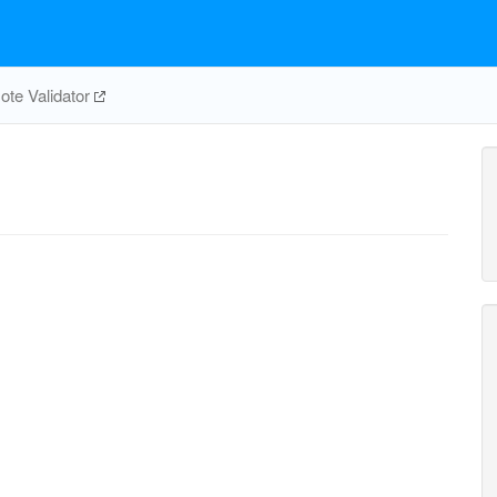
te Validator