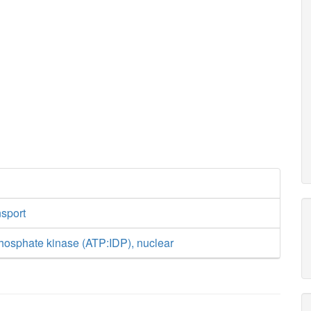
nsport
hosphate kinase (ATP:IDP), nuclear