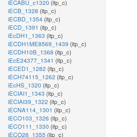
iECABU_c1320
(itp_c)
iECB_1328
(itp_c)
iECBD_1354
(itp_c)
iECD_1391
(itp_c)
iEcDH1_1363
(itp_c)
iECDH1ME8569_1439
(itp_c)
iECDH10B_1368
(itp_c)
iEcE24377_1341
(itp_c)
iECED1_1282
(itp_c)
iECH74115_1262
(itp_c)
iEcHS_1320
(itp_c)
iECIAI1_1343
(itp_c)
iECIAI39_1322
(itp_c)
iECNA114_1301
(itp_c)
iECO103_1326
(itp_c)
iECO111_1330
(itp_c)
iECO26_1355
(itp_c)