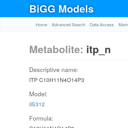
BiGG Models
Home
Advanced Search
Data Access
Memo
Metabolite:
itp_n
Descriptive name:
ITP C10H11N4O14P3
Model:
iIS312
Formula: