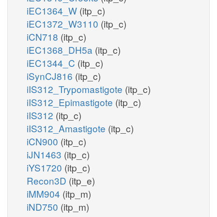
iEC1364_W
(itp_c)
iEC1372_W3110
(itp_c)
iCN718
(itp_c)
iEC1368_DH5a
(itp_c)
iEC1344_C
(itp_c)
iSynCJ816
(itp_c)
iIS312_Trypomastigote
(itp_c)
iIS312_Epimastigote
(itp_c)
iIS312
(itp_c)
iIS312_Amastigote
(itp_c)
iCN900
(itp_c)
iJN1463
(itp_c)
iYS1720
(itp_c)
Recon3D
(itp_e)
iMM904
(itp_m)
iND750
(itp_m)