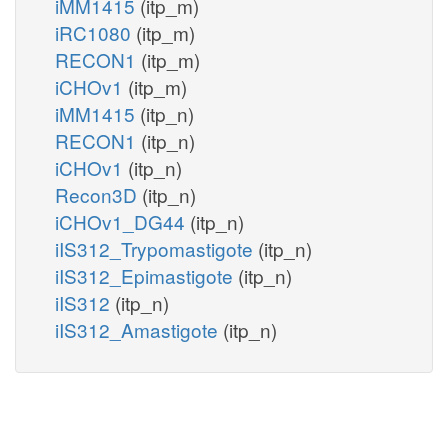
iMM1415
(itp_m)
iRC1080
(itp_m)
RECON1
(itp_m)
iCHOv1
(itp_m)
iMM1415
(itp_n)
RECON1
(itp_n)
iCHOv1
(itp_n)
Recon3D
(itp_n)
iCHOv1_DG44
(itp_n)
iIS312_Trypomastigote
(itp_n)
iIS312_Epimastigote
(itp_n)
iIS312
(itp_n)
iIS312_Amastigote
(itp_n)