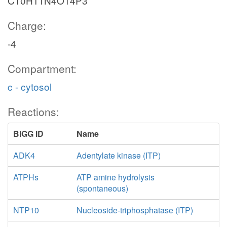
C10H11N4O14P3
Charge:
-4
Compartment:
c - cytosol
Reactions:
BiGG ID
Name
ADK4
Adentylate kinase (ITP)
ATPHs
ATP amine hydrolysis
(spontaneous)
NTP10
Nucleoside-triphosphatase (ITP)