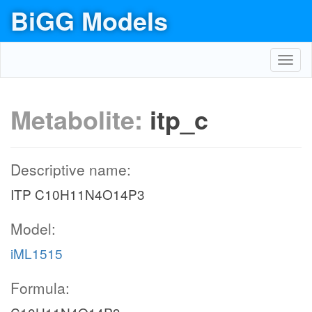
BiGG Models
Toggl
navig
Metabolite:
itp_c
Descriptive name:
ITP C10H11N4O14P3
Model:
iML1515
Formula: