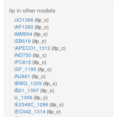
itp in other models
iJO1366
(itp_c)
iAF1260
(itp_c)
iMM904
(itp_c)
iSB619
(itp_c)
iAPECO1_1312
(itp_c)
iND750
(itp_c)
iPC815
(itp_c)
iSF_1195
(itp_c)
iNJ661
(itp_c)
iBWG_1329
(itp_c)
iB21_1397
(itp_c)
ic_1306
(itp_c)
iE2348C_1286
(itp_c)
iEC042_1314
(itp_c)