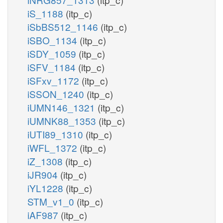
iS_1188
(itp_c)
iSbBS512_1146
(itp_c)
iSBO_1134
(itp_c)
iSDY_1059
(itp_c)
iSFV_1184
(itp_c)
iSFxv_1172
(itp_c)
iSSON_1240
(itp_c)
iUMN146_1321
(itp_c)
iUMNK88_1353
(itp_c)
iUTI89_1310
(itp_c)
iWFL_1372
(itp_c)
iZ_1308
(itp_c)
iJR904
(itp_c)
iYL1228
(itp_c)
STM_v1_0
(itp_c)
iAF987
(itp_c)