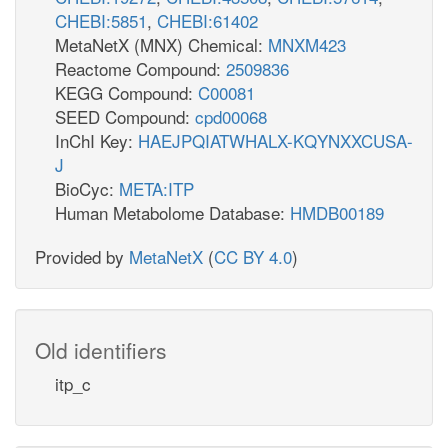
CHEBI:5851
,
CHEBI:61402
MetaNetX (MNX) Chemical:
MNXM423
Reactome Compound:
2509836
KEGG Compound:
C00081
SEED Compound:
cpd00068
InChI Key:
HAEJPQIATWHALX-KQYNXXCUSA-
J
BioCyc:
META:ITP
Human Metabolome Database:
HMDB00189
Provided by
MetaNetX
(
CC BY 4.0
)
Old identifiers
itp_c