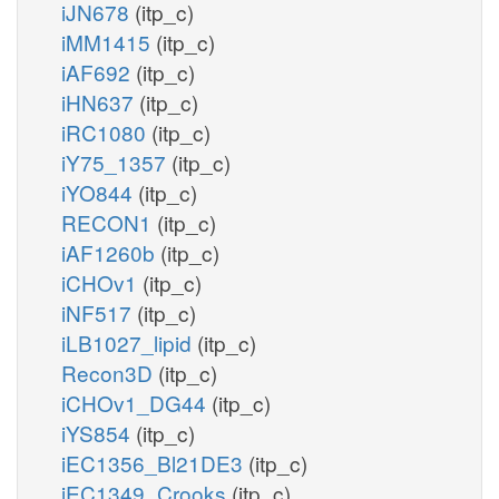
iJN678
(itp_c)
iMM1415
(itp_c)
iAF692
(itp_c)
iHN637
(itp_c)
iRC1080
(itp_c)
iY75_1357
(itp_c)
iYO844
(itp_c)
RECON1
(itp_c)
iAF1260b
(itp_c)
iCHOv1
(itp_c)
iNF517
(itp_c)
iLB1027_lipid
(itp_c)
Recon3D
(itp_c)
iCHOv1_DG44
(itp_c)
iYS854
(itp_c)
iEC1356_Bl21DE3
(itp_c)
iEC1349_Crooks
(itp_c)