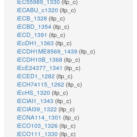
iEC55989_1330
(itp_c)
iECABU_c1320
(itp_c)
iECB_1328
(itp_c)
iECBD_1354
(itp_c)
iECD_1391
(itp_c)
iEcDH1_1363
(itp_c)
iECDH1ME8569_1439
(itp_c)
iECDH10B_1368
(itp_c)
iEcE24377_1341
(itp_c)
iECED1_1282
(itp_c)
iECH74115_1262
(itp_c)
iEcHS_1320
(itp_c)
iECIAI1_1343
(itp_c)
iECIAI39_1322
(itp_c)
iECNA114_1301
(itp_c)
iECO103_1326
(itp_c)
iECO111_1330
(itp_c)