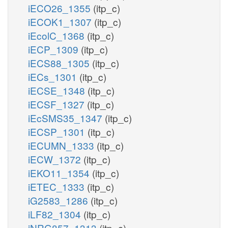
iECO26_1355
(itp_c)
iECOK1_1307
(itp_c)
iEcolC_1368
(itp_c)
iECP_1309
(itp_c)
iECS88_1305
(itp_c)
iECs_1301
(itp_c)
iECSE_1348
(itp_c)
iECSF_1327
(itp_c)
iEcSMS35_1347
(itp_c)
iECSP_1301
(itp_c)
iECUMN_1333
(itp_c)
iECW_1372
(itp_c)
iEKO11_1354
(itp_c)
iETEC_1333
(itp_c)
iG2583_1286
(itp_c)
iLF82_1304
(itp_c)
iNRG857_1313
(itp_c)