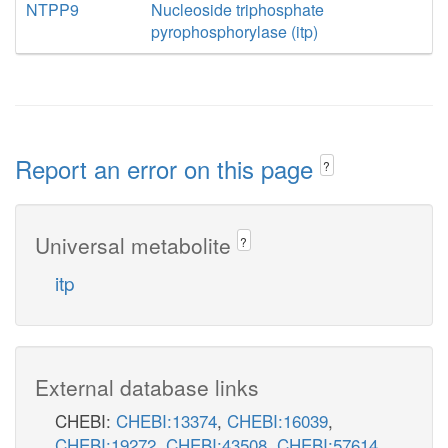
NTPP9
Nucleoside triphosphate
pyrophosphorylase (itp)
Report an error on this page
?
Universal metabolite
?
itp
External database links
CHEBI:
CHEBI:13374
,
CHEBI:16039
,
CHEBI:19272
,
CHEBI:43508
,
CHEBI:57614
,