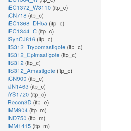
iEC1372_W3110
(itp_c)
iCN718
(itp_c)
iEC1368_DH5a
(itp_c)
iEC1344_C
(itp_c)
iSynCJ816
(itp_c)
iIS312_Trypomastigote
(itp_c)
iIS312_Epimastigote
(itp_c)
iIS312
(itp_c)
iIS312_Amastigote
(itp_c)
iCN900
(itp_c)
iJN1463
(itp_c)
iYS1720
(itp_c)
Recon3D
(itp_e)
iMM904
(itp_m)
iND750
(itp_m)
iMM1415
(itp_m)