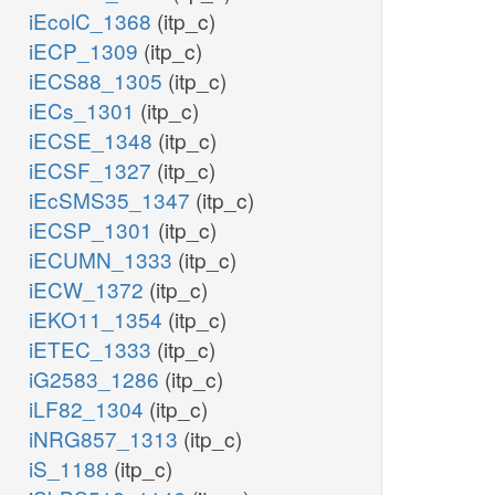
iEcolC_1368
(itp_c)
iECP_1309
(itp_c)
iECS88_1305
(itp_c)
iECs_1301
(itp_c)
iECSE_1348
(itp_c)
iECSF_1327
(itp_c)
iEcSMS35_1347
(itp_c)
iECSP_1301
(itp_c)
iECUMN_1333
(itp_c)
iECW_1372
(itp_c)
iEKO11_1354
(itp_c)
iETEC_1333
(itp_c)
iG2583_1286
(itp_c)
iLF82_1304
(itp_c)
iNRG857_1313
(itp_c)
iS_1188
(itp_c)