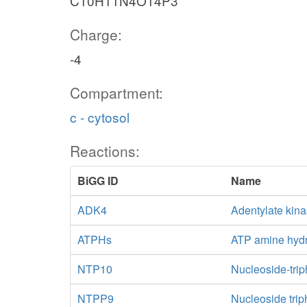
C10H11N4O14P3
Charge:
-4
Compartment:
c - cytosol
Reactions:
BiGG ID
Name
ADK4
Adentylate kina
ATPHs
ATP amine hydr
NTP10
Nucleoside-tri
NTPP9
Nucleoside trip