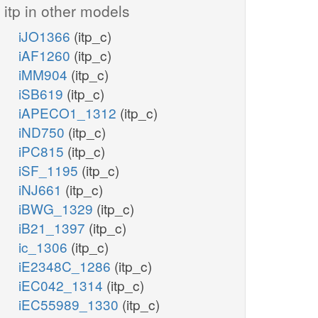
itp in other models
iJO1366
(itp_c)
iAF1260
(itp_c)
iMM904
(itp_c)
iSB619
(itp_c)
iAPECO1_1312
(itp_c)
iND750
(itp_c)
iPC815
(itp_c)
iSF_1195
(itp_c)
iNJ661
(itp_c)
iBWG_1329
(itp_c)
iB21_1397
(itp_c)
ic_1306
(itp_c)
iE2348C_1286
(itp_c)
iEC042_1314
(itp_c)
iEC55989_1330
(itp_c)