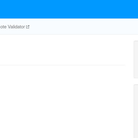
te Validator