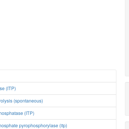
se (ITP)
olysis (spontaneous)
phosphatase (ITP)
hosphate pyrophosphorylase (itp)