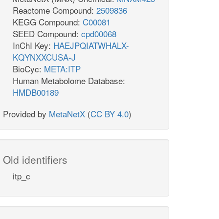
Reactome Compound:
2509836
KEGG Compound:
C00081
SEED Compound:
cpd00068
InChI Key:
HAEJPQIATWHALX-
KQYNXXCUSA-J
BioCyc:
META:ITP
Human Metabolome Database:
HMDB00189
Provided by
MetaNetX
(
CC BY 4.0
)
Old identifiers
itp_c