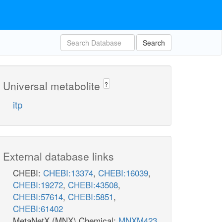
Search
Universal metabolite
?
itp
External database links
CHEBI:
CHEBI:13374
,
CHEBI:16039
,
CHEBI:19272
,
CHEBI:43508
,
CHEBI:57614
,
CHEBI:5851
,
CHEBI:61402
MetaNetX (MNX) Chemical:
MNXM423