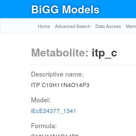
BiGG Models
Home
Advanced Search
Data Access
Memo
Metabolite:
itp_c
Descriptive name:
ITP C10H11N4O14P3
Model:
iEcE24377_1341
Formula: