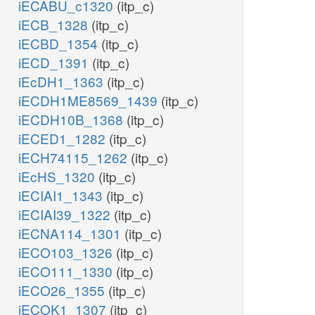
iECABU_c1320
(itp_c)
iECB_1328
(itp_c)
iECBD_1354
(itp_c)
iECD_1391
(itp_c)
iEcDH1_1363
(itp_c)
iECDH1ME8569_1439
(itp_c)
iECDH10B_1368
(itp_c)
iECED1_1282
(itp_c)
iECH74115_1262
(itp_c)
iEcHS_1320
(itp_c)
iECIAI1_1343
(itp_c)
iECIAI39_1322
(itp_c)
iECNA114_1301
(itp_c)
iECO103_1326
(itp_c)
iECO111_1330
(itp_c)
iECO26_1355
(itp_c)
iECOK1_1307
(itp_c)