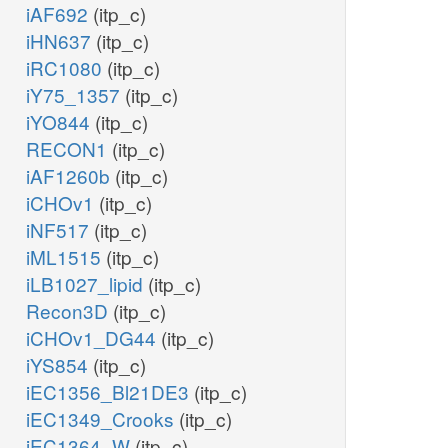
iAF692
(itp_c)
iHN637
(itp_c)
iRC1080
(itp_c)
iY75_1357
(itp_c)
iYO844
(itp_c)
RECON1
(itp_c)
iAF1260b
(itp_c)
iCHOv1
(itp_c)
iNF517
(itp_c)
iML1515
(itp_c)
iLB1027_lipid
(itp_c)
Recon3D
(itp_c)
iCHOv1_DG44
(itp_c)
iYS854
(itp_c)
iEC1356_Bl21DE3
(itp_c)
iEC1349_Crooks
(itp_c)
iEC1364_W
(itp_c)