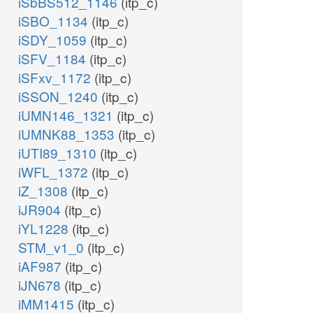
iSbBS512_1146
(itp_c)
iSBO_1134
(itp_c)
iSDY_1059
(itp_c)
iSFV_1184
(itp_c)
iSFxv_1172
(itp_c)
iSSON_1240
(itp_c)
iUMN146_1321
(itp_c)
iUMNK88_1353
(itp_c)
iUTI89_1310
(itp_c)
iWFL_1372
(itp_c)
iZ_1308
(itp_c)
iJR904
(itp_c)
iYL1228
(itp_c)
STM_v1_0
(itp_c)
iAF987
(itp_c)
iJN678
(itp_c)
iMM1415
(itp_c)