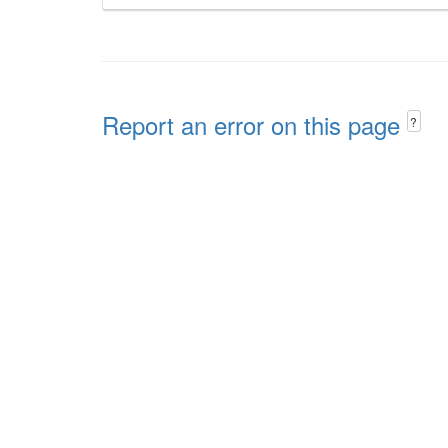
Report an error on this page
?