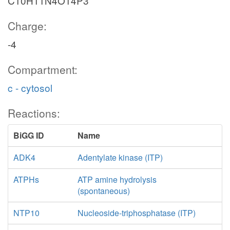
C10H11N4O14P3
Charge:
-4
Compartment:
c - cytosol
Reactions:
BiGG ID
Name
ADK4
Adentylate kinase (ITP)
ATPHs
ATP amine hydrolysis
(spontaneous)
NTP10
Nucleoside-triphosphatase (ITP)