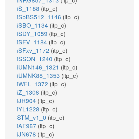
iS_1188
(itp_c)
iSbBS512_1146
(itp_c)
iSBO_1134
(itp_c)
iSDY_1059
(itp_c)
iSFV_1184
(itp_c)
iSFxv_1172
(itp_c)
iSSON_1240
(itp_c)
iUMN146_1321
(itp_c)
iUMNK88_1353
(itp_c)
iWFL_1372
(itp_c)
iZ_1308
(itp_c)
iJR904
(itp_c)
iYL1228
(itp_c)
STM_v1_0
(itp_c)
iAF987
(itp_c)
iJN678
(itp_c)