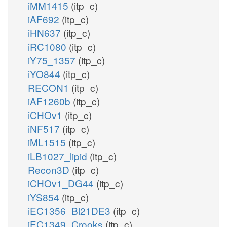
iMM1415
(itp_c)
iAF692
(itp_c)
iHN637
(itp_c)
iRC1080
(itp_c)
iY75_1357
(itp_c)
iYO844
(itp_c)
RECON1
(itp_c)
iAF1260b
(itp_c)
iCHOv1
(itp_c)
iNF517
(itp_c)
iML1515
(itp_c)
iLB1027_lipid
(itp_c)
Recon3D
(itp_c)
iCHOv1_DG44
(itp_c)
iYS854
(itp_c)
iEC1356_Bl21DE3
(itp_c)
iEC1349_Crooks
(itp_c)