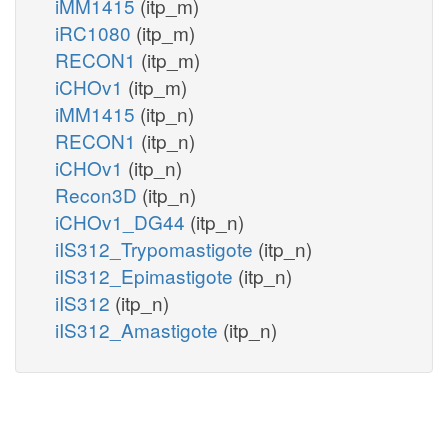
iMM1415
(itp_m)
iRC1080
(itp_m)
RECON1
(itp_m)
iCHOv1
(itp_m)
iMM1415
(itp_n)
RECON1
(itp_n)
iCHOv1
(itp_n)
Recon3D
(itp_n)
iCHOv1_DG44
(itp_n)
iIS312_Trypomastigote
(itp_n)
iIS312_Epimastigote
(itp_n)
iIS312
(itp_n)
iIS312_Amastigote
(itp_n)