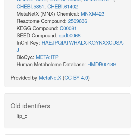
CHEBI:5851
,
CHEBI:61402
MetaNetX (MNX) Chemical:
MNXM423
Reactome Compound:
2509836
KEGG Compound:
C00081
SEED Compound:
cpd00068
InChI Key:
HAEJPQIATWHALX-KQYNXXCUSA-
J
BioCyc:
META:ITP
Human Metabolome Database:
HMDB00189
Provided by
MetaNetX
(
CC BY 4.0
)
Old identifiers
itp_c