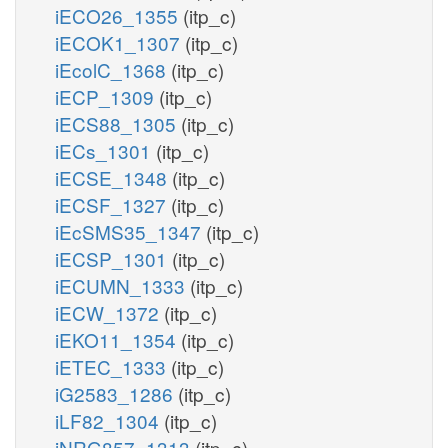
iECO26_1355
(itp_c)
iECOK1_1307
(itp_c)
iEcolC_1368
(itp_c)
iECP_1309
(itp_c)
iECS88_1305
(itp_c)
iECs_1301
(itp_c)
iECSE_1348
(itp_c)
iECSF_1327
(itp_c)
iEcSMS35_1347
(itp_c)
iECSP_1301
(itp_c)
iECUMN_1333
(itp_c)
iECW_1372
(itp_c)
iEKO11_1354
(itp_c)
iETEC_1333
(itp_c)
iG2583_1286
(itp_c)
iLF82_1304
(itp_c)
iNRG857_1313
(itp_c)