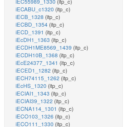
iEC55989_1330
(itp_c)
iECABU_c1320
(itp_c)
iECB_1328
(itp_c)
iECBD_1354
(itp_c)
iECD_1391
(itp_c)
iEcDH1_1363
(itp_c)
iECDH1ME8569_1439
(itp_c)
iECDH10B_1368
(itp_c)
iEcE24377_1341
(itp_c)
iECED1_1282
(itp_c)
iECH74115_1262
(itp_c)
iEcHS_1320
(itp_c)
iECIAI1_1343
(itp_c)
iECIAI39_1322
(itp_c)
iECNA114_1301
(itp_c)
iECO103_1326
(itp_c)
iECO111_1330
(itp_c)