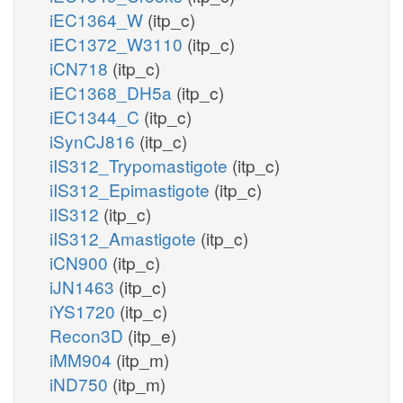
iEC1364_W
(itp_c)
iEC1372_W3110
(itp_c)
iCN718
(itp_c)
iEC1368_DH5a
(itp_c)
iEC1344_C
(itp_c)
iSynCJ816
(itp_c)
iIS312_Trypomastigote
(itp_c)
iIS312_Epimastigote
(itp_c)
iIS312
(itp_c)
iIS312_Amastigote
(itp_c)
iCN900
(itp_c)
iJN1463
(itp_c)
iYS1720
(itp_c)
Recon3D
(itp_e)
iMM904
(itp_m)
iND750
(itp_m)