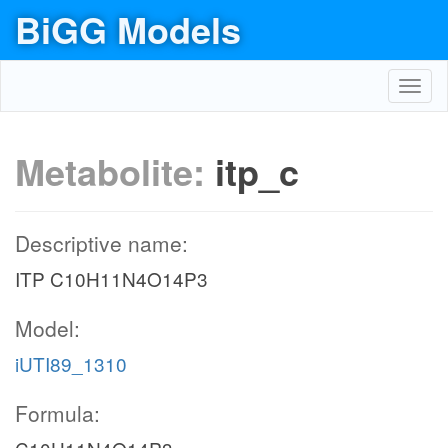
BiGG Models
Toggl
navig
Metabolite:
itp_c
Descriptive name:
ITP C10H11N4O14P3
Model:
iUTI89_1310
Formula: