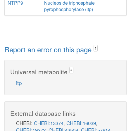
NTPP9
Nucleoside triphosphate
pyrophosphorylase (itp)
Report an error on this page
?
Universal metabolite
?
itp
External database links
CHEBI:
CHEBI:13374
,
CHEBI:16039
,
CHEBI:19272
,
CHEBI:43508
,
CHEBI:57614
,