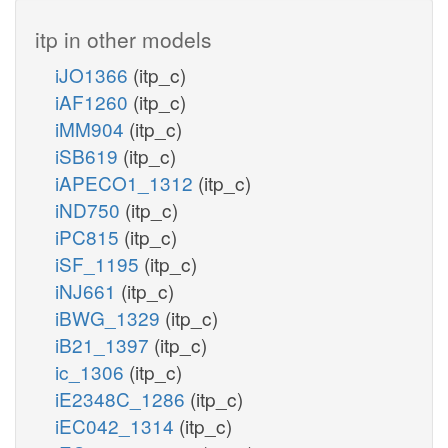
itp in other models
iJO1366
(itp_c)
iAF1260
(itp_c)
iMM904
(itp_c)
iSB619
(itp_c)
iAPECO1_1312
(itp_c)
iND750
(itp_c)
iPC815
(itp_c)
iSF_1195
(itp_c)
iNJ661
(itp_c)
iBWG_1329
(itp_c)
iB21_1397
(itp_c)
ic_1306
(itp_c)
iE2348C_1286
(itp_c)
iEC042_1314
(itp_c)