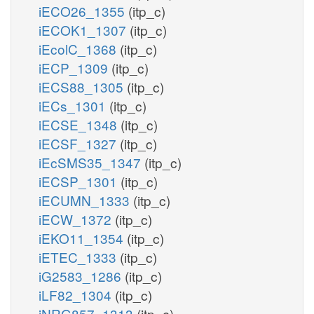
iECO26_1355
(itp_c)
iECOK1_1307
(itp_c)
iEcolC_1368
(itp_c)
iECP_1309
(itp_c)
iECS88_1305
(itp_c)
iECs_1301
(itp_c)
iECSE_1348
(itp_c)
iECSF_1327
(itp_c)
iEcSMS35_1347
(itp_c)
iECSP_1301
(itp_c)
iECUMN_1333
(itp_c)
iECW_1372
(itp_c)
iEKO11_1354
(itp_c)
iETEC_1333
(itp_c)
iG2583_1286
(itp_c)
iLF82_1304
(itp_c)
iNRG857_1313
(itp_c)