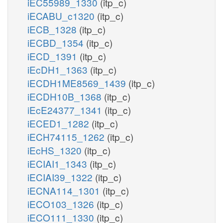
iEC55989_1330
(itp_c)
iECABU_c1320
(itp_c)
iECB_1328
(itp_c)
iECBD_1354
(itp_c)
iECD_1391
(itp_c)
iEcDH1_1363
(itp_c)
iECDH1ME8569_1439
(itp_c)
iECDH10B_1368
(itp_c)
iEcE24377_1341
(itp_c)
iECED1_1282
(itp_c)
iECH74115_1262
(itp_c)
iEcHS_1320
(itp_c)
iECIAI1_1343
(itp_c)
iECIAI39_1322
(itp_c)
iECNA114_1301
(itp_c)
iECO103_1326
(itp_c)
iECO111_1330
(itp_c)