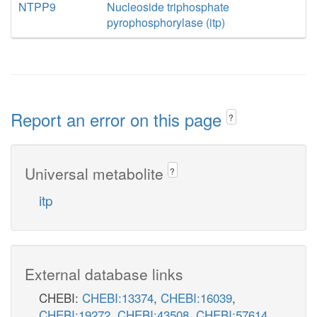
NTPP9
Nucleoside triphosphate
pyrophosphorylase (itp)
Report an error on this page
?
Universal metabolite
?
itp
External database links
CHEBI:
CHEBI:13374
,
CHEBI:16039
,
CHEBI:19272
,
CHEBI:43508
,
CHEBI:57614
,