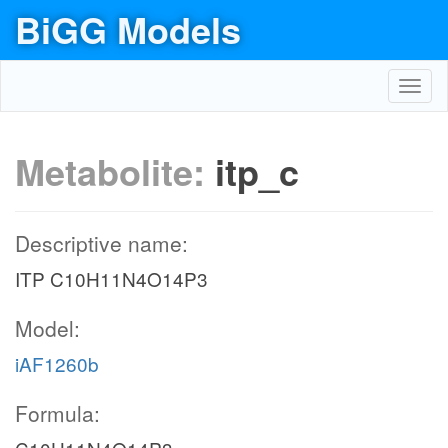
BiGG Models
Toggl
navig
Metabolite:
itp_c
Descriptive name:
ITP C10H11N4O14P3
Model:
iAF1260b
Formula: