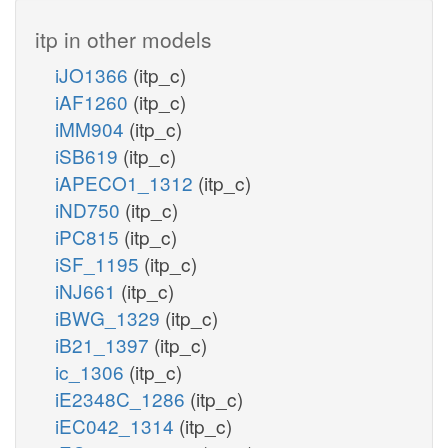
itp in other models
iJO1366
(itp_c)
iAF1260
(itp_c)
iMM904
(itp_c)
iSB619
(itp_c)
iAPECO1_1312
(itp_c)
iND750
(itp_c)
iPC815
(itp_c)
iSF_1195
(itp_c)
iNJ661
(itp_c)
iBWG_1329
(itp_c)
iB21_1397
(itp_c)
ic_1306
(itp_c)
iE2348C_1286
(itp_c)
iEC042_1314
(itp_c)