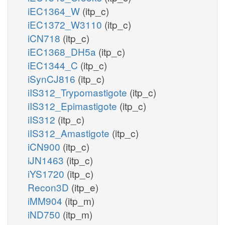
iEC1364_W
(itp_c)
iEC1372_W3110
(itp_c)
iCN718
(itp_c)
iEC1368_DH5a
(itp_c)
iEC1344_C
(itp_c)
iSynCJ816
(itp_c)
iIS312_Trypomastigote
(itp_c)
iIS312_Epimastigote
(itp_c)
iIS312
(itp_c)
iIS312_Amastigote
(itp_c)
iCN900
(itp_c)
iJN1463
(itp_c)
iYS1720
(itp_c)
Recon3D
(itp_e)
iMM904
(itp_m)
iND750
(itp_m)