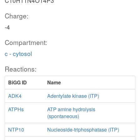
C10H11N4O14P3
Charge:
-4
Compartment:
c - cytosol
Reactions:
BiGG ID
Name
ADK4
Adentylate kinase (ITP)
ATPHs
ATP amine hydrolysis
(spontaneous)
NTP10
Nucleoside-triphosphatase (ITP)