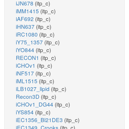
iJN678
(itp_c)
iMM1415
(itp_c)
iAF692
(itp_c)
iHN637
(itp_c)
iRC1080
(itp_c)
iY75_1357
(itp_c)
iYO844
(itp_c)
RECON1
(itp_c)
iCHOv1
(itp_c)
iNF517
(itp_c)
iML1515
(itp_c)
iLB1027_lipid
(itp_c)
Recon3D
(itp_c)
iCHOv1_DG44
(itp_c)
iYS854
(itp_c)
iEC1356_Bl21DE3
(itp_c)
iEC1349_Crooks
(itp_c)