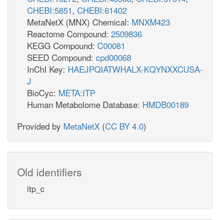
CHEBI:5851
,
CHEBI:61402
MetaNetX (MNX) Chemical:
MNXM423
Reactome Compound:
2509836
KEGG Compound:
C00081
SEED Compound:
cpd00068
InChI Key:
HAEJPQIATWHALX-KQYNXXCUSA-
J
BioCyc:
META:ITP
Human Metabolome Database:
HMDB00189
Provided by
MetaNetX
(
CC BY 4.0
)
Old identifiers
itp_c