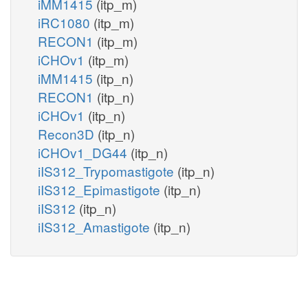
iMM1415
(itp_m)
iRC1080
(itp_m)
RECON1
(itp_m)
iCHOv1
(itp_m)
iMM1415
(itp_n)
RECON1
(itp_n)
iCHOv1
(itp_n)
Recon3D
(itp_n)
iCHOv1_DG44
(itp_n)
iIS312_Trypomastigote
(itp_n)
iIS312_Epimastigote
(itp_n)
iIS312
(itp_n)
iIS312_Amastigote
(itp_n)