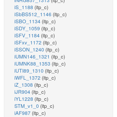
iS_1188
(itp_c)
iSbBS512_1146
(itp_c)
iSBO_1134
(itp_c)
iSDY_1059
(itp_c)
iSFV_1184
(itp_c)
iSFxv_1172
(itp_c)
iSSON_1240
(itp_c)
iUMN146_1321
(itp_c)
iUMNK88_1353
(itp_c)
iUTI89_1310
(itp_c)
iWFL_1372
(itp_c)
iZ_1308
(itp_c)
iJR904
(itp_c)
iYL1228
(itp_c)
STM_v1_0
(itp_c)
iAF987
(itp_c)