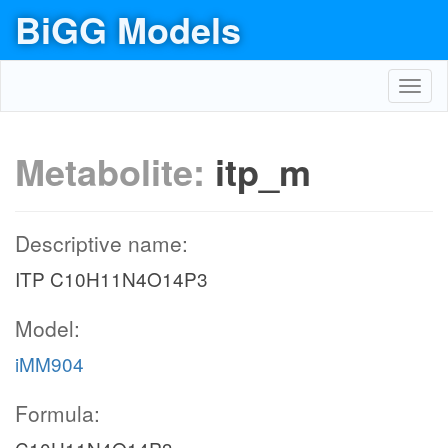
BiGG Models
Toggl
navig
Metabolite:
itp_m
Descriptive name:
ITP C10H11N4O14P3
Model:
iMM904
Formula: