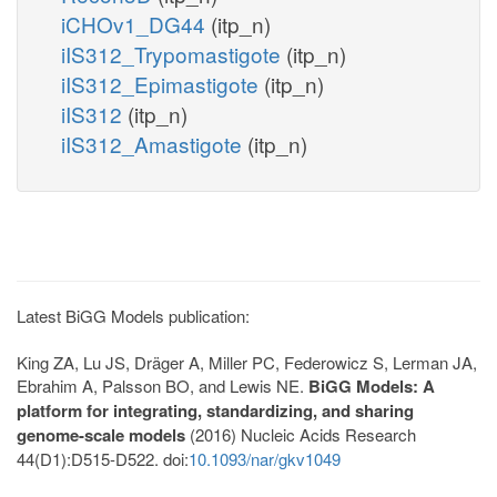
iCHOv1_DG44
(itp_n)
iIS312_Trypomastigote
(itp_n)
iIS312_Epimastigote
(itp_n)
iIS312
(itp_n)
iIS312_Amastigote
(itp_n)
Latest BiGG Models publication:
King ZA, Lu JS, Dräger A, Miller PC, Federowicz S, Lerman JA,
Ebrahim A, Palsson BO, and Lewis NE.
BiGG Models: A
platform for integrating, standardizing, and sharing
genome-scale models
(2016) Nucleic Acids Research
44(D1):D515-D522. doi:
10.1093/nar/gkv1049