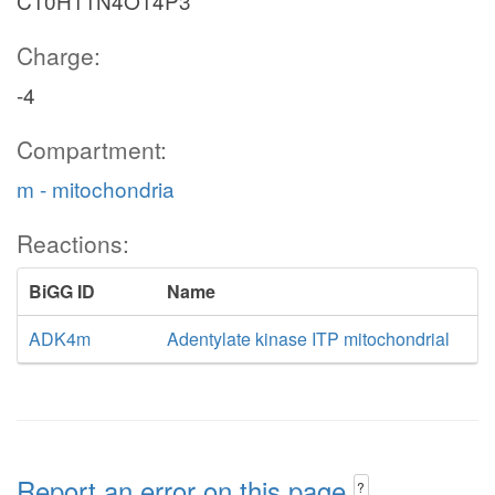
C10H11N4O14P3
Charge:
-4
Compartment:
m - mitochondria
Reactions:
BiGG ID
Name
ADK4m
Adentylate kinase ITP mitochondrial
Report an error on this page
?