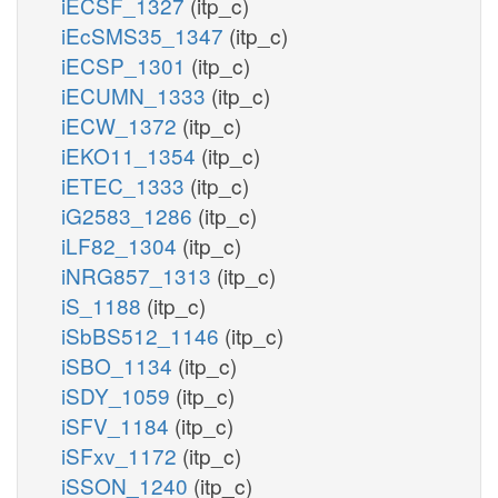
iECSF_1327
(itp_c)
iEcSMS35_1347
(itp_c)
iECSP_1301
(itp_c)
iECUMN_1333
(itp_c)
iECW_1372
(itp_c)
iEKO11_1354
(itp_c)
iETEC_1333
(itp_c)
iG2583_1286
(itp_c)
iLF82_1304
(itp_c)
iNRG857_1313
(itp_c)
iS_1188
(itp_c)
iSbBS512_1146
(itp_c)
iSBO_1134
(itp_c)
iSDY_1059
(itp_c)
iSFV_1184
(itp_c)
iSFxv_1172
(itp_c)
iSSON_1240
(itp_c)