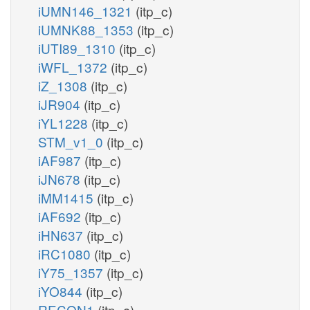
iUMN146_1321
(itp_c)
iUMNK88_1353
(itp_c)
iUTI89_1310
(itp_c)
iWFL_1372
(itp_c)
iZ_1308
(itp_c)
iJR904
(itp_c)
iYL1228
(itp_c)
STM_v1_0
(itp_c)
iAF987
(itp_c)
iJN678
(itp_c)
iMM1415
(itp_c)
iAF692
(itp_c)
iHN637
(itp_c)
iRC1080
(itp_c)
iY75_1357
(itp_c)
iYO844
(itp_c)
RECON1
(itp_c)