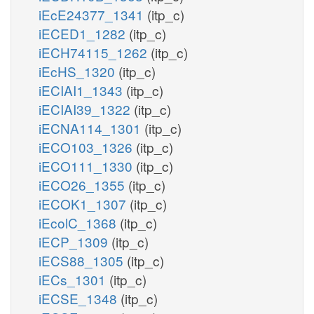
iEcE24377_1341
(itp_c)
iECED1_1282
(itp_c)
iECH74115_1262
(itp_c)
iEcHS_1320
(itp_c)
iECIAI1_1343
(itp_c)
iECIAI39_1322
(itp_c)
iECNA114_1301
(itp_c)
iECO103_1326
(itp_c)
iECO111_1330
(itp_c)
iECO26_1355
(itp_c)
iECOK1_1307
(itp_c)
iEcolC_1368
(itp_c)
iECP_1309
(itp_c)
iECS88_1305
(itp_c)
iECs_1301
(itp_c)
iECSE_1348
(itp_c)