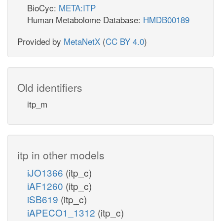
BioCyc:
META:ITP
Human Metabolome Database:
HMDB00189
Provided by
MetaNetX
(
CC BY 4.0
)
Old identifiers
itp_m
itp in other models
iJO1366
(itp_c)
iAF1260
(itp_c)
iSB619
(itp_c)
iAPECO1_1312
(itp_c)