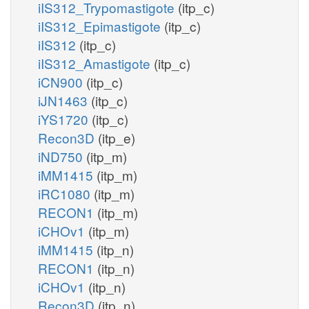
iIS312_Trypomastigote
(itp_c)
iIS312_Epimastigote
(itp_c)
iIS312
(itp_c)
iIS312_Amastigote
(itp_c)
iCN900
(itp_c)
iJN1463
(itp_c)
iYS1720
(itp_c)
Recon3D
(itp_e)
iND750
(itp_m)
iMM1415
(itp_m)
iRC1080
(itp_m)
RECON1
(itp_m)
iCHOv1
(itp_m)
iMM1415
(itp_n)
RECON1
(itp_n)
iCHOv1
(itp_n)
Recon3D
(itp_n)