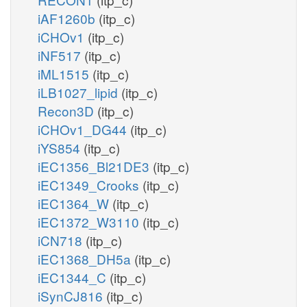
iAF1260b
(itp_c)
iCHOv1
(itp_c)
iNF517
(itp_c)
iML1515
(itp_c)
iLB1027_lipid
(itp_c)
Recon3D
(itp_c)
iCHOv1_DG44
(itp_c)
iYS854
(itp_c)
iEC1356_Bl21DE3
(itp_c)
iEC1349_Crooks
(itp_c)
iEC1364_W
(itp_c)
iEC1372_W3110
(itp_c)
iCN718
(itp_c)
iEC1368_DH5a
(itp_c)
iEC1344_C
(itp_c)
iSynCJ816
(itp_c)