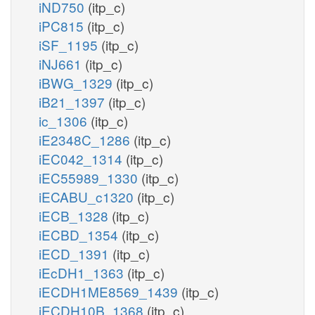
iND750
(itp_c)
iPC815
(itp_c)
iSF_1195
(itp_c)
iNJ661
(itp_c)
iBWG_1329
(itp_c)
iB21_1397
(itp_c)
ic_1306
(itp_c)
iE2348C_1286
(itp_c)
iEC042_1314
(itp_c)
iEC55989_1330
(itp_c)
iECABU_c1320
(itp_c)
iECB_1328
(itp_c)
iECBD_1354
(itp_c)
iECD_1391
(itp_c)
iEcDH1_1363
(itp_c)
iECDH1ME8569_1439
(itp_c)
iECDH10B_1368
(itp_c)