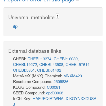
Universal metabolite
?
itp
External database links
CHEBI:
CHEBI:13374
,
CHEBI:16039
,
CHEBI:19272
,
CHEBI:43508
,
CHEBI:57614
,
CHEBI:5851
,
CHEBI:61402
MetaNetX (MNX) Chemical:
MNXM423
Reactome Compound:
2509836
KEGG Compound:
C00081
SEED Compound:
cpd00068
InChI Key:
HAEJPQIATWHALX-KQYNXXCUSA-
J