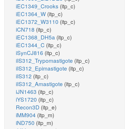
iEC1349_Crooks
(itp_c)
iEC1364_W
(itp_c)
iEC1372_W3110
(itp_c)
iCN718
(itp_c)
iEC1368_DH5a
(itp_c)
iEC1344_C
(itp_c)
iSynCJ816
(itp_c)
iIS312_Trypomastigote
(itp_c)
iIS312_Epimastigote
(itp_c)
iIS312
(itp_c)
iIS312_Amastigote
(itp_c)
iJN1463
(itp_c)
iYS1720
(itp_c)
Recon3D
(itp_e)
iMM904
(itp_m)
iND750
(itp_m)