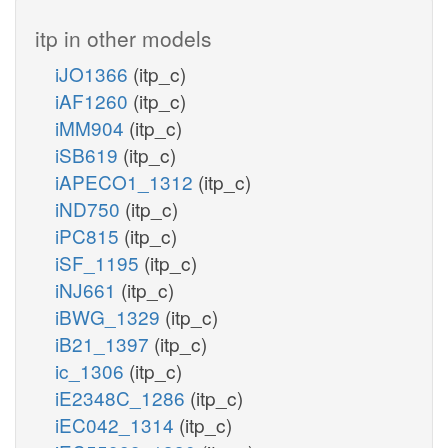
itp in other models
iJO1366
(itp_c)
iAF1260
(itp_c)
iMM904
(itp_c)
iSB619
(itp_c)
iAPECO1_1312
(itp_c)
iND750
(itp_c)
iPC815
(itp_c)
iSF_1195
(itp_c)
iNJ661
(itp_c)
iBWG_1329
(itp_c)
iB21_1397
(itp_c)
ic_1306
(itp_c)
iE2348C_1286
(itp_c)
iEC042_1314
(itp_c)