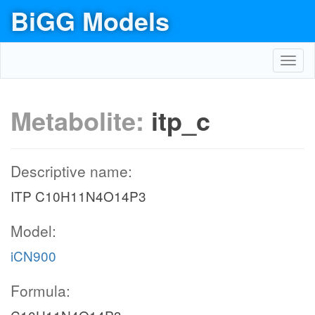
BiGG Models
Toggl
navig
Metabolite:
itp_c
Descriptive name:
ITP C10H11N4O14P3
Model:
iCN900
Formula: