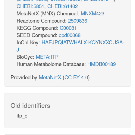
CHEBI:5851
,
CHEBI:61402
MetaNetX (MNX) Chemical:
MNXM423
Reactome Compound:
2509836
KEGG Compound:
C00081
SEED Compound:
cpd00068
InChI Key:
HAEJPQIATWHALX-KQYNXXCUSA-
J
BioCyc:
META:ITP
Human Metabolome Database:
HMDB00189
Provided by
MetaNetX
(
CC BY 4.0
)
Old identifiers
itp_c