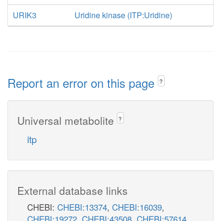
URIK3
Uridine kinase (ITP:Uridine)
Report an error on this page
?
Universal metabolite
?
itp
External database links
CHEBI:
CHEBI:13374
,
CHEBI:16039
,
CHEBI:19272
,
CHEBI:43508
,
CHEBI:57614
,