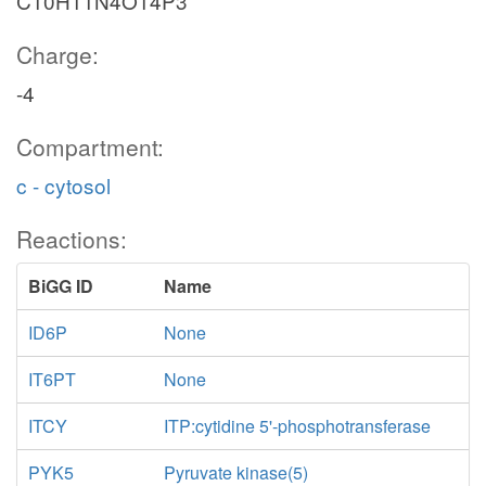
C10H11N4O14P3
Charge:
-4
Compartment:
c - cytosol
Reactions:
BiGG ID
Name
ID6P
None
IT6PT
None
ITCY
ITP:cytidine 5'-phosphotransferase
PYK5
Pyruvate kinase(5)