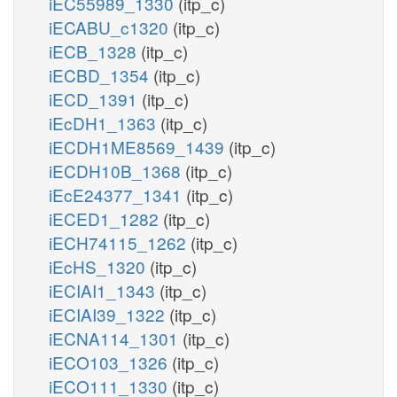
iEC55989_1330
(itp_c)
iECABU_c1320
(itp_c)
iECB_1328
(itp_c)
iECBD_1354
(itp_c)
iECD_1391
(itp_c)
iEcDH1_1363
(itp_c)
iECDH1ME8569_1439
(itp_c)
iECDH10B_1368
(itp_c)
iEcE24377_1341
(itp_c)
iECED1_1282
(itp_c)
iECH74115_1262
(itp_c)
iEcHS_1320
(itp_c)
iECIAI1_1343
(itp_c)
iECIAI39_1322
(itp_c)
iECNA114_1301
(itp_c)
iECO103_1326
(itp_c)
iECO111_1330
(itp_c)