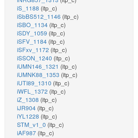
iS_1188
(itp_c)
iSbBS512_1146
(itp_c)
iSBO_1134
(itp_c)
iSDY_1059
(itp_c)
iSFV_1184
(itp_c)
iSFxv_1172
(itp_c)
iSSON_1240
(itp_c)
iUMN146_1321
(itp_c)
iUMNK88_1353
(itp_c)
iUTI89_1310
(itp_c)
iWFL_1372
(itp_c)
iZ_1308
(itp_c)
iJR904
(itp_c)
iYL1228
(itp_c)
STM_v1_0
(itp_c)
iAF987
(itp_c)