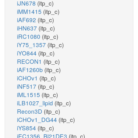
iJN678
(itp_c)
iMM1415
(itp_c)
iAF692
(itp_c)
iHN637
(itp_c)
iRC1080
(itp_c)
iY75_1357
(itp_c)
iYO844
(itp_c)
RECON1
(itp_c)
iAF1260b
(itp_c)
iCHOv1
(itp_c)
iNF517
(itp_c)
iML1515
(itp_c)
iLB1027_lipid
(itp_c)
Recon3D
(itp_c)
iCHOv1_DG44
(itp_c)
iYS854
(itp_c)
iEC1356_Bl21DE3
(itp_c)