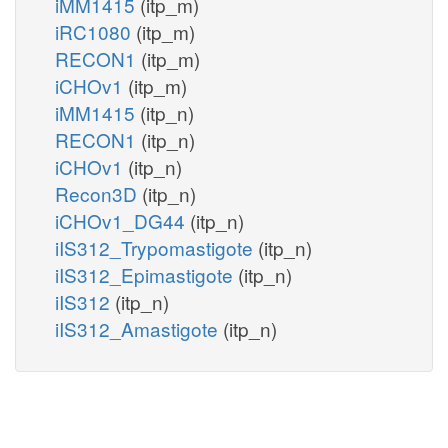
iMM1415
(itp_m)
iRC1080
(itp_m)
RECON1
(itp_m)
iCHOv1
(itp_m)
iMM1415
(itp_n)
RECON1
(itp_n)
iCHOv1
(itp_n)
Recon3D
(itp_n)
iCHOv1_DG44
(itp_n)
iIS312_Trypomastigote
(itp_n)
iIS312_Epimastigote
(itp_n)
iIS312
(itp_n)
iIS312_Amastigote
(itp_n)