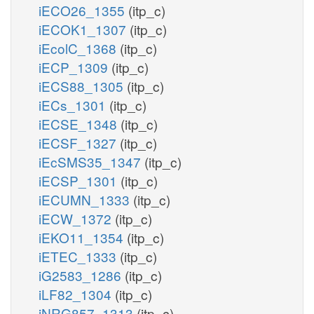
iECO26_1355
(itp_c)
iECOK1_1307
(itp_c)
iEcolC_1368
(itp_c)
iECP_1309
(itp_c)
iECS88_1305
(itp_c)
iECs_1301
(itp_c)
iECSE_1348
(itp_c)
iECSF_1327
(itp_c)
iEcSMS35_1347
(itp_c)
iECSP_1301
(itp_c)
iECUMN_1333
(itp_c)
iECW_1372
(itp_c)
iEKO11_1354
(itp_c)
iETEC_1333
(itp_c)
iG2583_1286
(itp_c)
iLF82_1304
(itp_c)
iNRG857_1313
(itp_c)