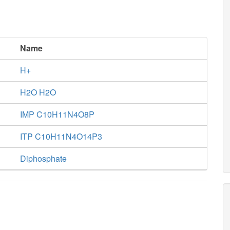
Name
H+
H2O H2O
IMP C10H11N4O8P
ITP C10H11N4O14P3
Diphosphate