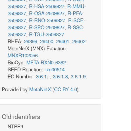
2509827
,
R-HSA-2509827
,
R-MMU-
2509827
,
R-OSA-2509827
,
R-PFA-
2509827
,
R-RNO-2509827
,
R-SCE-
2509827
,
R-SPO-2509827
,
R-SSC-
2509827
,
R-TGU-2509827
RHEA:
29399
,
29400
,
29401
,
29402
MetaNetX (MNX) Equation:
MNXR102056
BioCyc:
META:RXN0-6382
SEED Reaction:
rxn00514
EC Number:
3.6.1.-
,
3.6.1.8
,
3.6.1.9
Provided by
MetaNetX
(
CC BY 4.0
)
Old identifiers
NTPP9