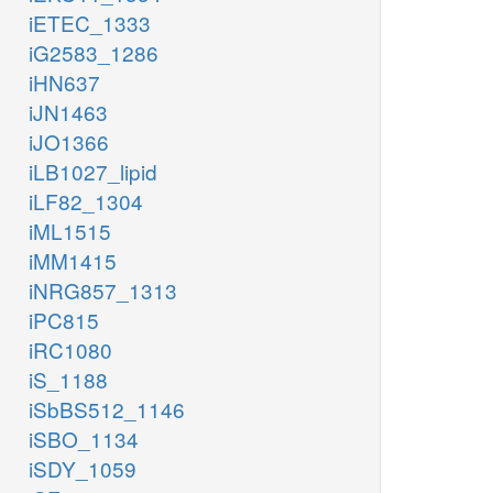
iETEC_1333
iG2583_1286
iHN637
iJN1463
iJO1366
iLB1027_lipid
iLF82_1304
iML1515
iMM1415
iNRG857_1313
iPC815
iRC1080
iS_1188
iSbBS512_1146
iSBO_1134
iSDY_1059