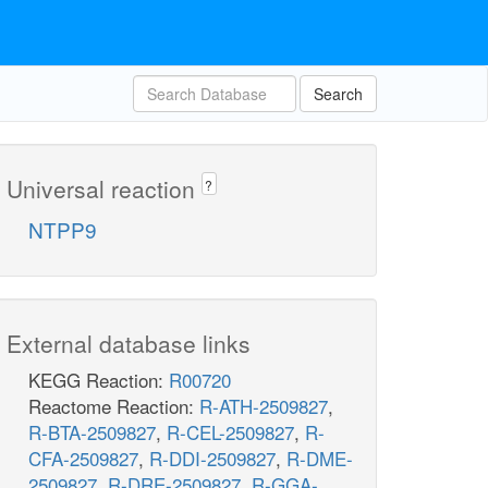
Search
Universal reaction
?
NTPP9
External database links
KEGG Reaction:
R00720
Reactome Reaction:
R-ATH-2509827
,
R-BTA-2509827
,
R-CEL-2509827
,
R-
CFA-2509827
,
R-DDI-2509827
,
R-DME-
2509827
,
R-DRE-2509827
,
R-GGA-