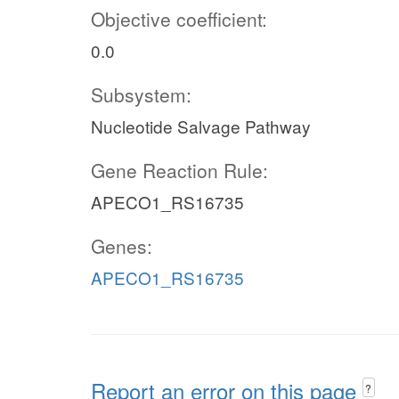
Objective coefficient:
0.0
Subsystem:
Nucleotide Salvage Pathway
Gene Reaction Rule:
APECO1_RS16735
Genes:
APECO1_RS16735
Report an error on this page
?