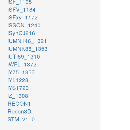
iSF_1195
iSFV_1184
iSFxv_1172
iSSON_1240
iSynCJ816
iUMN146_1321
iUMNK88_1353
iUTI89_1310
iWFL_1372
iY75_1357
iYL1228
iYS1720
iZ_1308
RECON1
Recon3D
STM_v1_0