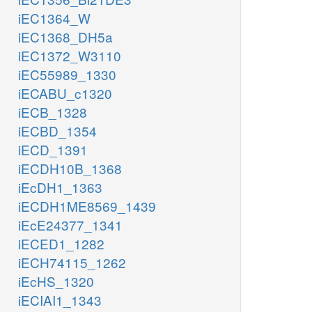
iEC1364_W
iEC1368_DH5a
iEC1372_W3110
iEC55989_1330
iECABU_c1320
iECB_1328
iECBD_1354
iECD_1391
iECDH10B_1368
iEcDH1_1363
iECDH1ME8569_1439
iEcE24377_1341
iECED1_1282
iECH74115_1262
iEcHS_1320
iECIAI1_1343