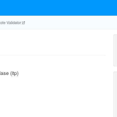
te Validator
ase (itp)