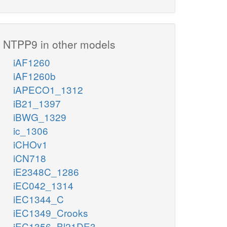
NTPP9 in other models
iAF1260
iAF1260b
iAPECO1_1312
iB21_1397
iBWG_1329
ic_1306
iCHOv1
iCN718
iE2348C_1286
iEC042_1314
iEC1344_C
iEC1349_Crooks
iEC1356_Bl21DE3