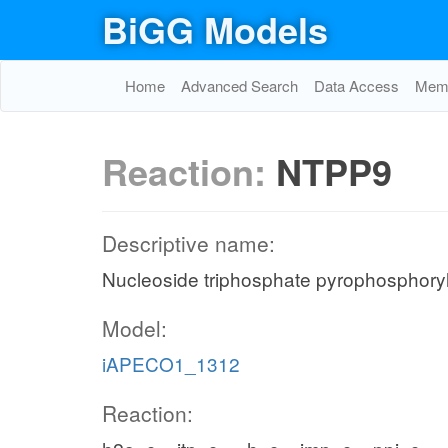
BiGG Models
Home
Advanced Search
Data Access
Memo
Reaction:
NTPP9
Descriptive name:
Nucleoside triphosphate pyrophosphoryl
Model:
iAPECO1_1312
Reaction: