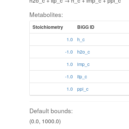
h2o_c + itp_c → h_c + imp_c + ppi_c
Metabolites:
Stoichiometry
BiGG ID
1.0
h_c
-1.0
h2o_c
1.0
imp_c
-1.0
itp_c
1.0
ppi_c
Default bounds:
(0.0, 1000.0)