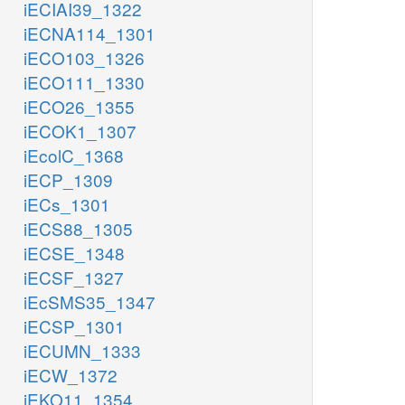
iECIAI39_1322
iECNA114_1301
iECO103_1326
iECO111_1330
iECO26_1355
iECOK1_1307
iEcolC_1368
iECP_1309
iECs_1301
iECS88_1305
iECSE_1348
iECSF_1327
iEcSMS35_1347
iECSP_1301
iECUMN_1333
iECW_1372
iEKO11_1354