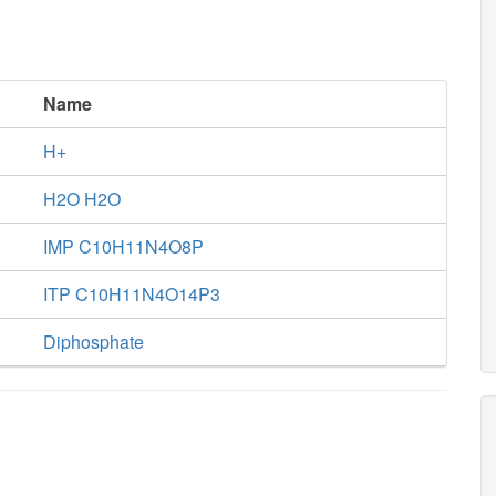
Name
H+
H2O H2O
IMP C10H11N4O8P
ITP C10H11N4O14P3
Diphosphate