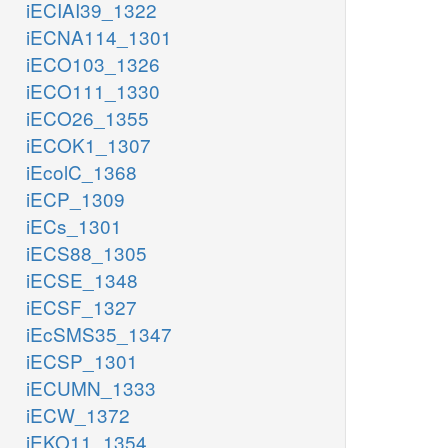
iECIAI39_1322
iECNA114_1301
iECO103_1326
iECO111_1330
iECO26_1355
iECOK1_1307
iEcolC_1368
iECP_1309
iECs_1301
iECS88_1305
iECSE_1348
iECSF_1327
iEcSMS35_1347
iECSP_1301
iECUMN_1333
iECW_1372
iEKO11_1354