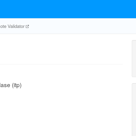
te Validator
ase (itp)