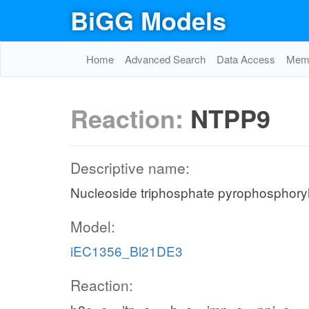
BiGG Models
Home
Advanced Search
Data Access
Memo
Reaction:
NTPP9
Descriptive name:
Nucleoside triphosphate pyrophosphoryl
Model:
iEC1356_Bl21DE3
Reaction: