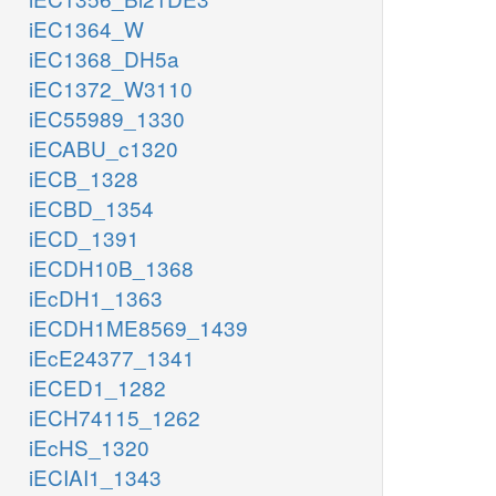
iEC1364_W
iEC1368_DH5a
iEC1372_W3110
iEC55989_1330
iECABU_c1320
iECB_1328
iECBD_1354
iECD_1391
iECDH10B_1368
iEcDH1_1363
iECDH1ME8569_1439
iEcE24377_1341
iECED1_1282
iECH74115_1262
iEcHS_1320
iECIAI1_1343