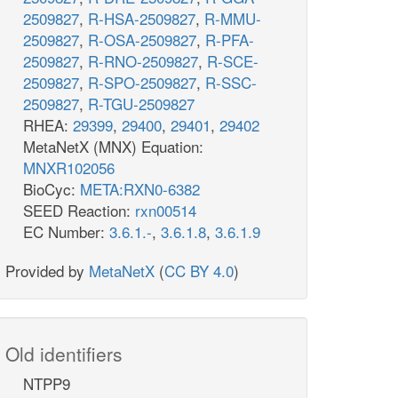
2509827
,
R-HSA-2509827
,
R-MMU-
2509827
,
R-OSA-2509827
,
R-PFA-
2509827
,
R-RNO-2509827
,
R-SCE-
2509827
,
R-SPO-2509827
,
R-SSC-
2509827
,
R-TGU-2509827
RHEA:
29399
,
29400
,
29401
,
29402
MetaNetX (MNX) Equation:
MNXR102056
BioCyc:
META:RXN0-6382
SEED Reaction:
rxn00514
EC Number:
3.6.1.-
,
3.6.1.8
,
3.6.1.9
Provided by
MetaNetX
(
CC BY 4.0
)
Old identifiers
NTPP9