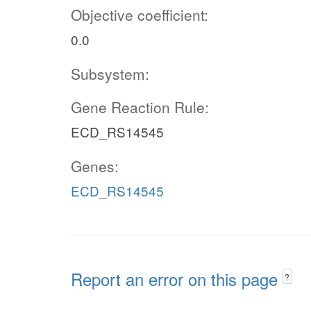
Objective coefficient:
0.0
Subsystem:
Gene Reaction Rule:
ECD_RS14545
Genes:
ECD_RS14545
Report an error on this page
?