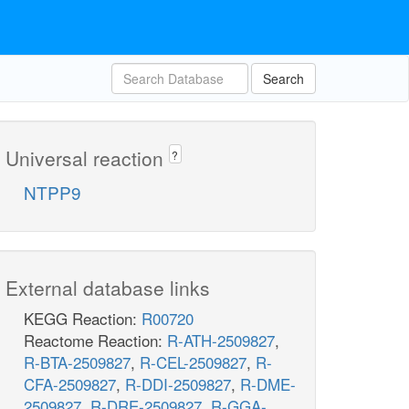
Search
Universal reaction
?
NTPP9
External database links
KEGG Reaction:
R00720
Reactome Reaction:
R-ATH-2509827
,
R-BTA-2509827
,
R-CEL-2509827
,
R-
CFA-2509827
,
R-DDI-2509827
,
R-DME-
2509827
,
R-DRE-2509827
,
R-GGA-