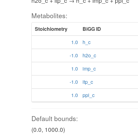
h2o_c + itp_c → h_c + imp_c + ppi_c
Metabolites:
Stoichiometry
BiGG ID
1.0
h_c
-1.0
h2o_c
1.0
imp_c
-1.0
itp_c
1.0
ppi_c
Default bounds:
(0.0, 1000.0)