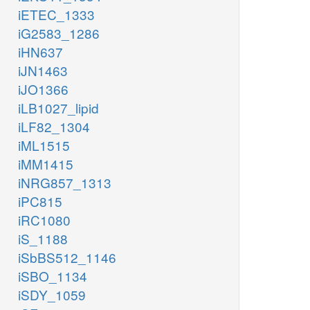
iETEC_1333
iG2583_1286
iHN637
iJN1463
iJO1366
iLB1027_lipid
iLF82_1304
iML1515
iMM1415
iNRG857_1313
iPC815
iRC1080
iS_1188
iSbBS512_1146
iSBO_1134
iSDY_1059