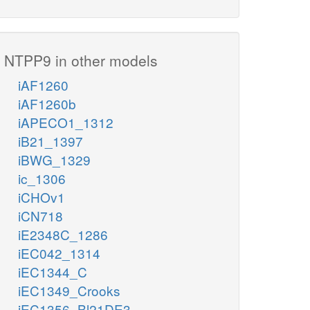
NTPP9 in other models
iAF1260
iAF1260b
iAPECO1_1312
iB21_1397
iBWG_1329
ic_1306
iCHOv1
iCN718
iE2348C_1286
iEC042_1314
iEC1344_C
iEC1349_Crooks
iEC1356_Bl21DE3