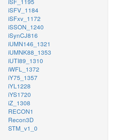
iSF_1195
iSFV_1184
iSFxv_1172
iSSON_1240
iSynCJ816
iUMN146_1321
iUMNK88_1353
iUTI89_1310
iWFL_1372
iY75_1357
iYL1228
iYS1720
iZ_1308
RECON1
Recon3D
STM_v1_0