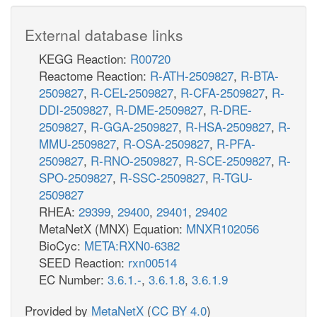
External database links
KEGG Reaction:
R00720
Reactome Reaction:
R-ATH-2509827
,
R-BTA-
2509827
,
R-CEL-2509827
,
R-CFA-2509827
,
R-
DDI-2509827
,
R-DME-2509827
,
R-DRE-
2509827
,
R-GGA-2509827
,
R-HSA-2509827
,
R-
MMU-2509827
,
R-OSA-2509827
,
R-PFA-
2509827
,
R-RNO-2509827
,
R-SCE-2509827
,
R-
SPO-2509827
,
R-SSC-2509827
,
R-TGU-
2509827
RHEA:
29399
,
29400
,
29401
,
29402
MetaNetX (MNX) Equation:
MNXR102056
BioCyc:
META:RXN0-6382
SEED Reaction:
rxn00514
EC Number:
3.6.1.-
,
3.6.1.8
,
3.6.1.9
Provided by
MetaNetX
(
CC BY 4.0
)