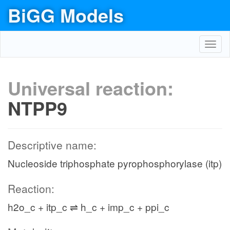
BiGG Models
Toggl
navig
Universal reaction:
NTPP9
Descriptive name:
Nucleoside triphosphate pyrophosphorylase (itp)
Reaction:
h2o_c + itp_c ⇌ h_c + imp_c + ppi_c