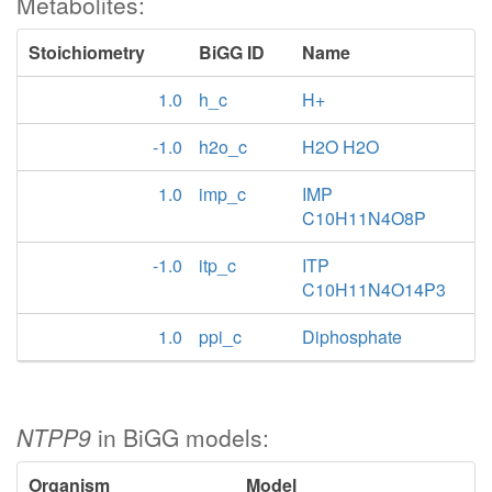
Metabolites:
Stoichiometry
BiGG ID
Name
1.0
h_c
H+
-1.0
h2o_c
H2O H2O
1.0
imp_c
IMP
C10H11N4O8P
-1.0
itp_c
ITP
C10H11N4O14P3
1.0
ppi_c
Diphosphate
NTPP9
in BiGG models:
Organism
Model