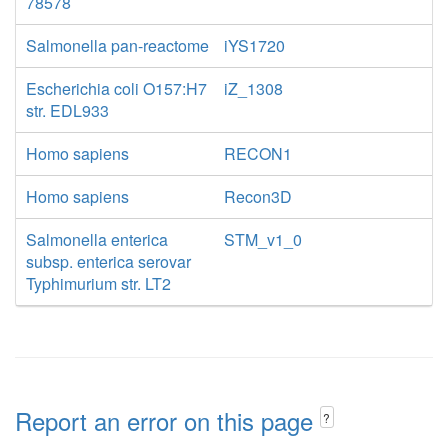
78578
Salmonella pan-reactome
iYS1720
Escherichia coli O157:H7
iZ_1308
str. EDL933
Homo sapiens
RECON1
Homo sapiens
Recon3D
Salmonella enterica
STM_v1_0
subsp. enterica serovar
Typhimurium str. LT2
Report an error on this page
?