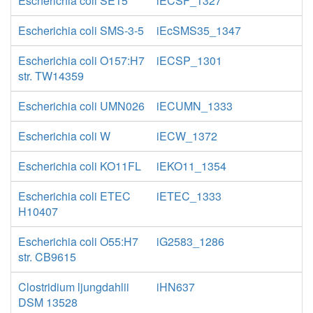
Escherichia coli SE15
iECSF_1327
Escherichia coli SMS-3-5
iEcSMS35_1347
Escherichia coli O157:H7
iECSP_1301
str. TW14359
Escherichia coli UMN026
iECUMN_1333
Escherichia coli W
iECW_1372
Escherichia coli KO11FL
iEKO11_1354
Escherichia coli ETEC
iETEC_1333
H10407
Escherichia coli O55:H7
iG2583_1286
str. CB9615
Clostridium ljungdahlii
iHN637
DSM 13528