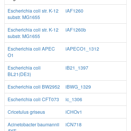
Escherichia coli str. K-12
iAF1260
substr. MG1655
Escherichia coli str. K-12
iAF1260b
substr. MG1655
Escherichia coli APEC
iAPECO1_1312
O1
Escherichia coli
iB21_1397
BL21(DE3)
Escherichia coli BW2952
iBWG_1329
Escherichia coli CFT073
ic_1306
Cricetulus griseus
iCHOv1
Acinetobacter baumannii
iCN718
AYE