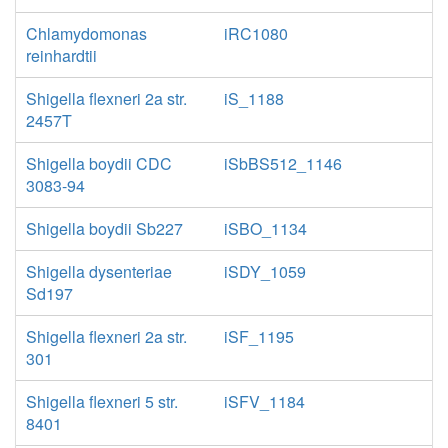
Chlamydomonas
iRC1080
reinhardtii
Shigella flexneri 2a str.
iS_1188
2457T
Shigella boydii CDC
iSbBS512_1146
3083-94
Shigella boydii Sb227
iSBO_1134
Shigella dysenteriae
iSDY_1059
Sd197
Shigella flexneri 2a str.
iSF_1195
301
Shigella flexneri 5 str.
iSFV_1184
8401