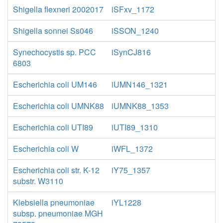
Shigella flexneri 2002017
iSFxv_1172
Shigella sonnei Ss046
iSSON_1240
Synechocystis sp. PCC
iSynCJ816
6803
Escherichia coli UM146
iUMN146_1321
Escherichia coli UMNK88
iUMNK88_1353
Escherichia coli UTI89
iUTI89_1310
Escherichia coli W
iWFL_1372
Escherichia coli str. K-12
iY75_1357
substr. W3110
Klebsiella pneumoniae
iYL1228
subsp. pneumoniae MGH