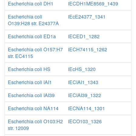
Escherichia coli DH1
iECDH1ME8569_1439
Escherichia coli
iEcE24377_1341
O139:H28 str. E24377A
Escherichia coli ED1a
iECED1_1282
Escherichia coli O157:H7
iECH74115_1262
str. EC4115
Escherichia coli HS
iEcHS_1320
Escherichia coli IAI1
iECIAI1_1343
Escherichia coli IAI39
iECIAI39_1322
Escherichia coli NA114
iECNA114_1301
Escherichia coli O103:H2
iECO103_1326
str. 12009