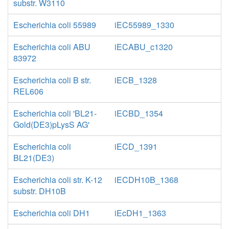
substr. W3110
Escherichia coli 55989
iEC55989_1330
Escherichia coli ABU
iECABU_c1320
83972
Escherichia coli B str.
iECB_1328
REL606
Escherichia coli 'BL21-
iECBD_1354
Gold(DE3)pLysS AG'
Escherichia coli
iECD_1391
BL21(DE3)
Escherichia coli str. K-12
iECDH10B_1368
substr. DH10B
Escherichia coli DH1
iEcDH1_1363