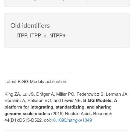
Old identifiers
ITPP, ITPP_c, NTPP9
Latest BiGG Models publication:
King ZA, Lu JS, Dräger A, Miller PC, Federowicz S, Lerman JA,
Ebrahim A, Palsson BO, and Lewis NE.
BiGG Models: A
platform for integrating, standardizing, and sharing
genome-scale models
(2016) Nucleic Acids Research
44(D1):D515-D522. doi:
10.1093/nar/gkv1049