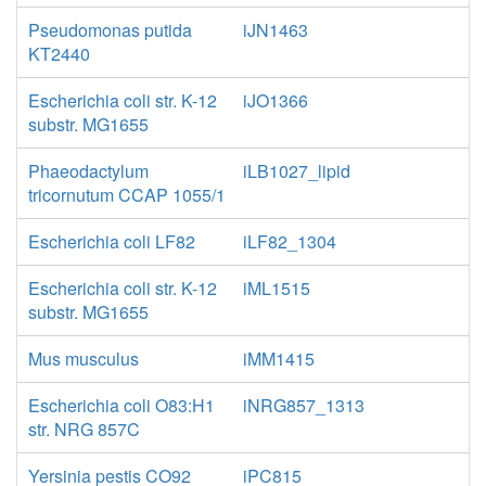
Pseudomonas putida
iJN1463
KT2440
Escherichia coli str. K-12
iJO1366
substr. MG1655
Phaeodactylum
iLB1027_lipid
tricornutum CCAP 1055/1
Escherichia coli LF82
iLF82_1304
Escherichia coli str. K-12
iML1515
substr. MG1655
Mus musculus
iMM1415
Escherichia coli O83:H1
iNRG857_1313
str. NRG 857C
Yersinia pestis CO92
iPC815