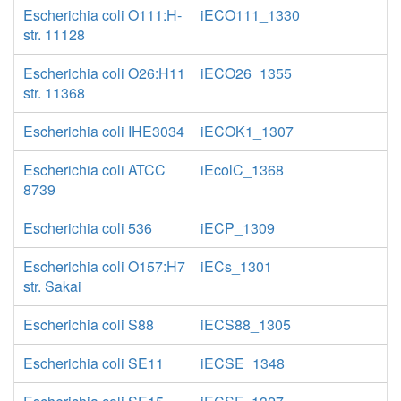
Escherichia coli O111:H-
iECO111_1330
str. 11128
Escherichia coli O26:H11
iECO26_1355
str. 11368
Escherichia coli IHE3034
iECOK1_1307
Escherichia coli ATCC
iEcolC_1368
8739
Escherichia coli 536
iECP_1309
Escherichia coli O157:H7
iECs_1301
str. Sakai
Escherichia coli S88
iECS88_1305
Escherichia coli SE11
iECSE_1348