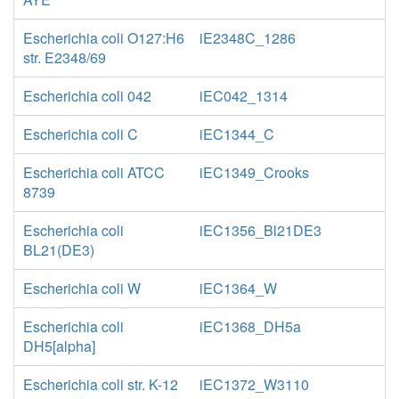
Escherichia coli O127:H6
iE2348C_1286
str. E2348/69
Escherichia coli 042
iEC042_1314
Escherichia coli C
iEC1344_C
Escherichia coli ATCC
iEC1349_Crooks
8739
Escherichia coli
iEC1356_Bl21DE3
BL21(DE3)
Escherichia coli W
iEC1364_W
Escherichia coli
iEC1368_DH5a
DH5[alpha]
Escherichia coli str. K-12
iEC1372_W3110