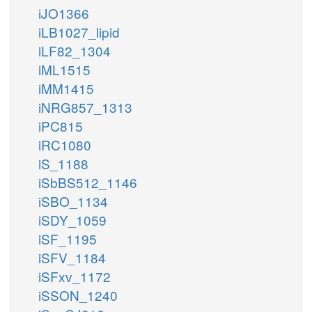
iJO1366
iLB1027_lipid
iLF82_1304
iML1515
iMM1415
iNRG857_1313
iPC815
iRC1080
iS_1188
iSbBS512_1146
iSBO_1134
iSDY_1059
iSF_1195
iSFV_1184
iSFxv_1172
iSSON_1240