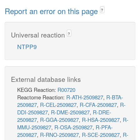
Report an error on this page
?
Universal reaction
?
NTPP9
External database links
KEGG Reaction:
R00720
Reactome Reaction:
R-ATH-2509827
,
R-BTA-
2509827
,
R-CEL-2509827
,
R-CFA-2509827
,
R-
DDI-2509827
,
R-DME-2509827
,
R-DRE-
2509827
,
R-GGA-2509827
,
R-HSA-2509827
,
R-
MMU-2509827
,
R-OSA-2509827
,
R-PFA-
2509827
,
R-RNO-2509827
,
R-SCE-2509827
,
R-