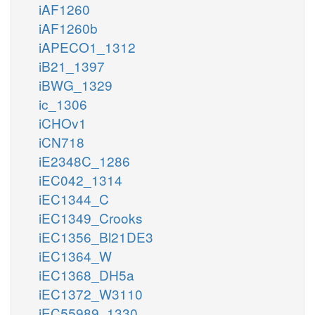
iAF1260
iAF1260b
iAPECO1_1312
iB21_1397
iBWG_1329
ic_1306
iCHOv1
iCN718
iE2348C_1286
iEC042_1314
iEC1344_C
iEC1349_Crooks
iEC1356_Bl21DE3
iEC1364_W
iEC1368_DH5a
iEC1372_W3110
iEC55989_1330