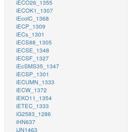
iECO26_1355
iECOK1_1307
iEcolC_1368
iECP_1309
iECs_1301
iECS88_1305
iECSE_1348
iECSF_1327
iEcSMS35_1347
iECSP_1301
iECUMN_1333
iECW_1372
iEKO11_1354
iETEC_1333
iG2583_1286
iHN637
iJN1463