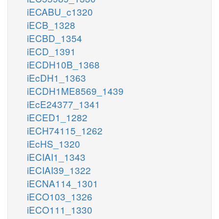
iECABU_c1320
iECB_1328
iECBD_1354
iECD_1391
iECDH10B_1368
iEcDH1_1363
iECDH1ME8569_1439
iEcE24377_1341
iECED1_1282
iECH74115_1262
iEcHS_1320
iECIAI1_1343
iECIAI39_1322
iECNA114_1301
iECO103_1326
iECO111_1330