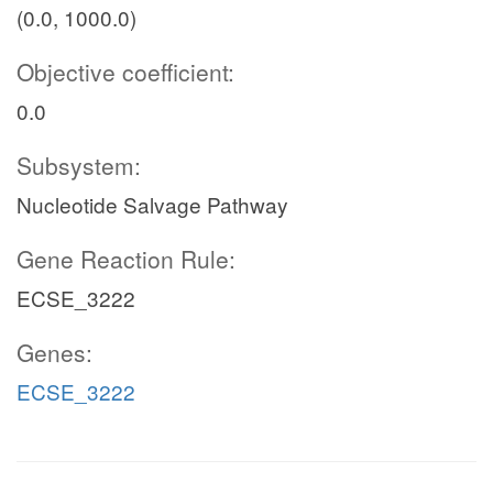
(0.0, 1000.0)
Objective coefficient:
0.0
Subsystem:
Nucleotide Salvage Pathway
Gene Reaction Rule:
ECSE_3222
Genes:
ECSE_3222