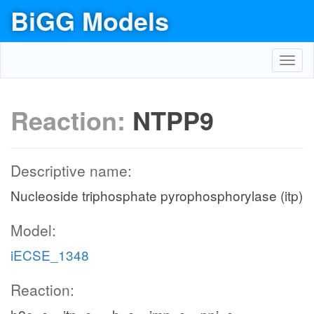
BiGG Models
Toggl
navig
Reaction:
NTPP9
Descriptive name:
Nucleoside triphosphate pyrophosphorylase (itp)
Model:
iECSE_1348
Reaction: