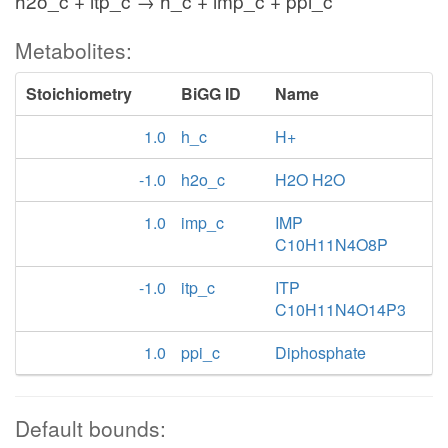
h2o_c + itp_c → h_c + imp_c + ppi_c
Metabolites:
Stoichiometry
BiGG ID
Name
1.0
h_c
H+
-1.0
h2o_c
H2O H2O
1.0
imp_c
IMP
C10H11N4O8P
-1.0
itp_c
ITP
C10H11N4O14P3
1.0
ppi_c
Diphosphate
Default bounds: