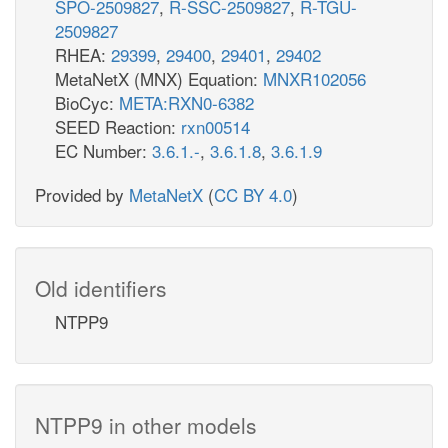
SPO-2509827
,
R-SSC-2509827
,
R-TGU-
2509827
RHEA:
29399
,
29400
,
29401
,
29402
MetaNetX (MNX) Equation:
MNXR102056
BioCyc:
META:RXN0-6382
SEED Reaction:
rxn00514
EC Number:
3.6.1.-
,
3.6.1.8
,
3.6.1.9
Provided by
MetaNetX
(
CC BY 4.0
)
Old identifiers
NTPP9
NTPP9 in other models