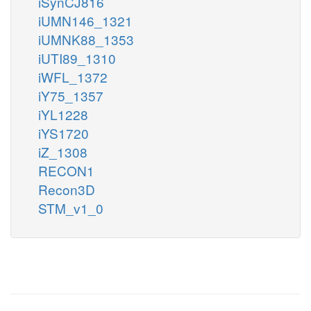
iSynCJ816
iUMN146_1321
iUMNK88_1353
iUTI89_1310
iWFL_1372
iY75_1357
iYL1228
iYS1720
iZ_1308
RECON1
Recon3D
STM_v1_0