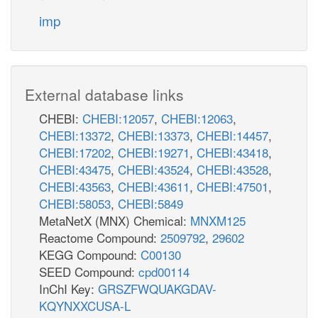
imp
External database links
CHEBI:
CHEBI:12057
,
CHEBI:12063
,
CHEBI:13372
,
CHEBI:13373
,
CHEBI:14457
,
CHEBI:17202
,
CHEBI:19271
,
CHEBI:43418
,
CHEBI:43475
,
CHEBI:43524
,
CHEBI:43528
,
CHEBI:43563
,
CHEBI:43611
,
CHEBI:47501
,
CHEBI:58053
,
CHEBI:5849
MetaNetX (MNX) Chemical:
MNXM125
Reactome Compound:
2509792
,
29602
KEGG Compound:
C00130
SEED Compound:
cpd00114
InChI Key:
GRSZFWQUAKGDAV-
KQYNXXCUSA-L