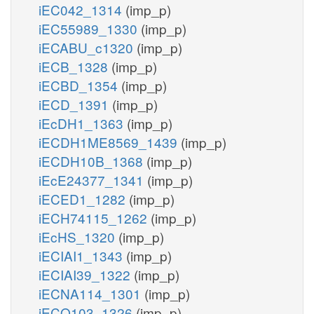
iEC042_1314
(imp_p)
iEC55989_1330
(imp_p)
iECABU_c1320
(imp_p)
iECB_1328
(imp_p)
iECBD_1354
(imp_p)
iECD_1391
(imp_p)
iEcDH1_1363
(imp_p)
iECDH1ME8569_1439
(imp_p)
iECDH10B_1368
(imp_p)
iEcE24377_1341
(imp_p)
iECED1_1282
(imp_p)
iECH74115_1262
(imp_p)
iEcHS_1320
(imp_p)
iECIAI1_1343
(imp_p)
iECIAI39_1322
(imp_p)
iECNA114_1301
(imp_p)
iECO103_1326
(imp_p)