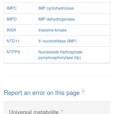
IMPC
IMP cyclohydrolase
IMPD
IMP dehydrogenase
INSK
Insosine kinase
NTD11
5'-nucleotidase (IMP)
NTPP9
Nucleoside triphosphate
pyrophosphorylase (itp)
Report an error on this page
?
Universal metabolite
?