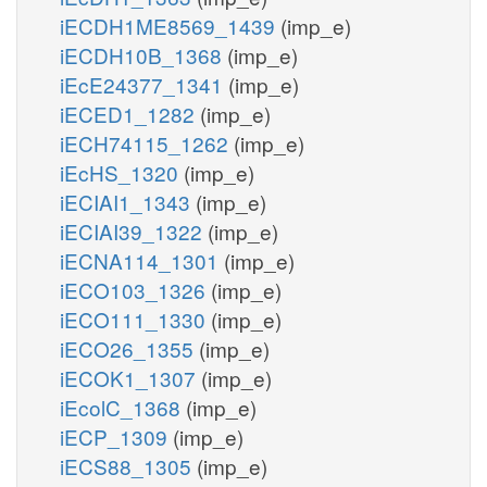
iECDH1ME8569_1439
(imp_e)
iECDH10B_1368
(imp_e)
iEcE24377_1341
(imp_e)
iECED1_1282
(imp_e)
iECH74115_1262
(imp_e)
iEcHS_1320
(imp_e)
iECIAI1_1343
(imp_e)
iECIAI39_1322
(imp_e)
iECNA114_1301
(imp_e)
iECO103_1326
(imp_e)
iECO111_1330
(imp_e)
iECO26_1355
(imp_e)
iECOK1_1307
(imp_e)
iEcolC_1368
(imp_e)
iECP_1309
(imp_e)
iECS88_1305
(imp_e)