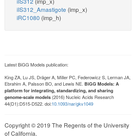
iIS312
(imp_x)
iIS312_Amastigote
(imp_x)
iRC1080
(imp_h)
Latest BiGG Models publication:
King ZA, Lu JS, Dräger A, Miller PC, Federowicz S, Lerman JA,
Ebrahim A, Palsson BO, and Lewis NE.
BiGG Models: A
platform for integrating, standardizing, and sharing
genome-scale models
(2016) Nucleic Acids Research
44(D1):D515-D522. doi:
10.1093/nar/gkv1049
Copyright © 2019 The Regents of the University
of California.