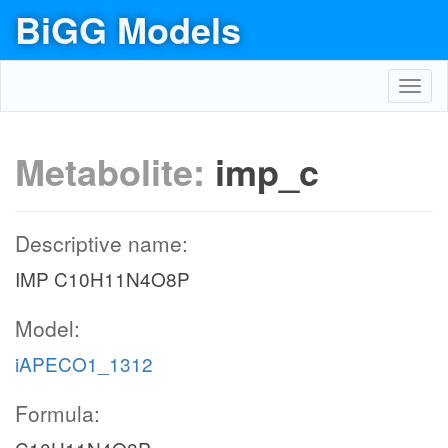
BiGG Models
Toggl
navig
Metabolite:
imp_c
Descriptive name:
IMP C10H11N4O8P
Model:
iAPECO1_1312
Formula: