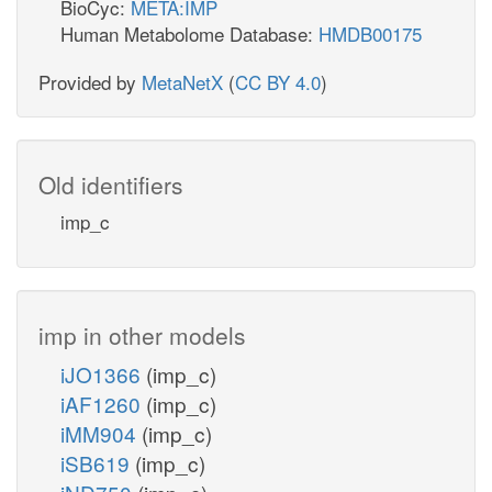
BioCyc:
META:IMP
Human Metabolome Database:
HMDB00175
Provided by
MetaNetX
(
CC BY 4.0
)
Old identifiers
imp_c
imp in other models
iJO1366
(imp_c)
iAF1260
(imp_c)
iMM904
(imp_c)
iSB619
(imp_c)