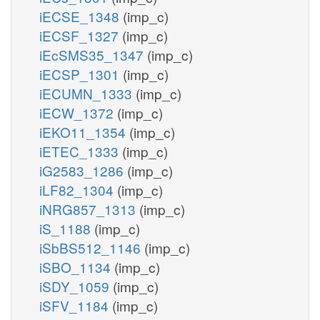
iECSE_1348
(imp_c)
iECSF_1327
(imp_c)
iEcSMS35_1347
(imp_c)
iECSP_1301
(imp_c)
iECUMN_1333
(imp_c)
iECW_1372
(imp_c)
iEKO11_1354
(imp_c)
iETEC_1333
(imp_c)
iG2583_1286
(imp_c)
iLF82_1304
(imp_c)
iNRG857_1313
(imp_c)
iS_1188
(imp_c)
iSbBS512_1146
(imp_c)
iSBO_1134
(imp_c)
iSDY_1059
(imp_c)
iSFV_1184
(imp_c)