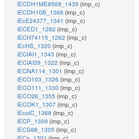
iECDH1ME8569_1439
(imp_c)
iECDH10B_1368
(imp_c)
iEcE24377_1341
(imp_c)
iECED1_1282
(imp_c)
iECH74115_1262
(imp_c)
iEcHS_1320
(imp_c)
iECIAI1_1343
(imp_c)
iECIAI39_1322
(imp_c)
iECNA114_1301
(imp_c)
iECO103_1326
(imp_c)
iECO111_1330
(imp_c)
iECO26_1355
(imp_c)
iECOK1_1307
(imp_c)
iEcolC_1368
(imp_c)
iECP_1309
(imp_c)
iECS88_1305
(imp_c)
iECs_1301
(imp_c)