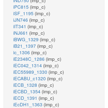
iND750
(imp_c)
iPC815
(imp_c)
iSF_1195
(imp_c)
iJN746
(imp_c)
iIT341
(imp_c)
iNJ661
(imp_c)
iBWG_1329
(imp_c)
iB21_1397
(imp_c)
ic_1306
(imp_c)
iE2348C_1286
(imp_c)
iEC042_1314
(imp_c)
iEC55989_1330
(imp_c)
iECABU_c1320
(imp_c)
iECB_1328
(imp_c)
iECBD_1354
(imp_c)
iECD_1391
(imp_c)
iEcDH1_1363
(imp_c)