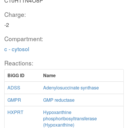
C10H11N4O8P
Charge:
-2
Compartment:
c - cytosol
Reactions:
BiGG ID
Name
ADSS
Adenylosuccinate synthase
GMPR
GMP reductase
HXPRT
Hypoxanthine
phosphoribosyltransferase
(Hypoxanthine)