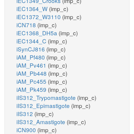
iEC1349_Crooks
(imp_c)
iEC1364_W
(imp_c)
iEC1372_W3110
(imp_c)
iCN718
(imp_c)
iEC1368_DH5a
(imp_c)
iEC1344_C
(imp_c)
iSynCJ816
(imp_c)
iAM_Pf480
(imp_c)
iAM_Pv461
(imp_c)
iAM_Pb448
(imp_c)
iAM_Pc455
(imp_c)
iAM_Pk459
(imp_c)
iIS312_Trypomastigote
(imp_c)
iIS312_Epimastigote
(imp_c)
iIS312
(imp_c)
iIS312_Amastigote
(imp_c)
iCN900
(imp_c)