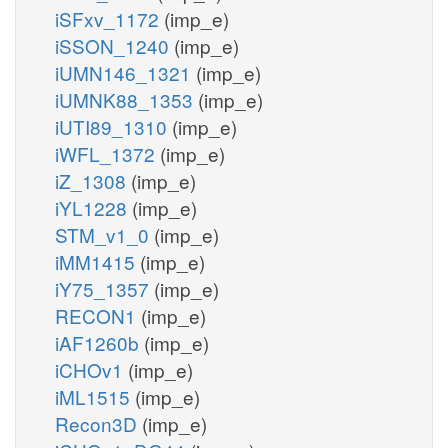
iSFxv_1172
(imp_e)
iSSON_1240
(imp_e)
iUMN146_1321
(imp_e)
iUMNK88_1353
(imp_e)
iUTI89_1310
(imp_e)
iWFL_1372
(imp_e)
iZ_1308
(imp_e)
iYL1228
(imp_e)
STM_v1_0
(imp_e)
iMM1415
(imp_e)
iY75_1357
(imp_e)
RECON1
(imp_e)
iAF1260b
(imp_e)
iCHOv1
(imp_e)
iML1515
(imp_e)
Recon3D
(imp_e)