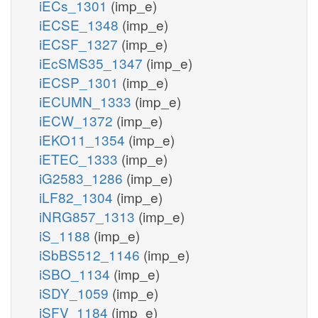
iECs_1301
(imp_e)
iECSE_1348
(imp_e)
iECSF_1327
(imp_e)
iEcSMS35_1347
(imp_e)
iECSP_1301
(imp_e)
iECUMN_1333
(imp_e)
iECW_1372
(imp_e)
iEKO11_1354
(imp_e)
iETEC_1333
(imp_e)
iG2583_1286
(imp_e)
iLF82_1304
(imp_e)
iNRG857_1313
(imp_e)
iS_1188
(imp_e)
iSbBS512_1146
(imp_e)
iSBO_1134
(imp_e)
iSDY_1059
(imp_e)
iSFV_1184
(imp_e)