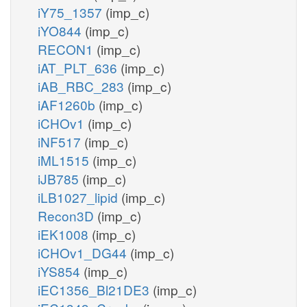
iY75_1357
(imp_c)
iYO844
(imp_c)
RECON1
(imp_c)
iAT_PLT_636
(imp_c)
iAB_RBC_283
(imp_c)
iAF1260b
(imp_c)
iCHOv1
(imp_c)
iNF517
(imp_c)
iML1515
(imp_c)
iJB785
(imp_c)
iLB1027_lipid
(imp_c)
Recon3D
(imp_c)
iEK1008
(imp_c)
iCHOv1_DG44
(imp_c)
iYS854
(imp_c)
iEC1356_Bl21DE3
(imp_c)