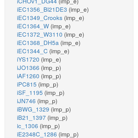
iCHOv1_DG44
(imp_e)
iEC1356_Bl21DE3
(imp_e)
iEC1349_Crooks
(imp_e)
iEC1364_W
(imp_e)
iEC1372_W3110
(imp_e)
iEC1368_DH5a
(imp_e)
iEC1344_C
(imp_e)
iYS1720
(imp_e)
iJO1366
(imp_p)
iAF1260
(imp_p)
iPC815
(imp_p)
iSF_1195
(imp_p)
iJN746
(imp_p)
iBWG_1329
(imp_p)
iB21_1397
(imp_p)
ic_1306
(imp_p)
iE2348C_1286
(imp_p)