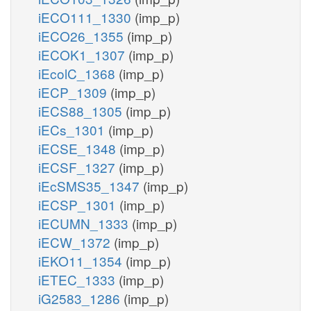
iECO111_1330
(imp_p)
iECO26_1355
(imp_p)
iECOK1_1307
(imp_p)
iEcolC_1368
(imp_p)
iECP_1309
(imp_p)
iECS88_1305
(imp_p)
iECs_1301
(imp_p)
iECSE_1348
(imp_p)
iECSF_1327
(imp_p)
iEcSMS35_1347
(imp_p)
iECSP_1301
(imp_p)
iECUMN_1333
(imp_p)
iECW_1372
(imp_p)
iEKO11_1354
(imp_p)
iETEC_1333
(imp_p)
iG2583_1286
(imp_p)