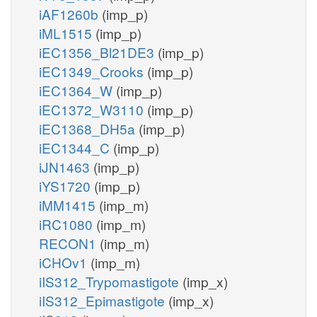
iAF1260b
(imp_p)
iML1515
(imp_p)
iEC1356_Bl21DE3
(imp_p)
iEC1349_Crooks
(imp_p)
iEC1364_W
(imp_p)
iEC1372_W3110
(imp_p)
iEC1368_DH5a
(imp_p)
iEC1344_C
(imp_p)
iJN1463
(imp_p)
iYS1720
(imp_p)
iMM1415
(imp_m)
iRC1080
(imp_m)
RECON1
(imp_m)
iCHOv1
(imp_m)
iIS312_Trypomastigote
(imp_x)
iIS312_Epimastigote
(imp_x)