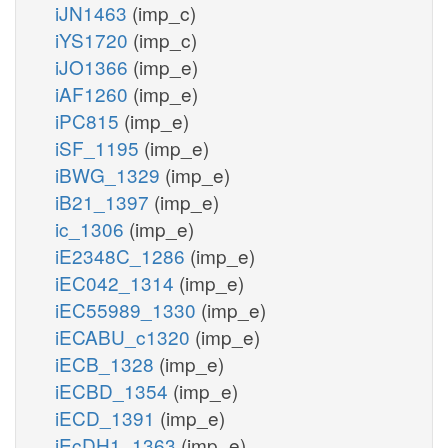
iJN1463
(imp_c)
iYS1720
(imp_c)
iJO1366
(imp_e)
iAF1260
(imp_e)
iPC815
(imp_e)
iSF_1195
(imp_e)
iBWG_1329
(imp_e)
iB21_1397
(imp_e)
ic_1306
(imp_e)
iE2348C_1286
(imp_e)
iEC042_1314
(imp_e)
iEC55989_1330
(imp_e)
iECABU_c1320
(imp_e)
iECB_1328
(imp_e)
iECBD_1354
(imp_e)
iECD_1391
(imp_e)
iEcDH1_1363
(imp_e)