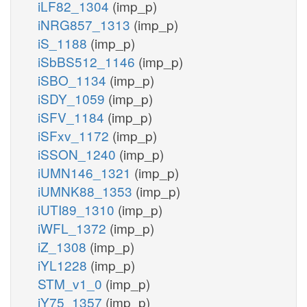
iLF82_1304
(imp_p)
iNRG857_1313
(imp_p)
iS_1188
(imp_p)
iSbBS512_1146
(imp_p)
iSBO_1134
(imp_p)
iSDY_1059
(imp_p)
iSFV_1184
(imp_p)
iSFxv_1172
(imp_p)
iSSON_1240
(imp_p)
iUMN146_1321
(imp_p)
iUMNK88_1353
(imp_p)
iUTI89_1310
(imp_p)
iWFL_1372
(imp_p)
iZ_1308
(imp_p)
iYL1228
(imp_p)
STM_v1_0
(imp_p)
iY75_1357
(imp_p)