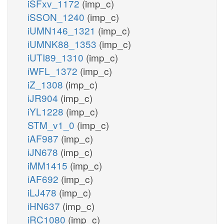
iSFxv_1172
(imp_c)
iSSON_1240
(imp_c)
iUMN146_1321
(imp_c)
iUMNK88_1353
(imp_c)
iUTI89_1310
(imp_c)
iWFL_1372
(imp_c)
iZ_1308
(imp_c)
iJR904
(imp_c)
iYL1228
(imp_c)
STM_v1_0
(imp_c)
iAF987
(imp_c)
iJN678
(imp_c)
iMM1415
(imp_c)
iAF692
(imp_c)
iLJ478
(imp_c)
iHN637
(imp_c)
iRC1080
(imp_c)