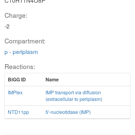
C10H11N4O8P
Charge:
-2
Compartment:
p - periplasm
Reactions:
BiGG ID
Name
IMPtex
IMP transport via diffusion
(extracellular to periplasm)
NTD11pp
5'-nucleotidase (IMP)