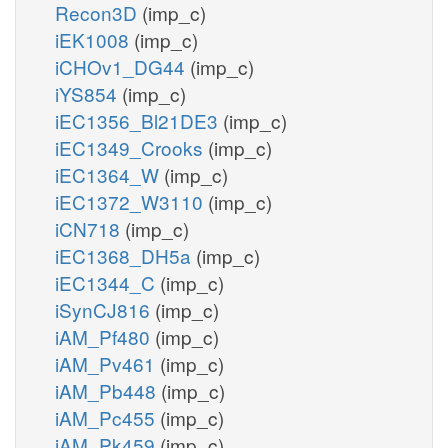
Recon3D
(imp_c)
iEK1008
(imp_c)
iCHOv1_DG44
(imp_c)
iYS854
(imp_c)
iEC1356_Bl21DE3
(imp_c)
iEC1349_Crooks
(imp_c)
iEC1364_W
(imp_c)
iEC1372_W3110
(imp_c)
iCN718
(imp_c)
iEC1368_DH5a
(imp_c)
iEC1344_C
(imp_c)
iSynCJ816
(imp_c)
iAM_Pf480
(imp_c)
iAM_Pv461
(imp_c)
iAM_Pb448
(imp_c)
iAM_Pc455
(imp_c)
iAM_Pk459
(imp_c)