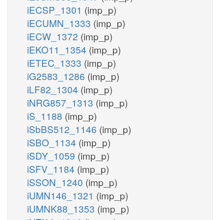
iECSP_1301
(imp_p)
iECUMN_1333
(imp_p)
iECW_1372
(imp_p)
iEKO11_1354
(imp_p)
iETEC_1333
(imp_p)
iG2583_1286
(imp_p)
iLF82_1304
(imp_p)
iNRG857_1313
(imp_p)
iS_1188
(imp_p)
iSbBS512_1146
(imp_p)
iSBO_1134
(imp_p)
iSDY_1059
(imp_p)
iSFV_1184
(imp_p)
iSSON_1240
(imp_p)
iUMN146_1321
(imp_p)
iUMNK88_1353
(imp_p)