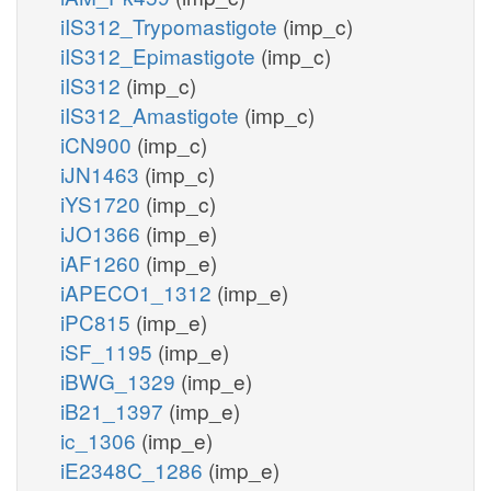
iIS312_Trypomastigote
(imp_c)
iIS312_Epimastigote
(imp_c)
iIS312
(imp_c)
iIS312_Amastigote
(imp_c)
iCN900
(imp_c)
iJN1463
(imp_c)
iYS1720
(imp_c)
iJO1366
(imp_e)
iAF1260
(imp_e)
iAPECO1_1312
(imp_e)
iPC815
(imp_e)
iSF_1195
(imp_e)
iBWG_1329
(imp_e)
iB21_1397
(imp_e)
ic_1306
(imp_e)
iE2348C_1286
(imp_e)