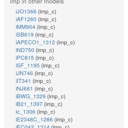
imp in other models
iJO1366
(imp_c)
iAF1260
(imp_c)
iMM904
(imp_c)
iSB619
(imp_c)
iAPECO1_1312
(imp_c)
iND750
(imp_c)
iPC815
(imp_c)
iSF_1195
(imp_c)
iJN746
(imp_c)
iIT341
(imp_c)
iNJ661
(imp_c)
iBWG_1329
(imp_c)
iB21_1397
(imp_c)
ic_1306
(imp_c)
iE2348C_1286
(imp_c)
iEC042_1314
(imp_c)