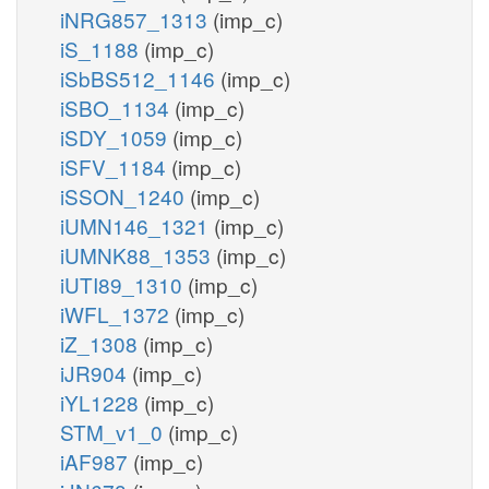
iNRG857_1313
(imp_c)
iS_1188
(imp_c)
iSbBS512_1146
(imp_c)
iSBO_1134
(imp_c)
iSDY_1059
(imp_c)
iSFV_1184
(imp_c)
iSSON_1240
(imp_c)
iUMN146_1321
(imp_c)
iUMNK88_1353
(imp_c)
iUTI89_1310
(imp_c)
iWFL_1372
(imp_c)
iZ_1308
(imp_c)
iJR904
(imp_c)
iYL1228
(imp_c)
STM_v1_0
(imp_c)
iAF987
(imp_c)