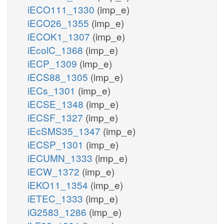
iECO111_1330
(imp_e)
iECO26_1355
(imp_e)
iECOK1_1307
(imp_e)
iEcolC_1368
(imp_e)
iECP_1309
(imp_e)
iECS88_1305
(imp_e)
iECs_1301
(imp_e)
iECSE_1348
(imp_e)
iECSF_1327
(imp_e)
iEcSMS35_1347
(imp_e)
iECSP_1301
(imp_e)
iECUMN_1333
(imp_e)
iECW_1372
(imp_e)
iEKO11_1354
(imp_e)
iETEC_1333
(imp_e)
iG2583_1286
(imp_e)