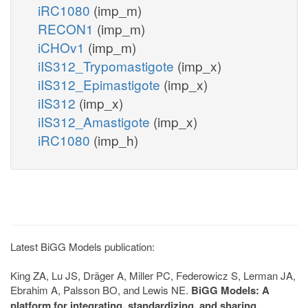
iRC1080
(imp_m)
RECON1
(imp_m)
iCHOv1
(imp_m)
iIS312_Trypomastigote
(imp_x)
iIS312_Epimastigote
(imp_x)
iIS312
(imp_x)
iIS312_Amastigote
(imp_x)
iRC1080
(imp_h)
Latest BiGG Models publication:
King ZA, Lu JS, Dräger A, Miller PC, Federowicz S, Lerman JA,
Ebrahim A, Palsson BO, and Lewis NE.
BiGG Models: A
platform for integrating, standardizing, and sharing