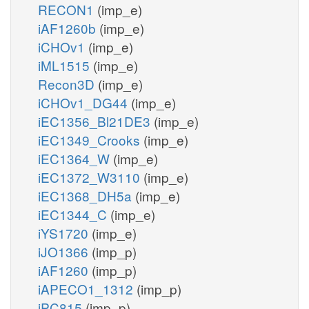
RECON1
(imp_e)
iAF1260b
(imp_e)
iCHOv1
(imp_e)
iML1515
(imp_e)
Recon3D
(imp_e)
iCHOv1_DG44
(imp_e)
iEC1356_Bl21DE3
(imp_e)
iEC1349_Crooks
(imp_e)
iEC1364_W
(imp_e)
iEC1372_W3110
(imp_e)
iEC1368_DH5a
(imp_e)
iEC1344_C
(imp_e)
iYS1720
(imp_e)
iJO1366
(imp_p)
iAF1260
(imp_p)
iAPECO1_1312
(imp_p)
iPC815
(imp_p)