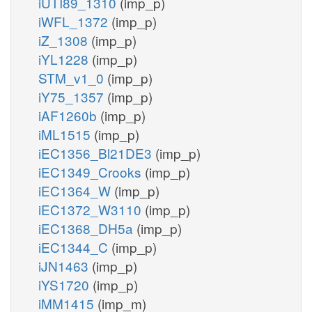
iUTI89_1310
(imp_p)
iWFL_1372
(imp_p)
iZ_1308
(imp_p)
iYL1228
(imp_p)
STM_v1_0
(imp_p)
iY75_1357
(imp_p)
iAF1260b
(imp_p)
iML1515
(imp_p)
iEC1356_Bl21DE3
(imp_p)
iEC1349_Crooks
(imp_p)
iEC1364_W
(imp_p)
iEC1372_W3110
(imp_p)
iEC1368_DH5a
(imp_p)
iEC1344_C
(imp_p)
iJN1463
(imp_p)
iYS1720
(imp_p)
iMM1415
(imp_m)