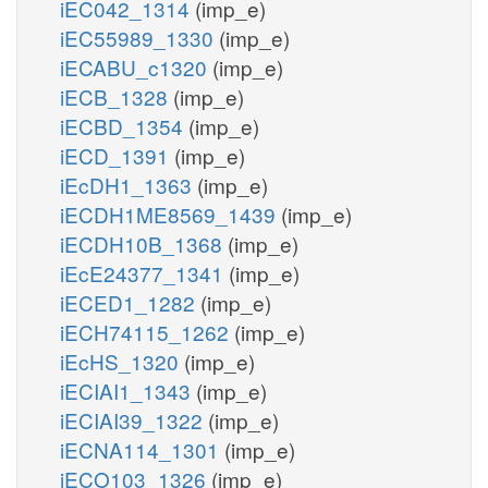
iEC042_1314
(imp_e)
iEC55989_1330
(imp_e)
iECABU_c1320
(imp_e)
iECB_1328
(imp_e)
iECBD_1354
(imp_e)
iECD_1391
(imp_e)
iEcDH1_1363
(imp_e)
iECDH1ME8569_1439
(imp_e)
iECDH10B_1368
(imp_e)
iEcE24377_1341
(imp_e)
iECED1_1282
(imp_e)
iECH74115_1262
(imp_e)
iEcHS_1320
(imp_e)
iECIAI1_1343
(imp_e)
iECIAI39_1322
(imp_e)
iECNA114_1301
(imp_e)
iECO103_1326
(imp_e)