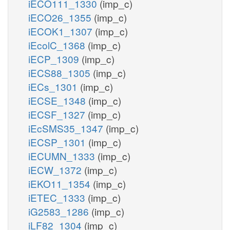
iECO111_1330
(imp_c)
iECO26_1355
(imp_c)
iECOK1_1307
(imp_c)
iEcolC_1368
(imp_c)
iECP_1309
(imp_c)
iECS88_1305
(imp_c)
iECs_1301
(imp_c)
iECSE_1348
(imp_c)
iECSF_1327
(imp_c)
iEcSMS35_1347
(imp_c)
iECSP_1301
(imp_c)
iECUMN_1333
(imp_c)
iECW_1372
(imp_c)
iEKO11_1354
(imp_c)
iETEC_1333
(imp_c)
iG2583_1286
(imp_c)
iLF82_1304
(imp_c)