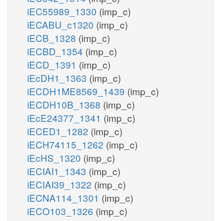
iEC55989_1330
(imp_c)
iECABU_c1320
(imp_c)
iECB_1328
(imp_c)
iECBD_1354
(imp_c)
iECD_1391
(imp_c)
iEcDH1_1363
(imp_c)
iECDH1ME8569_1439
(imp_c)
iECDH10B_1368
(imp_c)
iEcE24377_1341
(imp_c)
iECED1_1282
(imp_c)
iECH74115_1262
(imp_c)
iEcHS_1320
(imp_c)
iECIAI1_1343
(imp_c)
iECIAI39_1322
(imp_c)
iECNA114_1301
(imp_c)
iECO103_1326
(imp_c)