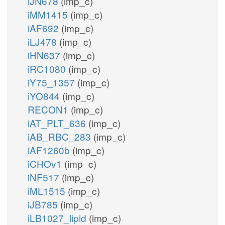
iJN678
(imp_c)
iMM1415
(imp_c)
iAF692
(imp_c)
iLJ478
(imp_c)
iHN637
(imp_c)
iRC1080
(imp_c)
iY75_1357
(imp_c)
iYO844
(imp_c)
RECON1
(imp_c)
iAT_PLT_636
(imp_c)
iAB_RBC_283
(imp_c)
iAF1260b
(imp_c)
iCHOv1
(imp_c)
iNF517
(imp_c)
iML1515
(imp_c)
iJB785
(imp_c)
iLB1027_lipid
(imp_c)