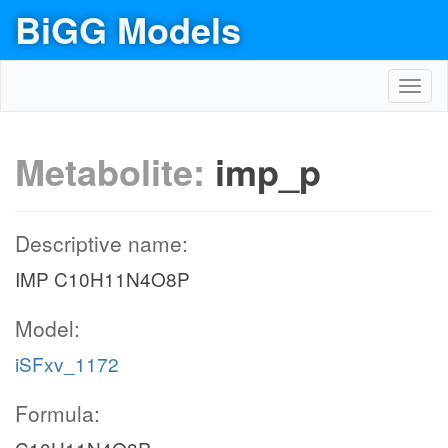
BiGG Models
Toggl
navig
Metabolite:
imp_p
Descriptive name:
IMP C10H11N4O8P
Model:
iSFxv_1172
Formula: