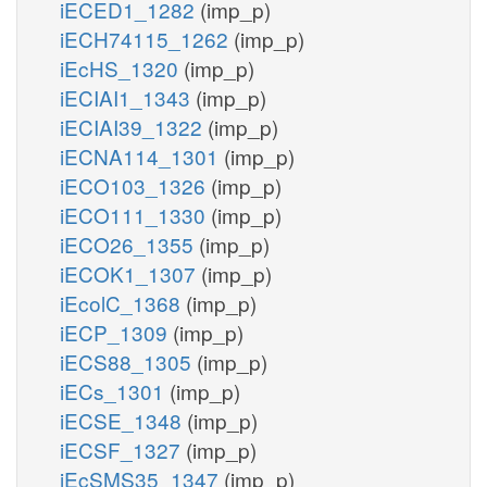
iECED1_1282
(imp_p)
iECH74115_1262
(imp_p)
iEcHS_1320
(imp_p)
iECIAI1_1343
(imp_p)
iECIAI39_1322
(imp_p)
iECNA114_1301
(imp_p)
iECO103_1326
(imp_p)
iECO111_1330
(imp_p)
iECO26_1355
(imp_p)
iECOK1_1307
(imp_p)
iEcolC_1368
(imp_p)
iECP_1309
(imp_p)
iECS88_1305
(imp_p)
iECs_1301
(imp_p)
iECSE_1348
(imp_p)
iECSF_1327
(imp_p)
iEcSMS35_1347
(imp_p)