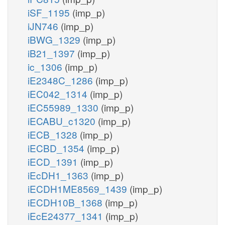
iSF_1195
(imp_p)
iJN746
(imp_p)
iBWG_1329
(imp_p)
iB21_1397
(imp_p)
ic_1306
(imp_p)
iE2348C_1286
(imp_p)
iEC042_1314
(imp_p)
iEC55989_1330
(imp_p)
iECABU_c1320
(imp_p)
iECB_1328
(imp_p)
iECBD_1354
(imp_p)
iECD_1391
(imp_p)
iEcDH1_1363
(imp_p)
iECDH1ME8569_1439
(imp_p)
iECDH10B_1368
(imp_p)
iEcE24377_1341
(imp_p)