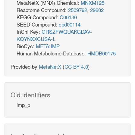
MetaNetX (MNX) Chemical:
MNXM125
Reactome Compound:
2509792
,
29602
KEGG Compound:
C00130
SEED Compound:
cpd00114
InChI Key:
GRSZFWQUAKGDAV-
KQYNXXCUSA-L
BioCyc:
META:IMP
Human Metabolome Database:
HMDB00175
Provided by
MetaNetX
(
CC BY 4.0
)
Old identifiers
imp_p