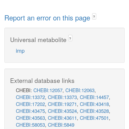
Report an error on this page
?
Universal metabolite
?
imp
External database links
CHEBI:
CHEBI:12057
,
CHEBI:12063
,
CHEBI:13372
,
CHEBI:13373
,
CHEBI:14457
,
CHEBI:17202
,
CHEBI:19271
,
CHEBI:43418
,
CHEBI:43475
,
CHEBI:43524
,
CHEBI:43528
,
CHEBI:43563
,
CHEBI:43611
,
CHEBI:47501
,
CHEBI:58053
,
CHEBI:5849