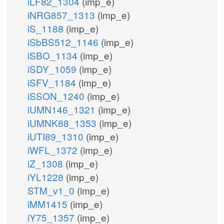
iLF82_1304
(imp_e)
iNRG857_1313
(imp_e)
iS_1188
(imp_e)
iSbBS512_1146
(imp_e)
iSBO_1134
(imp_e)
iSDY_1059
(imp_e)
iSFV_1184
(imp_e)
iSSON_1240
(imp_e)
iUMN146_1321
(imp_e)
iUMNK88_1353
(imp_e)
iUTI89_1310
(imp_e)
iWFL_1372
(imp_e)
iZ_1308
(imp_e)
iYL1228
(imp_e)
STM_v1_0
(imp_e)
iMM1415
(imp_e)
iY75_1357
(imp_e)