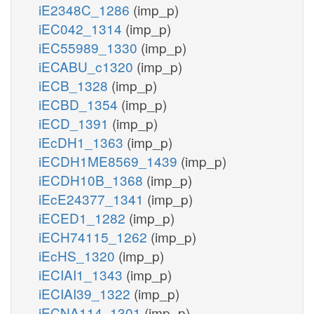
iE2348C_1286
(imp_p)
iEC042_1314
(imp_p)
iEC55989_1330
(imp_p)
iECABU_c1320
(imp_p)
iECB_1328
(imp_p)
iECBD_1354
(imp_p)
iECD_1391
(imp_p)
iEcDH1_1363
(imp_p)
iECDH1ME8569_1439
(imp_p)
iECDH10B_1368
(imp_p)
iEcE24377_1341
(imp_p)
iECED1_1282
(imp_p)
iECH74115_1262
(imp_p)
iEcHS_1320
(imp_p)
iECIAI1_1343
(imp_p)
iECIAI39_1322
(imp_p)
iECNA114_1301
(imp_p)