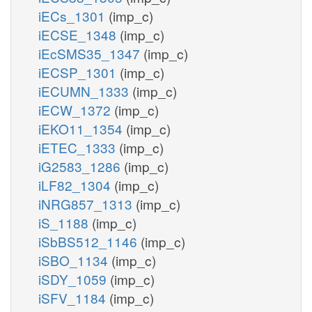
iECs_1301
(imp_c)
iECSE_1348
(imp_c)
iEcSMS35_1347
(imp_c)
iECSP_1301
(imp_c)
iECUMN_1333
(imp_c)
iECW_1372
(imp_c)
iEKO11_1354
(imp_c)
iETEC_1333
(imp_c)
iG2583_1286
(imp_c)
iLF82_1304
(imp_c)
iNRG857_1313
(imp_c)
iS_1188
(imp_c)
iSbBS512_1146
(imp_c)
iSBO_1134
(imp_c)
iSDY_1059
(imp_c)
iSFV_1184
(imp_c)