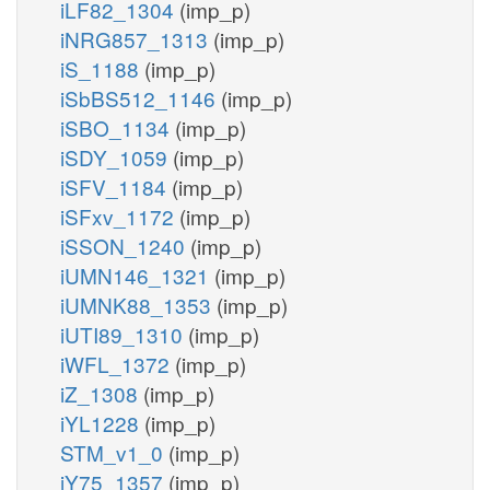
iLF82_1304
(imp_p)
iNRG857_1313
(imp_p)
iS_1188
(imp_p)
iSbBS512_1146
(imp_p)
iSBO_1134
(imp_p)
iSDY_1059
(imp_p)
iSFV_1184
(imp_p)
iSFxv_1172
(imp_p)
iSSON_1240
(imp_p)
iUMN146_1321
(imp_p)
iUMNK88_1353
(imp_p)
iUTI89_1310
(imp_p)
iWFL_1372
(imp_p)
iZ_1308
(imp_p)
iYL1228
(imp_p)
STM_v1_0
(imp_p)
iY75_1357
(imp_p)