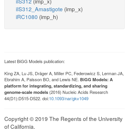
iIS312
(imp_x)
iIS312_Amastigote
(imp_x)
iRC1080
(imp_h)
Latest BiGG Models publication:
King ZA, Lu JS, Dräger A, Miller PC, Federowicz S, Lerman JA,
Ebrahim A, Palsson BO, and Lewis NE.
BiGG Models: A
platform for integrating, standardizing, and sharing
genome-scale models
(2016) Nucleic Acids Research
44(D1):D515-D522. doi:
10.1093/nar/gkv1049
Copyright © 2019 The Regents of the University
of California.