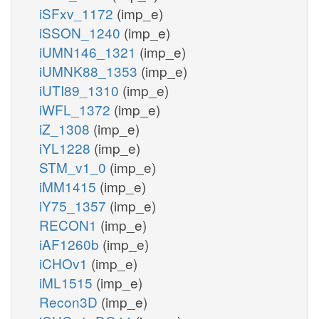
iSFxv_1172
(imp_e)
iSSON_1240
(imp_e)
iUMN146_1321
(imp_e)
iUMNK88_1353
(imp_e)
iUTI89_1310
(imp_e)
iWFL_1372
(imp_e)
iZ_1308
(imp_e)
iYL1228
(imp_e)
STM_v1_0
(imp_e)
iMM1415
(imp_e)
iY75_1357
(imp_e)
RECON1
(imp_e)
iAF1260b
(imp_e)
iCHOv1
(imp_e)
iML1515
(imp_e)
Recon3D
(imp_e)