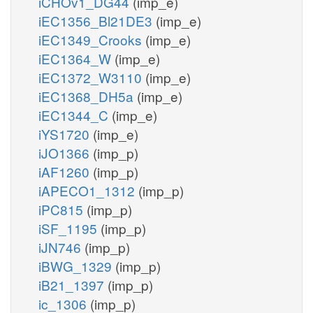
iCHOv1_DG44
(imp_e)
iEC1356_Bl21DE3
(imp_e)
iEC1349_Crooks
(imp_e)
iEC1364_W
(imp_e)
iEC1372_W3110
(imp_e)
iEC1368_DH5a
(imp_e)
iEC1344_C
(imp_e)
iYS1720
(imp_e)
iJO1366
(imp_p)
iAF1260
(imp_p)
iAPECO1_1312
(imp_p)
iPC815
(imp_p)
iSF_1195
(imp_p)
iJN746
(imp_p)
iBWG_1329
(imp_p)
iB21_1397
(imp_p)
ic_1306
(imp_p)