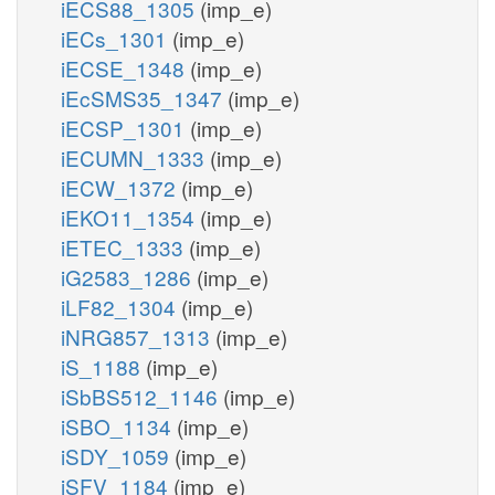
iECS88_1305
(imp_e)
iECs_1301
(imp_e)
iECSE_1348
(imp_e)
iEcSMS35_1347
(imp_e)
iECSP_1301
(imp_e)
iECUMN_1333
(imp_e)
iECW_1372
(imp_e)
iEKO11_1354
(imp_e)
iETEC_1333
(imp_e)
iG2583_1286
(imp_e)
iLF82_1304
(imp_e)
iNRG857_1313
(imp_e)
iS_1188
(imp_e)
iSbBS512_1146
(imp_e)
iSBO_1134
(imp_e)
iSDY_1059
(imp_e)
iSFV_1184
(imp_e)