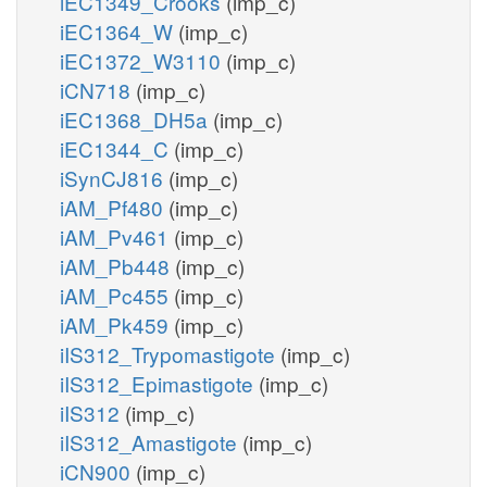
iEC1349_Crooks
(imp_c)
iEC1364_W
(imp_c)
iEC1372_W3110
(imp_c)
iCN718
(imp_c)
iEC1368_DH5a
(imp_c)
iEC1344_C
(imp_c)
iSynCJ816
(imp_c)
iAM_Pf480
(imp_c)
iAM_Pv461
(imp_c)
iAM_Pb448
(imp_c)
iAM_Pc455
(imp_c)
iAM_Pk459
(imp_c)
iIS312_Trypomastigote
(imp_c)
iIS312_Epimastigote
(imp_c)
iIS312
(imp_c)
iIS312_Amastigote
(imp_c)
iCN900
(imp_c)