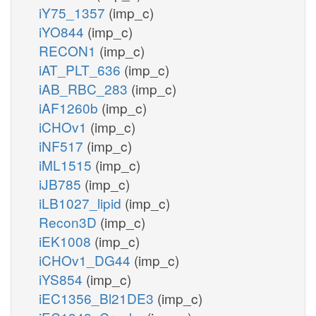
iY75_1357
(imp_c)
iYO844
(imp_c)
RECON1
(imp_c)
iAT_PLT_636
(imp_c)
iAB_RBC_283
(imp_c)
iAF1260b
(imp_c)
iCHOv1
(imp_c)
iNF517
(imp_c)
iML1515
(imp_c)
iJB785
(imp_c)
iLB1027_lipid
(imp_c)
Recon3D
(imp_c)
iEK1008
(imp_c)
iCHOv1_DG44
(imp_c)
iYS854
(imp_c)
iEC1356_Bl21DE3
(imp_c)