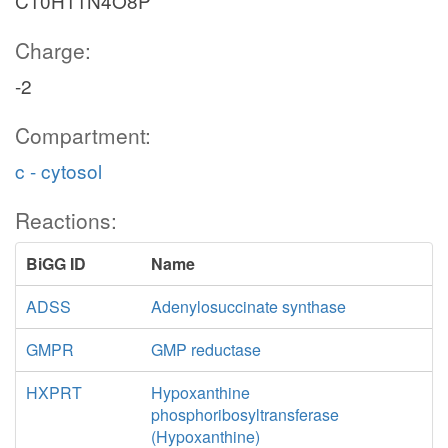
C10H11N4O8P
Charge:
-2
Compartment:
c - cytosol
Reactions:
BiGG ID
Name
ADSS
Adenylosuccinate synthase
GMPR
GMP reductase
HXPRT
Hypoxanthine
phosphoribosyltransferase
(Hypoxanthine)