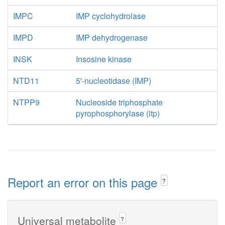
IMPC
IMP cyclohydrolase
IMPD
IMP dehydrogenase
INSK
Insosine kinase
NTD11
5'-nucleotidase (IMP)
NTPP9
Nucleoside triphosphate
pyrophosphorylase (itp)
Report an error on this page
?
Universal metabolite
?