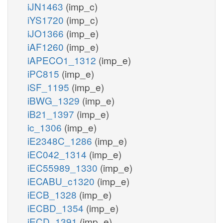
iJN1463
(imp_c)
iYS1720
(imp_c)
iJO1366
(imp_e)
iAF1260
(imp_e)
iAPECO1_1312
(imp_e)
iPC815
(imp_e)
iSF_1195
(imp_e)
iBWG_1329
(imp_e)
iB21_1397
(imp_e)
ic_1306
(imp_e)
iE2348C_1286
(imp_e)
iEC042_1314
(imp_e)
iEC55989_1330
(imp_e)
iECABU_c1320
(imp_e)
iECB_1328
(imp_e)
iECBD_1354
(imp_e)
iECD_1391
(imp_e)