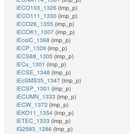
iECO103_1326
(imp_p)
iECO111_1330
(imp_p)
iECO26_1355
(imp_p)
iECOK1_1307
(imp_p)
iEcolC_1368
(imp_p)
iECP_1309
(imp_p)
iECS88_1305
(imp_p)
iECs_1301
(imp_p)
iECSE_1348
(imp_p)
iEcSMS35_1347
(imp_p)
iECSP_1301
(imp_p)
iECUMN_1333
(imp_p)
iECW_1372
(imp_p)
iEKO11_1354
(imp_p)
iETEC_1333
(imp_p)
iG2583_1286
(imp_p)