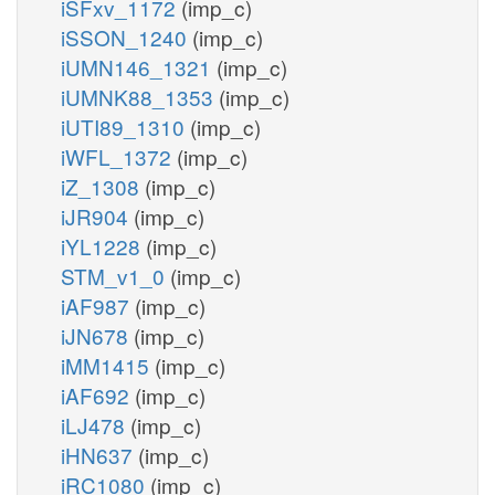
iSFxv_1172
(imp_c)
iSSON_1240
(imp_c)
iUMN146_1321
(imp_c)
iUMNK88_1353
(imp_c)
iUTI89_1310
(imp_c)
iWFL_1372
(imp_c)
iZ_1308
(imp_c)
iJR904
(imp_c)
iYL1228
(imp_c)
STM_v1_0
(imp_c)
iAF987
(imp_c)
iJN678
(imp_c)
iMM1415
(imp_c)
iAF692
(imp_c)
iLJ478
(imp_c)
iHN637
(imp_c)
iRC1080
(imp_c)