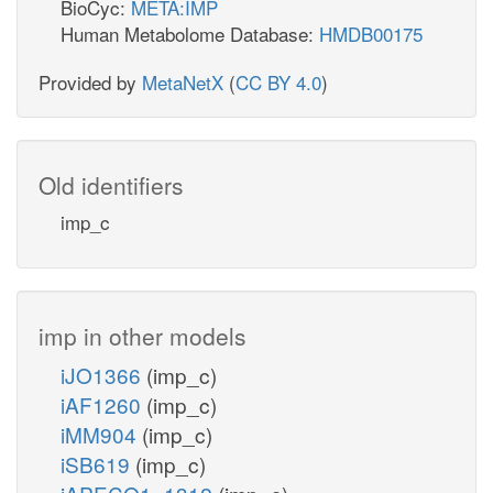
BioCyc:
META:IMP
Human Metabolome Database:
HMDB00175
Provided by
MetaNetX
(
CC BY 4.0
)
Old identifiers
imp_c
imp in other models
iJO1366
(imp_c)
iAF1260
(imp_c)
iMM904
(imp_c)
iSB619
(imp_c)