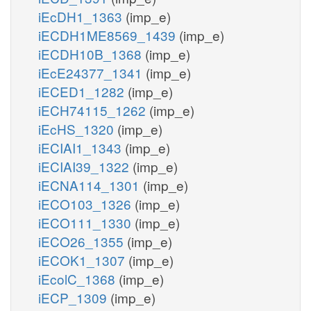
iEcDH1_1363
(imp_e)
iECDH1ME8569_1439
(imp_e)
iECDH10B_1368
(imp_e)
iEcE24377_1341
(imp_e)
iECED1_1282
(imp_e)
iECH74115_1262
(imp_e)
iEcHS_1320
(imp_e)
iECIAI1_1343
(imp_e)
iECIAI39_1322
(imp_e)
iECNA114_1301
(imp_e)
iECO103_1326
(imp_e)
iECO111_1330
(imp_e)
iECO26_1355
(imp_e)
iECOK1_1307
(imp_e)
iEcolC_1368
(imp_e)
iECP_1309
(imp_e)