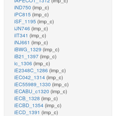
iAPECO1_1312
(imp_c)
iND750
(imp_c)
iPC815
(imp_c)
iSF_1195
(imp_c)
iJN746
(imp_c)
iIT341
(imp_c)
iNJ661
(imp_c)
iBWG_1329
(imp_c)
iB21_1397
(imp_c)
ic_1306
(imp_c)
iE2348C_1286
(imp_c)
iEC042_1314
(imp_c)
iEC55989_1330
(imp_c)
iECABU_c1320
(imp_c)
iECB_1328
(imp_c)
iECBD_1354
(imp_c)
iECD_1391
(imp_c)