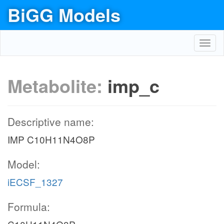
BiGG Models
Toggl
navig
Metabolite:
imp_c
Descriptive name:
IMP C10H11N4O8P
Model:
iECSF_1327
Formula: