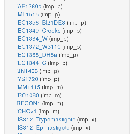
iAF1260b
(imp_p)
iML1515
(imp_p)
iEC1356_Bl21DE3
(imp_p)
iEC1349_Crooks
(imp_p)
iEC1364_W
(imp_p)
iEC1372_W3110
(imp_p)
iEC1368_DH5a
(imp_p)
iEC1344_C
(imp_p)
iJN1463
(imp_p)
iYS1720
(imp_p)
iMM1415
(imp_m)
iRC1080
(imp_m)
RECON1
(imp_m)
iCHOv1
(imp_m)
iIS312_Trypomastigote
(imp_x)
iIS312_Epimastigote
(imp_x)