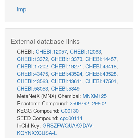
imp
External database links
CHEBI:
CHEBI:12057
,
CHEBI:12063
,
CHEBI:13372
,
CHEBI:13373
,
CHEBI:14457
,
CHEBI:17202
,
CHEBI:19271
,
CHEBI:43418
,
CHEBI:43475
,
CHEBI:43524
,
CHEBI:43528
,
CHEBI:43563
,
CHEBI:43611
,
CHEBI:47501
,
CHEBI:58053
,
CHEBI:5849
MetaNetX (MNX) Chemical:
MNXM125
Reactome Compound:
2509792
,
29602
KEGG Compound:
C00130
SEED Compound:
cpd00114
InChI Key:
GRSZFWQUAKGDAV-
KQYNXXCUSA-L