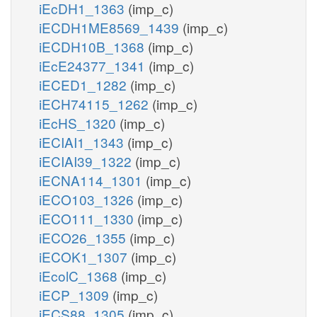
iEcDH1_1363
(imp_c)
iECDH1ME8569_1439
(imp_c)
iECDH10B_1368
(imp_c)
iEcE24377_1341
(imp_c)
iECED1_1282
(imp_c)
iECH74115_1262
(imp_c)
iEcHS_1320
(imp_c)
iECIAI1_1343
(imp_c)
iECIAI39_1322
(imp_c)
iECNA114_1301
(imp_c)
iECO103_1326
(imp_c)
iECO111_1330
(imp_c)
iECO26_1355
(imp_c)
iECOK1_1307
(imp_c)
iEcolC_1368
(imp_c)
iECP_1309
(imp_c)
iECS88_1305
(imp_c)