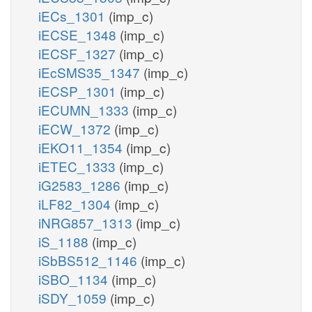
iECs_1301
(imp_c)
iECSE_1348
(imp_c)
iECSF_1327
(imp_c)
iEcSMS35_1347
(imp_c)
iECSP_1301
(imp_c)
iECUMN_1333
(imp_c)
iECW_1372
(imp_c)
iEKO11_1354
(imp_c)
iETEC_1333
(imp_c)
iG2583_1286
(imp_c)
iLF82_1304
(imp_c)
iNRG857_1313
(imp_c)
iS_1188
(imp_c)
iSbBS512_1146
(imp_c)
iSBO_1134
(imp_c)
iSDY_1059
(imp_c)