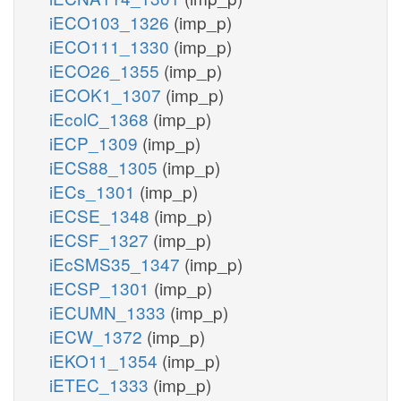
iECO103_1326
(imp_p)
iECO111_1330
(imp_p)
iECO26_1355
(imp_p)
iECOK1_1307
(imp_p)
iEcolC_1368
(imp_p)
iECP_1309
(imp_p)
iECS88_1305
(imp_p)
iECs_1301
(imp_p)
iECSE_1348
(imp_p)
iECSF_1327
(imp_p)
iEcSMS35_1347
(imp_p)
iECSP_1301
(imp_p)
iECUMN_1333
(imp_p)
iECW_1372
(imp_p)
iEKO11_1354
(imp_p)
iETEC_1333
(imp_p)