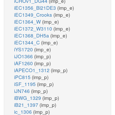
iCHOv1_DG44
(imp_e)
iEC1356_Bl21DE3
(imp_e)
iEC1349_Crooks
(imp_e)
iEC1364_W
(imp_e)
iEC1372_W3110
(imp_e)
iEC1368_DH5a
(imp_e)
iEC1344_C
(imp_e)
iYS1720
(imp_e)
iJO1366
(imp_p)
iAF1260
(imp_p)
iAPECO1_1312
(imp_p)
iPC815
(imp_p)
iSF_1195
(imp_p)
iJN746
(imp_p)
iBWG_1329
(imp_p)
iB21_1397
(imp_p)
ic_1306
(imp_p)