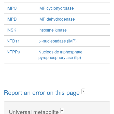
IMPC
IMP cyclohydrolase
IMPD
IMP dehydrogenase
INSK
Insosine kinase
NTD11
5'-nucleotidase (IMP)
NTPP9
Nucleoside triphosphate
pyrophosphorylase (itp)
Report an error on this page
?
Universal metabolite
?