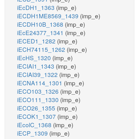
iEcDH1_1363
(imp_e)
iECDH1ME8569_1439
(imp_e)
iECDH10B_1368
(imp_e)
iEcE24377_1341
(imp_e)
iECED1_1282
(imp_e)
iECH74115_1262
(imp_e)
iEcHS_1320
(imp_e)
iECIAI1_1343
(imp_e)
iECIAI39_1322
(imp_e)
iECNA114_1301
(imp_e)
iECO103_1326
(imp_e)
iECO111_1330
(imp_e)
iECO26_1355
(imp_e)
iECOK1_1307
(imp_e)
iEcolC_1368
(imp_e)
iECP_1309
(imp_e)