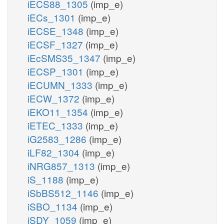
iECS88_1305
(imp_e)
iECs_1301
(imp_e)
iECSE_1348
(imp_e)
iECSF_1327
(imp_e)
iEcSMS35_1347
(imp_e)
iECSP_1301
(imp_e)
iECUMN_1333
(imp_e)
iECW_1372
(imp_e)
iEKO11_1354
(imp_e)
iETEC_1333
(imp_e)
iG2583_1286
(imp_e)
iLF82_1304
(imp_e)
iNRG857_1313
(imp_e)
iS_1188
(imp_e)
iSbBS512_1146
(imp_e)
iSBO_1134
(imp_e)
iSDY_1059
(imp_e)