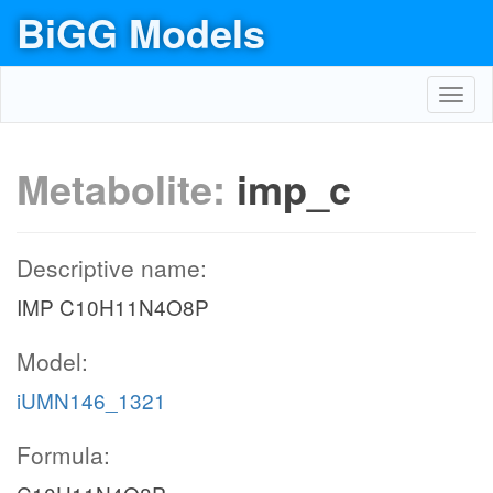
BiGG Models
Toggl
navig
Metabolite:
imp_c
Descriptive name:
IMP C10H11N4O8P
Model:
iUMN146_1321
Formula: