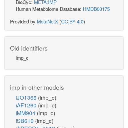
BioCyc:
META:IMP
Human Metabolome Database:
HMDB00175
Provided by
MetaNetX
(
CC BY 4.0
)
Old identifiers
imp_c
imp in other models
iJO1366
(imp_c)
iAF1260
(imp_c)
iMM904
(imp_c)
iSB619
(imp_c)