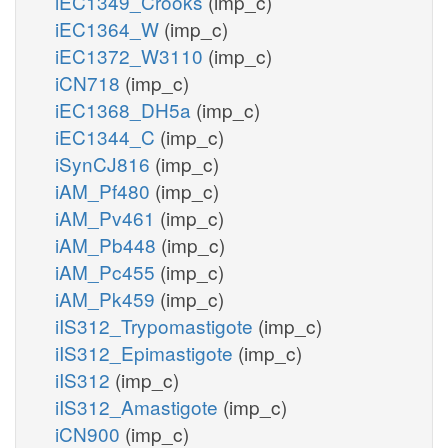
iEC1349_Crooks
(imp_c)
iEC1364_W
(imp_c)
iEC1372_W3110
(imp_c)
iCN718
(imp_c)
iEC1368_DH5a
(imp_c)
iEC1344_C
(imp_c)
iSynCJ816
(imp_c)
iAM_Pf480
(imp_c)
iAM_Pv461
(imp_c)
iAM_Pb448
(imp_c)
iAM_Pc455
(imp_c)
iAM_Pk459
(imp_c)
iIS312_Trypomastigote
(imp_c)
iIS312_Epimastigote
(imp_c)
iIS312
(imp_c)
iIS312_Amastigote
(imp_c)
iCN900
(imp_c)