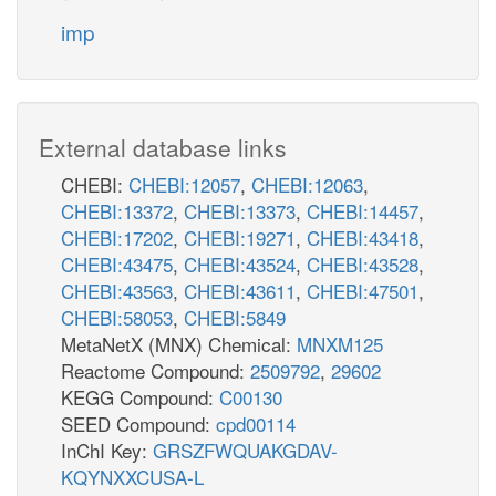
imp
External database links
CHEBI:
CHEBI:12057
,
CHEBI:12063
,
CHEBI:13372
,
CHEBI:13373
,
CHEBI:14457
,
CHEBI:17202
,
CHEBI:19271
,
CHEBI:43418
,
CHEBI:43475
,
CHEBI:43524
,
CHEBI:43528
,
CHEBI:43563
,
CHEBI:43611
,
CHEBI:47501
,
CHEBI:58053
,
CHEBI:5849
MetaNetX (MNX) Chemical:
MNXM125
Reactome Compound:
2509792
,
29602
KEGG Compound:
C00130
SEED Compound:
cpd00114
InChI Key:
GRSZFWQUAKGDAV-
KQYNXXCUSA-L