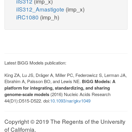
iIS312
(imp_x)
iIS312_Amastigote
(imp_x)
iRC1080
(imp_h)
Latest BiGG Models publication:
King ZA, Lu JS, Dräger A, Miller PC, Federowicz S, Lerman JA,
Ebrahim A, Palsson BO, and Lewis NE.
BiGG Models: A
platform for integrating, standardizing, and sharing
genome-scale models
(2016) Nucleic Acids Research
44(D1):D515-D522. doi:
10.1093/nar/gkv1049
Copyright © 2019 The Regents of the University
of California.