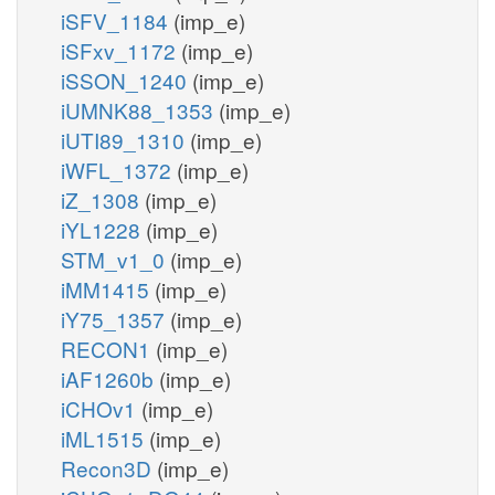
iSFV_1184
(imp_e)
iSFxv_1172
(imp_e)
iSSON_1240
(imp_e)
iUMNK88_1353
(imp_e)
iUTI89_1310
(imp_e)
iWFL_1372
(imp_e)
iZ_1308
(imp_e)
iYL1228
(imp_e)
STM_v1_0
(imp_e)
iMM1415
(imp_e)
iY75_1357
(imp_e)
RECON1
(imp_e)
iAF1260b
(imp_e)
iCHOv1
(imp_e)
iML1515
(imp_e)
Recon3D
(imp_e)