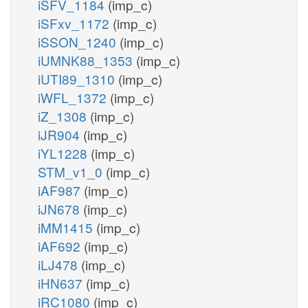
iSFV_1184
(imp_c)
iSFxv_1172
(imp_c)
iSSON_1240
(imp_c)
iUMNK88_1353
(imp_c)
iUTI89_1310
(imp_c)
iWFL_1372
(imp_c)
iZ_1308
(imp_c)
iJR904
(imp_c)
iYL1228
(imp_c)
STM_v1_0
(imp_c)
iAF987
(imp_c)
iJN678
(imp_c)
iMM1415
(imp_c)
iAF692
(imp_c)
iLJ478
(imp_c)
iHN637
(imp_c)
iRC1080
(imp_c)