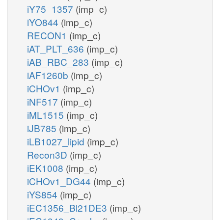
iY75_1357
(imp_c)
iYO844
(imp_c)
RECON1
(imp_c)
iAT_PLT_636
(imp_c)
iAB_RBC_283
(imp_c)
iAF1260b
(imp_c)
iCHOv1
(imp_c)
iNF517
(imp_c)
iML1515
(imp_c)
iJB785
(imp_c)
iLB1027_lipid
(imp_c)
Recon3D
(imp_c)
iEK1008
(imp_c)
iCHOv1_DG44
(imp_c)
iYS854
(imp_c)
iEC1356_Bl21DE3
(imp_c)