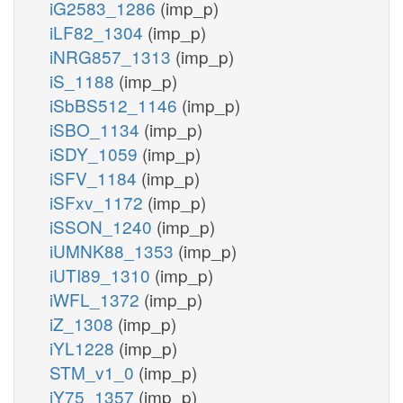
iG2583_1286
(imp_p)
iLF82_1304
(imp_p)
iNRG857_1313
(imp_p)
iS_1188
(imp_p)
iSbBS512_1146
(imp_p)
iSBO_1134
(imp_p)
iSDY_1059
(imp_p)
iSFV_1184
(imp_p)
iSFxv_1172
(imp_p)
iSSON_1240
(imp_p)
iUMNK88_1353
(imp_p)
iUTI89_1310
(imp_p)
iWFL_1372
(imp_p)
iZ_1308
(imp_p)
iYL1228
(imp_p)
STM_v1_0
(imp_p)
iY75_1357
(imp_p)