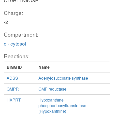
C10H11N4O8P
Charge:
-2
Compartment:
c - cytosol
Reactions:
BiGG ID
Name
ADSS
Adenylosuccinate synthase
GMPR
GMP reductase
HXPRT
Hypoxanthine
phosphoribosyltransferase
(Hypoxanthine)