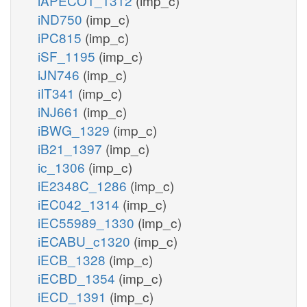
iAPECO1_1312
(imp_c)
iND750
(imp_c)
iPC815
(imp_c)
iSF_1195
(imp_c)
iJN746
(imp_c)
iIT341
(imp_c)
iNJ661
(imp_c)
iBWG_1329
(imp_c)
iB21_1397
(imp_c)
ic_1306
(imp_c)
iE2348C_1286
(imp_c)
iEC042_1314
(imp_c)
iEC55989_1330
(imp_c)
iECABU_c1320
(imp_c)
iECB_1328
(imp_c)
iECBD_1354
(imp_c)
iECD_1391
(imp_c)