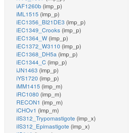
iAF1260b
(imp_p)
iML1515
(imp_p)
iEC1356_Bl21DE3
(imp_p)
iEC1349_Crooks
(imp_p)
iEC1364_W
(imp_p)
iEC1372_W3110
(imp_p)
iEC1368_DH5a
(imp_p)
iEC1344_C
(imp_p)
iJN1463
(imp_p)
iYS1720
(imp_p)
iMM1415
(imp_m)
iRC1080
(imp_m)
RECON1
(imp_m)
iCHOv1
(imp_m)
iIS312_Trypomastigote
(imp_x)
iIS312_Epimastigote
(imp_x)