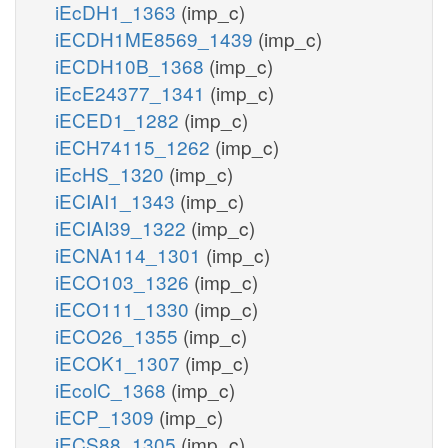
iEcDH1_1363
(imp_c)
iECDH1ME8569_1439
(imp_c)
iECDH10B_1368
(imp_c)
iEcE24377_1341
(imp_c)
iECED1_1282
(imp_c)
iECH74115_1262
(imp_c)
iEcHS_1320
(imp_c)
iECIAI1_1343
(imp_c)
iECIAI39_1322
(imp_c)
iECNA114_1301
(imp_c)
iECO103_1326
(imp_c)
iECO111_1330
(imp_c)
iECO26_1355
(imp_c)
iECOK1_1307
(imp_c)
iEcolC_1368
(imp_c)
iECP_1309
(imp_c)
iECS88_1305
(imp_c)