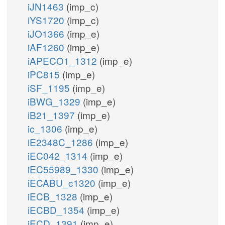
iJN1463
(imp_c)
iYS1720
(imp_c)
iJO1366
(imp_e)
iAF1260
(imp_e)
iAPECO1_1312
(imp_e)
iPC815
(imp_e)
iSF_1195
(imp_e)
iBWG_1329
(imp_e)
iB21_1397
(imp_e)
ic_1306
(imp_e)
iE2348C_1286
(imp_e)
iEC042_1314
(imp_e)
iEC55989_1330
(imp_e)
iECABU_c1320
(imp_e)
iECB_1328
(imp_e)
iECBD_1354
(imp_e)
iECD_1391
(imp_e)