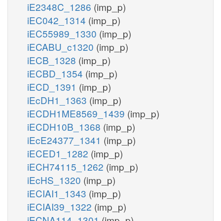
iE2348C_1286
(imp_p)
iEC042_1314
(imp_p)
iEC55989_1330
(imp_p)
iECABU_c1320
(imp_p)
iECB_1328
(imp_p)
iECBD_1354
(imp_p)
iECD_1391
(imp_p)
iEcDH1_1363
(imp_p)
iECDH1ME8569_1439
(imp_p)
iECDH10B_1368
(imp_p)
iEcE24377_1341
(imp_p)
iECED1_1282
(imp_p)
iECH74115_1262
(imp_p)
iEcHS_1320
(imp_p)
iECIAI1_1343
(imp_p)
iECIAI39_1322
(imp_p)
iECNA114_1301
(imp_p)