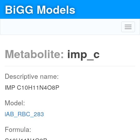
BiGG Models
Toggl
navig
Metabolite:
imp_c
Descriptive name:
IMP C10H11N4O8P
Model:
iAB_RBC_283
Formula: