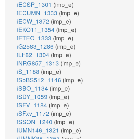
iECSP_1301
(imp_e)
iECUMN_1333
(imp_e)
iECW_1372
(imp_e)
iEKO11_1354
(imp_e)
iETEC_1333
(imp_e)
iG2583_1286
(imp_e)
iLF82_1304
(imp_e)
iNRG857_1313
(imp_e)
iS_1188
(imp_e)
iSbBS512_1146
(imp_e)
iSBO_1134
(imp_e)
iSDY_1059
(imp_e)
iSFV_1184
(imp_e)
iSFxv_1172
(imp_e)
iSSON_1240
(imp_e)
iUMN146_1321
(imp_e)
iUMNK88_1353
(imp_e)