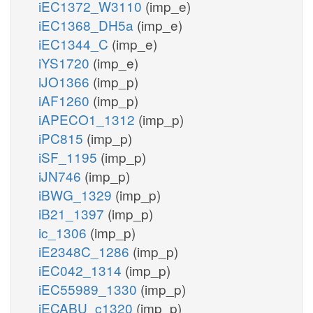
iEC1372_W3110
(imp_e)
iEC1368_DH5a
(imp_e)
iEC1344_C
(imp_e)
iYS1720
(imp_e)
iJO1366
(imp_p)
iAF1260
(imp_p)
iAPECO1_1312
(imp_p)
iPC815
(imp_p)
iSF_1195
(imp_p)
iJN746
(imp_p)
iBWG_1329
(imp_p)
iB21_1397
(imp_p)
ic_1306
(imp_p)
iE2348C_1286
(imp_p)
iEC042_1314
(imp_p)
iEC55989_1330
(imp_p)
iECABU_c1320
(imp_p)