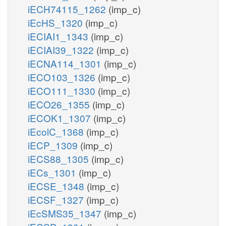
iECH74115_1262
(imp_c)
iEcHS_1320
(imp_c)
iECIAI1_1343
(imp_c)
iECIAI39_1322
(imp_c)
iECNA114_1301
(imp_c)
iECO103_1326
(imp_c)
iECO111_1330
(imp_c)
iECO26_1355
(imp_c)
iECOK1_1307
(imp_c)
iEcolC_1368
(imp_c)
iECP_1309
(imp_c)
iECS88_1305
(imp_c)
iECs_1301
(imp_c)
iECSE_1348
(imp_c)
iECSF_1327
(imp_c)
iEcSMS35_1347
(imp_c)