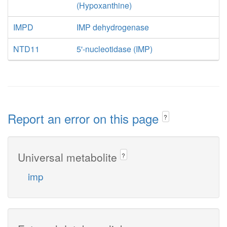
(Hypoxanthine)
IMPD
IMP dehydrogenase
NTD11
5'-nucleotidase (IMP)
Report an error on this page
?
Universal metabolite
?
imp