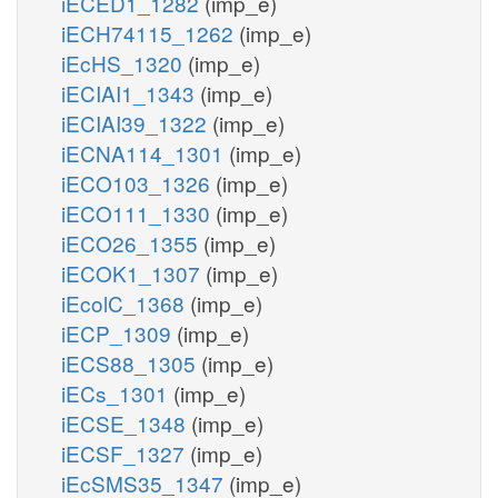
iECED1_1282
(imp_e)
iECH74115_1262
(imp_e)
iEcHS_1320
(imp_e)
iECIAI1_1343
(imp_e)
iECIAI39_1322
(imp_e)
iECNA114_1301
(imp_e)
iECO103_1326
(imp_e)
iECO111_1330
(imp_e)
iECO26_1355
(imp_e)
iECOK1_1307
(imp_e)
iEcolC_1368
(imp_e)
iECP_1309
(imp_e)
iECS88_1305
(imp_e)
iECs_1301
(imp_e)
iECSE_1348
(imp_e)
iECSF_1327
(imp_e)
iEcSMS35_1347
(imp_e)