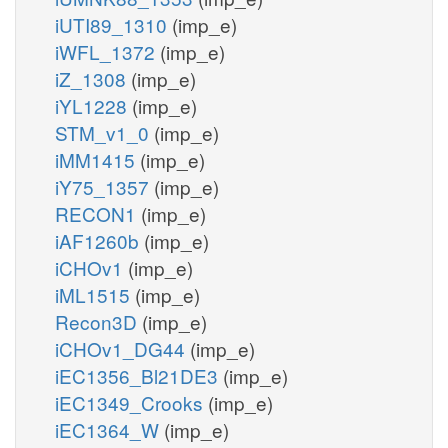
iUTI89_1310
(imp_e)
iWFL_1372
(imp_e)
iZ_1308
(imp_e)
iYL1228
(imp_e)
STM_v1_0
(imp_e)
iMM1415
(imp_e)
iY75_1357
(imp_e)
RECON1
(imp_e)
iAF1260b
(imp_e)
iCHOv1
(imp_e)
iML1515
(imp_e)
Recon3D
(imp_e)
iCHOv1_DG44
(imp_e)
iEC1356_Bl21DE3
(imp_e)
iEC1349_Crooks
(imp_e)
iEC1364_W
(imp_e)