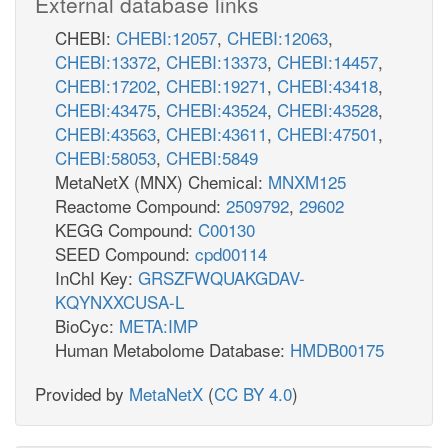
External database links
CHEBI:
CHEBI:12057
,
CHEBI:12063
,
CHEBI:13372
,
CHEBI:13373
,
CHEBI:14457
,
CHEBI:17202
,
CHEBI:19271
,
CHEBI:43418
,
CHEBI:43475
,
CHEBI:43524
,
CHEBI:43528
,
CHEBI:43563
,
CHEBI:43611
,
CHEBI:47501
,
CHEBI:58053
,
CHEBI:5849
MetaNetX (MNX) Chemical:
MNXM125
Reactome Compound:
2509792
,
29602
KEGG Compound:
C00130
SEED Compound:
cpd00114
InChI Key:
GRSZFWQUAKGDAV-
KQYNXXCUSA-L
BioCyc:
META:IMP
Human Metabolome Database:
HMDB00175
Provided by
MetaNetX
(
CC BY 4.0
)