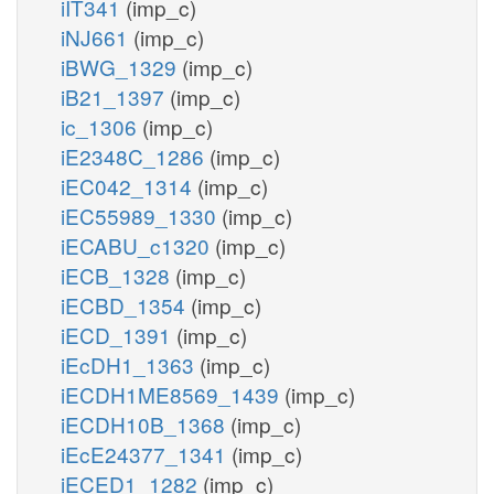
iIT341
(imp_c)
iNJ661
(imp_c)
iBWG_1329
(imp_c)
iB21_1397
(imp_c)
ic_1306
(imp_c)
iE2348C_1286
(imp_c)
iEC042_1314
(imp_c)
iEC55989_1330
(imp_c)
iECABU_c1320
(imp_c)
iECB_1328
(imp_c)
iECBD_1354
(imp_c)
iECD_1391
(imp_c)
iEcDH1_1363
(imp_c)
iECDH1ME8569_1439
(imp_c)
iECDH10B_1368
(imp_c)
iEcE24377_1341
(imp_c)
iECED1_1282
(imp_c)