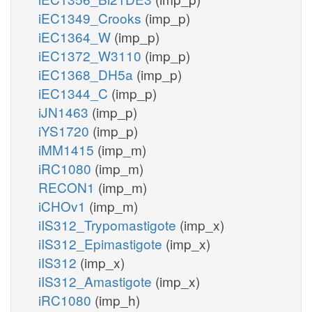
iEC1349_Crooks
(imp_p)
iEC1364_W
(imp_p)
iEC1372_W3110
(imp_p)
iEC1368_DH5a
(imp_p)
iEC1344_C
(imp_p)
iJN1463
(imp_p)
iYS1720
(imp_p)
iMM1415
(imp_m)
iRC1080
(imp_m)
RECON1
(imp_m)
iCHOv1
(imp_m)
iIS312_Trypomastigote
(imp_x)
iIS312_Epimastigote
(imp_x)
iIS312
(imp_x)
iIS312_Amastigote
(imp_x)
iRC1080
(imp_h)