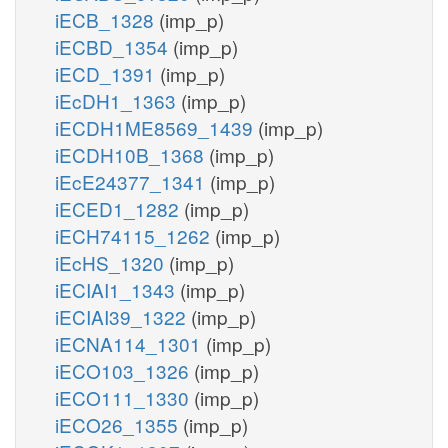
iECB_1328
(imp_p)
iECBD_1354
(imp_p)
iECD_1391
(imp_p)
iEcDH1_1363
(imp_p)
iECDH1ME8569_1439
(imp_p)
iECDH10B_1368
(imp_p)
iEcE24377_1341
(imp_p)
iECED1_1282
(imp_p)
iECH74115_1262
(imp_p)
iEcHS_1320
(imp_p)
iECIAI1_1343
(imp_p)
iECIAI39_1322
(imp_p)
iECNA114_1301
(imp_p)
iECO103_1326
(imp_p)
iECO111_1330
(imp_p)
iECO26_1355
(imp_p)