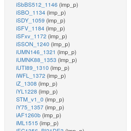
iSbBS512_1146
(imp_p)
iSBO_1134
(imp_p)
iSDY_1059
(imp_p)
iSFV_1184
(imp_p)
iSFxv_1172
(imp_p)
iSSON_1240
(imp_p)
iUMN146_1321
(imp_p)
iUMNK88_1353
(imp_p)
iUTI89_1310
(imp_p)
iWFL_1372
(imp_p)
iZ_1308
(imp_p)
iYL1228
(imp_p)
STM_v1_0
(imp_p)
iY75_1357
(imp_p)
iAF1260b
(imp_p)
iML1515
(imp_p)
iEC1356_Bl21DE3
(imp_p)