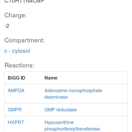
C10H11N4O8P
Charge:
-2
Compartment:
c - cytosol
Reactions:
BiGG ID
Name
AMPDA
Adenosine monophosphate
deaminase
GMPR
GMP reductase
HXPRT
Hypoxanthine
phosphoribosyltransferase