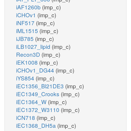
iAF1260b
(imp_c)
iCHOv1
(imp_c)
iNF517
(imp_c)
iML1515
(imp_c)
iJB785
(imp_c)
iLB1027_lipid
(imp_c)
Recon3D
(imp_c)
iEK1008
(imp_c)
iCHOv1_DG44
(imp_c)
iYS854
(imp_c)
iEC1356_Bl21DE3
(imp_c)
iEC1349_Crooks
(imp_c)
iEC1364_W
(imp_c)
iEC1372_W3110
(imp_c)
iCN718
(imp_c)
iEC1368_DH5a
(imp_c)