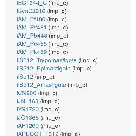
iEC1344_C
(imp_c)
iSynCJ816
(imp_c)
iAM_Pf480
(imp_c)
iAM_Pv461
(imp_c)
iAM_Pb448
(imp_c)
iAM_Pc455
(imp_c)
iAM_Pk459
(imp_c)
iIS312_Trypomastigote
(imp_c)
iIS312_Epimastigote
(imp_c)
iIS312
(imp_c)
iIS312_Amastigote
(imp_c)
iCN900
(imp_c)
iJN1463
(imp_c)
iYS1720
(imp_c)
iJO1366
(imp_e)
iAF1260
(imp_e)
iAPECO1_1312
(imp_e)