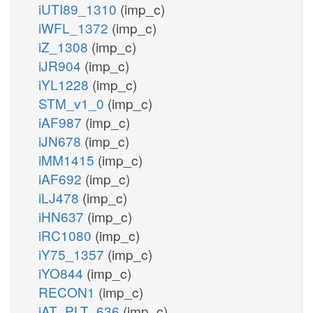
iUTI89_1310
(imp_c)
iWFL_1372
(imp_c)
iZ_1308
(imp_c)
iJR904
(imp_c)
iYL1228
(imp_c)
STM_v1_0
(imp_c)
iAF987
(imp_c)
iJN678
(imp_c)
iMM1415
(imp_c)
iAF692
(imp_c)
iLJ478
(imp_c)
iHN637
(imp_c)
iRC1080
(imp_c)
iY75_1357
(imp_c)
iYO844
(imp_c)
RECON1
(imp_c)
iAT_PLT_636
(imp_c)