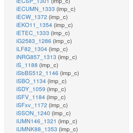
iECSP_1301
(imp_c)
iECUMN_1333
(imp_c)
iECW_1372
(imp_c)
iEKO11_1354
(imp_c)
iETEC_1333
(imp_c)
iG2583_1286
(imp_c)
iLF82_1304
(imp_c)
iNRG857_1313
(imp_c)
iS_1188
(imp_c)
iSbBS512_1146
(imp_c)
iSBO_1134
(imp_c)
iSDY_1059
(imp_c)
iSFV_1184
(imp_c)
iSFxv_1172
(imp_c)
iSSON_1240
(imp_c)
iUMN146_1321
(imp_c)
iUMNK88_1353
(imp_c)