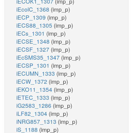
iECOK1_1307
(imp_p)
iEcolC_1368
(imp_p)
iECP_1309
(imp_p)
iECS88_1305
(imp_p)
iECs_1301
(imp_p)
iECSE_1348
(imp_p)
iECSF_1327
(imp_p)
iEcSMS35_1347
(imp_p)
iECSP_1301
(imp_p)
iECUMN_1333
(imp_p)
iECW_1372
(imp_p)
iEKO11_1354
(imp_p)
iETEC_1333
(imp_p)
iG2583_1286
(imp_p)
iLF82_1304
(imp_p)
iNRG857_1313
(imp_p)
iS_1188
(imp_p)