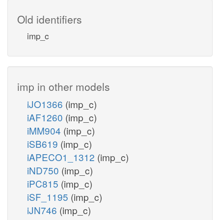
Old identifiers
imp_c
imp in other models
iJO1366
(imp_c)
iAF1260
(imp_c)
iMM904
(imp_c)
iSB619
(imp_c)
iAPECO1_1312
(imp_c)
iND750
(imp_c)
iPC815
(imp_c)
iSF_1195
(imp_c)
iJN746
(imp_c)