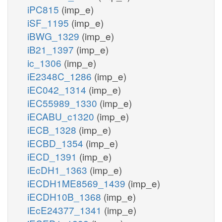
iPC815
(imp_e)
iSF_1195
(imp_e)
iBWG_1329
(imp_e)
iB21_1397
(imp_e)
ic_1306
(imp_e)
iE2348C_1286
(imp_e)
iEC042_1314
(imp_e)
iEC55989_1330
(imp_e)
iECABU_c1320
(imp_e)
iECB_1328
(imp_e)
iECBD_1354
(imp_e)
iECD_1391
(imp_e)
iEcDH1_1363
(imp_e)
iECDH1ME8569_1439
(imp_e)
iECDH10B_1368
(imp_e)
iEcE24377_1341
(imp_e)