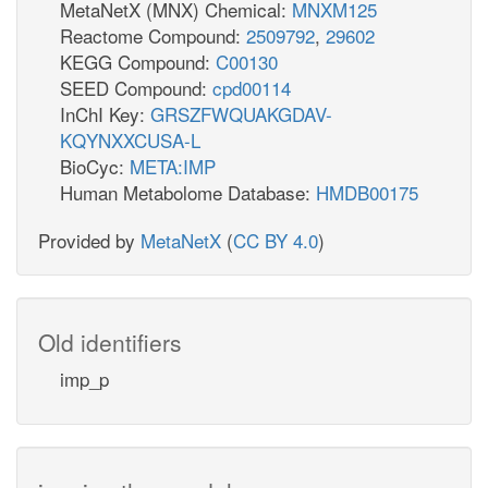
MetaNetX (MNX) Chemical:
MNXM125
Reactome Compound:
2509792
,
29602
KEGG Compound:
C00130
SEED Compound:
cpd00114
InChI Key:
GRSZFWQUAKGDAV-
KQYNXXCUSA-L
BioCyc:
META:IMP
Human Metabolome Database:
HMDB00175
Provided by
MetaNetX
(
CC BY 4.0
)
Old identifiers
imp_p