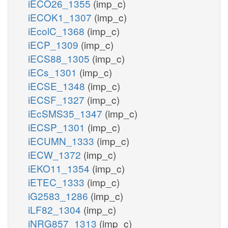
iECO26_1355
(imp_c)
iECOK1_1307
(imp_c)
iEcolC_1368
(imp_c)
iECP_1309
(imp_c)
iECS88_1305
(imp_c)
iECs_1301
(imp_c)
iECSE_1348
(imp_c)
iECSF_1327
(imp_c)
iEcSMS35_1347
(imp_c)
iECSP_1301
(imp_c)
iECUMN_1333
(imp_c)
iECW_1372
(imp_c)
iEKO11_1354
(imp_c)
iETEC_1333
(imp_c)
iG2583_1286
(imp_c)
iLF82_1304
(imp_c)
iNRG857_1313
(imp_c)