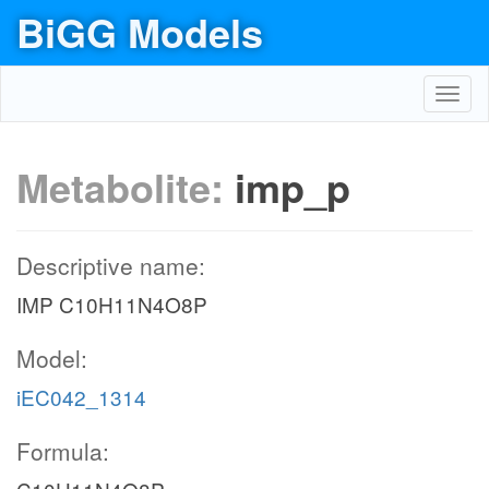
BiGG Models
Toggl
navig
Metabolite:
imp_p
Descriptive name:
IMP C10H11N4O8P
Model:
iEC042_1314
Formula: