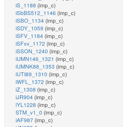
iS_1188
(imp_c)
iSbBS512_1146
(imp_c)
iSBO_1134
(imp_c)
iSDY_1059
(imp_c)
iSFV_1184
(imp_c)
iSFxv_1172
(imp_c)
iSSON_1240
(imp_c)
iUMN146_1321
(imp_c)
iUMNK88_1353
(imp_c)
iUTI89_1310
(imp_c)
iWFL_1372
(imp_c)
iZ_1308
(imp_c)
iJR904
(imp_c)
iYL1228
(imp_c)
STM_v1_0
(imp_c)
iAF987
(imp_c)