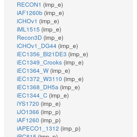
RECON1
(imp_e)
iAF1260b
(imp_e)
iCHOv1
(imp_e)
iML1515
(imp_e)
Recon3D
(imp_e)
iCHOv1_DG44
(imp_e)
iEC1356_Bl21DE3
(imp_e)
iEC1349_Crooks
(imp_e)
iEC1364_W
(imp_e)
iEC1372_W3110
(imp_e)
iEC1368_DH5a
(imp_e)
iEC1344_C
(imp_e)
iYS1720
(imp_e)
iJO1366
(imp_p)
iAF1260
(imp_p)
iAPECO1_1312
(imp_p)
iPC815
(imp_p)