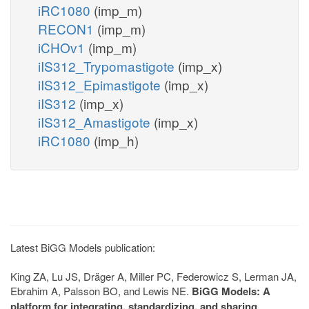
iRC1080
(imp_m)
RECON1
(imp_m)
iCHOv1
(imp_m)
iIS312_Trypomastigote
(imp_x)
iIS312_Epimastigote
(imp_x)
iIS312
(imp_x)
iIS312_Amastigote
(imp_x)
iRC1080
(imp_h)
Latest BiGG Models publication:
King ZA, Lu JS, Dräger A, Miller PC, Federowicz S, Lerman JA,
Ebrahim A, Palsson BO, and Lewis NE.
BiGG Models: A
platform for integrating, standardizing, and sharing