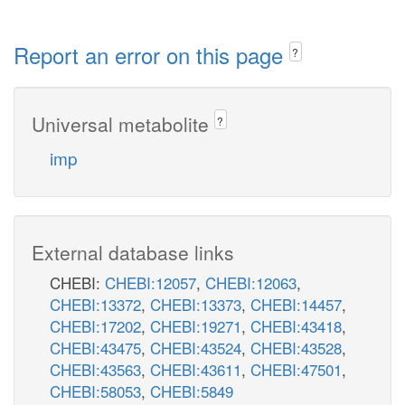
Report an error on this page
?
Universal metabolite
?
imp
External database links
CHEBI:
CHEBI:12057
,
CHEBI:12063
,
CHEBI:13372
,
CHEBI:13373
,
CHEBI:14457
,
CHEBI:17202
,
CHEBI:19271
,
CHEBI:43418
,
CHEBI:43475
,
CHEBI:43524
,
CHEBI:43528
,
CHEBI:43563
,
CHEBI:43611
,
CHEBI:47501
,
CHEBI:58053
,
CHEBI:5849