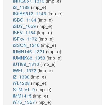
iNRG857_1313
(imp_e)
iS_1188
(imp_e)
iSbBS512_1146
(imp_e)
iSBO_1134
(imp_e)
iSDY_1059
(imp_e)
iSFV_1184
(imp_e)
iSFxv_1172
(imp_e)
iSSON_1240
(imp_e)
iUMN146_1321
(imp_e)
iUMNK88_1353
(imp_e)
iUTI89_1310
(imp_e)
iWFL_1372
(imp_e)
iZ_1308
(imp_e)
iYL1228
(imp_e)
STM_v1_0
(imp_e)
iMM1415
(imp_e)
iY75_1357
(imp_e)