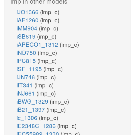
imp in other models
iJO1366
(imp_c)
iAF1260
(imp_c)
iMM904
(imp_c)
iSB619
(imp_c)
iAPECO1_1312
(imp_c)
iND750
(imp_c)
iPC815
(imp_c)
iSF_1195
(imp_c)
iJN746
(imp_c)
iIT341
(imp_c)
iNJ661
(imp_c)
iBWG_1329
(imp_c)
iB21_1397
(imp_c)
ic_1306
(imp_c)
iE2348C_1286
(imp_c)
iEC55989_1330
(imp_c)