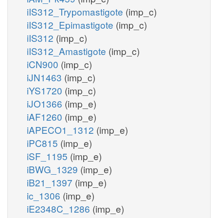
iIS312_Trypomastigote
(imp_c)
iIS312_Epimastigote
(imp_c)
iIS312
(imp_c)
iIS312_Amastigote
(imp_c)
iCN900
(imp_c)
iJN1463
(imp_c)
iYS1720
(imp_c)
iJO1366
(imp_e)
iAF1260
(imp_e)
iAPECO1_1312
(imp_e)
iPC815
(imp_e)
iSF_1195
(imp_e)
iBWG_1329
(imp_e)
iB21_1397
(imp_e)
ic_1306
(imp_e)
iE2348C_1286
(imp_e)