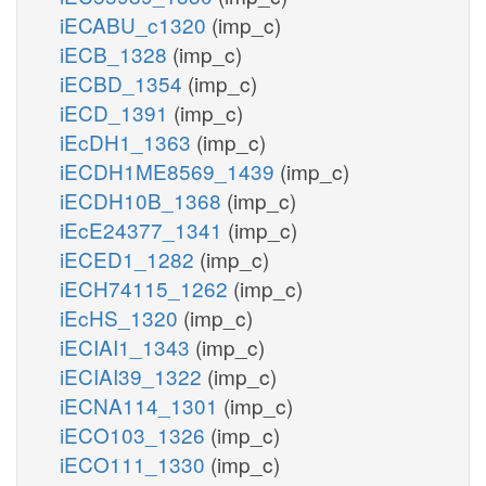
iECABU_c1320
(imp_c)
iECB_1328
(imp_c)
iECBD_1354
(imp_c)
iECD_1391
(imp_c)
iEcDH1_1363
(imp_c)
iECDH1ME8569_1439
(imp_c)
iECDH10B_1368
(imp_c)
iEcE24377_1341
(imp_c)
iECED1_1282
(imp_c)
iECH74115_1262
(imp_c)
iEcHS_1320
(imp_c)
iECIAI1_1343
(imp_c)
iECIAI39_1322
(imp_c)
iECNA114_1301
(imp_c)
iECO103_1326
(imp_c)
iECO111_1330
(imp_c)