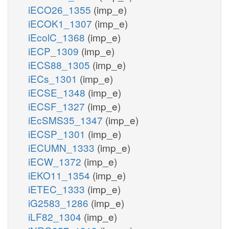
iECO26_1355
(imp_e)
iECOK1_1307
(imp_e)
iEcolC_1368
(imp_e)
iECP_1309
(imp_e)
iECS88_1305
(imp_e)
iECs_1301
(imp_e)
iECSE_1348
(imp_e)
iECSF_1327
(imp_e)
iEcSMS35_1347
(imp_e)
iECSP_1301
(imp_e)
iECUMN_1333
(imp_e)
iECW_1372
(imp_e)
iEKO11_1354
(imp_e)
iETEC_1333
(imp_e)
iG2583_1286
(imp_e)
iLF82_1304
(imp_e)