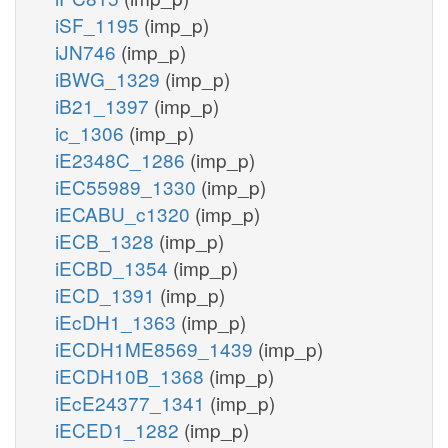
iSF_1195
(imp_p)
iJN746
(imp_p)
iBWG_1329
(imp_p)
iB21_1397
(imp_p)
ic_1306
(imp_p)
iE2348C_1286
(imp_p)
iEC55989_1330
(imp_p)
iECABU_c1320
(imp_p)
iECB_1328
(imp_p)
iECBD_1354
(imp_p)
iECD_1391
(imp_p)
iEcDH1_1363
(imp_p)
iECDH1ME8569_1439
(imp_p)
iECDH10B_1368
(imp_p)
iEcE24377_1341
(imp_p)
iECED1_1282
(imp_p)