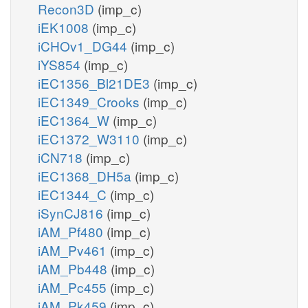
Recon3D
(imp_c)
iEK1008
(imp_c)
iCHOv1_DG44
(imp_c)
iYS854
(imp_c)
iEC1356_Bl21DE3
(imp_c)
iEC1349_Crooks
(imp_c)
iEC1364_W
(imp_c)
iEC1372_W3110
(imp_c)
iCN718
(imp_c)
iEC1368_DH5a
(imp_c)
iEC1344_C
(imp_c)
iSynCJ816
(imp_c)
iAM_Pf480
(imp_c)
iAM_Pv461
(imp_c)
iAM_Pb448
(imp_c)
iAM_Pc455
(imp_c)
iAM_Pk459
(imp_c)