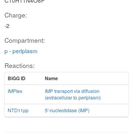
C10H11N4O8P
Charge:
-2
Compartment:
p - periplasm
Reactions:
BiGG ID
Name
IMPtex
IMP transport via diffusion
(extracellular to periplasm)
NTD11pp
5'-nucleotidase (IMP)