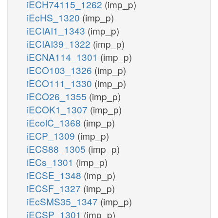
iECH74115_1262
(imp_p)
iEcHS_1320
(imp_p)
iECIAI1_1343
(imp_p)
iECIAI39_1322
(imp_p)
iECNA114_1301
(imp_p)
iECO103_1326
(imp_p)
iECO111_1330
(imp_p)
iECO26_1355
(imp_p)
iECOK1_1307
(imp_p)
iEcolC_1368
(imp_p)
iECP_1309
(imp_p)
iECS88_1305
(imp_p)
iECs_1301
(imp_p)
iECSE_1348
(imp_p)
iECSF_1327
(imp_p)
iEcSMS35_1347
(imp_p)
iECSP_1301
(imp_p)