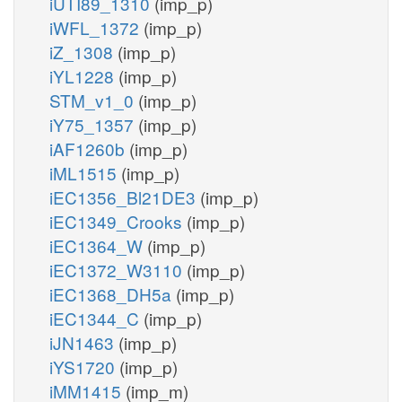
iUTI89_1310
(imp_p)
iWFL_1372
(imp_p)
iZ_1308
(imp_p)
iYL1228
(imp_p)
STM_v1_0
(imp_p)
iY75_1357
(imp_p)
iAF1260b
(imp_p)
iML1515
(imp_p)
iEC1356_Bl21DE3
(imp_p)
iEC1349_Crooks
(imp_p)
iEC1364_W
(imp_p)
iEC1372_W3110
(imp_p)
iEC1368_DH5a
(imp_p)
iEC1344_C
(imp_p)
iJN1463
(imp_p)
iYS1720
(imp_p)
iMM1415
(imp_m)