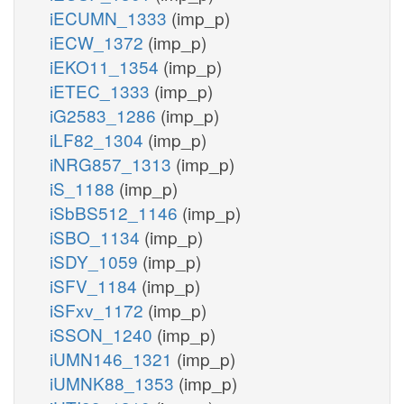
iECUMN_1333
(imp_p)
iECW_1372
(imp_p)
iEKO11_1354
(imp_p)
iETEC_1333
(imp_p)
iG2583_1286
(imp_p)
iLF82_1304
(imp_p)
iNRG857_1313
(imp_p)
iS_1188
(imp_p)
iSbBS512_1146
(imp_p)
iSBO_1134
(imp_p)
iSDY_1059
(imp_p)
iSFV_1184
(imp_p)
iSFxv_1172
(imp_p)
iSSON_1240
(imp_p)
iUMN146_1321
(imp_p)
iUMNK88_1353
(imp_p)