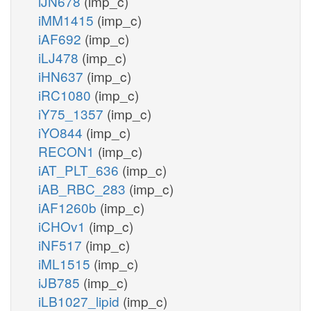
iJN678
(imp_c)
iMM1415
(imp_c)
iAF692
(imp_c)
iLJ478
(imp_c)
iHN637
(imp_c)
iRC1080
(imp_c)
iY75_1357
(imp_c)
iYO844
(imp_c)
RECON1
(imp_c)
iAT_PLT_636
(imp_c)
iAB_RBC_283
(imp_c)
iAF1260b
(imp_c)
iCHOv1
(imp_c)
iNF517
(imp_c)
iML1515
(imp_c)
iJB785
(imp_c)
iLB1027_lipid
(imp_c)