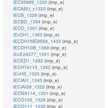
iEC55989_1330
(imp_e)
iECABU_c1320
(imp_e)
iECB_1328
(imp_e)
iECBD_1354
(imp_e)
iECD_1391
(imp_e)
iEcDH1_1363
(imp_e)
iECDH1ME8569_1439
(imp_e)
iECDH10B_1368
(imp_e)
iEcE24377_1341
(imp_e)
iECED1_1282
(imp_e)
iECH74115_1262
(imp_e)
iEcHS_1320
(imp_e)
iECIAI1_1343
(imp_e)
iECIAI39_1322
(imp_e)
iECNA114_1301
(imp_e)
iECO103_1326
(imp_e)
iECO111_1330
(imp_e)