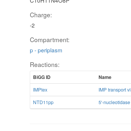
C10H11N4O8P
Charge:
-2
Compartment:
p - periplasm
Reactions:
BiGG ID
Name
IMPtex
IMP transport vi
NTD11pp
5'-nucleotidase