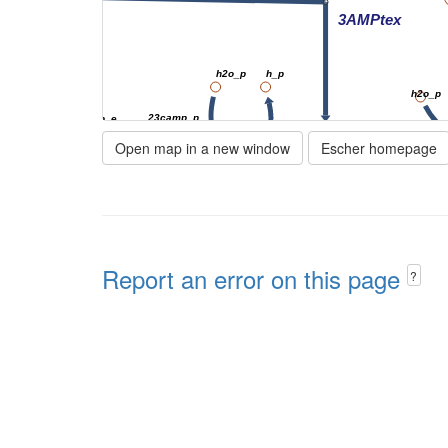
3AMPtex
h2o_p
h_p
h2o_p
23camp_p
23camp_e
Open map in a new window
Escher homepage
3amp_p
23CAMPtex
23PDE7pp
3NT
amp_e
amp_p
Report an error on this page
NTD7pp
AMPtex
?
h2o_p