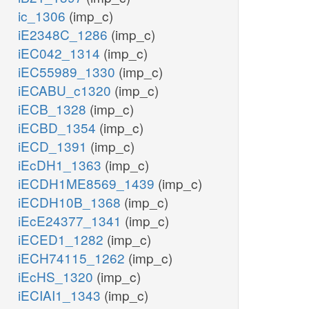
ic_1306
(imp_c)
h_c
h_c
h2o_c
iE2348C_1286
(imp_c)
h2o_c
iEC042_1314
(imp_c)
iEC55989_1330
(imp_c)
h2o_c
ADNUC
rib__D_c
iECABU_c1320
(imp_c)
adn_c
iECB_1328
(imp_c)
PUNP1
r1p_c
iECBD_1354
(imp_c)
pi_c
iECD_1391
(imp_c)
prpp_c
iEcDH1_1363
(imp_c)
pi_c
atp_c
iECDH1ME8569_1439
(imp_c)
ADNK1
NTD7
iECDH10B_1368
(imp_c)
ADPT
iEcE24377_1341
(imp_c)
adp_c
h2o_c
iECED1_1282
(imp_c)
ppi_c
h_c
iECH74115_1262
(imp_c)
lism
iEcHS_1320
(imp_c)
h2
iECIAI1_1343
(imp_c)
amp_c