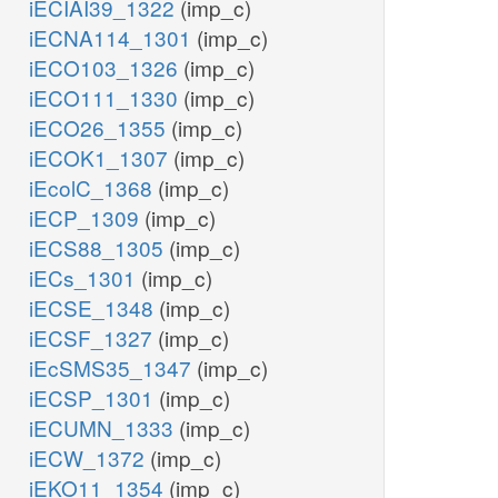
iECIAI39_1322
(imp_c)
atp_c
iECNA114_1301
(imp_c)
RN
h_c
iECO103_1326
(imp_c)
ADK1
_c
iECO111_1330
(imp_c)
PDE1
trdrd_c
iECO26_1355
(imp_c)
2
iECOK1_1307
(imp_c)
h2o_c
adp_c
iEcolC_1368
(imp_c)
TPP6
RND
camp_c
iECP_1309
(imp_c)
grxrd_c
ppi_c
iECS88_1305
(imp_c)
_c
iECs_1301
(imp_c)
ADNCYC
iECSE_1348
(imp_c)
iECSF_1327
(imp_c)
iEcSMS35_1347
(imp_c)
flxr_c
iECSP_1301
(imp_c)
2
iECUMN_1333
(imp_c)
ATP
RNTR1c
2
h_c
atp_c
iECW_1372
(imp_c)
iEKO11_1354
(imp_c)