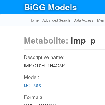
BiGG Models
Home
Advanced Search
Data Access
Memo
Metabolite:
imp_p
Descriptive name:
IMP C10H11N4O8P
Model:
iJO1366
Formula: