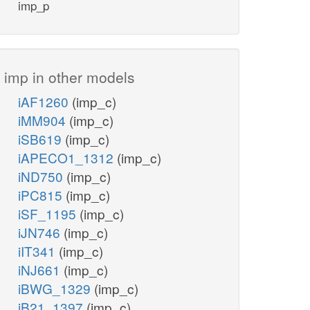
imp_p
imp_c
adp_c
imp in other models
h2o_c
h_c
iAF1260
(imp_c)
INSK
iMM904
(imp_c)
NTD11
iSB619
(imp_c)
iAPECO1_1312
(imp_c)
pi_c
rib__D_c
atp_c
iND750
(imp_c)
h2o_c
h_c
iPC815
(imp_c)
INSH
iSF_1195
(imp_c)
iJN746
(imp_c)
PUNP5
ins_c
iIT341
(imp_c)
r1p_c
pi_c
nh4_c
iNJ661
(imp_c)
h_c
iBWG_1329
(imp_c)
ADA
iB21_1397
(imp_c)