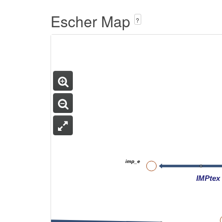
Escher Map
?
imp_e
IMPtex
3amp_e