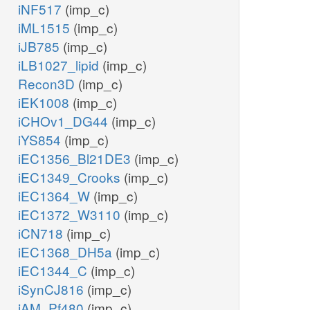
NTD9pp
iNF517
(imp_c)
iML1515
(imp_c)
pi_p
h_p
iJB785
(imp_c)
GSNt2pp
iLB1027_lipid
(imp_c)
gsn_e
gsn_p
Recon3D
(imp_c)
GSNtex
iEK1008
(imp_c)
pi_p
iCHOv1_DG44
(imp_c)
iYS854
(imp_c)
3NTD9pp
iEC1356_Bl21DE3
(imp_c)
ppi_c
pppi_c
iEC1349_Crooks
(imp_c)
h2o_p
iEC1364_W
(imp_c)
h_c
3gmp_p
iEC1372_W3110
(imp_c)
NTPP11
iCN718
(imp_c)
iEC1368_DH5a
(imp_c)
iEC1344_C
(imp_c)
h2o_c
iSynCJ816
(imp_c)
h2o_c
h2o_c
ppi_c
iAM_Pf480
(imp_c)