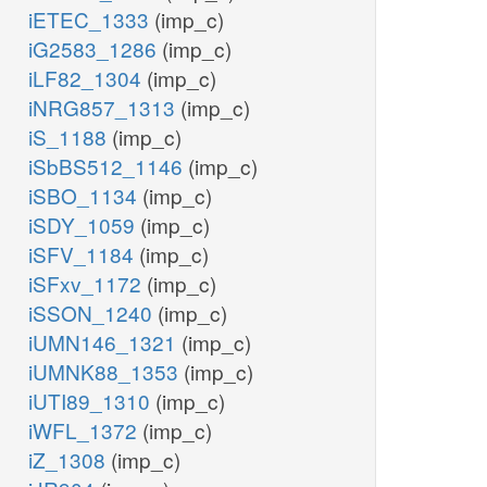
iETEC_1333
(imp_c)
iG2583_1286
(imp_c)
iLF82_1304
(imp_c)
iNRG857_1313
(imp_c)
iS_1188
(imp_c)
iSbBS512_1146
(imp_c)
iSBO_1134
(imp_c)
iSDY_1059
(imp_c)
iSFV_1184
(imp_c)
iSFxv_1172
(imp_c)
iSSON_1240
(imp_c)
iUMN146_1321
(imp_c)
iUMNK88_1353
(imp_c)
iUTI89_1310
(imp_c)
iWFL_1372
(imp_c)
iZ_1308
(imp_c)
e
xmp_p