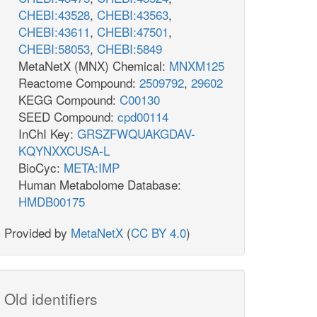
h_c
h2o_c
L_c
h_c
CHEBI:43528
,
CHEBI:43563
,
CHEBI:43611
,
CHEBI:47501
,
CHEBI:58053
,
CHEBI:5849
MetaNetX (MNX) Chemical:
MNXM125
Reactome Compound:
2509792
,
29602
KEGG Compound:
C00130
PRPP
SEED Compound:
cpd00114
h2o_c
ppi_c
InChI Key:
GRSZFWQUAKGDAV-
GLUPRT
KQYNXXCUSA-L
RPPS
prpp_c
pram_c
BioCyc:
META:IMP
Human Metabolome Database:
gln__L_c
glu__L_c
HMDB00175
h_c
amp_c
Provided by
MetaNetX
(
CC BY 4.0
)
gly_c
ser__L_c
GHMT2r
mlthf_c
thf_c
h2o_c
Old identifiers