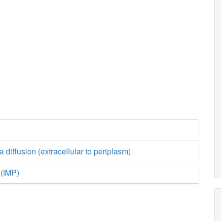
nh4_c
h_c
asp__
atp_c
adp_c
h2o_c
amp_c
h_c
2
P
adprib_c
ADPRDP
r5p_c
a diffusion (extracellular to periplasm)
atp_c
 (IMP)