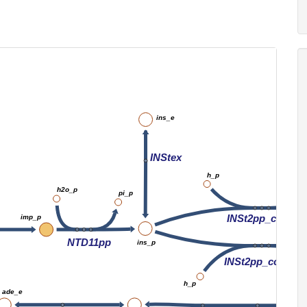
ins_e
INStex
h_p
h2o_p
pi_p
INSt2pp_copy1
imp_p
NTD11pp
ins_p
INSt2pp_copy1
h_p
ade_e