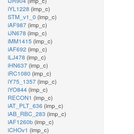
iJR904
(imp_c)
XMPtex
iYL1228
(imp_c)
STM_v1_0
(imp_c)
h2o_p
iAF987
(imp_c)
NTD10pp
iJN678
(imp_c)
iMM1415
(imp_c)
pi_p
iAF692
(imp_c)
XTSNt2rp
XTSNtex
iLJ478
(imp_c)
xtsn_e
xtsn_p
iHN637
(imp_c)
iRC1080
(imp_c)
h_p
iY75_1357
(imp_c)
x
gua_p
iYO844
(imp_c)
GUAtpp
RECON1
(imp_c)
iAT_PLT_636
(imp_c)
gmp_p
iAB_RBC_283
(imp_c)
iAF1260b
(imp_c)
h2o_p
iCHOv1
(imp_c)