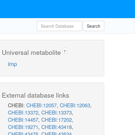
Search
Universal metabolite
?
imp
External database links
CHEBI:
CHEBI:12057
,
CHEBI:12063
,
ASPCT
pi_c
CHEBI:13372
,
CHEBI:13373
,
DHORTS
CHEBI:14457
,
CHEBI:17202
,
cbasp_c
d
CHEBI:19271
,
CHEBI:43418
,
CHEBI:43475
,
CHEBI:43524
,