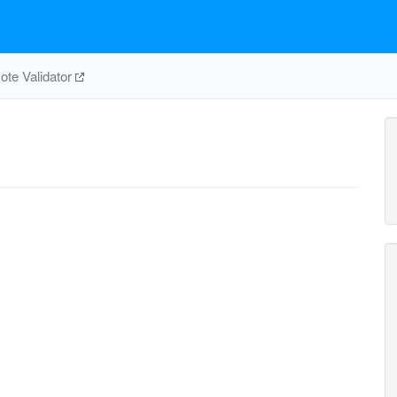
te Validator
CBMKr
co2_c
cbp_c
2