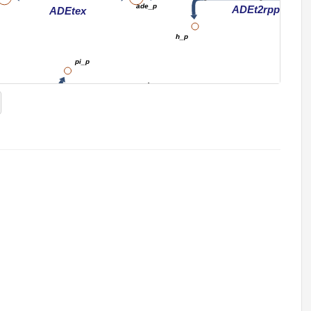
ade_p
ADEt2rpp
ADEtex
h_p
pi_p
h_c
h_p
adn_p
D7pp
ADNt2pp_copy1
ADNtex
ADNt2pp_copy1
h_c
h_p
adn_e
pi_p
Adenine metabo