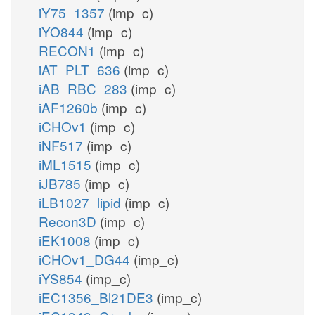
iY75_1357
(imp_c)
iYO844
(imp_c)
RECON1
(imp_c)
iAT_PLT_636
(imp_c)
iAB_RBC_283
(imp_c)
iAF1260b
(imp_c)
iCHOv1
(imp_c)
iNF517
(imp_c)
iML1515
(imp_c)
iJB785
(imp_c)
iLB1027_lipid
(imp_c)
Recon3D
(imp_c)
iEK1008
(imp_c)
iCHOv1_DG44
(imp_c)
iYS854
(imp_c)
iEC1356_Bl21DE3
(imp_c)