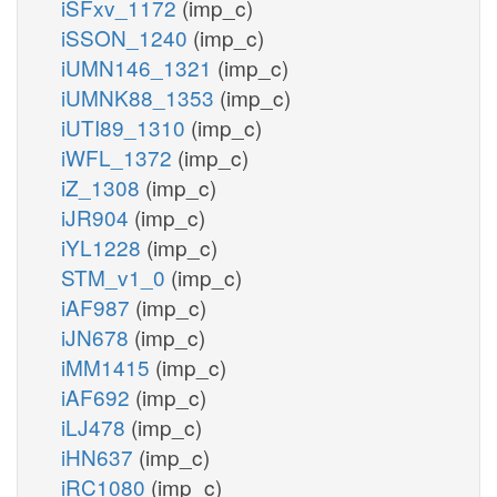
iSFxv_1172
(imp_c)
iSSON_1240
(imp_c)
iUMN146_1321
(imp_c)
iUMNK88_1353
(imp_c)
iUTI89_1310
(imp_c)
iWFL_1372
(imp_c)
iZ_1308
(imp_c)
iJR904
(imp_c)
iYL1228
(imp_c)
STM_v1_0
(imp_c)
iAF987
(imp_c)
iJN678
(imp_c)
iMM1415
(imp_c)
iAF692
(imp_c)
iLJ478
(imp_c)
iHN637
(imp_c)
iRC1080
(imp_c)