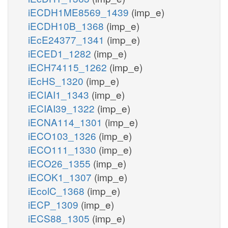
iECDH1ME8569_1439
(imp_e)
iECDH10B_1368
(imp_e)
iEcE24377_1341
(imp_e)
iECED1_1282
(imp_e)
iECH74115_1262
(imp_e)
iEcHS_1320
(imp_e)
iECIAI1_1343
(imp_e)
iECIAI39_1322
(imp_e)
iECNA114_1301
(imp_e)
iECO103_1326
(imp_e)
iECO111_1330
(imp_e)
iECO26_1355
(imp_e)
iECOK1_1307
(imp_e)
iEcolC_1368
(imp_e)
iECP_1309
(imp_e)
iECS88_1305
(imp_e)