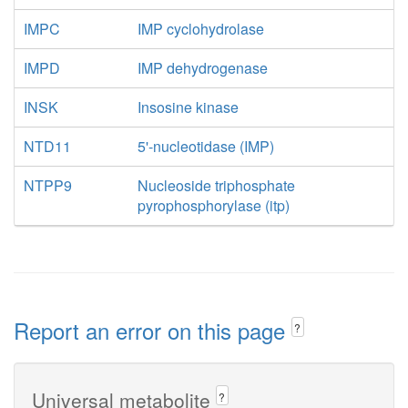
IMPC
IMP cyclohydrolase
IMPD
IMP dehydrogenase
INSK
Insosine kinase
NTD11
5'-nucleotidase (IMP)
NTPP9
Nucleoside triphosphate
pyrophosphorylase (itp)
Report an error on this page
?
Universal metabolite
?