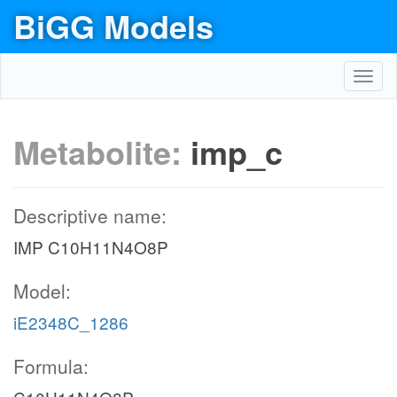
BiGG Models
Toggl
navig
Metabolite:
imp_c
Descriptive name:
IMP C10H11N4O8P
Model:
iE2348C_1286
Formula: