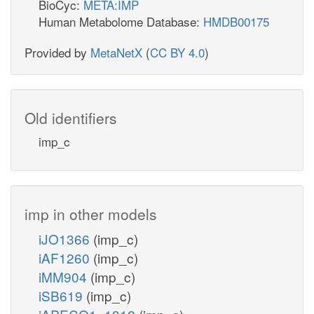
BioCyc:
META:IMP
Human Metabolome Database:
HMDB00175
Provided by
MetaNetX
(
CC BY 4.0
)
Old identifiers
imp_c
imp in other models
iJO1366
(imp_c)
iAF1260
(imp_c)
iMM904
(imp_c)
iSB619
(imp_c)