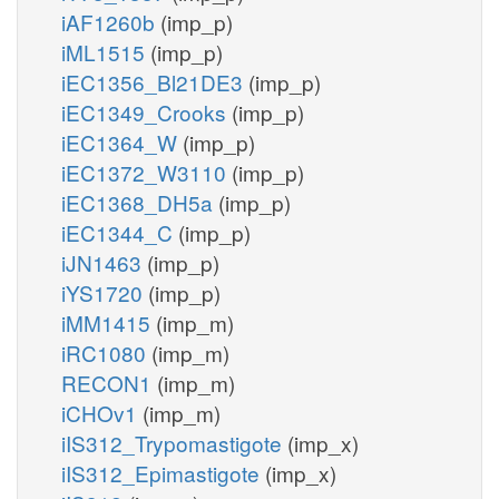
iAF1260b
(imp_p)
iML1515
(imp_p)
iEC1356_Bl21DE3
(imp_p)
iEC1349_Crooks
(imp_p)
iEC1364_W
(imp_p)
iEC1372_W3110
(imp_p)
iEC1368_DH5a
(imp_p)
iEC1344_C
(imp_p)
iJN1463
(imp_p)
iYS1720
(imp_p)
iMM1415
(imp_m)
iRC1080
(imp_m)
RECON1
(imp_m)
iCHOv1
(imp_m)
iIS312_Trypomastigote
(imp_x)
iIS312_Epimastigote
(imp_x)