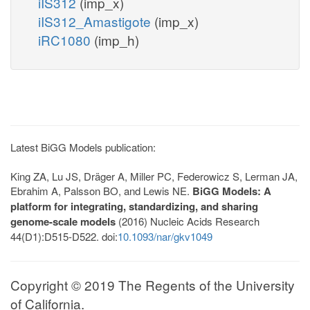
iIS312
(imp_x)
iIS312_Amastigote
(imp_x)
iRC1080
(imp_h)
Latest BiGG Models publication:
King ZA, Lu JS, Dräger A, Miller PC, Federowicz S, Lerman JA,
Ebrahim A, Palsson BO, and Lewis NE.
BiGG Models: A
platform for integrating, standardizing, and sharing
genome-scale models
(2016) Nucleic Acids Research
44(D1):D515-D522. doi:
10.1093/nar/gkv1049
Copyright © 2019 The Regents of the University
of California.