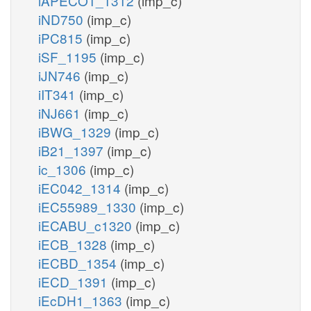
iAPECO1_1312
(imp_c)
iND750
(imp_c)
iPC815
(imp_c)
iSF_1195
(imp_c)
iJN746
(imp_c)
iIT341
(imp_c)
iNJ661
(imp_c)
iBWG_1329
(imp_c)
iB21_1397
(imp_c)
ic_1306
(imp_c)
iEC042_1314
(imp_c)
iEC55989_1330
(imp_c)
iECABU_c1320
(imp_c)
iECB_1328
(imp_c)
iECBD_1354
(imp_c)
iECD_1391
(imp_c)
iEcDH1_1363
(imp_c)