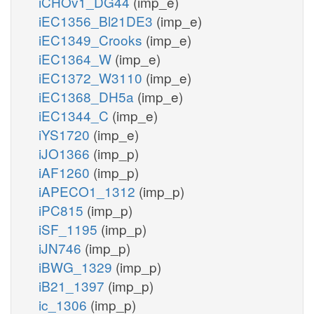
iCHOv1_DG44
(imp_e)
iEC1356_Bl21DE3
(imp_e)
iEC1349_Crooks
(imp_e)
iEC1364_W
(imp_e)
iEC1372_W3110
(imp_e)
iEC1368_DH5a
(imp_e)
iEC1344_C
(imp_e)
iYS1720
(imp_e)
iJO1366
(imp_p)
iAF1260
(imp_p)
iAPECO1_1312
(imp_p)
iPC815
(imp_p)
iSF_1195
(imp_p)
iJN746
(imp_p)
iBWG_1329
(imp_p)
iB21_1397
(imp_p)
ic_1306
(imp_p)