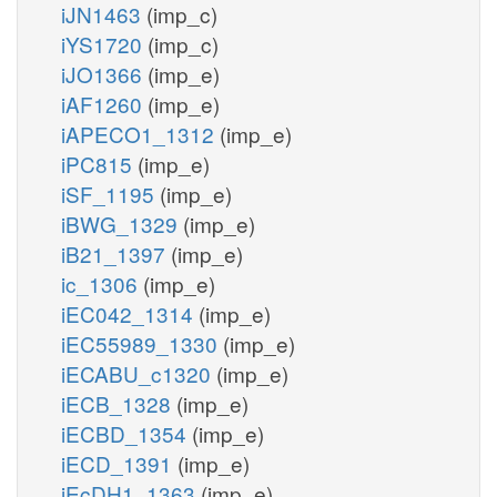
iJN1463
(imp_c)
iYS1720
(imp_c)
iJO1366
(imp_e)
iAF1260
(imp_e)
iAPECO1_1312
(imp_e)
iPC815
(imp_e)
iSF_1195
(imp_e)
iBWG_1329
(imp_e)
iB21_1397
(imp_e)
ic_1306
(imp_e)
iEC042_1314
(imp_e)
iEC55989_1330
(imp_e)
iECABU_c1320
(imp_e)
iECB_1328
(imp_e)
iECBD_1354
(imp_e)
iECD_1391
(imp_e)
iEcDH1_1363
(imp_e)