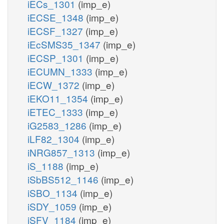
iECs_1301
(imp_e)
iECSE_1348
(imp_e)
iECSF_1327
(imp_e)
iEcSMS35_1347
(imp_e)
iECSP_1301
(imp_e)
iECUMN_1333
(imp_e)
iECW_1372
(imp_e)
iEKO11_1354
(imp_e)
iETEC_1333
(imp_e)
iG2583_1286
(imp_e)
iLF82_1304
(imp_e)
iNRG857_1313
(imp_e)
iS_1188
(imp_e)
iSbBS512_1146
(imp_e)
iSBO_1134
(imp_e)
iSDY_1059
(imp_e)
iSFV_1184
(imp_e)