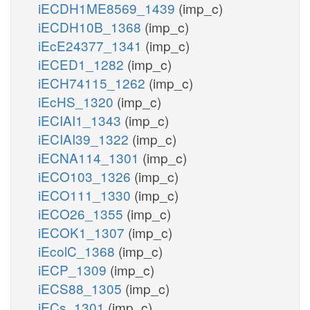
iECDH1ME8569_1439
(imp_c)
iECDH10B_1368
(imp_c)
iEcE24377_1341
(imp_c)
iECED1_1282
(imp_c)
iECH74115_1262
(imp_c)
iEcHS_1320
(imp_c)
iECIAI1_1343
(imp_c)
iECIAI39_1322
(imp_c)
iECNA114_1301
(imp_c)
iECO103_1326
(imp_c)
iECO111_1330
(imp_c)
iECO26_1355
(imp_c)
iECOK1_1307
(imp_c)
iEcolC_1368
(imp_c)
iECP_1309
(imp_c)
iECS88_1305
(imp_c)
iECs_1301
(imp_c)