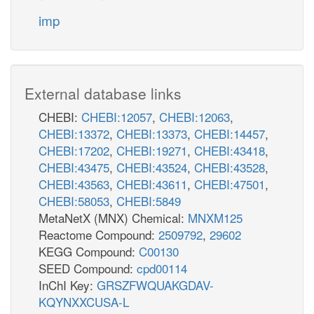
imp
External database links
CHEBI:
CHEBI:12057
,
CHEBI:12063
,
CHEBI:13372
,
CHEBI:13373
,
CHEBI:14457
,
CHEBI:17202
,
CHEBI:19271
,
CHEBI:43418
,
CHEBI:43475
,
CHEBI:43524
,
CHEBI:43528
,
CHEBI:43563
,
CHEBI:43611
,
CHEBI:47501
,
CHEBI:58053
,
CHEBI:5849
MetaNetX (MNX) Chemical:
MNXM125
Reactome Compound:
2509792
,
29602
KEGG Compound:
C00130
SEED Compound:
cpd00114
InChI Key:
GRSZFWQUAKGDAV-
KQYNXXCUSA-L