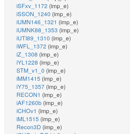
iSFxv_1172
(imp_e)
iSSON_1240
(imp_e)
iUMN146_1321
(imp_e)
iUMNK88_1353
(imp_e)
iUTI89_1310
(imp_e)
iWFL_1372
(imp_e)
iZ_1308
(imp_e)
iYL1228
(imp_e)
STM_v1_0
(imp_e)
iMM1415
(imp_e)
iY75_1357
(imp_e)
RECON1
(imp_e)
iAF1260b
(imp_e)
iCHOv1
(imp_e)
iML1515
(imp_e)
Recon3D
(imp_e)