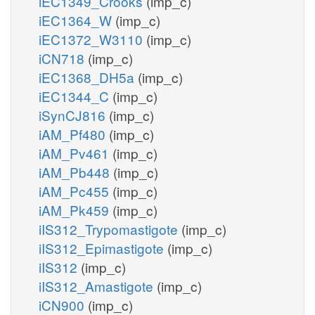
iEC1349_Crooks
(imp_c)
iEC1364_W
(imp_c)
iEC1372_W3110
(imp_c)
iCN718
(imp_c)
iEC1368_DH5a
(imp_c)
iEC1344_C
(imp_c)
iSynCJ816
(imp_c)
iAM_Pf480
(imp_c)
iAM_Pv461
(imp_c)
iAM_Pb448
(imp_c)
iAM_Pc455
(imp_c)
iAM_Pk459
(imp_c)
iIS312_Trypomastigote
(imp_c)
iIS312_Epimastigote
(imp_c)
iIS312
(imp_c)
iIS312_Amastigote
(imp_c)
iCN900
(imp_c)