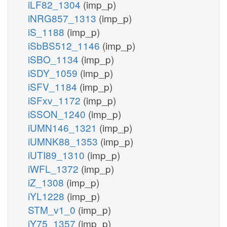
iLF82_1304
(imp_p)
iNRG857_1313
(imp_p)
iS_1188
(imp_p)
iSbBS512_1146
(imp_p)
iSBO_1134
(imp_p)
iSDY_1059
(imp_p)
iSFV_1184
(imp_p)
iSFxv_1172
(imp_p)
iSSON_1240
(imp_p)
iUMN146_1321
(imp_p)
iUMNK88_1353
(imp_p)
iUTI89_1310
(imp_p)
iWFL_1372
(imp_p)
iZ_1308
(imp_p)
iYL1228
(imp_p)
STM_v1_0
(imp_p)
iY75_1357
(imp_p)