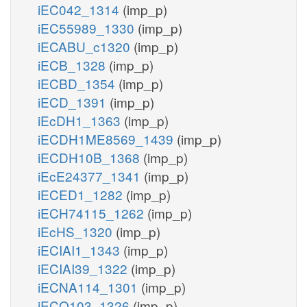
iEC042_1314
(imp_p)
iEC55989_1330
(imp_p)
iECABU_c1320
(imp_p)
iECB_1328
(imp_p)
iECBD_1354
(imp_p)
iECD_1391
(imp_p)
iEcDH1_1363
(imp_p)
iECDH1ME8569_1439
(imp_p)
iECDH10B_1368
(imp_p)
iEcE24377_1341
(imp_p)
iECED1_1282
(imp_p)
iECH74115_1262
(imp_p)
iEcHS_1320
(imp_p)
iECIAI1_1343
(imp_p)
iECIAI39_1322
(imp_p)
iECNA114_1301
(imp_p)
iECO103_1326
(imp_p)