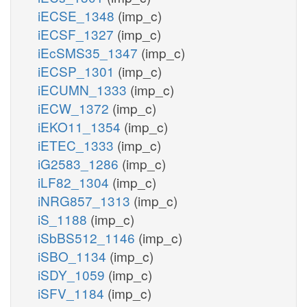
iECSE_1348
(imp_c)
iECSF_1327
(imp_c)
iEcSMS35_1347
(imp_c)
iECSP_1301
(imp_c)
iECUMN_1333
(imp_c)
iECW_1372
(imp_c)
iEKO11_1354
(imp_c)
iETEC_1333
(imp_c)
iG2583_1286
(imp_c)
iLF82_1304
(imp_c)
iNRG857_1313
(imp_c)
iS_1188
(imp_c)
iSbBS512_1146
(imp_c)
iSBO_1134
(imp_c)
iSDY_1059
(imp_c)
iSFV_1184
(imp_c)