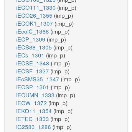
iECO111_1330
(imp_p)
iECO26_1355
(imp_p)
iECOK1_1307
(imp_p)
iEcolC_1368
(imp_p)
iECP_1309
(imp_p)
iECS88_1305
(imp_p)
iECs_1301
(imp_p)
iECSE_1348
(imp_p)
iECSF_1327
(imp_p)
iEcSMS35_1347
(imp_p)
iECSP_1301
(imp_p)
iECUMN_1333
(imp_p)
iECW_1372
(imp_p)
iEKO11_1354
(imp_p)
iETEC_1333
(imp_p)
iG2583_1286
(imp_p)