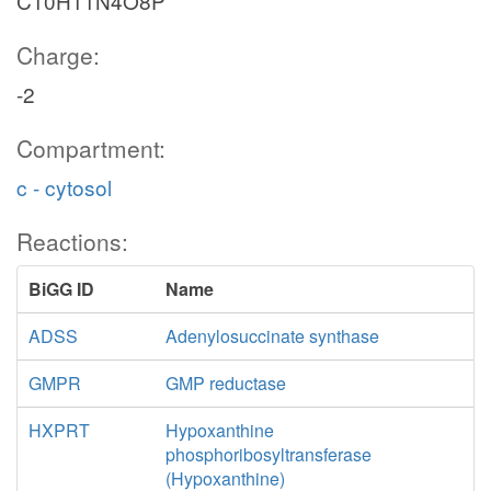
C10H11N4O8P
Charge:
-2
Compartment:
c - cytosol
Reactions:
BiGG ID
Name
ADSS
Adenylosuccinate synthase
GMPR
GMP reductase
HXPRT
Hypoxanthine
phosphoribosyltransferase
(Hypoxanthine)