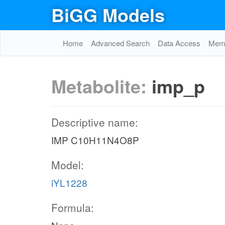
BiGG Models
Home
Advanced Search
Data Access
Memo
Metabolite:
imp_p
Descriptive name:
IMP C10H11N4O8P
Model:
iYL1228
Formula: