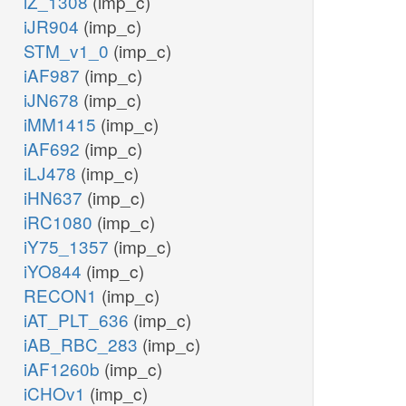
iZ_1308
(imp_c)
iJR904
(imp_c)
STM_v1_0
(imp_c)
iAF987
(imp_c)
iJN678
(imp_c)
iMM1415
(imp_c)
iAF692
(imp_c)
iLJ478
(imp_c)
iHN637
(imp_c)
iRC1080
(imp_c)
iY75_1357
(imp_c)
iYO844
(imp_c)
RECON1
(imp_c)
iAT_PLT_636
(imp_c)
iAB_RBC_283
(imp_c)
iAF1260b
(imp_c)
iCHOv1
(imp_c)