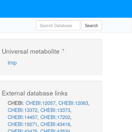
Search
Universal metabolite
?
imp
External database links
CHEBI:
CHEBI:12057
,
CHEBI:12063
,
CHEBI:13372
,
CHEBI:13373
,
CHEBI:14457
,
CHEBI:17202
,
CHEBI:19271
,
CHEBI:43418
,
CHEBI:43475
,
CHEBI:43524
,