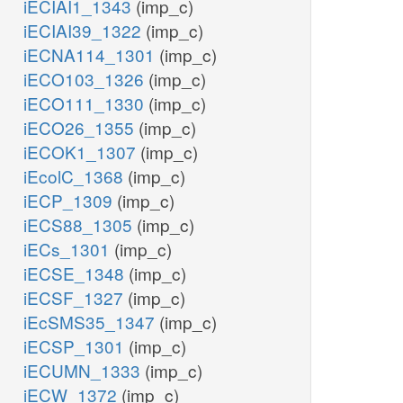
iECIAI1_1343
(imp_c)
iECIAI39_1322
(imp_c)
iECNA114_1301
(imp_c)
iECO103_1326
(imp_c)
iECO111_1330
(imp_c)
iECO26_1355
(imp_c)
iECOK1_1307
(imp_c)
iEcolC_1368
(imp_c)
iECP_1309
(imp_c)
iECS88_1305
(imp_c)
iECs_1301
(imp_c)
iECSE_1348
(imp_c)
iECSF_1327
(imp_c)
iEcSMS35_1347
(imp_c)
iECSP_1301
(imp_c)
iECUMN_1333
(imp_c)
iECW_1372
(imp_c)