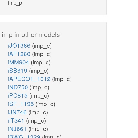
imp_p
imp in other models
iJO1366
(imp_c)
iAF1260
(imp_c)
iMM904
(imp_c)
iSB619
(imp_c)
iAPECO1_1312
(imp_c)
iND750
(imp_c)
iPC815
(imp_c)
iSF_1195
(imp_c)
iJN746
(imp_c)
iIT341
(imp_c)
iNJ661
(imp_c)
iBWG_1329
(imp_c)