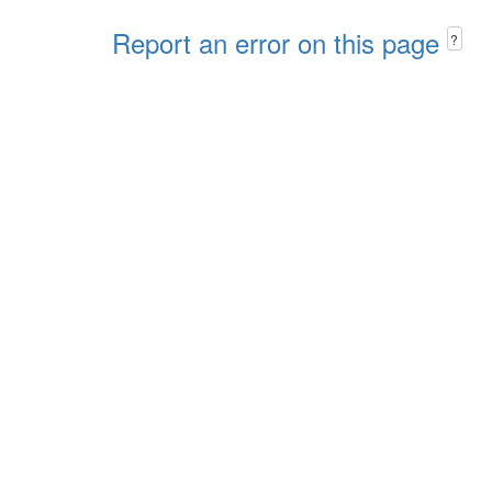
Report an error on this page
?