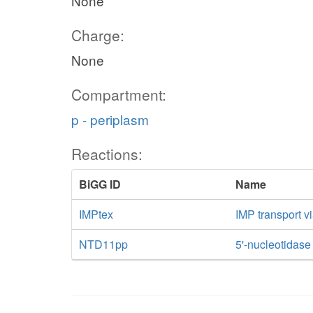
None
Charge:
None
Compartment:
p - periplasm
Reactions:
BiGG ID
Name
IMPtex
IMP transport vi
NTD11pp
5'-nucleotidase