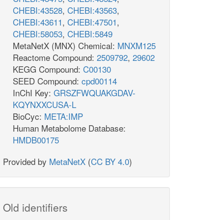
CHEBI:43528
,
CHEBI:43563
,
CHEBI:43611
,
CHEBI:47501
,
CHEBI:58053
,
CHEBI:5849
MetaNetX (MNX) Chemical:
MNXM125
Reactome Compound:
2509792
,
29602
KEGG Compound:
C00130
SEED Compound:
cpd00114
InChI Key:
GRSZFWQUAKGDAV-
KQYNXXCUSA-L
BioCyc:
META:IMP
Human Metabolome Database:
HMDB00175
Provided by
MetaNetX
(
CC BY 4.0
)
Old identifiers