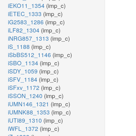
iEKO11_1354
(imp_c)
iETEC_1333
(imp_c)
iG2583_1286
(imp_c)
iLF82_1304
(imp_c)
iNRG857_1313
(imp_c)
iS_1188
(imp_c)
iSbBS512_1146
(imp_c)
iSBO_1134
(imp_c)
iSDY_1059
(imp_c)
iSFV_1184
(imp_c)
iSFxv_1172
(imp_c)
iSSON_1240
(imp_c)
iUMN146_1321
(imp_c)
iUMNK88_1353
(imp_c)
iUTI89_1310
(imp_c)
iWFL_1372
(imp_c)