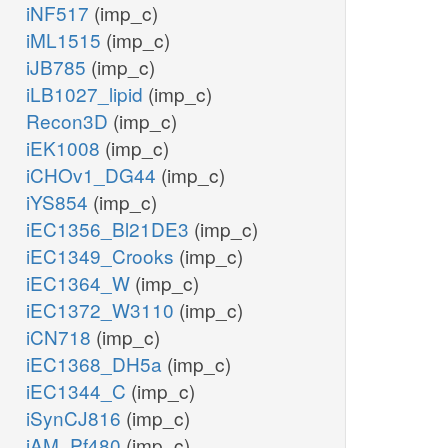
iNF517
(imp_c)
iML1515
(imp_c)
iJB785
(imp_c)
iLB1027_lipid
(imp_c)
Recon3D
(imp_c)
iEK1008
(imp_c)
iCHOv1_DG44
(imp_c)
iYS854
(imp_c)
iEC1356_Bl21DE3
(imp_c)
iEC1349_Crooks
(imp_c)
iEC1364_W
(imp_c)
iEC1372_W3110
(imp_c)
iCN718
(imp_c)
iEC1368_DH5a
(imp_c)
iEC1344_C
(imp_c)
iSynCJ816
(imp_c)
iAM_Pf480
(imp_c)