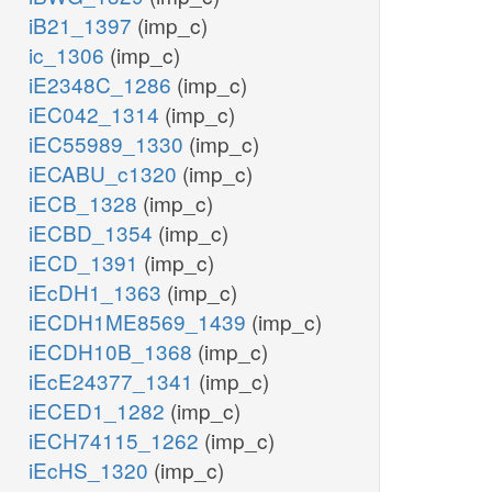
iB21_1397
(imp_c)
ic_1306
(imp_c)
iE2348C_1286
(imp_c)
iEC042_1314
(imp_c)
iEC55989_1330
(imp_c)
iECABU_c1320
(imp_c)
iECB_1328
(imp_c)
iECBD_1354
(imp_c)
iECD_1391
(imp_c)
iEcDH1_1363
(imp_c)
iECDH1ME8569_1439
(imp_c)
iECDH10B_1368
(imp_c)
iEcE24377_1341
(imp_c)
iECED1_1282
(imp_c)
iECH74115_1262
(imp_c)
iEcHS_1320
(imp_c)