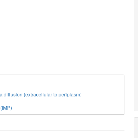
a diffusion (extracellular to periplasm)
 (IMP)