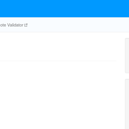
te Validator