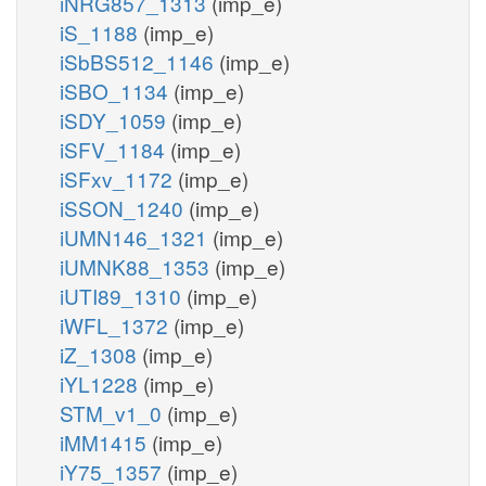
iNRG857_1313
(imp_e)
iS_1188
(imp_e)
iSbBS512_1146
(imp_e)
iSBO_1134
(imp_e)
iSDY_1059
(imp_e)
iSFV_1184
(imp_e)
iSFxv_1172
(imp_e)
iSSON_1240
(imp_e)
iUMN146_1321
(imp_e)
iUMNK88_1353
(imp_e)
iUTI89_1310
(imp_e)
iWFL_1372
(imp_e)
iZ_1308
(imp_e)
iYL1228
(imp_e)
STM_v1_0
(imp_e)
iMM1415
(imp_e)
iY75_1357
(imp_e)