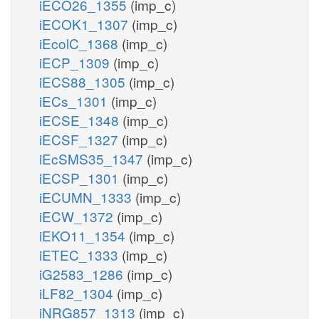
iECO26_1355
(imp_c)
iECOK1_1307
(imp_c)
iEcolC_1368
(imp_c)
iECP_1309
(imp_c)
iECS88_1305
(imp_c)
iECs_1301
(imp_c)
iECSE_1348
(imp_c)
iECSF_1327
(imp_c)
iEcSMS35_1347
(imp_c)
iECSP_1301
(imp_c)
iECUMN_1333
(imp_c)
iECW_1372
(imp_c)
iEKO11_1354
(imp_c)
iETEC_1333
(imp_c)
iG2583_1286
(imp_c)
iLF82_1304
(imp_c)
iNRG857_1313
(imp_c)