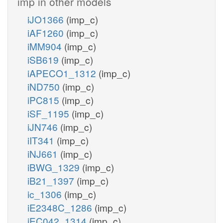
imp in other models
iJO1366
(imp_c)
iAF1260
(imp_c)
iMM904
(imp_c)
iSB619
(imp_c)
iAPECO1_1312
(imp_c)
iND750
(imp_c)
iPC815
(imp_c)
iSF_1195
(imp_c)
iJN746
(imp_c)
iIT341
(imp_c)
iNJ661
(imp_c)
iBWG_1329
(imp_c)
iB21_1397
(imp_c)
ic_1306
(imp_c)
iE2348C_1286
(imp_c)
iEC042_1314
(imp_c)