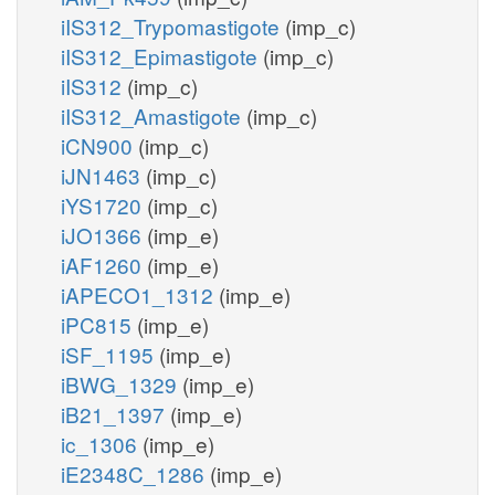
iIS312_Trypomastigote
(imp_c)
iIS312_Epimastigote
(imp_c)
iIS312
(imp_c)
iIS312_Amastigote
(imp_c)
iCN900
(imp_c)
iJN1463
(imp_c)
iYS1720
(imp_c)
iJO1366
(imp_e)
iAF1260
(imp_e)
iAPECO1_1312
(imp_e)
iPC815
(imp_e)
iSF_1195
(imp_e)
iBWG_1329
(imp_e)
iB21_1397
(imp_e)
ic_1306
(imp_e)
iE2348C_1286
(imp_e)