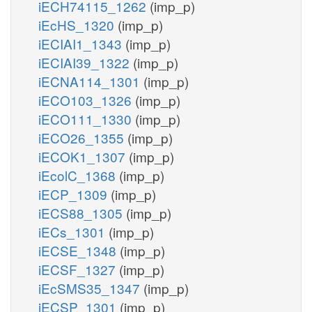
iECH74115_1262
(imp_p)
iEcHS_1320
(imp_p)
iECIAI1_1343
(imp_p)
iECIAI39_1322
(imp_p)
iECNA114_1301
(imp_p)
iECO103_1326
(imp_p)
iECO111_1330
(imp_p)
iECO26_1355
(imp_p)
iECOK1_1307
(imp_p)
iEcolC_1368
(imp_p)
iECP_1309
(imp_p)
iECS88_1305
(imp_p)
iECs_1301
(imp_p)
iECSE_1348
(imp_p)
iECSF_1327
(imp_p)
iEcSMS35_1347
(imp_p)
iECSP_1301
(imp_p)