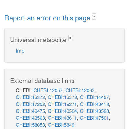
Report an error on this page
?
Universal metabolite
?
imp
External database links
CHEBI:
CHEBI:12057
,
CHEBI:12063
,
CHEBI:13372
,
CHEBI:13373
,
CHEBI:14457
,
CHEBI:17202
,
CHEBI:19271
,
CHEBI:43418
,
CHEBI:43475
,
CHEBI:43524
,
CHEBI:43528
,
CHEBI:43563
,
CHEBI:43611
,
CHEBI:47501
,
CHEBI:58053
,
CHEBI:5849