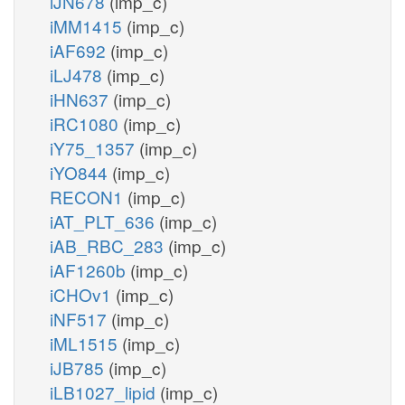
iJN678
(imp_c)
iMM1415
(imp_c)
iAF692
(imp_c)
iLJ478
(imp_c)
iHN637
(imp_c)
iRC1080
(imp_c)
iY75_1357
(imp_c)
iYO844
(imp_c)
RECON1
(imp_c)
iAT_PLT_636
(imp_c)
iAB_RBC_283
(imp_c)
iAF1260b
(imp_c)
iCHOv1
(imp_c)
iNF517
(imp_c)
iML1515
(imp_c)
iJB785
(imp_c)
iLB1027_lipid
(imp_c)