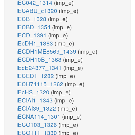
iEC042_1314
(imp_e)
iECABU_c1320
(imp_e)
iECB_1328
(imp_e)
iECBD_1354
(imp_e)
iECD_1391
(imp_e)
iEcDH1_1363
(imp_e)
iECDH1ME8569_1439
(imp_e)
iECDH10B_1368
(imp_e)
iEcE24377_1341
(imp_e)
iECED1_1282
(imp_e)
iECH74115_1262
(imp_e)
iEcHS_1320
(imp_e)
iECIAI1_1343
(imp_e)
iECIAI39_1322
(imp_e)
iECNA114_1301
(imp_e)
iECO103_1326
(imp_e)
iECO111_1330
(imp_e)