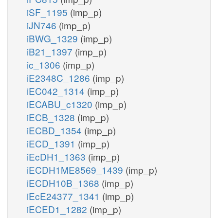
iSF_1195
(imp_p)
iJN746
(imp_p)
iBWG_1329
(imp_p)
iB21_1397
(imp_p)
ic_1306
(imp_p)
iE2348C_1286
(imp_p)
iEC042_1314
(imp_p)
iECABU_c1320
(imp_p)
iECB_1328
(imp_p)
iECBD_1354
(imp_p)
iECD_1391
(imp_p)
iEcDH1_1363
(imp_p)
iECDH1ME8569_1439
(imp_p)
iECDH10B_1368
(imp_p)
iEcE24377_1341
(imp_p)
iECED1_1282
(imp_p)