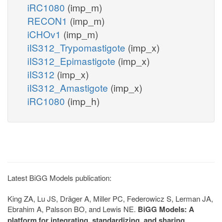
iRC1080
(imp_m)
RECON1
(imp_m)
iCHOv1
(imp_m)
iIS312_Trypomastigote
(imp_x)
iIS312_Epimastigote
(imp_x)
iIS312
(imp_x)
iIS312_Amastigote
(imp_x)
iRC1080
(imp_h)
Latest BiGG Models publication:
King ZA, Lu JS, Dräger A, Miller PC, Federowicz S, Lerman JA,
Ebrahim A, Palsson BO, and Lewis NE.
BiGG Models: A
platform for integrating, standardizing, and sharing