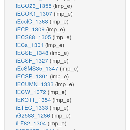
iECO26_1355
(imp_e)
iECOK1_1307
(imp_e)
iEcolC_1368
(imp_e)
iECP_1309
(imp_e)
iECS88_1305
(imp_e)
iECs_1301
(imp_e)
iECSE_1348
(imp_e)
iECSF_1327
(imp_e)
iEcSMS35_1347
(imp_e)
iECSP_1301
(imp_e)
iECUMN_1333
(imp_e)
iECW_1372
(imp_e)
iEKO11_1354
(imp_e)
iETEC_1333
(imp_e)
iG2583_1286
(imp_e)
iLF82_1304
(imp_e)