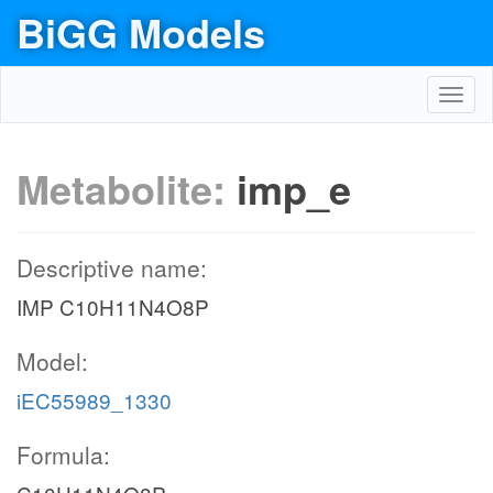
BiGG Models
Toggl
navig
Metabolite:
imp_e
Descriptive name:
IMP C10H11N4O8P
Model:
iEC55989_1330
Formula: