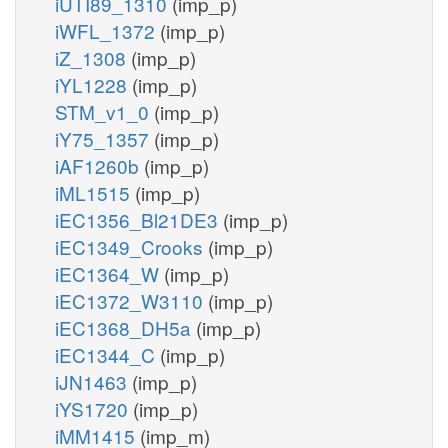
iUTI89_1310
(imp_p)
iWFL_1372
(imp_p)
iZ_1308
(imp_p)
iYL1228
(imp_p)
STM_v1_0
(imp_p)
iY75_1357
(imp_p)
iAF1260b
(imp_p)
iML1515
(imp_p)
iEC1356_Bl21DE3
(imp_p)
iEC1349_Crooks
(imp_p)
iEC1364_W
(imp_p)
iEC1372_W3110
(imp_p)
iEC1368_DH5a
(imp_p)
iEC1344_C
(imp_p)
iJN1463
(imp_p)
iYS1720
(imp_p)
iMM1415
(imp_m)