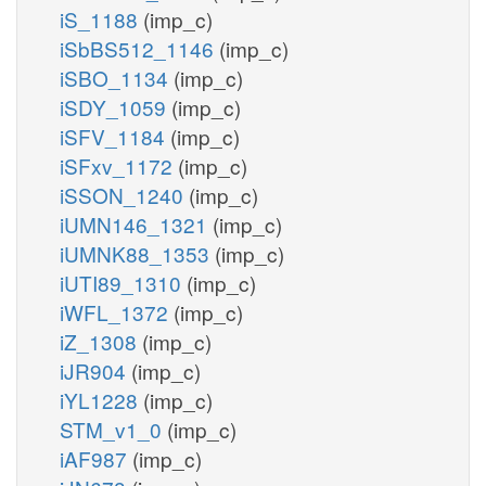
iS_1188
(imp_c)
iSbBS512_1146
(imp_c)
iSBO_1134
(imp_c)
iSDY_1059
(imp_c)
iSFV_1184
(imp_c)
iSFxv_1172
(imp_c)
iSSON_1240
(imp_c)
iUMN146_1321
(imp_c)
iUMNK88_1353
(imp_c)
iUTI89_1310
(imp_c)
iWFL_1372
(imp_c)
iZ_1308
(imp_c)
iJR904
(imp_c)
iYL1228
(imp_c)
STM_v1_0
(imp_c)
iAF987
(imp_c)