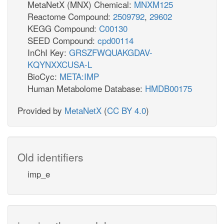
MetaNetX (MNX) Chemical:
MNXM125
Reactome Compound:
2509792
,
29602
KEGG Compound:
C00130
SEED Compound:
cpd00114
InChI Key:
GRSZFWQUAKGDAV-
KQYNXXCUSA-L
BioCyc:
META:IMP
Human Metabolome Database:
HMDB00175
Provided by
MetaNetX
(
CC BY 4.0
)
Old identifiers
imp_e