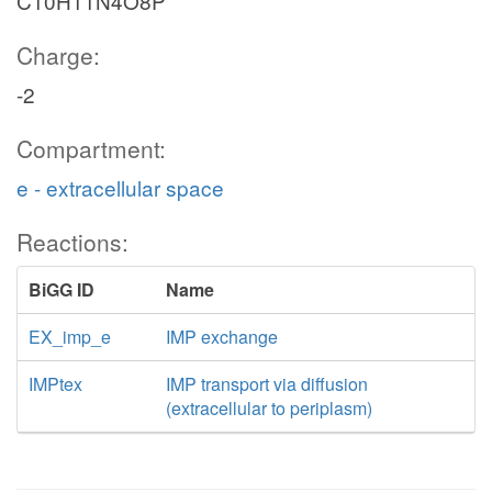
C10H11N4O8P
Charge:
-2
Compartment:
e - extracellular space
Reactions:
BiGG ID
Name
EX_imp_e
IMP exchange
IMPtex
IMP transport via diffusion
(extracellular to periplasm)