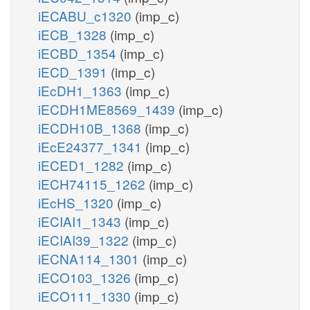
iECABU_c1320
(imp_c)
iECB_1328
(imp_c)
iECBD_1354
(imp_c)
iECD_1391
(imp_c)
iEcDH1_1363
(imp_c)
iECDH1ME8569_1439
(imp_c)
iECDH10B_1368
(imp_c)
iEcE24377_1341
(imp_c)
iECED1_1282
(imp_c)
iECH74115_1262
(imp_c)
iEcHS_1320
(imp_c)
iECIAI1_1343
(imp_c)
iECIAI39_1322
(imp_c)
iECNA114_1301
(imp_c)
iECO103_1326
(imp_c)
iECO111_1330
(imp_c)