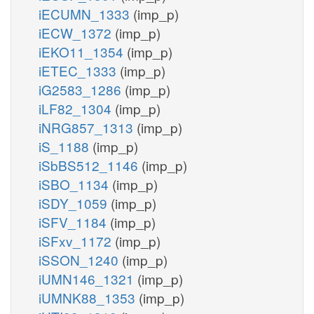
iECUMN_1333
(imp_p)
iECW_1372
(imp_p)
iEKO11_1354
(imp_p)
iETEC_1333
(imp_p)
iG2583_1286
(imp_p)
iLF82_1304
(imp_p)
iNRG857_1313
(imp_p)
iS_1188
(imp_p)
iSbBS512_1146
(imp_p)
iSBO_1134
(imp_p)
iSDY_1059
(imp_p)
iSFV_1184
(imp_p)
iSFxv_1172
(imp_p)
iSSON_1240
(imp_p)
iUMN146_1321
(imp_p)
iUMNK88_1353
(imp_p)