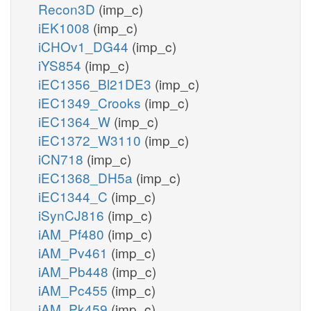
Recon3D
(imp_c)
iEK1008
(imp_c)
iCHOv1_DG44
(imp_c)
iYS854
(imp_c)
iEC1356_Bl21DE3
(imp_c)
iEC1349_Crooks
(imp_c)
iEC1364_W
(imp_c)
iEC1372_W3110
(imp_c)
iCN718
(imp_c)
iEC1368_DH5a
(imp_c)
iEC1344_C
(imp_c)
iSynCJ816
(imp_c)
iAM_Pf480
(imp_c)
iAM_Pv461
(imp_c)
iAM_Pb448
(imp_c)
iAM_Pc455
(imp_c)
iAM_Pk459
(imp_c)