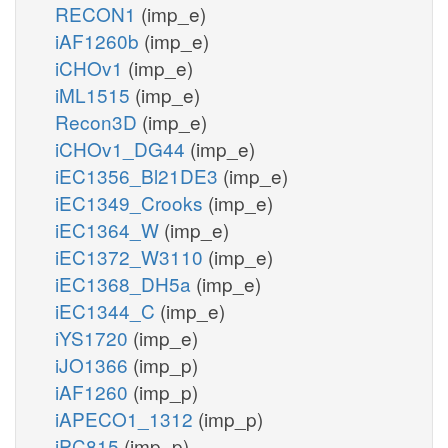
RECON1
(imp_e)
iAF1260b
(imp_e)
iCHOv1
(imp_e)
iML1515
(imp_e)
Recon3D
(imp_e)
iCHOv1_DG44
(imp_e)
iEC1356_Bl21DE3
(imp_e)
iEC1349_Crooks
(imp_e)
iEC1364_W
(imp_e)
iEC1372_W3110
(imp_e)
iEC1368_DH5a
(imp_e)
iEC1344_C
(imp_e)
iYS1720
(imp_e)
iJO1366
(imp_p)
iAF1260
(imp_p)
iAPECO1_1312
(imp_p)
iPC815
(imp_p)