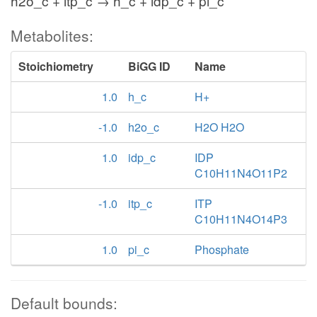
h2o_c + itp_c → h_c + idp_c + pi_c
Metabolites:
Stoichiometry
BiGG ID
Name
1.0
h_c
H+
-1.0
h2o_c
H2O H2O
1.0
idp_c
IDP
C10H11N4O11P2
-1.0
itp_c
ITP
C10H11N4O14P3
1.0
pi_c
Phosphate
Default bounds: