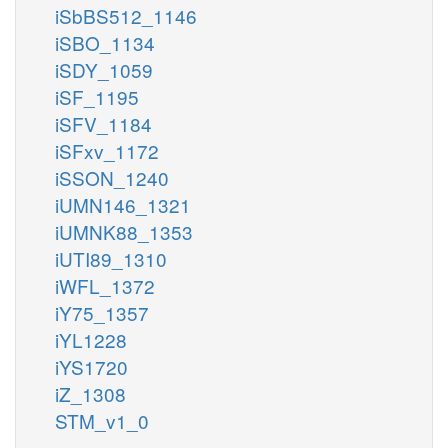
iSbBS512_1146
iSBO_1134
iSDY_1059
iSF_1195
iSFV_1184
iSFxv_1172
iSSON_1240
iUMN146_1321
iUMNK88_1353
iUTI89_1310
iWFL_1372
iY75_1357
iYL1228
iYS1720
iZ_1308
STM_v1_0