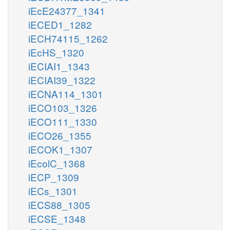
iEcE24377_1341
iECED1_1282
iECH74115_1262
iEcHS_1320
iECIAI1_1343
iECIAI39_1322
iECNA114_1301
iECO103_1326
iECO111_1330
iECO26_1355
iECOK1_1307
iEcolC_1368
iECP_1309
iECs_1301
iECS88_1305
iECSE_1348