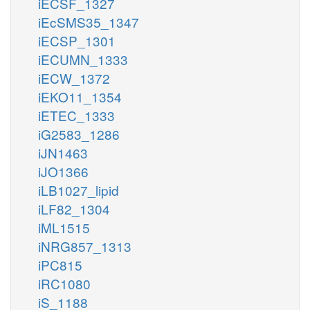
iECSF_1327
iEcSMS35_1347
iECSP_1301
iECUMN_1333
iECW_1372
iEKO11_1354
iETEC_1333
iG2583_1286
iJN1463
iJO1366
iLB1027_lipid
iLF82_1304
iML1515
iNRG857_1313
iPC815
iRC1080
iS_1188