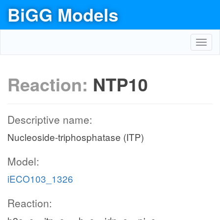
BiGG Models
Toggl
navig
Reaction:
NTP10
Descriptive name:
Nucleoside-triphosphatase (ITP)
Model:
iECO103_1326
Reaction: