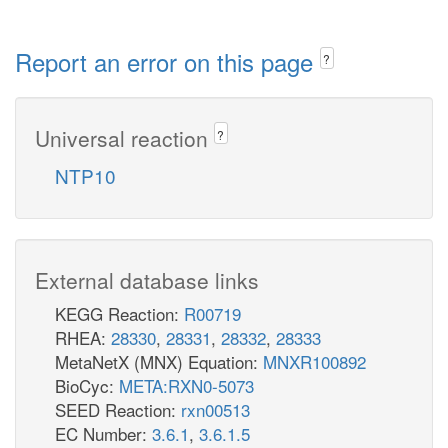
Report an error on this page
?
Universal reaction
?
NTP10
External database links
KEGG Reaction:
R00719
RHEA:
28330
,
28331
,
28332
,
28333
MetaNetX (MNX) Equation:
MNXR100892
BioCyc:
META:RXN0-5073
SEED Reaction:
rxn00513
EC Number:
3.6.1
,
3.6.1.5