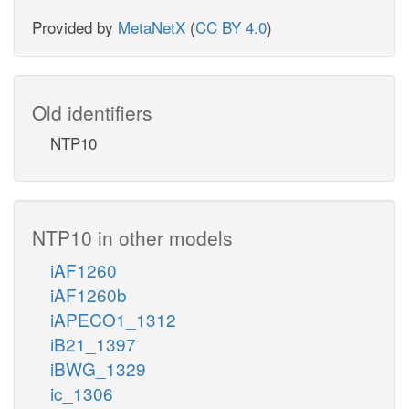
Provided by
MetaNetX
(
CC BY 4.0
)
Old identifiers
NTP10
NTP10 in other models
iAF1260
iAF1260b
iAPECO1_1312
iB21_1397
iBWG_1329
ic_1306