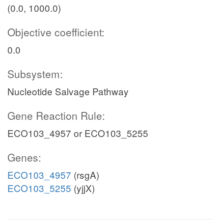
(0.0, 1000.0)
Objective coefficient:
0.0
Subsystem:
Nucleotide Salvage Pathway
Gene Reaction Rule:
ECO103_4957 or ECO103_5255
Genes:
ECO103_4957
(rsgA)
ECO103_5255
(yjjX)