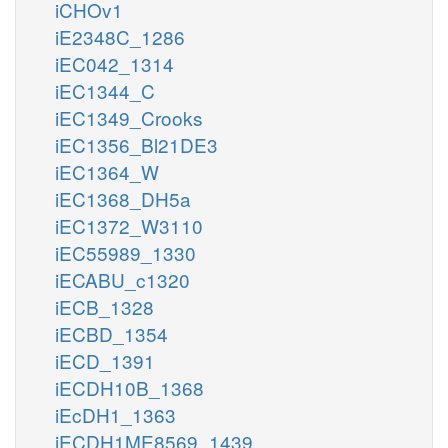
iCHOv1
iE2348C_1286
iEC042_1314
iEC1344_C
iEC1349_Crooks
iEC1356_Bl21DE3
iEC1364_W
iEC1368_DH5a
iEC1372_W3110
iEC55989_1330
iECABU_c1320
iECB_1328
iECBD_1354
iECD_1391
iECDH10B_1368
iEcDH1_1363
iECDH1ME8569_1439