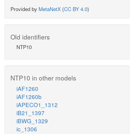
Provided by
MetaNetX
(
CC BY 4.0
)
Old identifiers
NTP10
NTP10 in other models
iAF1260
iAF1260b
iAPECO1_1312
iB21_1397
iBWG_1329
ic_1306