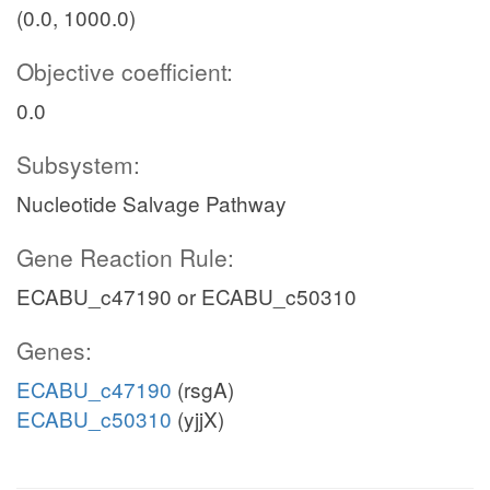
(0.0, 1000.0)
Objective coefficient:
0.0
Subsystem:
Nucleotide Salvage Pathway
Gene Reaction Rule:
ECABU_c47190 or ECABU_c50310
Genes:
ECABU_c47190
(rsgA)
ECABU_c50310
(yjjX)