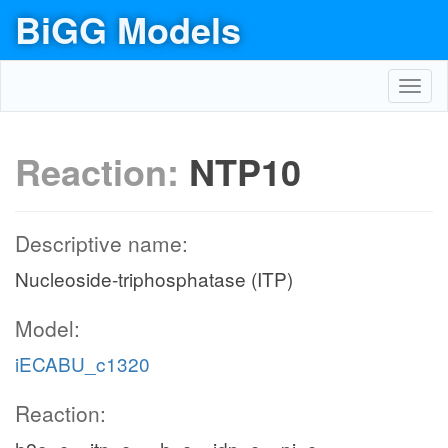
BiGG Models
Toggl
navig
Reaction:
NTP10
Descriptive name:
Nucleoside-triphosphatase (ITP)
Model:
iECABU_c1320
Reaction: