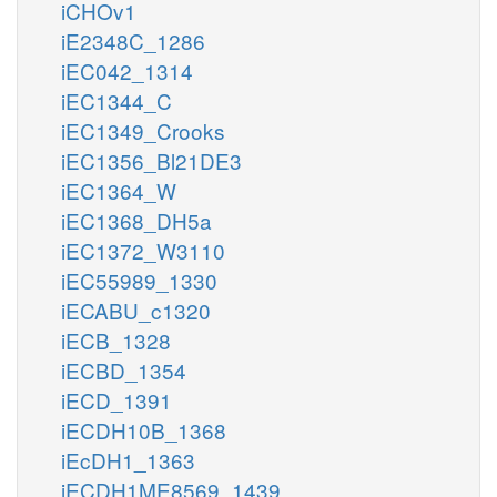
iCHOv1
iE2348C_1286
iEC042_1314
iEC1344_C
iEC1349_Crooks
iEC1356_Bl21DE3
iEC1364_W
iEC1368_DH5a
iEC1372_W3110
iEC55989_1330
iECABU_c1320
iECB_1328
iECBD_1354
iECD_1391
iECDH10B_1368
iEcDH1_1363
iECDH1ME8569_1439