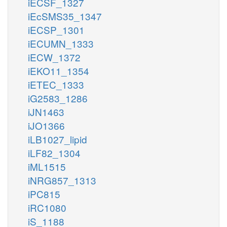
iECSF_1327
iEcSMS35_1347
iECSP_1301
iECUMN_1333
iECW_1372
iEKO11_1354
iETEC_1333
iG2583_1286
iJN1463
iJO1366
iLB1027_lipid
iLF82_1304
iML1515
iNRG857_1313
iPC815
iRC1080
iS_1188