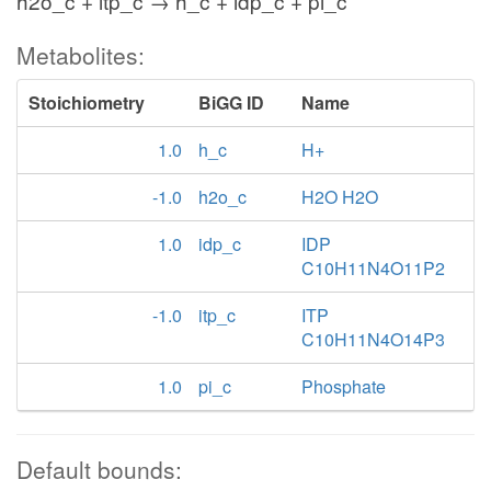
h2o_c + itp_c → h_c + idp_c + pi_c
Metabolites:
Stoichiometry
BiGG ID
Name
1.0
h_c
H+
-1.0
h2o_c
H2O H2O
1.0
idp_c
IDP
C10H11N4O11P2
-1.0
itp_c
ITP
C10H11N4O14P3
1.0
pi_c
Phosphate
Default bounds: