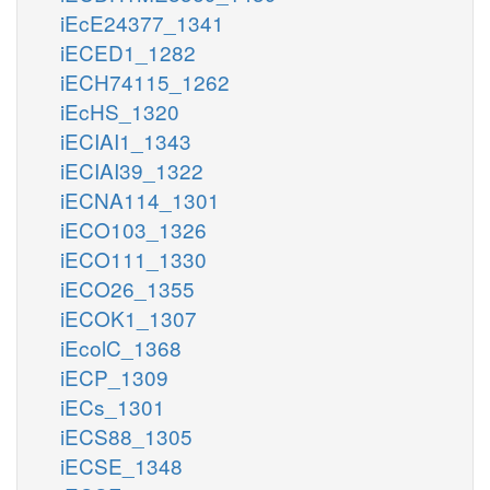
iEcE24377_1341
iECED1_1282
iECH74115_1262
iEcHS_1320
iECIAI1_1343
iECIAI39_1322
iECNA114_1301
iECO103_1326
iECO111_1330
iECO26_1355
iECOK1_1307
iEcolC_1368
iECP_1309
iECs_1301
iECS88_1305
iECSE_1348