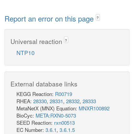
Report an error on this page
?
Universal reaction
?
NTP10
External database links
KEGG Reaction:
R00719
RHEA:
28330
,
28331
,
28332
,
28333
MetaNetX (MNX) Equation:
MNXR100892
BioCyc:
META:RXN0-5073
SEED Reaction:
rxn00513
EC Number:
3.6.1
,
3.6.1.5