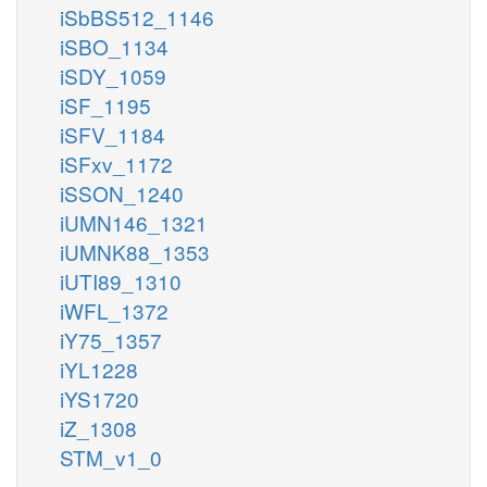
iSbBS512_1146
iSBO_1134
iSDY_1059
iSF_1195
iSFV_1184
iSFxv_1172
iSSON_1240
iUMN146_1321
iUMNK88_1353
iUTI89_1310
iWFL_1372
iY75_1357
iYL1228
iYS1720
iZ_1308
STM_v1_0