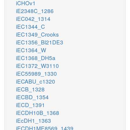
iCHOv1
iE2348C_1286
iEC042_1314
iEC1344_C
iEC1349_Crooks
iEC1356_Bl21DE3
iEC1364_W
iEC1368_DH5a
iEC1372_W3110
iEC55989_1330
iECABU_c1320
iECB_1328
iECBD_1354
iECD_1391
iECDH10B_1368
iEcDH1_1363
iECDH1ME8569_1439