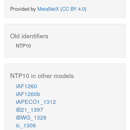
Provided by
MetaNetX
(
CC BY 4.0
)
Old identifiers
NTP10
NTP10 in other models
iAF1260
iAF1260b
iAPECO1_1312
iB21_1397
iBWG_1329
ic_1306