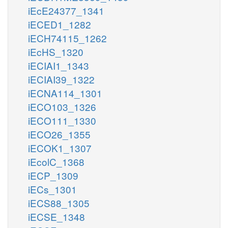
iEcE24377_1341
iECED1_1282
iECH74115_1262
iEcHS_1320
iECIAI1_1343
iECIAI39_1322
iECNA114_1301
iECO103_1326
iECO111_1330
iECO26_1355
iECOK1_1307
iEcolC_1368
iECP_1309
iECs_1301
iECS88_1305
iECSE_1348