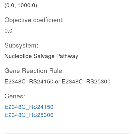
(0.0, 1000.0)
Objective coefficient:
0.0
Subsystem:
Nucleotide Salvage Pathway
Gene Reaction Rule:
E2348C_RS24150 or E2348C_RS25300
Genes:
E2348C_RS24150
E2348C_RS25300