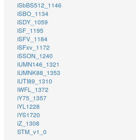
iSbBS512_1146
iSBO_1134
iSDY_1059
iSF_1195
iSFV_1184
iSFxv_1172
iSSON_1240
iUMN146_1321
iUMNK88_1353
iUTI89_1310
iWFL_1372
iY75_1357
iYL1228
iYS1720
iZ_1308
STM_v1_0