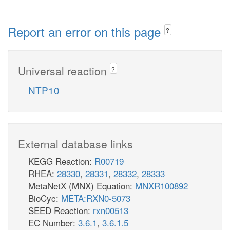
Report an error on this page
?
Universal reaction
?
NTP10
External database links
KEGG Reaction:
R00719
RHEA:
28330
,
28331
,
28332
,
28333
MetaNetX (MNX) Equation:
MNXR100892
BioCyc:
META:RXN0-5073
SEED Reaction:
rxn00513
EC Number:
3.6.1
,
3.6.1.5