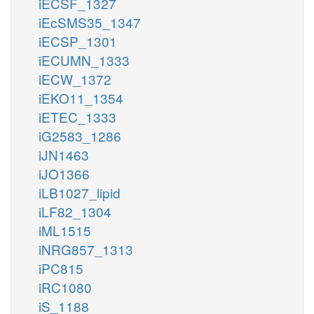
iECSF_1327
iEcSMS35_1347
iECSP_1301
iECUMN_1333
iECW_1372
iEKO11_1354
iETEC_1333
iG2583_1286
iJN1463
iJO1366
iLB1027_lipid
iLF82_1304
iML1515
iNRG857_1313
iPC815
iRC1080
iS_1188