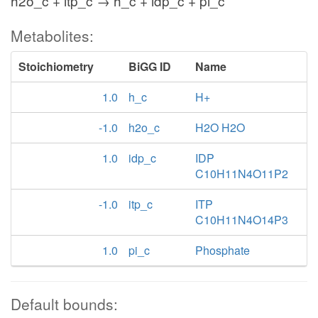
h2o_c + itp_c → h_c + idp_c + pi_c
Metabolites:
Stoichiometry
BiGG ID
Name
1.0
h_c
H+
-1.0
h2o_c
H2O H2O
1.0
idp_c
IDP
C10H11N4O11P2
-1.0
itp_c
ITP
C10H11N4O14P3
1.0
pi_c
Phosphate
Default bounds: