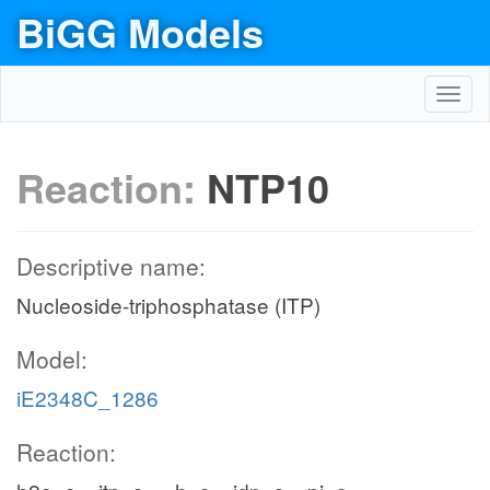
BiGG Models
Toggl
navig
Reaction:
NTP10
Descriptive name:
Nucleoside-triphosphatase (ITP)
Model:
iE2348C_1286
Reaction: