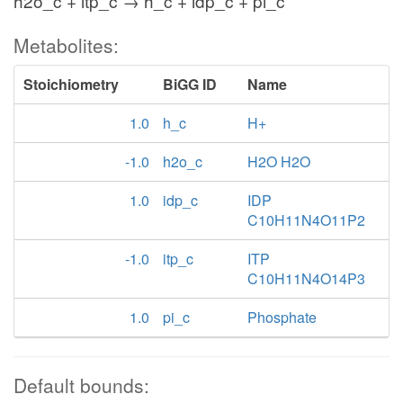
h2o_c + itp_c → h_c + idp_c + pi_c
Metabolites:
Stoichiometry
BiGG ID
Name
1.0
h_c
H+
-1.0
h2o_c
H2O H2O
1.0
idp_c
IDP
C10H11N4O11P2
-1.0
itp_c
ITP
C10H11N4O14P3
1.0
pi_c
Phosphate
Default bounds: