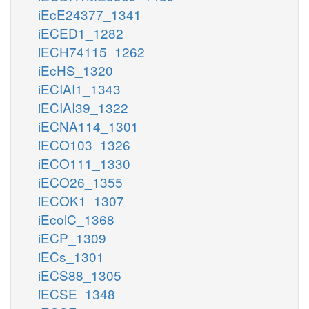
iEcE24377_1341
iECED1_1282
iECH74115_1262
iEcHS_1320
iECIAI1_1343
iECIAI39_1322
iECNA114_1301
iECO103_1326
iECO111_1330
iECO26_1355
iECOK1_1307
iEcolC_1368
iECP_1309
iECs_1301
iECS88_1305
iECSE_1348