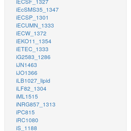
iECSF_1327
iEcSMS35_1347
iECSP_1301
iECUMN_1333
iECW_1372
iEKO11_1354
iETEC_1333
iG2583_1286
iJN1463
iJO1366
iLB1027_lipid
iLF82_1304
iML1515
iNRG857_1313
iPC815
iRC1080
iS_1188