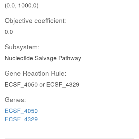
(0.0, 1000.0)
Objective coefficient:
0.0
Subsystem:
Nucleotide Salvage Pathway
Gene Reaction Rule:
ECSF_4050 or ECSF_4329
Genes:
ECSF_4050
ECSF_4329