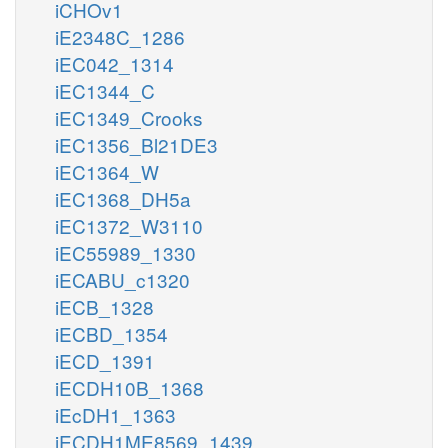
iCHOv1
iE2348C_1286
iEC042_1314
iEC1344_C
iEC1349_Crooks
iEC1356_Bl21DE3
iEC1364_W
iEC1368_DH5a
iEC1372_W3110
iEC55989_1330
iECABU_c1320
iECB_1328
iECBD_1354
iECD_1391
iECDH10B_1368
iEcDH1_1363
iECDH1ME8569_1439