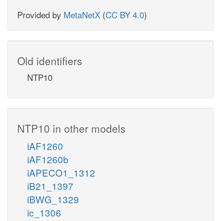
Provided by
MetaNetX
(
CC BY 4.0
)
Old identifiers
NTP10
NTP10 in other models
iAF1260
iAF1260b
iAPECO1_1312
iB21_1397
iBWG_1329
ic_1306