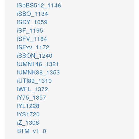
iSbBS512_1146
iSBO_1134
iSDY_1059
iSF_1195
iSFV_1184
iSFxv_1172
iSSON_1240
iUMN146_1321
iUMNK88_1353
iUTI89_1310
iWFL_1372
iY75_1357
iYL1228
iYS1720
iZ_1308
STM_v1_0