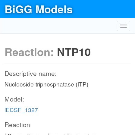
BiGG Models
Toggl
navig
Reaction:
NTP10
Descriptive name:
Nucleoside-triphosphatase (ITP)
Model:
iECSF_1327
Reaction: