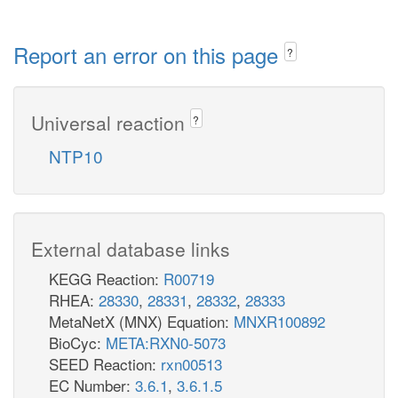
Report an error on this page
?
Universal reaction
?
NTP10
External database links
KEGG Reaction:
R00719
RHEA:
28330
,
28331
,
28332
,
28333
MetaNetX (MNX) Equation:
MNXR100892
BioCyc:
META:RXN0-5073
SEED Reaction:
rxn00513
EC Number:
3.6.1
,
3.6.1.5