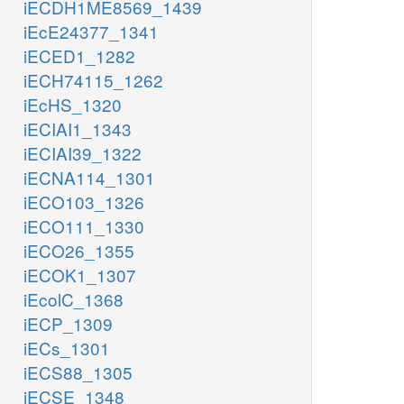
iECDH1ME8569_1439
iEcE24377_1341
iECED1_1282
iECH74115_1262
iEcHS_1320
iECIAI1_1343
iECIAI39_1322
iECNA114_1301
iECO103_1326
iECO111_1330
iECO26_1355
iECOK1_1307
iEcolC_1368
iECP_1309
iECs_1301
iECS88_1305
iECSE_1348