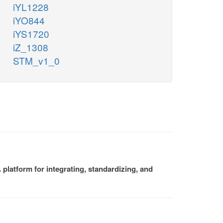
iYL1228
iYO844
iYS1720
iZ_1308
STM_v1_0
platform for integrating, standardizing, and