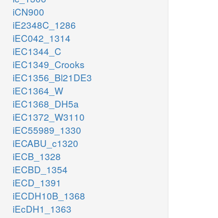
iCN900
iE2348C_1286
iEC042_1314
iEC1344_C
iEC1349_Crooks
iEC1356_Bl21DE3
iEC1364_W
iEC1368_DH5a
iEC1372_W3110
iEC55989_1330
iECABU_c1320
iECB_1328
iECBD_1354
iECD_1391
iECDH10B_1368
iEcDH1_1363