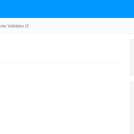
te Validator