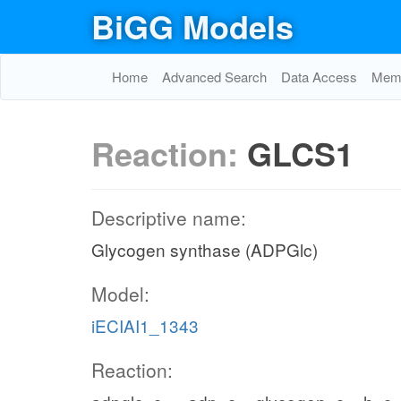
BiGG Models
Home
Advanced Search
Data Access
Memo
Reaction:
GLCS1
Descriptive name:
Glycogen synthase (ADPGlc)
Model:
iECIAI1_1343
Reaction: