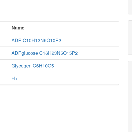
Name
ADP C10H12N5O10P2
ADPglucose C16H23N5O15P2
Glycogen C6H10O5
H+