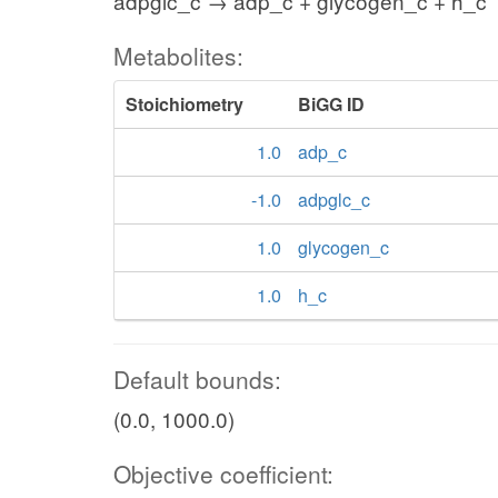
adpglc_c → adp_c + glycogen_c + h_c
Metabolites:
Stoichiometry
BiGG ID
1.0
adp_c
-1.0
adpglc_c
1.0
glycogen_c
1.0
h_c
Default bounds:
(0.0, 1000.0)
Objective coefficient: