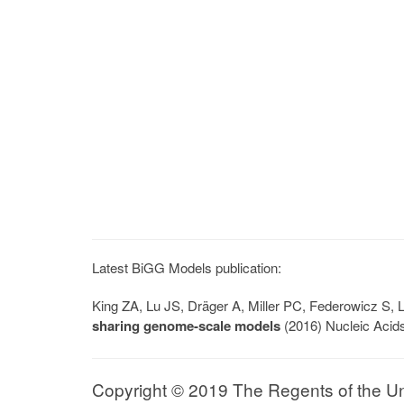
Latest BiGG Models publication:
King ZA, Lu JS, Dräger A, Miller PC, Federowicz S
sharing genome-scale models
(2016) Nucleic Acid
Copyright © 2019 The Regents of the Univ