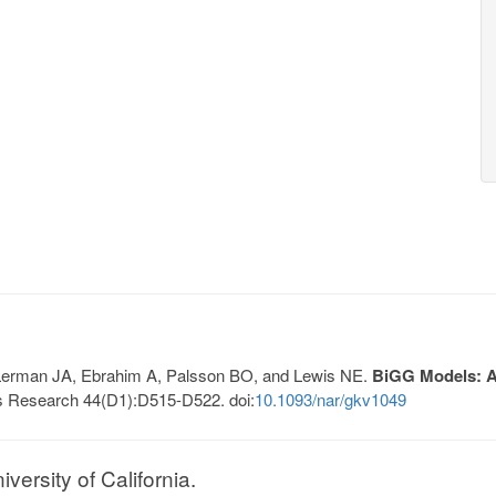
, Lerman JA, Ebrahim A, Palsson BO, and Lewis NE.
BiGG Models: A 
s Research 44(D1):D515-D522. doi:
10.1093/nar/gkv1049
ersity of California.