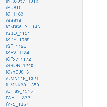
iNRG857_1313
iPC815
iS_1188
iSB619
iSbBS512_1146
iSBO_1134
iSDY_1059
iSF_1195
iSFV_1184
iSFxv_1172
iSSON_1240
iSynCJ816
iUMN146_1321
iUMNK88_1353
iUTI89_1310
iWFL_1372
iY75_1357