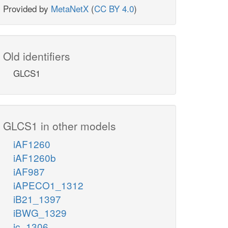
Provided by
MetaNetX
(
CC BY 4.0
)
Old identifiers
GLCS1
GLCS1 in other models
iAF1260
iAF1260b
iAF987
iAPECO1_1312
iB21_1397
iBWG_1329
ic_1306