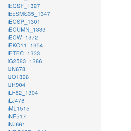
iECSF_1327
iEcSMS35_1347
iECSP_1301
iECUMN_1333
iECW_1372
iEKO11_1354
iETEC_1333
iG2583_1286
iJN678
iJO1366
iJR904
iLF82_1304
iLJ478
iML1515
iNF517
iNJ661