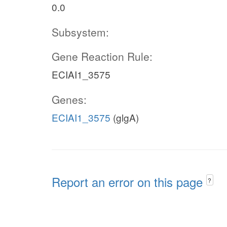
0.0
Subsystem:
Gene Reaction Rule:
ECIAI1_3575
Genes:
ECIAI1_3575
(glgA)
Report an error on this page
?