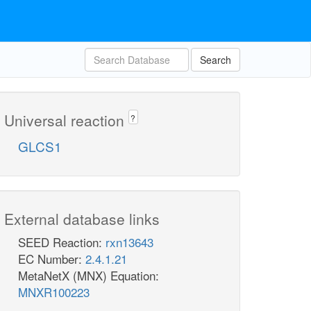
Search
Universal reaction
?
GLCS1
External database links
SEED Reaction:
rxn13643
EC Number:
2.4.1.21
MetaNetX (MNX) Equation:
MNXR100223