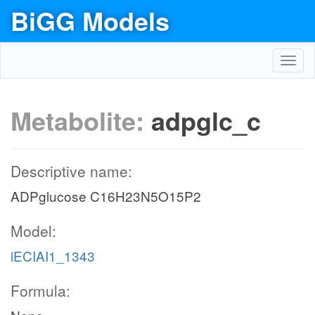
BiGG Models
Toggl
navig
Metabolite:
adpglc_c
Descriptive name:
ADPglucose C16H23N5O15P2
Model:
iECIAI1_1343
Formula: