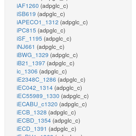
iAF1260
(adpglc_c)
iSB619
(adpglc_c)
iAPECO1_1312
(adpglc_c)
iPC815
(adpglc_c)
iSF_1195
(adpglc_c)
iNJ661
(adpglc_c)
iBWG_1329
(adpglc_c)
iB21_1397
(adpglc_c)
ic_1306
(adpglc_c)
iE2348C_1286
(adpglc_c)
iEC042_1314
(adpglc_c)
iEC55989_1330
(adpglc_c)
iECABU_c1320
(adpglc_c)
iECB_1328
(adpglc_c)
iECBD_1354
(adpglc_c)
iECD_1391
(adpglc_c)