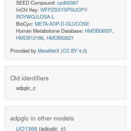
SEED Compound:
cpd00387
InChI Key:
WFPZSXYXPSUOPY-
ROYWQJLOSA-L
BioCyc:
META:ADP-D-GLUCOSE
Human Metabolome Database:
HMDB06557
,
HMDB12186
,
HMDB62621
Provided by
MetaNetX
(
CC BY 4.0
)
Old identifiers
adpglc_c
adpglc in other models
iJO1366
(adpglc_c)