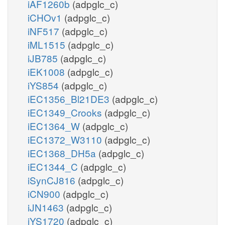
iAF1260b
(adpglc_c)
iCHOv1
(adpglc_c)
iNF517
(adpglc_c)
iML1515
(adpglc_c)
iJB785
(adpglc_c)
iEK1008
(adpglc_c)
iYS854
(adpglc_c)
iEC1356_Bl21DE3
(adpglc_c)
iEC1349_Crooks
(adpglc_c)
iEC1364_W
(adpglc_c)
iEC1372_W3110
(adpglc_c)
iEC1368_DH5a
(adpglc_c)
iEC1344_C
(adpglc_c)
iSynCJ816
(adpglc_c)
iCN900
(adpglc_c)
iJN1463
(adpglc_c)
iYS1720
(adpglc_c)