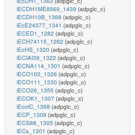
iEcDH1_1363
(adpglc_c)
iECDH1ME8569_1439
(adpglc_c)
iECDH10B_1368
(adpglc_c)
iEcE24377_1341
(adpglc_c)
iECED1_1282
(adpglc_c)
iECH74115_1262
(adpglc_c)
iEcHS_1320
(adpglc_c)
iECIAI39_1322
(adpglc_c)
iECNA114_1301
(adpglc_c)
iECO103_1326
(adpglc_c)
iECO111_1330
(adpglc_c)
iECO26_1355
(adpglc_c)
iECOK1_1307
(adpglc_c)
iEcolC_1368
(adpglc_c)
iECP_1309
(adpglc_c)
iECS88_1305
(adpglc_c)
iECs_1301
(adpglc_c)