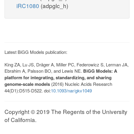
iRC1080
(adpglc_h)
Latest BiGG Models publication:
King ZA, Lu JS, Dräger A, Miller PC, Federowicz S, Lerman JA,
Ebrahim A, Palsson BO, and Lewis NE.
BiGG Models: A
platform for integrating, standardizing, and sharing
genome-scale models
(2016) Nucleic Acids Research
44(D1):D515-D522. doi:
10.1093/nar/gkv1049
Copyright © 2019 The Regents of the University
of California.