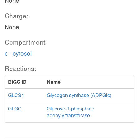
None
Charge:
None
Compartment:
c - cytosol
Reactions:
BiGG ID
Name
GLCS1
Glycogen synthase (ADPGlc)
GLGC
Glucose-1-phosphate
adenylyltransferase