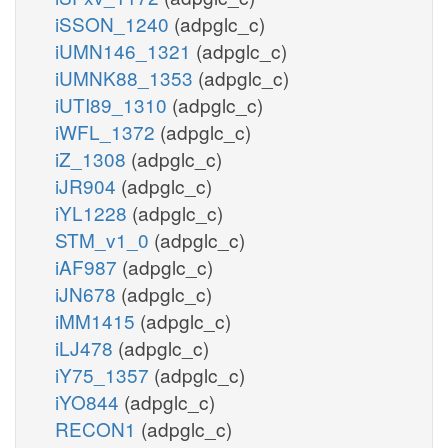
iSSON_1240
(adpglc_c)
iUMN146_1321
(adpglc_c)
iUMNK88_1353
(adpglc_c)
iUTI89_1310
(adpglc_c)
iWFL_1372
(adpglc_c)
iZ_1308
(adpglc_c)
iJR904
(adpglc_c)
iYL1228
(adpglc_c)
STM_v1_0
(adpglc_c)
iAF987
(adpglc_c)
iJN678
(adpglc_c)
iMM1415
(adpglc_c)
iLJ478
(adpglc_c)
iY75_1357
(adpglc_c)
iYO844
(adpglc_c)
RECON1
(adpglc_c)