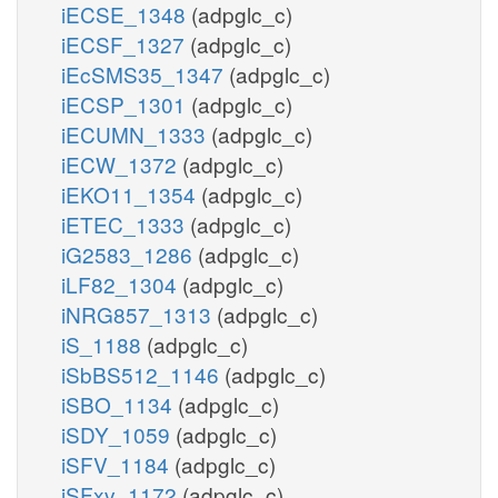
iECSE_1348
(adpglc_c)
iECSF_1327
(adpglc_c)
iEcSMS35_1347
(adpglc_c)
iECSP_1301
(adpglc_c)
iECUMN_1333
(adpglc_c)
iECW_1372
(adpglc_c)
iEKO11_1354
(adpglc_c)
iETEC_1333
(adpglc_c)
iG2583_1286
(adpglc_c)
iLF82_1304
(adpglc_c)
iNRG857_1313
(adpglc_c)
iS_1188
(adpglc_c)
iSbBS512_1146
(adpglc_c)
iSBO_1134
(adpglc_c)
iSDY_1059
(adpglc_c)
iSFV_1184
(adpglc_c)
iSFxv_1172
(adpglc_c)