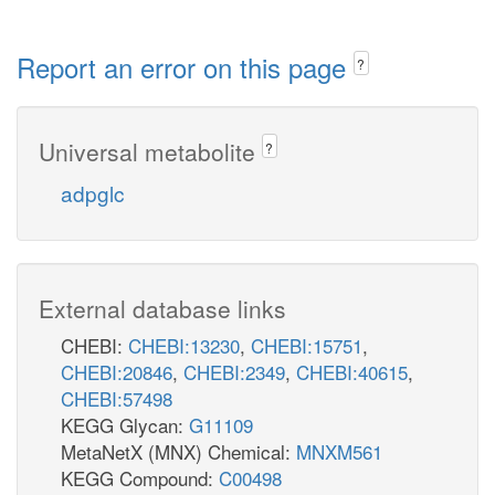
Report an error on this page
?
Universal metabolite
?
adpglc
External database links
CHEBI:
CHEBI:13230
,
CHEBI:15751
,
CHEBI:20846
,
CHEBI:2349
,
CHEBI:40615
,
CHEBI:57498
KEGG Glycan:
G11109
MetaNetX (MNX) Chemical:
MNXM561
KEGG Compound:
C00498