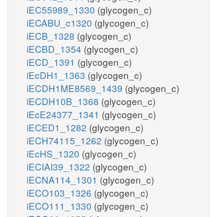
iEC55989_1330
(glycogen_c)
iECABU_c1320
(glycogen_c)
iECB_1328
(glycogen_c)
iECBD_1354
(glycogen_c)
iECD_1391
(glycogen_c)
iEcDH1_1363
(glycogen_c)
iECDH1ME8569_1439
(glycogen_c)
iECDH10B_1368
(glycogen_c)
iEcE24377_1341
(glycogen_c)
iECED1_1282
(glycogen_c)
iECH74115_1262
(glycogen_c)
iEcHS_1320
(glycogen_c)
iECIAI39_1322
(glycogen_c)
iECNA114_1301
(glycogen_c)
iECO103_1326
(glycogen_c)
iECO111_1330
(glycogen_c)