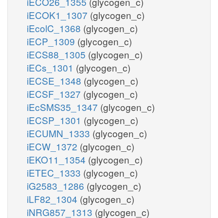
iECO26_1355
(glycogen_c)
iECOK1_1307
(glycogen_c)
iEcolC_1368
(glycogen_c)
iECP_1309
(glycogen_c)
iECS88_1305
(glycogen_c)
iECs_1301
(glycogen_c)
iECSE_1348
(glycogen_c)
iECSF_1327
(glycogen_c)
iEcSMS35_1347
(glycogen_c)
iECSP_1301
(glycogen_c)
iECUMN_1333
(glycogen_c)
iECW_1372
(glycogen_c)
iEKO11_1354
(glycogen_c)
iETEC_1333
(glycogen_c)
iG2583_1286
(glycogen_c)
iLF82_1304
(glycogen_c)
iNRG857_1313
(glycogen_c)