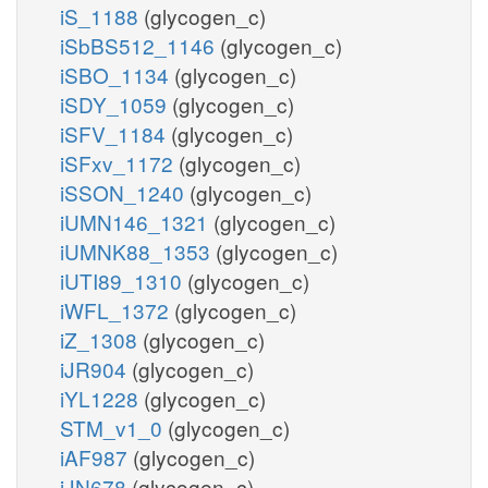
iS_1188
(glycogen_c)
iSbBS512_1146
(glycogen_c)
iSBO_1134
(glycogen_c)
iSDY_1059
(glycogen_c)
iSFV_1184
(glycogen_c)
iSFxv_1172
(glycogen_c)
iSSON_1240
(glycogen_c)
iUMN146_1321
(glycogen_c)
iUMNK88_1353
(glycogen_c)
iUTI89_1310
(glycogen_c)
iWFL_1372
(glycogen_c)
iZ_1308
(glycogen_c)
iJR904
(glycogen_c)
iYL1228
(glycogen_c)
STM_v1_0
(glycogen_c)
iAF987
(glycogen_c)
iJN678
(glycogen_c)