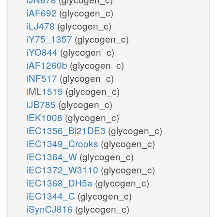
iAF692
(glycogen_c)
iLJ478
(glycogen_c)
iY75_1357
(glycogen_c)
iYO844
(glycogen_c)
iAF1260b
(glycogen_c)
iNF517
(glycogen_c)
iML1515
(glycogen_c)
iJB785
(glycogen_c)
iEK1008
(glycogen_c)
iEC1356_Bl21DE3
(glycogen_c)
iEC1349_Crooks
(glycogen_c)
iEC1364_W
(glycogen_c)
iEC1372_W3110
(glycogen_c)
iEC1368_DH5a
(glycogen_c)
iEC1344_C
(glycogen_c)
iSynCJ816
(glycogen_c)