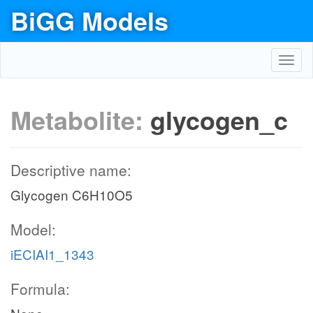
BiGG Models
Toggl
navig
Metabolite:
glycogen_c
Descriptive name:
Glycogen C6H10O5
Model:
iECIAI1_1343
Formula: