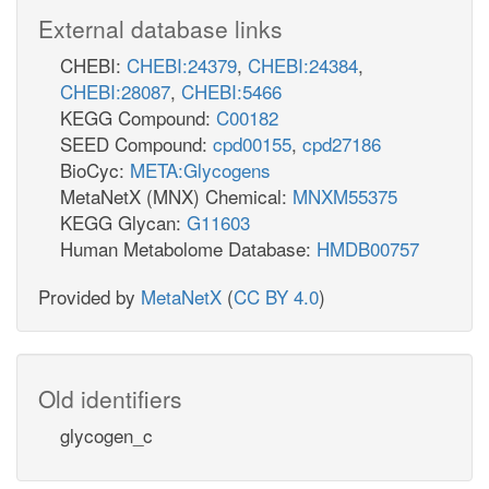
External database links
CHEBI:
CHEBI:24379
,
CHEBI:24384
,
CHEBI:28087
,
CHEBI:5466
KEGG Compound:
C00182
SEED Compound:
cpd00155
,
cpd27186
BioCyc:
META:Glycogens
MetaNetX (MNX) Chemical:
MNXM55375
KEGG Glycan:
G11603
Human Metabolome Database:
HMDB00757
Provided by
MetaNetX
(
CC BY 4.0
)
Old identifiers
glycogen_c