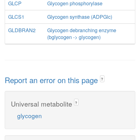
GLCP
Glycogen phosphorylase
GLCS1
Glycogen synthase (ADPGlc)
GLDBRAN2
Glycogen debranching enzyme
(bglycogen -> glycogen)
Report an error on this page
?
Universal metabolite
?
glycogen