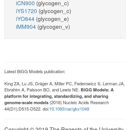
iCN900
(glycogen_c)
iYS1720
(glycogen_c)
iYO844
(glycogen_e)
iMM904
(glycogen_v)
Latest BiGG Models publication:
King ZA, Lu JS, Dräger A, Miller PC, Federowicz S, Lerman JA,
Ebrahim A, Palsson BO, and Lewis NE.
BiGG Models: A
platform for integrating, standardizing, and sharing
genome-scale models
(2016) Nucleic Acids Research
44(D1):D515-D522. doi:
10.1093/nar/gkv1049
Copyright © 2019 The Regents of the University