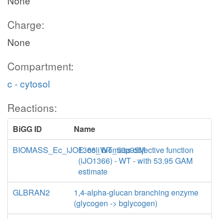
None
Charge:
None
Compartment:
c - cytosol
Reactions:
BiGG ID
Name
BIOMASS_Ec_iJO1366_WT_53p95M
E. coli biomass objective function
(iJO1366) - WT - with 53.95 GAM
estimate
GLBRAN2
1,4-alpha-glucan branching enzyme
(glycogen -> bglycogen)