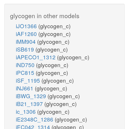
glycogen in other models
iJO1366
(glycogen_c)
iAF1260
(glycogen_c)
iMM904
(glycogen_c)
iSB619
(glycogen_c)
iAPECO1_1312
(glycogen_c)
iND750
(glycogen_c)
iPC815
(glycogen_c)
iSF_1195
(glycogen_c)
iNJ661
(glycogen_c)
iBWG_1329
(glycogen_c)
iB21_1397
(glycogen_c)
ic_1306
(glycogen_c)
iE2348C_1286
(glycogen_c)
iEC042_1314
(glycogen_c)