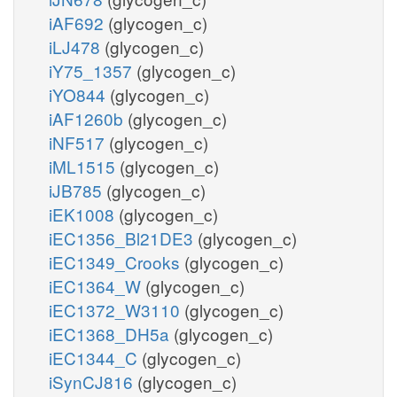
iAF692
(glycogen_c)
iLJ478
(glycogen_c)
iY75_1357
(glycogen_c)
iYO844
(glycogen_c)
iAF1260b
(glycogen_c)
iNF517
(glycogen_c)
iML1515
(glycogen_c)
iJB785
(glycogen_c)
iEK1008
(glycogen_c)
iEC1356_Bl21DE3
(glycogen_c)
iEC1349_Crooks
(glycogen_c)
iEC1364_W
(glycogen_c)
iEC1372_W3110
(glycogen_c)
iEC1368_DH5a
(glycogen_c)
iEC1344_C
(glycogen_c)
iSynCJ816
(glycogen_c)