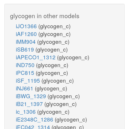
glycogen in other models
iJO1366
(glycogen_c)
iAF1260
(glycogen_c)
iMM904
(glycogen_c)
iSB619
(glycogen_c)
iAPECO1_1312
(glycogen_c)
iND750
(glycogen_c)
iPC815
(glycogen_c)
iSF_1195
(glycogen_c)
iNJ661
(glycogen_c)
iBWG_1329
(glycogen_c)
iB21_1397
(glycogen_c)
ic_1306
(glycogen_c)
iE2348C_1286
(glycogen_c)
iEC042_1314
(glycogen_c)