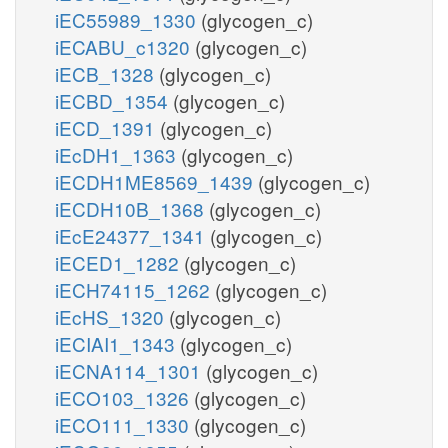
iEC55989_1330
(glycogen_c)
iECABU_c1320
(glycogen_c)
iECB_1328
(glycogen_c)
iECBD_1354
(glycogen_c)
iECD_1391
(glycogen_c)
iEcDH1_1363
(glycogen_c)
iECDH1ME8569_1439
(glycogen_c)
iECDH10B_1368
(glycogen_c)
iEcE24377_1341
(glycogen_c)
iECED1_1282
(glycogen_c)
iECH74115_1262
(glycogen_c)
iEcHS_1320
(glycogen_c)
iECIAI1_1343
(glycogen_c)
iECNA114_1301
(glycogen_c)
iECO103_1326
(glycogen_c)
iECO111_1330
(glycogen_c)