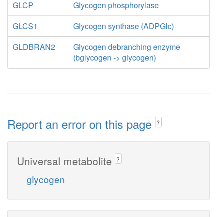
GLCP
Glycogen phosphorylase
GLCS1
Glycogen synthase (ADPGlc)
GLDBRAN2
Glycogen debranching enzyme
(bglycogen -> glycogen)
Report an error on this page
?
Universal metabolite
?
glycogen