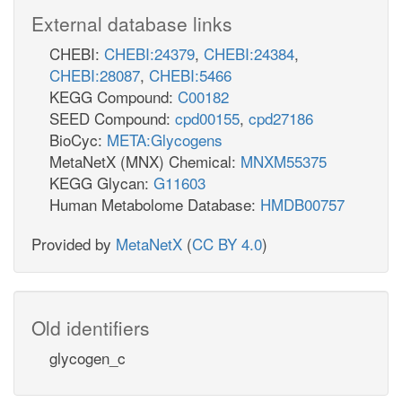
External database links
CHEBI:
CHEBI:24379
,
CHEBI:24384
,
CHEBI:28087
,
CHEBI:5466
KEGG Compound:
C00182
SEED Compound:
cpd00155
,
cpd27186
BioCyc:
META:Glycogens
MetaNetX (MNX) Chemical:
MNXM55375
KEGG Glycan:
G11603
Human Metabolome Database:
HMDB00757
Provided by
MetaNetX
(
CC BY 4.0
)
Old identifiers
glycogen_c