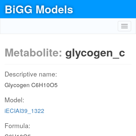
BiGG Models
Toggl
navig
Metabolite:
glycogen_c
Descriptive name:
Glycogen C6H10O5
Model:
iECIAI39_1322
Formula: