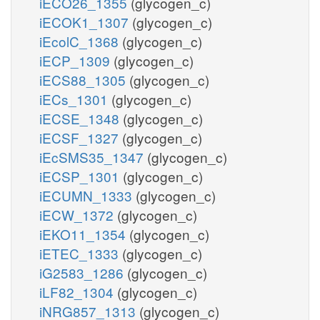
iECO26_1355
(glycogen_c)
iECOK1_1307
(glycogen_c)
iEcolC_1368
(glycogen_c)
iECP_1309
(glycogen_c)
iECS88_1305
(glycogen_c)
iECs_1301
(glycogen_c)
iECSE_1348
(glycogen_c)
iECSF_1327
(glycogen_c)
iEcSMS35_1347
(glycogen_c)
iECSP_1301
(glycogen_c)
iECUMN_1333
(glycogen_c)
iECW_1372
(glycogen_c)
iEKO11_1354
(glycogen_c)
iETEC_1333
(glycogen_c)
iG2583_1286
(glycogen_c)
iLF82_1304
(glycogen_c)
iNRG857_1313
(glycogen_c)