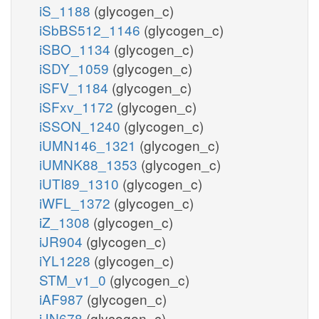
iS_1188
(glycogen_c)
iSbBS512_1146
(glycogen_c)
iSBO_1134
(glycogen_c)
iSDY_1059
(glycogen_c)
iSFV_1184
(glycogen_c)
iSFxv_1172
(glycogen_c)
iSSON_1240
(glycogen_c)
iUMN146_1321
(glycogen_c)
iUMNK88_1353
(glycogen_c)
iUTI89_1310
(glycogen_c)
iWFL_1372
(glycogen_c)
iZ_1308
(glycogen_c)
iJR904
(glycogen_c)
iYL1228
(glycogen_c)
STM_v1_0
(glycogen_c)
iAF987
(glycogen_c)
iJN678
(glycogen_c)