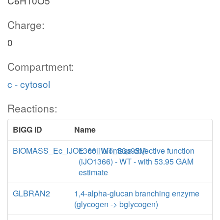
C6H10O5
Charge:
0
Compartment:
c - cytosol
Reactions:
BiGG ID
Name
BIOMASS_Ec_iJO1366_WT_53p95M
E. coli biomass objective function
(iJO1366) - WT - with 53.95 GAM
estimate
GLBRAN2
1,4-alpha-glucan branching enzyme
(glycogen -> bglycogen)