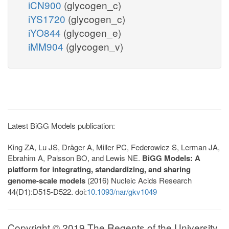
iCN900
(glycogen_c)
iYS1720
(glycogen_c)
iYO844
(glycogen_e)
iMM904
(glycogen_v)
Latest BiGG Models publication:
King ZA, Lu JS, Dräger A, Miller PC, Federowicz S, Lerman JA,
Ebrahim A, Palsson BO, and Lewis NE.
BiGG Models: A
platform for integrating, standardizing, and sharing
genome-scale models
(2016) Nucleic Acids Research
44(D1):D515-D522. doi:
10.1093/nar/gkv1049
Copyright © 2019 The Regents of the University