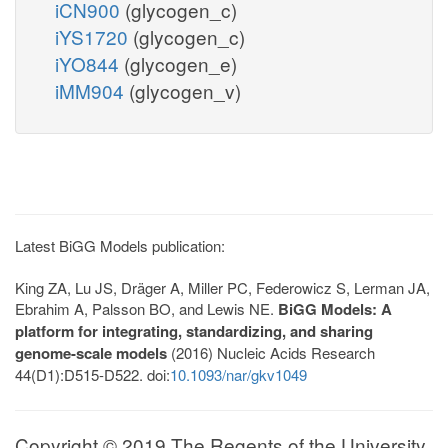
iCN900
(glycogen_c)
iYS1720
(glycogen_c)
iYO844
(glycogen_e)
iMM904
(glycogen_v)
Latest BiGG Models publication:
King ZA, Lu JS, Dräger A, Miller PC, Federowicz S, Lerman JA,
Ebrahim A, Palsson BO, and Lewis NE.
BiGG Models: A
platform for integrating, standardizing, and sharing
genome-scale models
(2016) Nucleic Acids Research
44(D1):D515-D522. doi:
10.1093/nar/gkv1049
Copyright © 2019 The Regents of the University