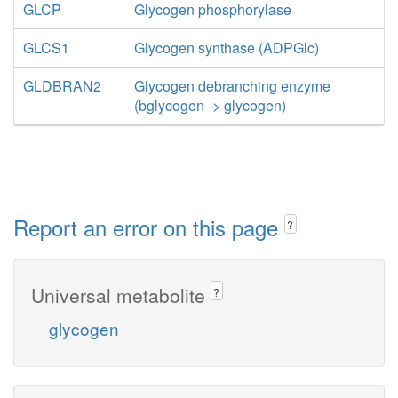
GLCP
Glycogen phosphorylase
GLCS1
Glycogen synthase (ADPGlc)
GLDBRAN2
Glycogen debranching enzyme
(bglycogen -> glycogen)
Report an error on this page
?
Universal metabolite
?
glycogen