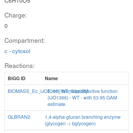
C6H10O5
Charge:
0
Compartment:
c - cytosol
Reactions:
BiGG ID
Name
BIOMASS_Ec_iJO1366_WT_53p95M
E. coli biomass objective function
(iJO1366) - WT - with 53.95 GAM
estimate
GLBRAN2
1,4-alpha-glucan branching enzyme
(glycogen -> bglycogen)