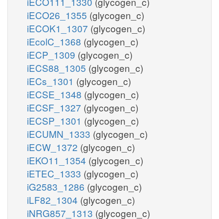
iECO111_1330
(glycogen_c)
iECO26_1355
(glycogen_c)
iECOK1_1307
(glycogen_c)
iEcolC_1368
(glycogen_c)
iECP_1309
(glycogen_c)
iECS88_1305
(glycogen_c)
iECs_1301
(glycogen_c)
iECSE_1348
(glycogen_c)
iECSF_1327
(glycogen_c)
iECSP_1301
(glycogen_c)
iECUMN_1333
(glycogen_c)
iECW_1372
(glycogen_c)
iEKO11_1354
(glycogen_c)
iETEC_1333
(glycogen_c)
iG2583_1286
(glycogen_c)
iLF82_1304
(glycogen_c)
iNRG857_1313
(glycogen_c)