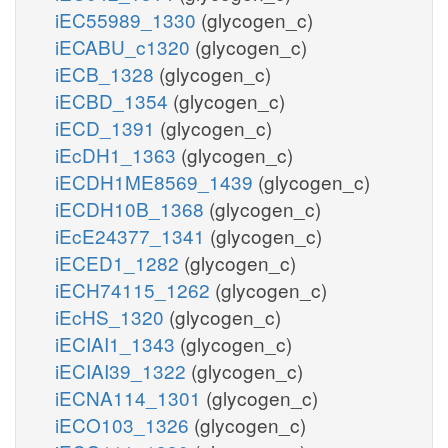
iEC55989_1330
(glycogen_c)
iECABU_c1320
(glycogen_c)
iECB_1328
(glycogen_c)
iECBD_1354
(glycogen_c)
iECD_1391
(glycogen_c)
iEcDH1_1363
(glycogen_c)
iECDH1ME8569_1439
(glycogen_c)
iECDH10B_1368
(glycogen_c)
iEcE24377_1341
(glycogen_c)
iECED1_1282
(glycogen_c)
iECH74115_1262
(glycogen_c)
iEcHS_1320
(glycogen_c)
iECIAI1_1343
(glycogen_c)
iECIAI39_1322
(glycogen_c)
iECNA114_1301
(glycogen_c)
iECO103_1326
(glycogen_c)