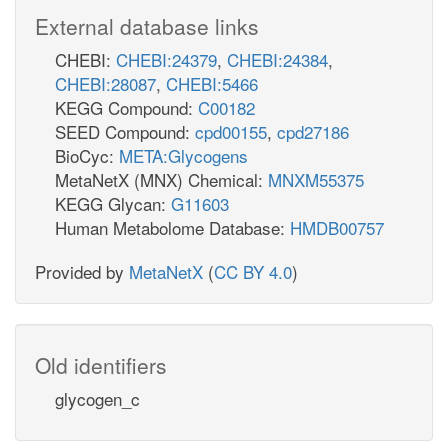
External database links
CHEBI:
CHEBI:24379
,
CHEBI:24384
,
CHEBI:28087
,
CHEBI:5466
KEGG Compound:
C00182
SEED Compound:
cpd00155
,
cpd27186
BioCyc:
META:Glycogens
MetaNetX (MNX) Chemical:
MNXM55375
KEGG Glycan:
G11603
Human Metabolome Database:
HMDB00757
Provided by
MetaNetX
(
CC BY 4.0
)
Old identifiers
glycogen_c