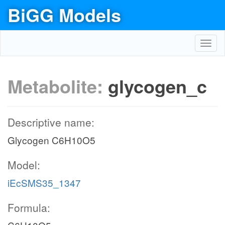
BiGG Models
Toggl
navig
Metabolite:
glycogen_c
Descriptive name:
Glycogen C6H10O5
Model:
iEcSMS35_1347
Formula: