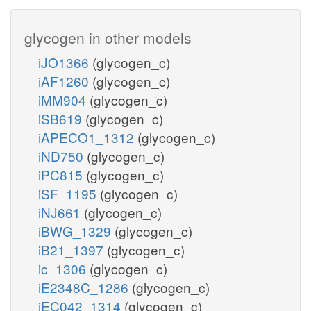
glycogen in other models
iJO1366
(glycogen_c)
iAF1260
(glycogen_c)
iMM904
(glycogen_c)
iSB619
(glycogen_c)
iAPECO1_1312
(glycogen_c)
iND750
(glycogen_c)
iPC815
(glycogen_c)
iSF_1195
(glycogen_c)
iNJ661
(glycogen_c)
iBWG_1329
(glycogen_c)
iB21_1397
(glycogen_c)
ic_1306
(glycogen_c)
iE2348C_1286
(glycogen_c)
iEC042_1314
(glycogen_c)