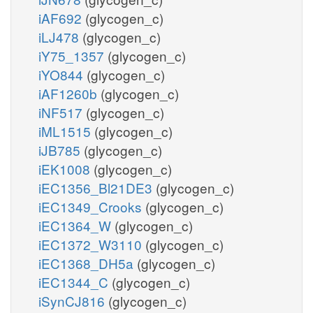
iAF692
(glycogen_c)
iLJ478
(glycogen_c)
iY75_1357
(glycogen_c)
iYO844
(glycogen_c)
iAF1260b
(glycogen_c)
iNF517
(glycogen_c)
iML1515
(glycogen_c)
iJB785
(glycogen_c)
iEK1008
(glycogen_c)
iEC1356_Bl21DE3
(glycogen_c)
iEC1349_Crooks
(glycogen_c)
iEC1364_W
(glycogen_c)
iEC1372_W3110
(glycogen_c)
iEC1368_DH5a
(glycogen_c)
iEC1344_C
(glycogen_c)
iSynCJ816
(glycogen_c)