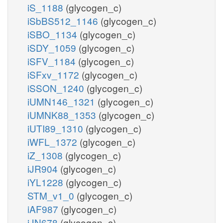
iS_1188
(glycogen_c)
iSbBS512_1146
(glycogen_c)
iSBO_1134
(glycogen_c)
iSDY_1059
(glycogen_c)
iSFV_1184
(glycogen_c)
iSFxv_1172
(glycogen_c)
iSSON_1240
(glycogen_c)
iUMN146_1321
(glycogen_c)
iUMNK88_1353
(glycogen_c)
iUTI89_1310
(glycogen_c)
iWFL_1372
(glycogen_c)
iZ_1308
(glycogen_c)
iJR904
(glycogen_c)
iYL1228
(glycogen_c)
STM_v1_0
(glycogen_c)
iAF987
(glycogen_c)
iJN678
(glycogen_c)