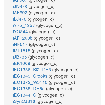
iJN678
(glycogen_c)
iAF692
(glycogen_c)
iLJ478
(glycogen_c)
iY75_1357
(glycogen_c)
iYO844
(glycogen_c)
iAF1260b
(glycogen_c)
iNF517
(glycogen_c)
iML1515
(glycogen_c)
iJB785
(glycogen_c)
iEK1008
(glycogen_c)
iEC1356_Bl21DE3
(glycogen_c)
iEC1349_Crooks
(glycogen_c)
iEC1372_W3110
(glycogen_c)
iEC1368_DH5a
(glycogen_c)
iEC1344_C
(glycogen_c)
iSynCJ816
(glycogen_c)