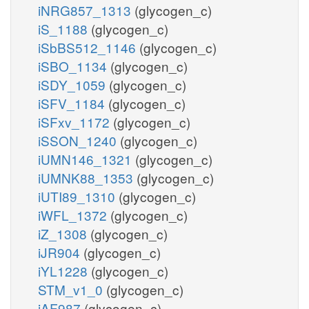
iNRG857_1313
(glycogen_c)
iS_1188
(glycogen_c)
iSbBS512_1146
(glycogen_c)
iSBO_1134
(glycogen_c)
iSDY_1059
(glycogen_c)
iSFV_1184
(glycogen_c)
iSFxv_1172
(glycogen_c)
iSSON_1240
(glycogen_c)
iUMN146_1321
(glycogen_c)
iUMNK88_1353
(glycogen_c)
iUTI89_1310
(glycogen_c)
iWFL_1372
(glycogen_c)
iZ_1308
(glycogen_c)
iJR904
(glycogen_c)
iYL1228
(glycogen_c)
STM_v1_0
(glycogen_c)
iAF987
(glycogen_c)