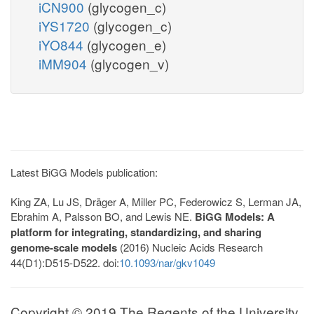
iCN900
(glycogen_c)
iYS1720
(glycogen_c)
iYO844
(glycogen_e)
iMM904
(glycogen_v)
Latest BiGG Models publication:
King ZA, Lu JS, Dräger A, Miller PC, Federowicz S, Lerman JA,
Ebrahim A, Palsson BO, and Lewis NE.
BiGG Models: A
platform for integrating, standardizing, and sharing
genome-scale models
(2016) Nucleic Acids Research
44(D1):D515-D522. doi:
10.1093/nar/gkv1049
Copyright © 2019 The Regents of the University