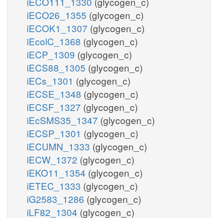
iECO111_1330
(glycogen_c)
iECO26_1355
(glycogen_c)
iECOK1_1307
(glycogen_c)
iEcolC_1368
(glycogen_c)
iECP_1309
(glycogen_c)
iECS88_1305
(glycogen_c)
iECs_1301
(glycogen_c)
iECSE_1348
(glycogen_c)
iECSF_1327
(glycogen_c)
iEcSMS35_1347
(glycogen_c)
iECSP_1301
(glycogen_c)
iECUMN_1333
(glycogen_c)
iECW_1372
(glycogen_c)
iEKO11_1354
(glycogen_c)
iETEC_1333
(glycogen_c)
iG2583_1286
(glycogen_c)
iLF82_1304
(glycogen_c)