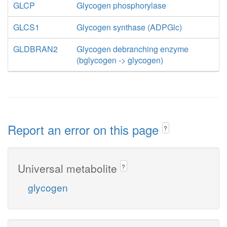
GLCP
Glycogen phosphorylase
GLCS1
Glycogen synthase (ADPGlc)
GLDBRAN2
Glycogen debranching enzyme
(bglycogen -> glycogen)
Report an error on this page
?
Universal metabolite
?
glycogen