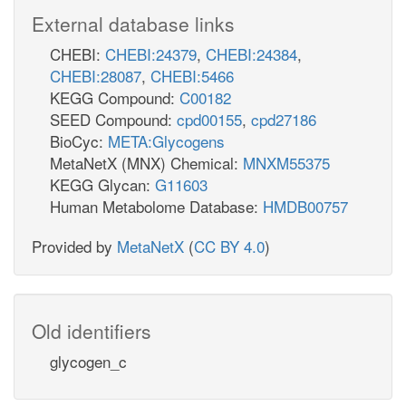
External database links
CHEBI:
CHEBI:24379
,
CHEBI:24384
,
CHEBI:28087
,
CHEBI:5466
KEGG Compound:
C00182
SEED Compound:
cpd00155
,
cpd27186
BioCyc:
META:Glycogens
MetaNetX (MNX) Chemical:
MNXM55375
KEGG Glycan:
G11603
Human Metabolome Database:
HMDB00757
Provided by
MetaNetX
(
CC BY 4.0
)
Old identifiers
glycogen_c