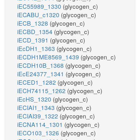
iEC55989_1330
(glycogen_c)
iECABU_c1320
(glycogen_c)
iECB_1328
(glycogen_c)
iECBD_1354
(glycogen_c)
iECD_1391
(glycogen_c)
iEcDH1_1363
(glycogen_c)
iECDH1ME8569_1439
(glycogen_c)
iECDH10B_1368
(glycogen_c)
iEcE24377_1341
(glycogen_c)
iECED1_1282
(glycogen_c)
iECH74115_1262
(glycogen_c)
iEcHS_1320
(glycogen_c)
iECIAI1_1343
(glycogen_c)
iECIAI39_1322
(glycogen_c)
iECNA114_1301
(glycogen_c)
iECO103_1326
(glycogen_c)