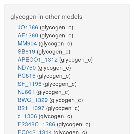
glycogen in other models
iJO1366
(glycogen_c)
iAF1260
(glycogen_c)
iMM904
(glycogen_c)
iSB619
(glycogen_c)
iAPECO1_1312
(glycogen_c)
iND750
(glycogen_c)
iPC815
(glycogen_c)
iSF_1195
(glycogen_c)
iNJ661
(glycogen_c)
iBWG_1329
(glycogen_c)
iB21_1397
(glycogen_c)
ic_1306
(glycogen_c)
iE2348C_1286
(glycogen_c)
iEC042_1314
(glycogen_c)