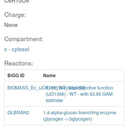
C6H10O5
Charge:
None
Compartment:
c - cytosol
Reactions:
BiGG ID
Name
BIOMASS_Ec_iJO1366_WT_53p95M
E. coli biomass objective function
(iJO1366) - WT - with 53.95 GAM
estimate
GLBRAN2
1,4-alpha-glucan branching enzyme
(glycogen -> bglycogen)