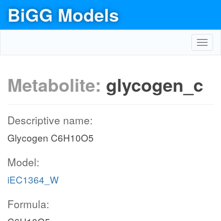
BiGG Models
Toggl
navig
Metabolite:
glycogen_c
Descriptive name:
Glycogen C6H10O5
Model:
iEC1364_W
Formula: